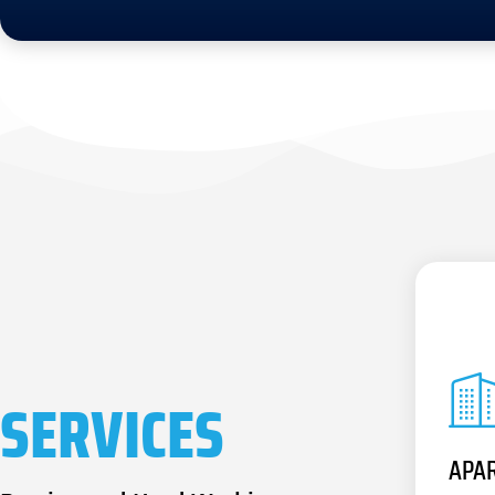
SERVICES
APA