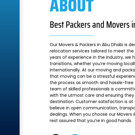
ABOUT
Best Packers and Movers i
Our Movers & Packers in Abu Dhabi is de
relocation services tailored to meet the 
years of experience in the industry, we
transitions, whether you’re moving local
internationally. At our moving and pac
that moving can be a stressful experien
the process as smooth and hassle-free a
team of skilled professionals is commit
with the utmost care and ensuring they 
destination. Customer satisfaction is at
believe in open communication, transpare
dealings. When you choose our Movers &
rest assured that you’re in good hands.