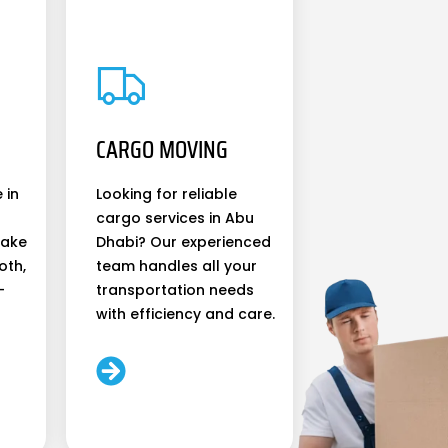
CARGO MOVING
 in
Looking for reliable
cargo services in Abu
make
Dhabi? Our experienced
oth,
team handles all your
-
transportation needs
with efficiency and care.