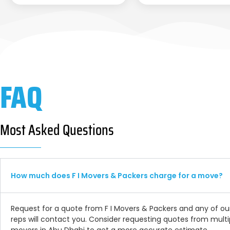
FAQ
Most Asked Questions
How much does F I Movers & Packers charge for a move?
Request for a quote from F I Movers & Packers and any of ou
reps will contact you. Consider requesting quotes from multi