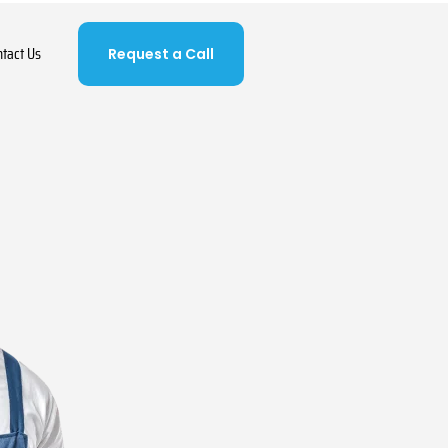
ntact Us
Request a Call