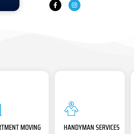
RTMENT MOVING
HANDYMAN SERVICES