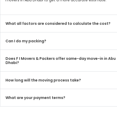
movers in Abu Dhabi to get a more accurate estimate.
What all factors are considered to calculate the cost?
Can I do my packing?
Does F I Movers & Packers offer same-day move-in in Abu
Dhabi?
How long will the moving process take?
What are your payment terms?