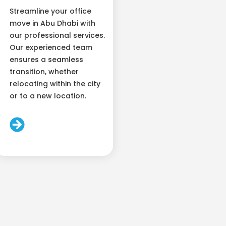
Streamline your office
move in Abu Dhabi with
our professional services.
Our experienced team
ensures a seamless
transition, whether
relocating within the city
or to a new location.