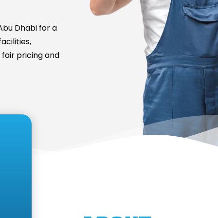
bu Dhabi for a
cilities,
fair pricing and