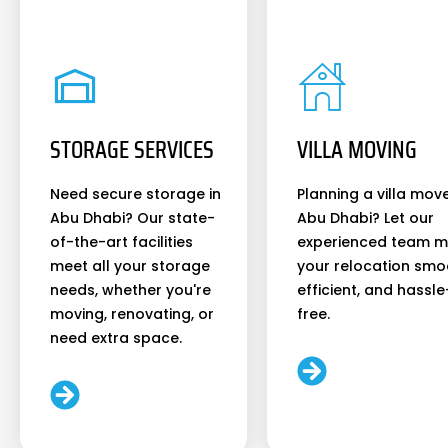
STORAGE SERVICES
VILLA MOVING
Need secure storage in
Planning a villa move
Abu Dhabi? Our state-
Abu Dhabi? Let our
of-the-art facilities
experienced team 
meet all your storage
your relocation smo
needs, whether you're
efficient, and hassle
moving, renovating, or
free.
need extra space.