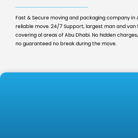
Fast & Secure moving and packaging company in A
reliable move. 24/7 Support, largest man and van fa
covering al areas of Abu Dhabi. No hidden charges, 
no guaranteed no break during the move.