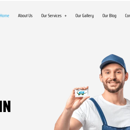
Home
About Us
Our Services
Our Gallery
Our Blog
Co
IN