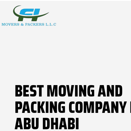
BEST MOVING AND
PACKING COMPANY 
ABU DHABI