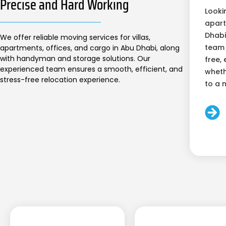
Precise and Hard Working
Looki
apart
Dhabi
We offer reliable moving services for villas,
team 
apartments, offices, and cargo in Abu Dhabi, along
with handyman and storage solutions. Our
free, 
experienced team ensures a smooth, efficient, and
wheth
stress-free relocation experience.
to a 