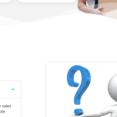
r sales
ple