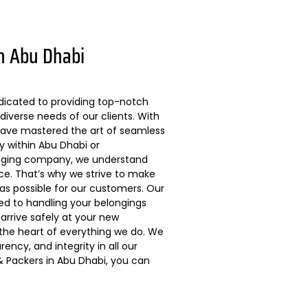
n Abu Dhabi
dicated to providing top-notch
diverse needs of our clients. With
 have mastered the art of seamless
ly within Abu Dhabi or
kaging company, we understand
ce. That’s why we strive to make
s possible for our customers. Our
ted to handling your belongings
arrive safely at your new
 the heart of everything we do. We
ncy, and integrity in all our
 Packers in Abu Dhabi, you can