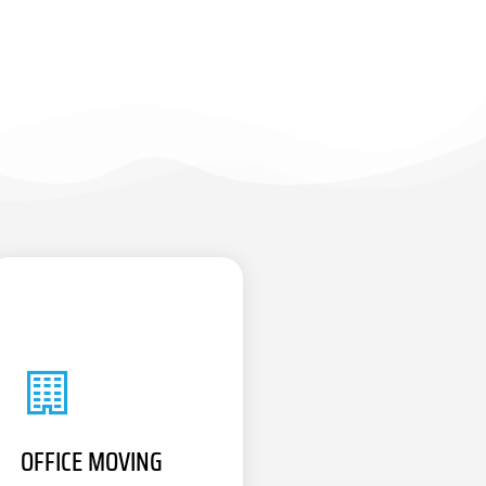
OFFICE MOVING