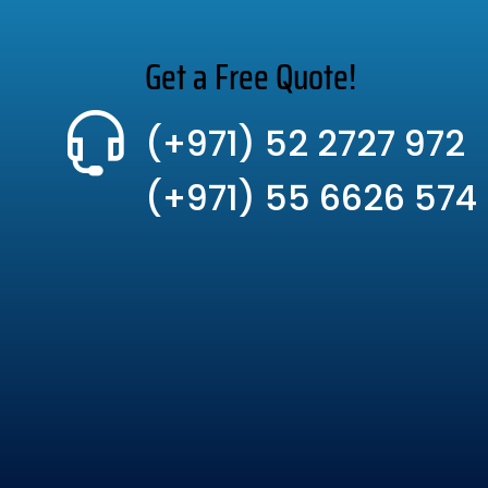
Get a Free Quote!
(+971) 52 2727 972
(+971) 55 6626 574