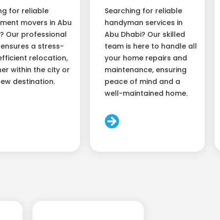
ng for reliable
Searching for reliable
ment movers in Abu
handyman services in
? Our professional
Abu Dhabi? Our skilled
ensures a stress-
team is here to handle all
efficient relocation,
your home repairs and
er within the city or
maintenance, ensuring
new destination.
peace of mind and a
well-maintained home.