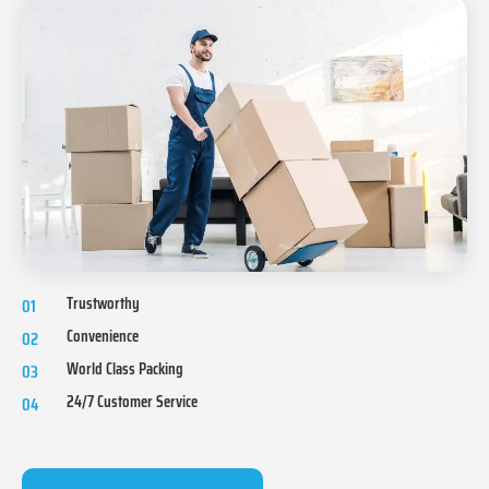
Trustworthy
01
Convenience
02
World Class Packing
03
24/7 Customer Service
04