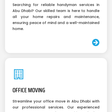
Searching for reliable handyman services in
Abu Dhabi? Our skilled team is here to handle
all your home repairs and maintenance,
ensuring peace of mind and a well-maintained
home.
OFFICE MOVING
Streamline your office move in Abu Dhabi with
our professional services. Our experienced