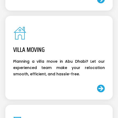
VILLA MOVING
Planning a villa move in Abu Dhabi? Let our
experienced team make your relocation
smooth, efficient, and hassle-free.