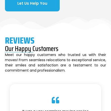
Let Us Help You
REVIEWS
Our Happy Customers
Meet our happy customers who trusted us with their
moves! From seamless relocations to exceptional service,
their smiles and satisfaction are a testament to our
commitment and professionalism.