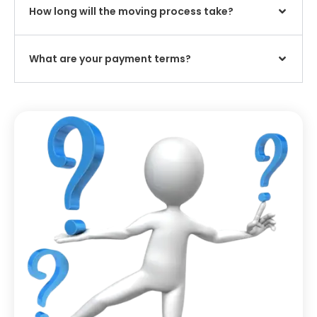
How long will the moving process take?
What are your payment terms?