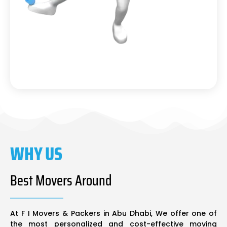
WHY US
Best Movers Around
At F I Movers & Packers in Abu Dhabi, We offer one of
the most personalized and cost-effective moving