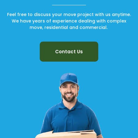
Feel free to discuss your move project with us anytime.
We have years of experience dealing with complex
move, residential and commercial.
Contact Us