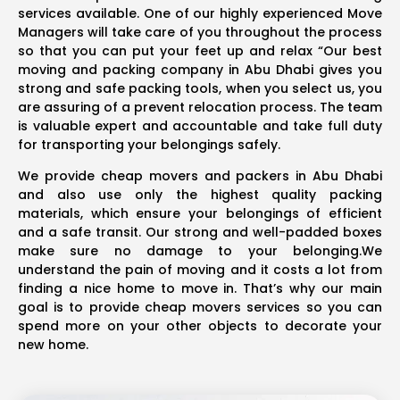
services available. One of our highly experienced Move
Managers will take care of you throughout the process
so that you can put your feet up and relax “Our best
moving and packing company in Abu Dhabi gives you
strong and safe packing tools, when you select us, you
are assuring of a prevent relocation process. The team
is valuable expert and accountable and take full duty
for transporting your belongings safely.
We provide cheap movers and packers in Abu Dhabi
and also use only the highest quality packing
materials, which ensure your belongings of efficient
and a safe transit. Our strong and well-padded boxes
make sure no damage to your belonging.We
understand the pain of moving and it costs a lot from
finding a nice home to move in. That’s why our main
goal is to provide cheap movers services so you can
spend more on your other objects to decorate your
new home.