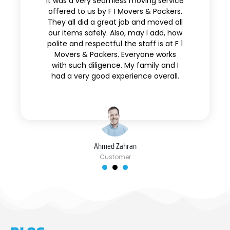
It was a very seamless moving service
offered to us by F I Movers & Packers.
They all did a great job and moved all
our items safely. Also, may I add, how
polite and respectful the staff is at F 1
Movers & Packers. Everyone works
with such diligence. My family and I
had a very good experience overall.
Ahmed Zahran
Customer