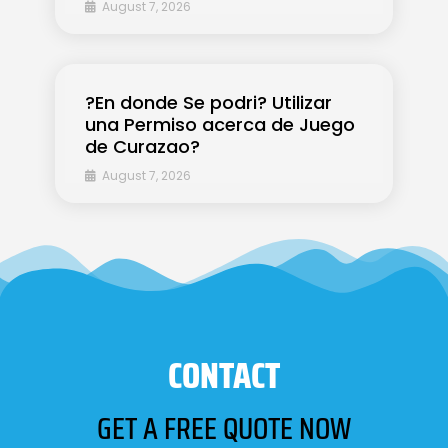
August 7, 2026
?En donde Se podri? Utilizar
una Permiso acerca de Juego
de Curazao?
August 7, 2026
CONTACT
GET A FREE QUOTE NOW