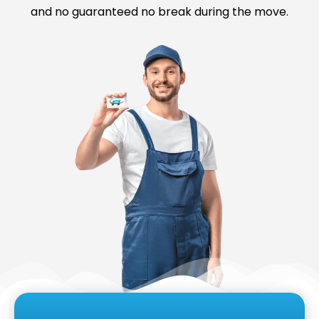
and no guaranteed no break during the move.