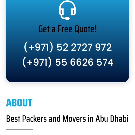
Get a Free Quote!
(+971) 52 2727 972
(+971) 55 6626 574
ABOUT
Best Packers and Movers in Abu Dhabi