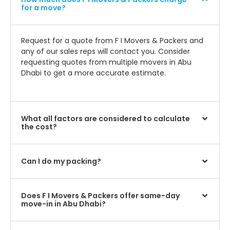
for a move?
Request for a quote from F I Movers & Packers and
any of our sales reps will contact you. Consider
requesting quotes from multiple movers in Abu
Dhabi to get a more accurate estimate.
What all factors are considered to calculate
the cost?
Can I do my packing?
Does F I Movers & Packers offer same-day
move-in in Abu Dhabi?