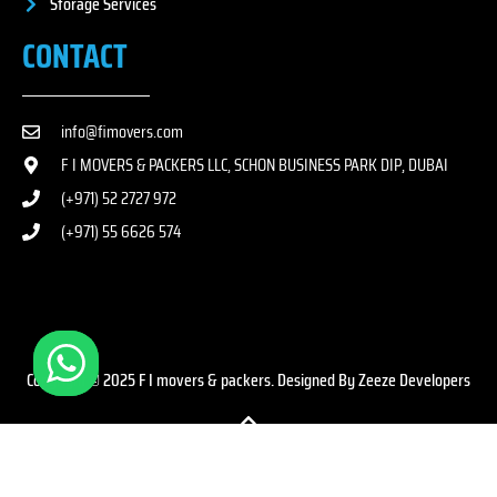
Storage Services
CONTACT
info@fimovers.com
F I MOVERS & PACKERS LLC, SCHON BUSINESS PARK DIP, DUBAI
(+971) 52 2727 972
(+971) 55 6626 574
Copyright © 2025 F I movers & packers. Designed By Zeeze Developers