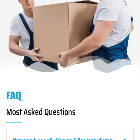
FAQ
Most Asked Questions
How much does F I Movers & Packers charge