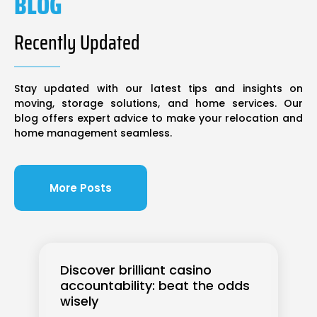
BLOG
Recently Updated
Stay updated with our latest tips and insights on
moving, storage solutions, and home services. Our
blog offers expert advice to make your relocation and
home management seamless.
More Posts
Discover brilliant casino
accountability: beat the odds
wisely