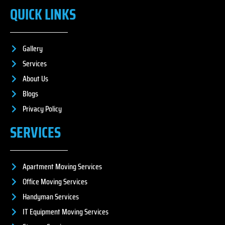
QUICK LINKS
Gallery
Services
About Us
Blogs
Privacy Policy
SERVICES
Apartment Moving Services
Office Moving Services
Handyman Services
IT Equipment Moving Services