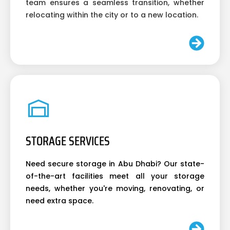
team ensures a seamless transition, whether
relocating within the city or to a new location.
STORAGE SERVICES
Need secure storage in Abu Dhabi? Our state-
of-the-art facilities meet all your storage
needs, whether you're moving, renovating, or
need extra space.