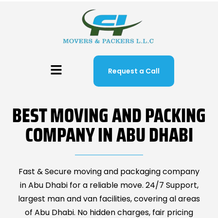
Request a Call
BEST MOVING AND PACKING
COMPANY IN ABU DHABI
Fast & Secure moving and packaging company
in Abu Dhabi for a reliable move. 24/7 Support,
largest man and van facilities, covering al areas
of Abu Dhabi. No hidden charges, fair pricing