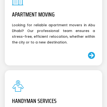
APARTMENT MOVING
Looking for reliable apartment movers in Abu
Dhabi? Our professional team ensures a
stress-free, efficient relocation, whether within
the city or to a new destination.
HANDYMAN SERVICES