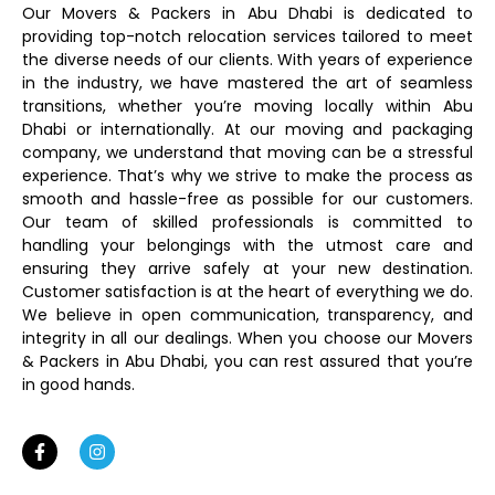
Our Movers & Packers in Abu Dhabi is dedicated to
providing top-notch relocation services tailored to meet
the diverse needs of our clients. With years of experience
in the industry, we have mastered the art of seamless
transitions, whether you’re moving locally within Abu
Dhabi or internationally. At our moving and packaging
company, we understand that moving can be a stressful
experience. That’s why we strive to make the process as
smooth and hassle-free as possible for our customers.
Our team of skilled professionals is committed to
handling your belongings with the utmost care and
ensuring they arrive safely at your new destination.
Customer satisfaction is at the heart of everything we do.
We believe in open communication, transparency, and
integrity in all our dealings. When you choose our Movers
& Packers in Abu Dhabi, you can rest assured that you’re
in good hands.