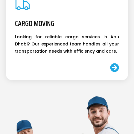
CARGO MOVING
Looking for reliable cargo services in Abu
Dhabi? Our experienced team handles all your
transportation needs with efficiency and care.