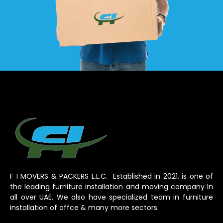
F I MOVERS & PACKERS L.L.C. Established in 2021. is one of
the leading furniture installation and moving company In
all over UAE. We also have specialized team in furniture
installation of offce & many more sectors.