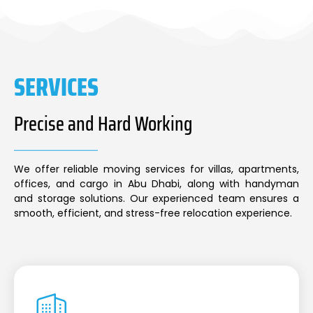
SERVICES
Precise and Hard Working
We offer reliable moving services for villas, apartments,
offices, and cargo in Abu Dhabi, along with handyman
and storage solutions. Our experienced team ensures a
smooth, efficient, and stress-free relocation experience.