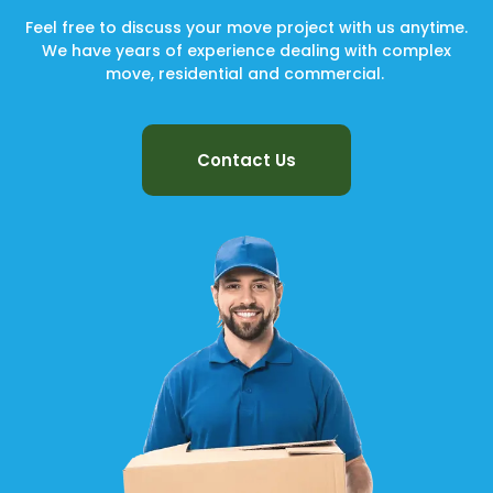
Feel free to discuss your move project with us anytime.
We have years of experience dealing with complex
move, residential and commercial.
Contact Us