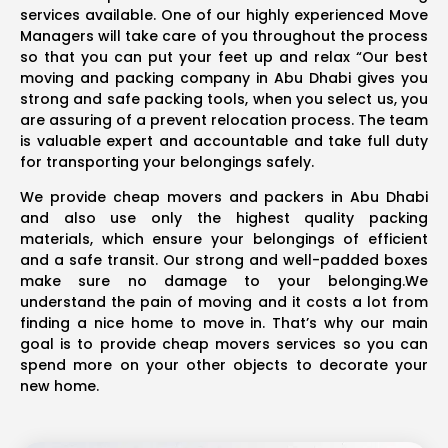
services available. One of our highly experienced Move
Managers will take care of you throughout the process
so that you can put your feet up and relax “Our best
moving and packing company in Abu Dhabi gives you
strong and safe packing tools, when you select us, you
are assuring of a prevent relocation process. The team
is valuable expert and accountable and take full duty
for transporting your belongings safely.
We provide cheap movers and packers in Abu Dhabi
and also use only the highest quality packing
materials, which ensure your belongings of efficient
and a safe transit. Our strong and well-padded boxes
make sure no damage to your belonging.We
understand the pain of moving and it costs a lot from
finding a nice home to move in. That’s why our main
goal is to provide cheap movers services so you can
spend more on your other objects to decorate your
new home.