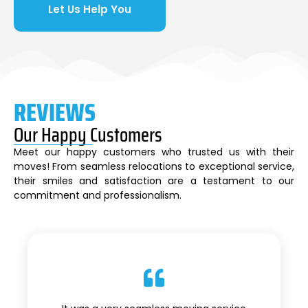
Let Us Help You
REVIEWS
Our Happy Customers
Meet our happy customers who trusted us with their
moves! From seamless relocations to exceptional service,
their smiles and satisfaction are a testament to our
commitment and professionalism.