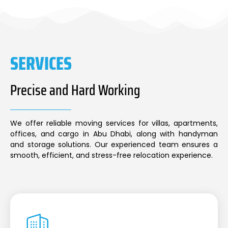
SERVICES
Precise and Hard Working
We offer reliable moving services for villas, apartments,
offices, and cargo in Abu Dhabi, along with handyman
and storage solutions. Our experienced team ensures a
smooth, efficient, and stress-free relocation experience.