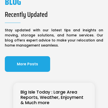
BLOG
Recently Updated
Stay updated with our latest tips and insights on
moving, storage solutions, and home services. Our
blog offers expert advice to make your relocation and
home management seamless.
More Posts
Big Isle Today : Large Area
Reports, Weather, Enjoyment
& Much more