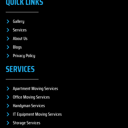
QUICK LINKS
Gallery
Services
About Us
Blogs
Privacy Policy
SERVICES
Apartment Moving Services
Office Moving Services
Handyman Services
IT Equipment Moving Services
Storage Services