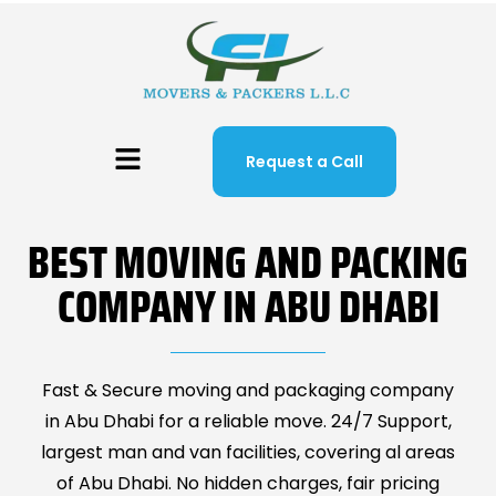
Request a Call
BEST MOVING AND PACKING
COMPANY IN ABU DHABI
Fast & Secure moving and packaging company
in Abu Dhabi for a reliable move. 24/7 Support,
largest man and van facilities, covering al areas
of Abu Dhabi. No hidden charges, fair pricing