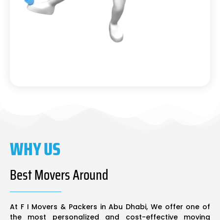
WHY US
Best Movers Around
At F I Movers & Packers in Abu Dhabi, We offer one of
the most personalized and cost-effective moving