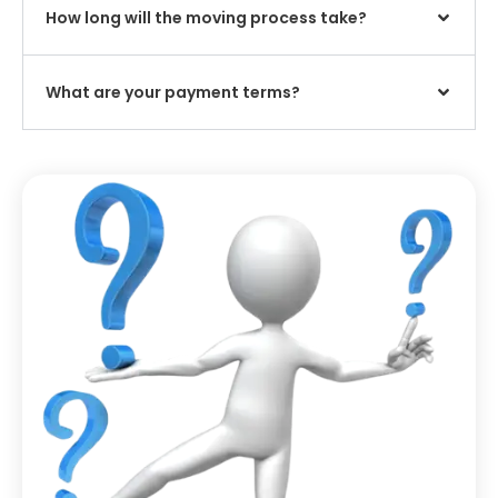
How long will the moving process take?
What are your payment terms?