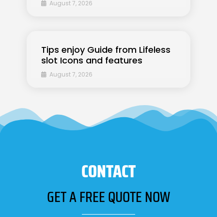
August 7, 2026
Tips enjoy Guide from Lifeless
slot Icons and features
August 7, 2026
CONTACT
GET A FREE QUOTE NOW