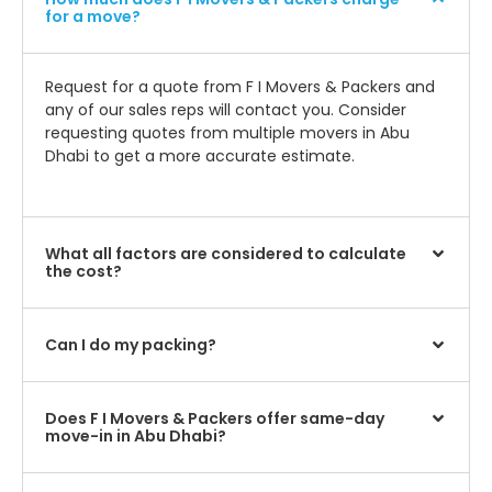
for a move?
Request for a quote from F I Movers & Packers and
any of our sales reps will contact you. Consider
requesting quotes from multiple movers in Abu
Dhabi to get a more accurate estimate.
What all factors are considered to calculate
the cost?
Can I do my packing?
Does F I Movers & Packers offer same-day
move-in in Abu Dhabi?