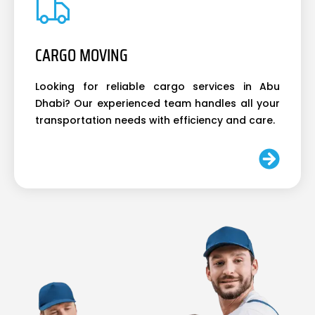
CARGO MOVING
Looking for reliable cargo services in Abu
Dhabi? Our experienced team handles all your
transportation needs with efficiency and care.