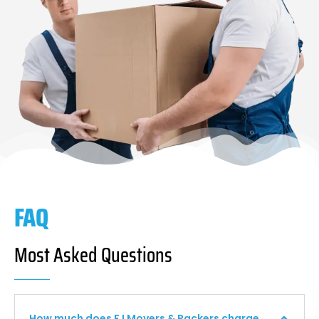
FAQ
Most Asked Questions
How much does F I Movers & Packers charge