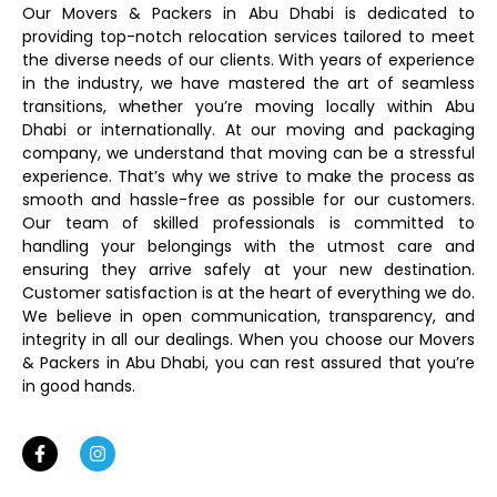
Our Movers & Packers in Abu Dhabi is dedicated to
providing top-notch relocation services tailored to meet
the diverse needs of our clients. With years of experience
in the industry, we have mastered the art of seamless
transitions, whether you’re moving locally within Abu
Dhabi or internationally. At our moving and packaging
company, we understand that moving can be a stressful
experience. That’s why we strive to make the process as
smooth and hassle-free as possible for our customers.
Our team of skilled professionals is committed to
handling your belongings with the utmost care and
ensuring they arrive safely at your new destination.
Customer satisfaction is at the heart of everything we do.
We believe in open communication, transparency, and
integrity in all our dealings. When you choose our Movers
& Packers in Abu Dhabi, you can rest assured that you’re
in good hands.