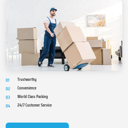
Trustworthy
01
Convenience
02
World Class Packing
03
24/7 Customer Service
04