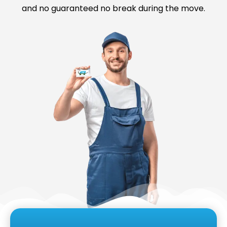
and no guaranteed no break during the move.