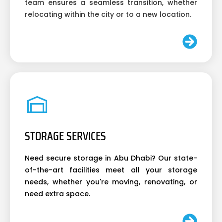
team ensures a seamless transition, whether
relocating within the city or to a new location.
STORAGE SERVICES
Need secure storage in Abu Dhabi? Our state-
of-the-art facilities meet all your storage
needs, whether you're moving, renovating, or
need extra space.