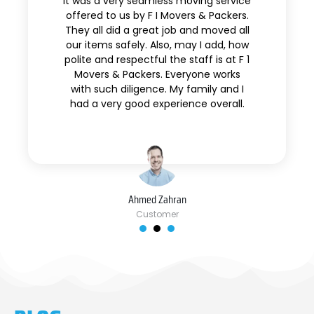
It was a very seamless moving service
offered to us by F I Movers & Packers.
They all did a great job and moved all
our items safely. Also, may I add, how
polite and respectful the staff is at F 1
Movers & Packers. Everyone works
with such diligence. My family and I
had a very good experience overall.
Ahmed Zahran
Customer