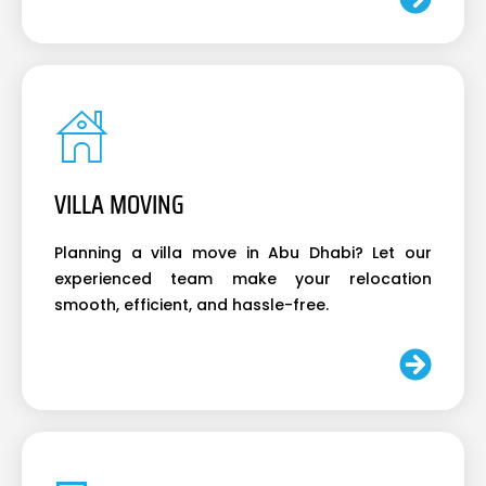
VILLA MOVING
Planning a villa move in Abu Dhabi? Let our
experienced team make your relocation
smooth, efficient, and hassle-free.