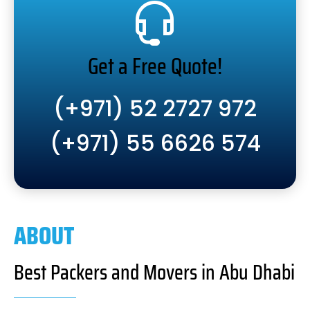
Get a Free Quote!
(+971) 52 2727 972
(+971) 55 6626 574
ABOUT
Best Packers and Movers in Abu Dhabi