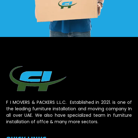
F I MOVERS & PACKERS L.L.C. Established in 2021. is one of
the leading furniture installation and moving company In
all over UAE. We also have specialized team in furniture
installation of offce & many more sectors.