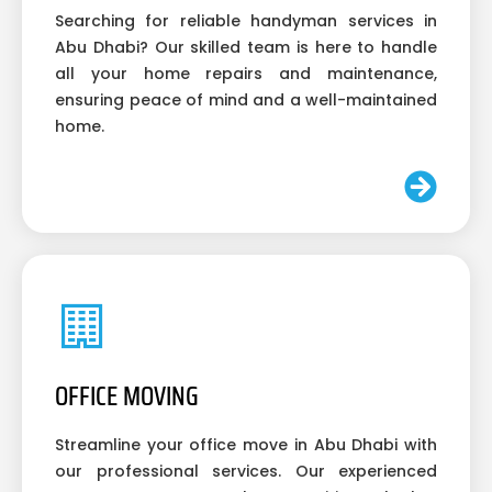
Searching for reliable handyman services in
Abu Dhabi? Our skilled team is here to handle
all your home repairs and maintenance,
ensuring peace of mind and a well-maintained
home.
OFFICE MOVING
Streamline your office move in Abu Dhabi with
our professional services. Our experienced