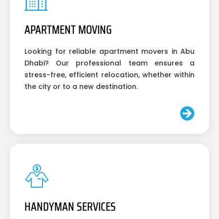
APARTMENT MOVING
Looking for reliable apartment movers in Abu
Dhabi? Our professional team ensures a
stress-free, efficient relocation, whether within
the city or to a new destination.
HANDYMAN SERVICES