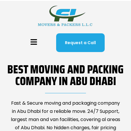
Request a Call
BEST MOVING AND PACKING
COMPANY IN ABU DHABI
Fast & Secure moving and packaging company
in Abu Dhabi for a reliable move. 24/7 Support,
largest man and van facilities, covering al areas
of Abu Dhabi. No hidden charges, fair pricing