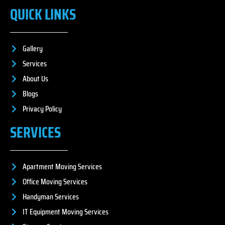
QUICK LINKS
Gallery
Services
About Us
Blogs
Privacy Policy
SERVICES
Apartment Moving Services
Office Moving Services
Handyman Services
IT Equipment Moving Services