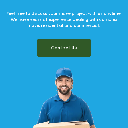
Feel free to discuss your move project with us anytime.
We have years of experience dealing with complex
move, residential and commercial.
Contact Us