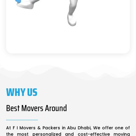
WHY US
Best Movers Around
At F I Movers & Packers in Abu Dhabi, We offer one of
the most personalized and cost-effective moving