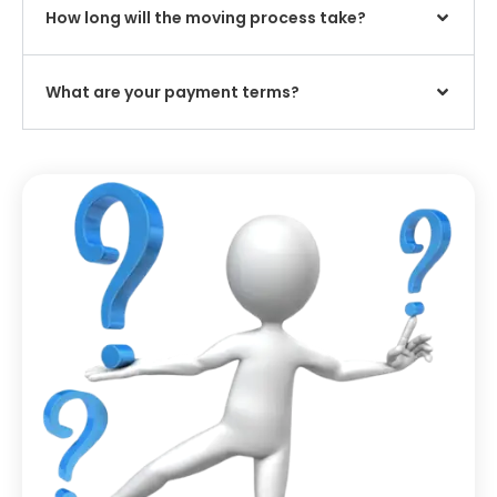
How long will the moving process take?
What are your payment terms?