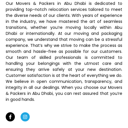
Our Movers & Packers in Abu Dhabi is dedicated to
providing top-notch relocation services tailored to meet
the diverse needs of our clients. With years of experience
in the industry, we have mastered the art of seamless
transitions, whether you’re moving locally within Abu
Dhabi or internationally. At our moving and packaging
company, we understand that moving can be a stressful
experience. That’s why we strive to make the process as
smooth and hassle-free as possible for our customers.
Our team of skilled professionals is committed to
handling your belongings with the utmost care and
ensuring they arrive safely at your new destination.
Customer satisfaction is at the heart of everything we do.
We believe in open communication, transparency, and
integrity in all our dealings. When you choose our Movers
& Packers in Abu Dhabi, you can rest assured that you’re
in good hands.