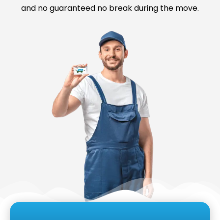
and no guaranteed no break during the move.