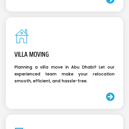
VILLA MOVING
Planning a villa move in Abu Dhabi? Let our
experienced team make your relocation
smooth, efficient, and hassle-free.