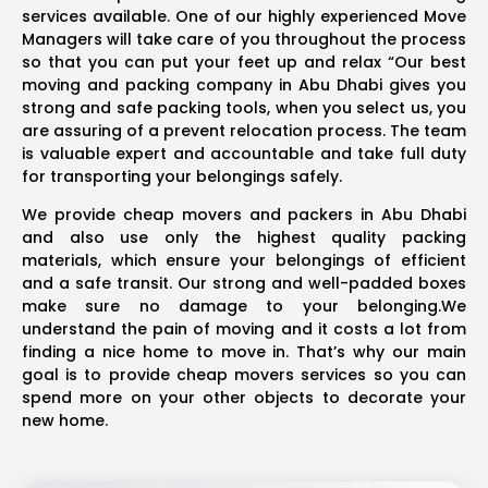
services available. One of our highly experienced Move
Managers will take care of you throughout the process
so that you can put your feet up and relax “Our best
moving and packing company in Abu Dhabi gives you
strong and safe packing tools, when you select us, you
are assuring of a prevent relocation process. The team
is valuable expert and accountable and take full duty
for transporting your belongings safely.
We provide cheap movers and packers in Abu Dhabi
and also use only the highest quality packing
materials, which ensure your belongings of efficient
and a safe transit. Our strong and well-padded boxes
make sure no damage to your belonging.We
understand the pain of moving and it costs a lot from
finding a nice home to move in. That’s why our main
goal is to provide cheap movers services so you can
spend more on your other objects to decorate your
new home.