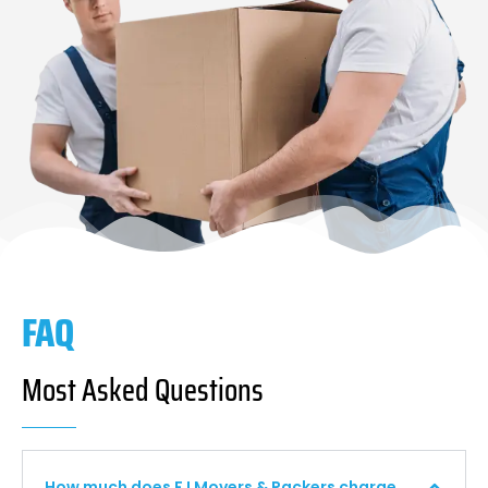
FAQ
Most Asked Questions
How much does F I Movers & Packers charge