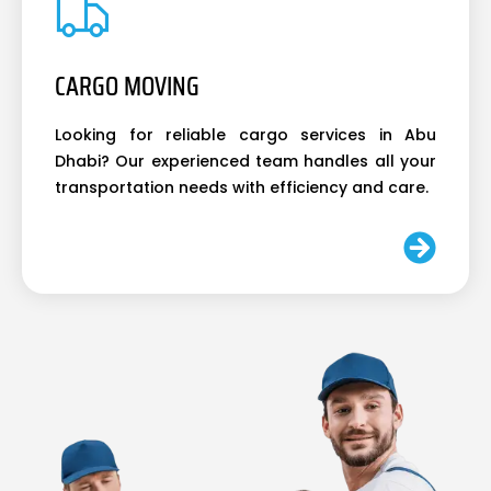
CARGO MOVING
Looking for reliable cargo services in Abu
Dhabi? Our experienced team handles all your
transportation needs with efficiency and care.