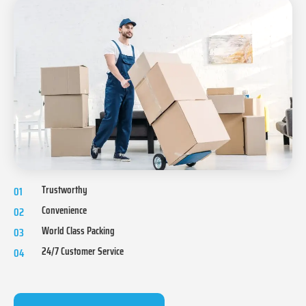
Trustworthy
01
Convenience
02
World Class Packing
03
24/7 Customer Service
04