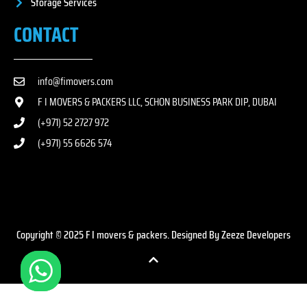
Storage Services
CONTACT
info@fimovers.com
F I MOVERS & PACKERS LLC, SCHON BUSINESS PARK DIP, DUBAI
(+971) 52 2727 972
(+971) 55 6626 574
Copyright © 2025 F I movers & packers. Designed By Zeeze Developers