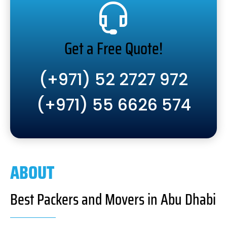
Get a Free Quote!
(+971) 52 2727 972
(+971) 55 6626 574
ABOUT
Best Packers and Movers in Abu Dhabi