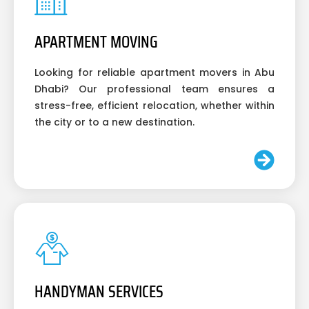
APARTMENT MOVING
Looking for reliable apartment movers in Abu
Dhabi? Our professional team ensures a
stress-free, efficient relocation, whether within
the city or to a new destination.
HANDYMAN SERVICES