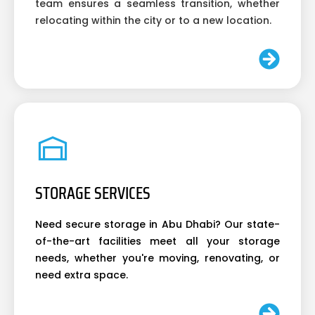
team ensures a seamless transition, whether
relocating within the city or to a new location.
STORAGE SERVICES
Need secure storage in Abu Dhabi? Our state-
of-the-art facilities meet all your storage
needs, whether you're moving, renovating, or
need extra space.