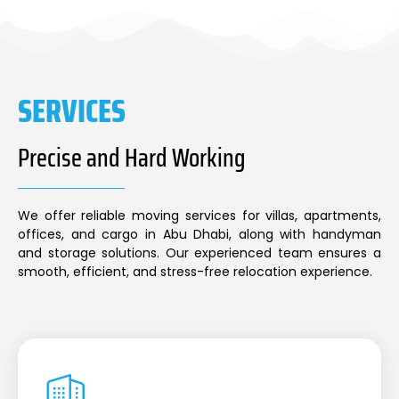
SERVICES
Precise and Hard Working
We offer reliable moving services for villas, apartments,
offices, and cargo in Abu Dhabi, along with handyman
and storage solutions. Our experienced team ensures a
smooth, efficient, and stress-free relocation experience.