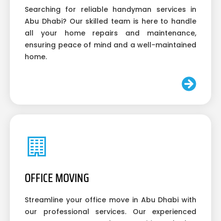
Searching for reliable handyman services in
Abu Dhabi? Our skilled team is here to handle
all your home repairs and maintenance,
ensuring peace of mind and a well-maintained
home.
OFFICE MOVING
Streamline your office move in Abu Dhabi with
our professional services. Our experienced