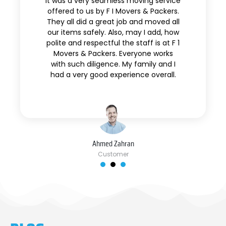
It was a very seamless moving service
offered to us by F I Movers & Packers.
They all did a great job and moved all
our items safely. Also, may I add, how
polite and respectful the staff is at F 1
Movers & Packers. Everyone works
with such diligence. My family and I
had a very good experience overall.
Ahmed Zahran
Customer