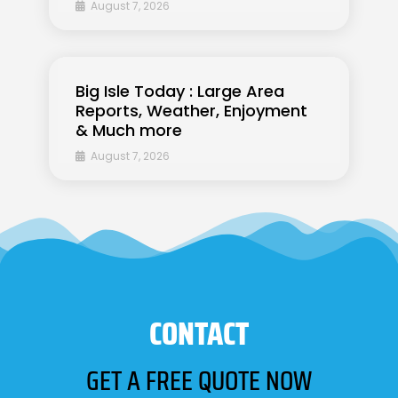
August 7, 2026
Big Isle Today : Large Area
Reports, Weather, Enjoyment
& Much more
August 7, 2026
CONTACT
GET A FREE QUOTE NOW