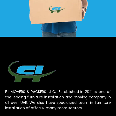
F I MOVERS & PACKERS L.L.C. Established in 2021. is one of
the leading furniture installation and moving company In
all over UAE. We also have specialized team in furniture
installation of offce & many more sectors.