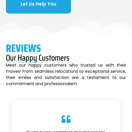
Let Us Help You
REVIEWS
Our Happy Customers
Meet our happy customers who trusted us with their
moves! From seamless relocations to exceptional service,
their smiles and satisfaction are a testament to our
commitment and professionalism.