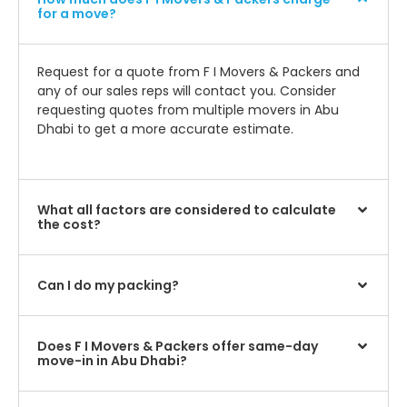
for a move?
Request for a quote from F I Movers & Packers and
any of our sales reps will contact you. Consider
requesting quotes from multiple movers in Abu
Dhabi to get a more accurate estimate.
What all factors are considered to calculate
the cost?
Can I do my packing?
Does F I Movers & Packers offer same-day
move-in in Abu Dhabi?