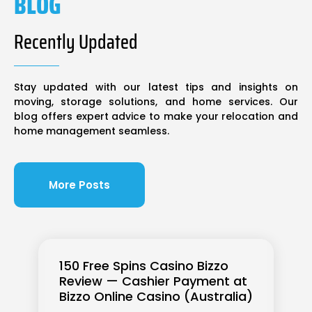
BLOG
Recently Updated
Stay updated with our latest tips and insights on
moving, storage solutions, and home services. Our
blog offers expert advice to make your relocation and
home management seamless.
More Posts
150 Free Spins Casino Bizzo
Review — Cashier Payment at
Bizzo Online Casino (Australia)