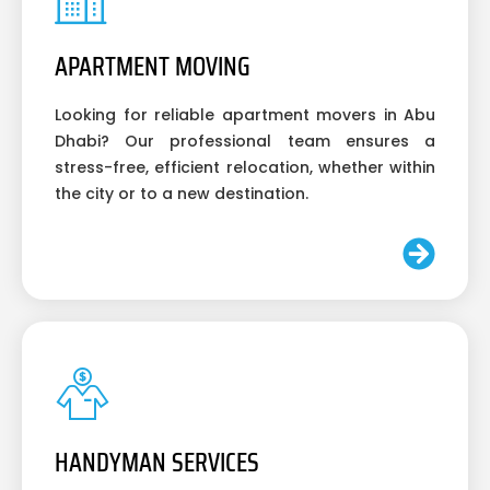
APARTMENT MOVING
Looking for reliable apartment movers in Abu
Dhabi? Our professional team ensures a
stress-free, efficient relocation, whether within
the city or to a new destination.
HANDYMAN SERVICES