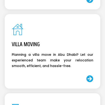
VILLA MOVING
Planning a villa move in Abu Dhabi? Let our
experienced team make your relocation
smooth, efficient, and hassle-free.