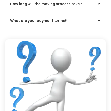
How long will the moving process take?
What are your payment terms?