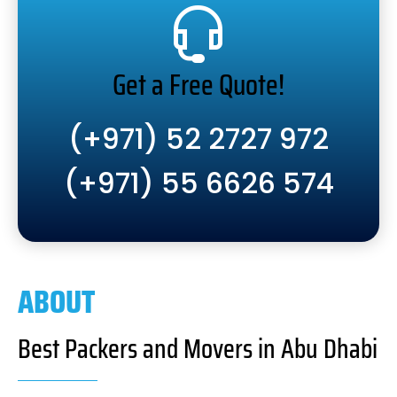
Get a Free Quote!
(+971) 52 2727 972
(+971) 55 6626 574
ABOUT
Best Packers and Movers in Abu Dhabi