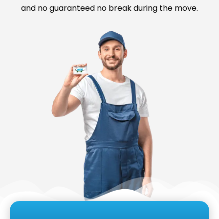
and no guaranteed no break during the move.