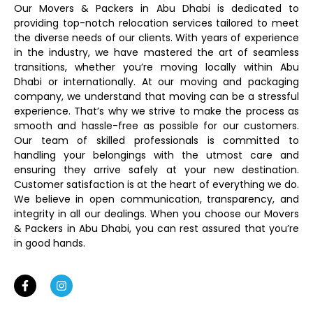
Our Movers & Packers in Abu Dhabi is dedicated to
providing top-notch relocation services tailored to meet
the diverse needs of our clients. With years of experience
in the industry, we have mastered the art of seamless
transitions, whether you’re moving locally within Abu
Dhabi or internationally. At our moving and packaging
company, we understand that moving can be a stressful
experience. That’s why we strive to make the process as
smooth and hassle-free as possible for our customers.
Our team of skilled professionals is committed to
handling your belongings with the utmost care and
ensuring they arrive safely at your new destination.
Customer satisfaction is at the heart of everything we do.
We believe in open communication, transparency, and
integrity in all our dealings. When you choose our Movers
& Packers in Abu Dhabi, you can rest assured that you’re
in good hands.