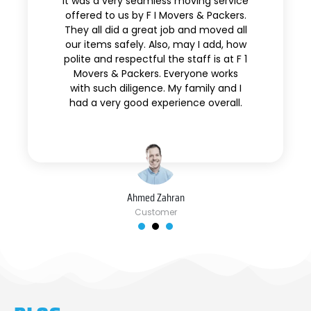
It was a very seamless moving service
offered to us by F I Movers & Packers.
They all did a great job and moved all
our items safely. Also, may I add, how
polite and respectful the staff is at F 1
Movers & Packers. Everyone works
with such diligence. My family and I
had a very good experience overall.
Ahmed Zahran
Customer