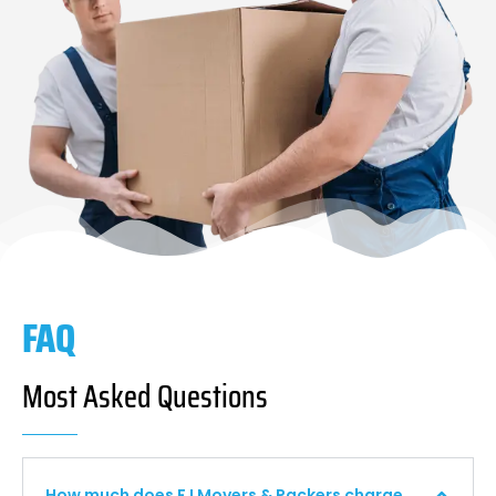
FAQ
Most Asked Questions
How much does F I Movers & Packers charge