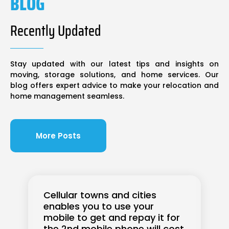
BLOG
Recently Updated
Stay updated with our latest tips and insights on
moving, storage solutions, and home services. Our
blog offers expert advice to make your relocation and
home management seamless.
More Posts
Cellular towns and cities
enables you to use your
mobile to get and repay it for
the 2nd mobile phone will cost