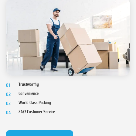
Trustworthy
01
Convenience
02
World Class Packing
03
24/7 Customer Service
04