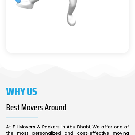
WHY US
Best Movers Around
At F I Movers & Packers in Abu Dhabi, We offer one of
the most personalized and cost-effective moving