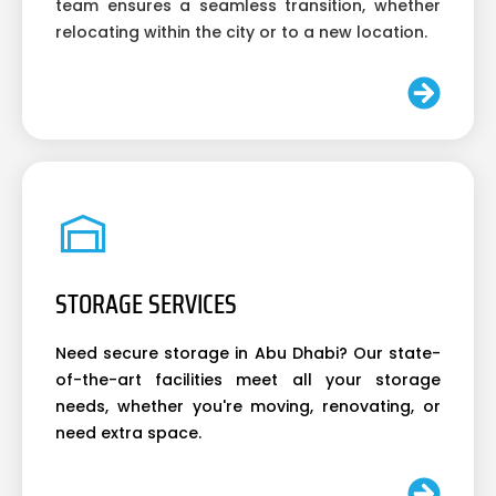
team ensures a seamless transition, whether
relocating within the city or to a new location.
STORAGE SERVICES
Need secure storage in Abu Dhabi? Our state-
of-the-art facilities meet all your storage
needs, whether you're moving, renovating, or
need extra space.