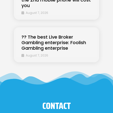
you
August 7, 2026
?? The best Live Broker
Gambling enterprise: Foolish
Gambling enterprise
August 7, 2026
CONTACT