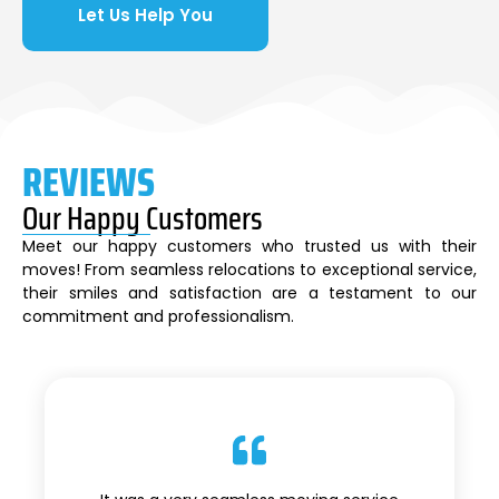
Let Us Help You
REVIEWS
Our Happy Customers
Meet our happy customers who trusted us with their
moves! From seamless relocations to exceptional service,
their smiles and satisfaction are a testament to our
commitment and professionalism.