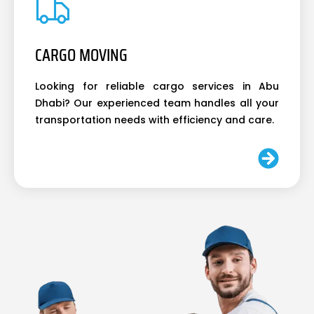
CARGO MOVING
Looking for reliable cargo services in Abu
Dhabi? Our experienced team handles all your
transportation needs with efficiency and care.