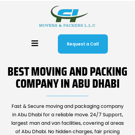
Request a Call
BEST MOVING AND PACKING
COMPANY IN ABU DHABI
Fast & Secure moving and packaging company
in Abu Dhabi for a reliable move. 24/7 Support,
largest man and van facilities, covering al areas
of Abu Dhabi. No hidden charges, fair pricing