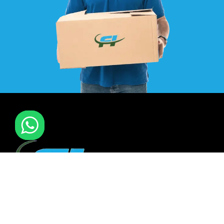
F I MOVERS & PACKERS L.L.C. Established in 2021. is one of
the leading furniture installation and moving company In
all over UAE. We also have specialized team in furniture