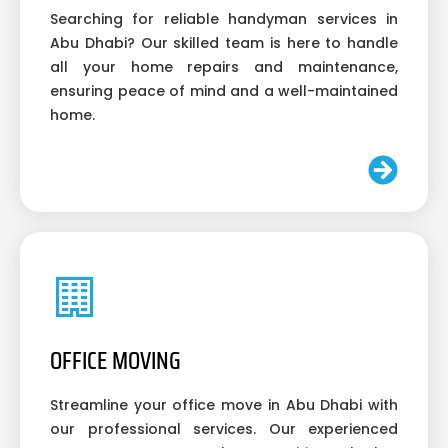
Searching for reliable handyman services in
Abu Dhabi? Our skilled team is here to handle
all your home repairs and maintenance,
ensuring peace of mind and a well-maintained
home.
OFFICE MOVING
Streamline your office move in Abu Dhabi with
our professional services. Our experienced