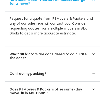
for a move?
Request for a quote from F I Movers & Packers and
any of our sales reps will contact you. Consider
requesting quotes from multiple movers in Abu
Dhabi to get a more accurate estimate.
What all factors are considered to calculate
the cost?
Can I do my packing?
Does F I Movers & Packers offer same-day
move-in in Abu Dhabi?