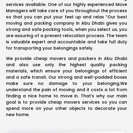
services available. One of our highly experienced Move
Managers will take care of you throughout the process
so that you can put your feet up and relax “Our best
moving and packing company in Abu Dhabi gives you
strong and safe packing tools, when you select us, you
are assuring of a prevent relocation process. The team
is valuable expert and accountable and take full duty
for transporting your belongings safely.
We provide cheap movers and packers in Abu Dhabi
and also use only the highest quality packing
materials, which ensure your belongings of efficient
and a safe transit. Our strong and well-padded boxes
make sure no damage to your belonging.We
understand the pain of moving and it costs a lot from
finding a nice home to move in. That’s why our main
goal is to provide cheap movers services so you can
spend more on your other objects to decorate your
new home.