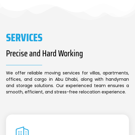
SERVICES
Precise and Hard Working
We offer reliable moving services for villas, apartments,
offices, and cargo in Abu Dhabi, along with handyman
and storage solutions. Our experienced team ensures a
smooth, efficient, and stress-free relocation experience.