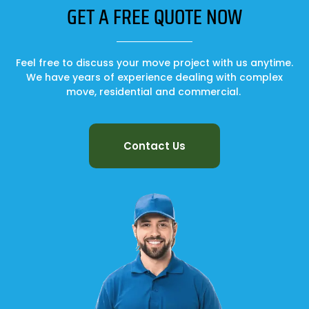
GET A FREE QUOTE NOW
Feel free to discuss your move project with us anytime.
We have years of experience dealing with complex
move, residential and commercial.
Contact Us