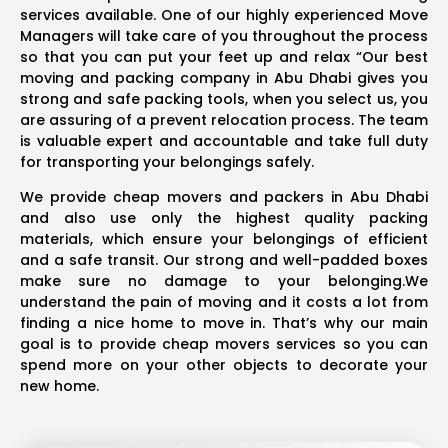
services available. One of our highly experienced Move
Managers will take care of you throughout the process
so that you can put your feet up and relax “Our best
moving and packing company in Abu Dhabi gives you
strong and safe packing tools, when you select us, you
are assuring of a prevent relocation process. The team
is valuable expert and accountable and take full duty
for transporting your belongings safely.
We provide cheap movers and packers in Abu Dhabi
and also use only the highest quality packing
materials, which ensure your belongings of efficient
and a safe transit. Our strong and well-padded boxes
make sure no damage to your belonging.We
understand the pain of moving and it costs a lot from
finding a nice home to move in. That’s why our main
goal is to provide cheap movers services so you can
spend more on your other objects to decorate your
new home.