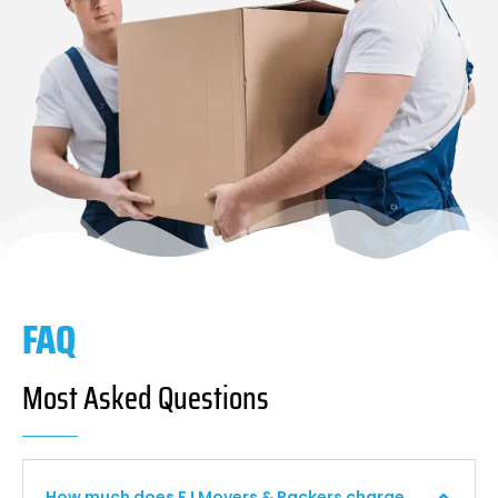
FAQ
Most Asked Questions
How much does F I Movers & Packers charge