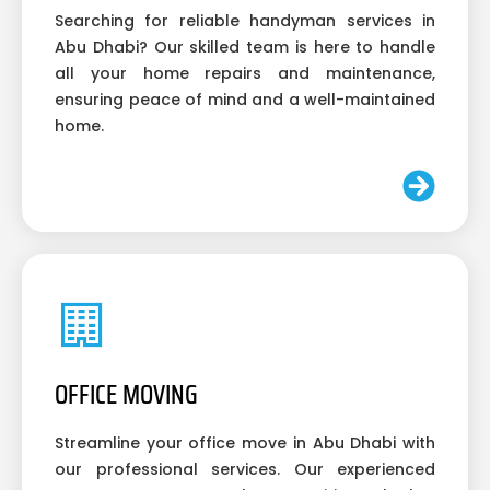
Searching for reliable handyman services in
Abu Dhabi? Our skilled team is here to handle
all your home repairs and maintenance,
ensuring peace of mind and a well-maintained
home.
OFFICE MOVING
Streamline your office move in Abu Dhabi with
our professional services. Our experienced