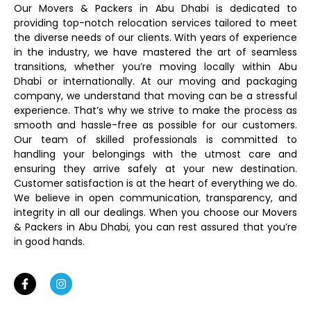
Our Movers & Packers in Abu Dhabi is dedicated to
providing top-notch relocation services tailored to meet
the diverse needs of our clients. With years of experience
in the industry, we have mastered the art of seamless
transitions, whether you’re moving locally within Abu
Dhabi or internationally. At our moving and packaging
company, we understand that moving can be a stressful
experience. That’s why we strive to make the process as
smooth and hassle-free as possible for our customers.
Our team of skilled professionals is committed to
handling your belongings with the utmost care and
ensuring they arrive safely at your new destination.
Customer satisfaction is at the heart of everything we do.
We believe in open communication, transparency, and
integrity in all our dealings. When you choose our Movers
& Packers in Abu Dhabi, you can rest assured that you’re
in good hands.