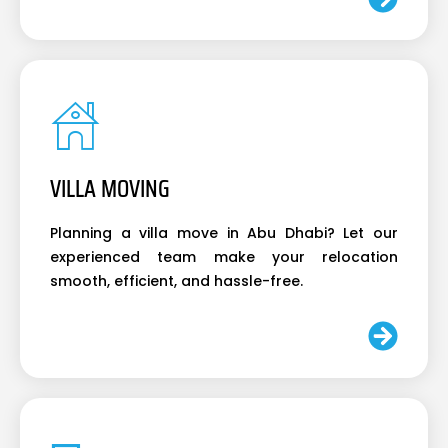
VILLA MOVING
Planning a villa move in Abu Dhabi? Let our
experienced team make your relocation
smooth, efficient, and hassle-free.