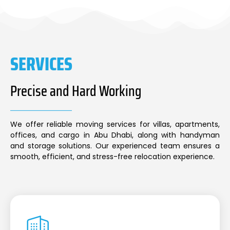
SERVICES
Precise and Hard Working
We offer reliable moving services for villas, apartments,
offices, and cargo in Abu Dhabi, along with handyman
and storage solutions. Our experienced team ensures a
smooth, efficient, and stress-free relocation experience.