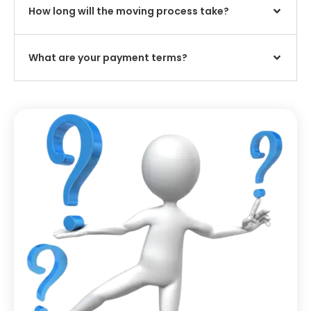
How long will the moving process take?
What are your payment terms?