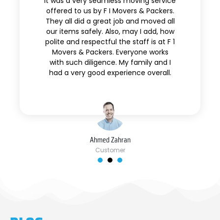
It was a very seamless moving service
offered to us by F I Movers & Packers.
They all did a great job and moved all
our items safely. Also, may I add, how
polite and respectful the staff is at F 1
Movers & Packers. Everyone works
with such diligence. My family and I
had a very good experience overall.
Ahmed Zahran
Customer