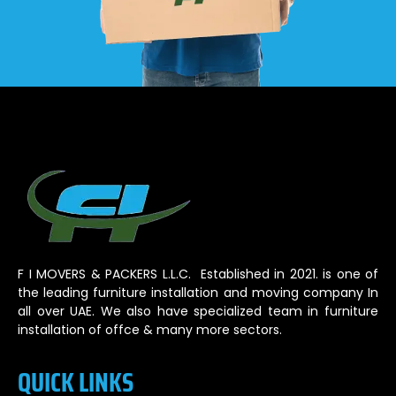
F I MOVERS & PACKERS L.L.C. Established in 2021. is one of
the leading furniture installation and moving company In
all over UAE. We also have specialized team in furniture
installation of offce & many more sectors.
QUICK LINKS