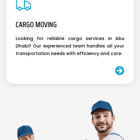
CARGO MOVING
Looking for reliable cargo services in Abu
Dhabi? Our experienced team handles all your
transportation needs with efficiency and care.