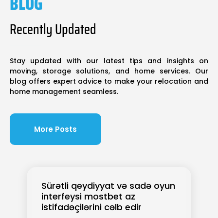
BLOG
Recently Updated
Stay updated with our latest tips and insights on
moving, storage solutions, and home services. Our
blog offers expert advice to make your relocation and
home management seamless.
More Posts
Sürətli qeydiyyat və sadə oyun
interfeysi mostbet az
istifadəçilərini cəlb edir