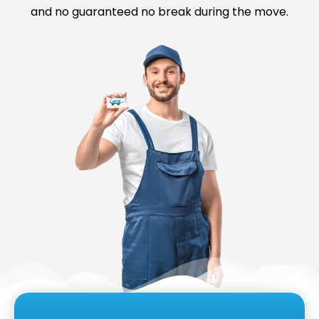
and no guaranteed no break during the move.