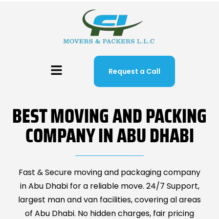
Request a Call
BEST MOVING AND PACKING
COMPANY IN ABU DHABI
Fast & Secure moving and packaging company
in Abu Dhabi for a reliable move. 24/7 Support,
largest man and van facilities, covering al areas
of Abu Dhabi. No hidden charges, fair pricing