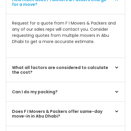
for a move?
Request for a quote from F I Movers & Packers and
any of our sales reps will contact you. Consider
requesting quotes from multiple movers in Abu
Dhabi to get a more accurate estimate.
What all factors are considered to calculate
the cost?
Can I do my packing?
Does F I Movers & Packers offer same-day
move-in in Abu Dhabi?