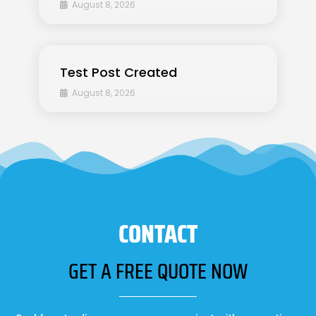
August 8, 2026
Test Post Created
August 8, 2026
CONTACT
GET A FREE QUOTE NOW