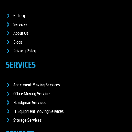
Gallery
Services
About Us
Blogs
Privacy Policy
SERVICES
Apartment Moving Services
Office Moving Services
Handyman Services
IT Equipment Moving Services
Storage Services