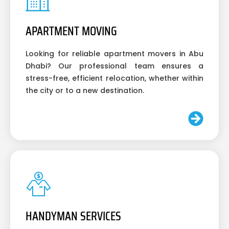
APARTMENT MOVING
Looking for reliable apartment movers in Abu
Dhabi? Our professional team ensures a
stress-free, efficient relocation, whether within
the city or to a new destination.
HANDYMAN SERVICES