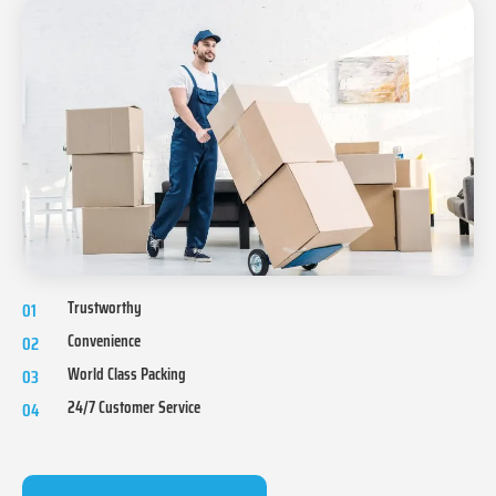
Trustworthy
01
Convenience
02
World Class Packing
03
24/7 Customer Service
04