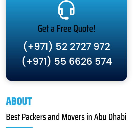
Get a Free Quote!
(+971) 52 2727 972
(+971) 55 6626 574
ABOUT
Best Packers and Movers in Abu Dhabi