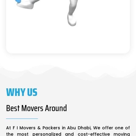
WHY US
Best Movers Around
At F I Movers & Packers in Abu Dhabi, We offer one of
the most personalized and cost-effective moving