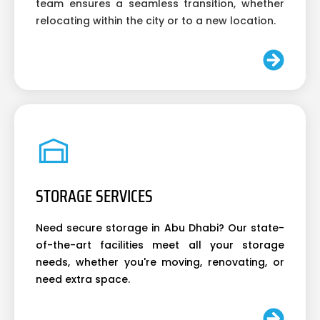
team ensures a seamless transition, whether
relocating within the city or to a new location.
STORAGE SERVICES
Need secure storage in Abu Dhabi? Our state-
of-the-art facilities meet all your storage
needs, whether you're moving, renovating, or
need extra space.