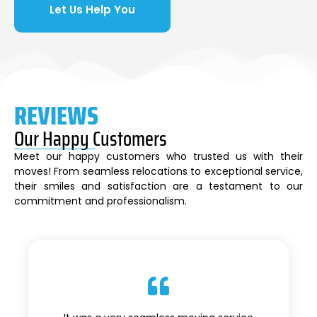
Let Us Help You
REVIEWS
Our Happy Customers
Meet our happy customers who trusted us with their
moves! From seamless relocations to exceptional service,
their smiles and satisfaction are a testament to our
commitment and professionalism.