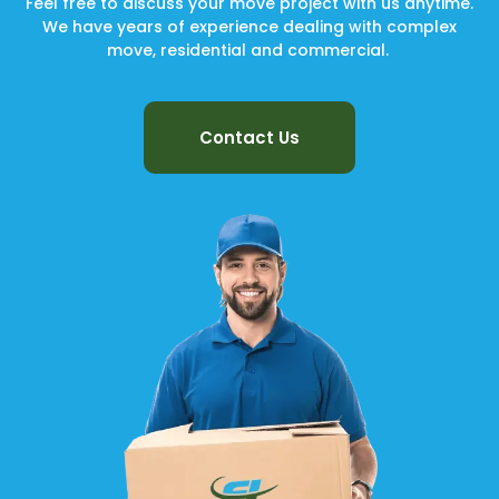
Feel free to discuss your move project with us anytime.
We have years of experience dealing with complex
move, residential and commercial.
Contact Us