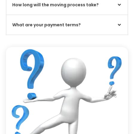
How long will the moving process take?
What are your payment terms?