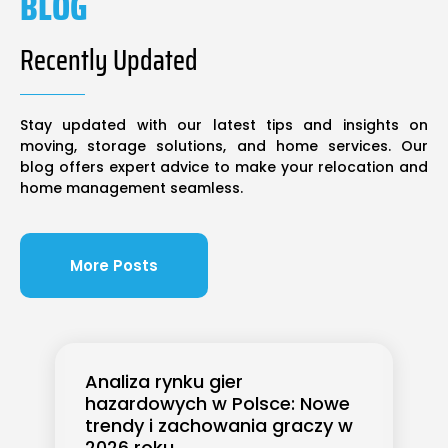
BLOG
Recently Updated
Stay updated with our latest tips and insights on
moving, storage solutions, and home services. Our
blog offers expert advice to make your relocation and
home management seamless.
More Posts
Analiza rynku gier
hazardowych w Polsce: Nowe
trendy i zachowania graczy w
2026 roku