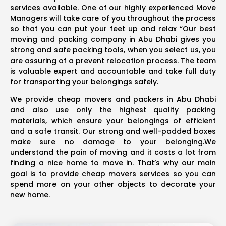
services available. One of our highly experienced Move
Managers will take care of you throughout the process
so that you can put your feet up and relax “Our best
moving and packing company in Abu Dhabi gives you
strong and safe packing tools, when you select us, you
are assuring of a prevent relocation process. The team
is valuable expert and accountable and take full duty
for transporting your belongings safely.
We provide cheap movers and packers in Abu Dhabi
and also use only the highest quality packing
materials, which ensure your belongings of efficient
and a safe transit. Our strong and well-padded boxes
make sure no damage to your belonging.We
understand the pain of moving and it costs a lot from
finding a nice home to move in. That’s why our main
goal is to provide cheap movers services so you can
spend more on your other objects to decorate your
new home.