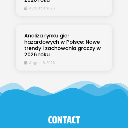
August 8, 2026
Analiza rynku gier
hazardowych w Polsce: Nowe
trendy i zachowania graczy w
2026 roku
August 8, 2026
CONTACT