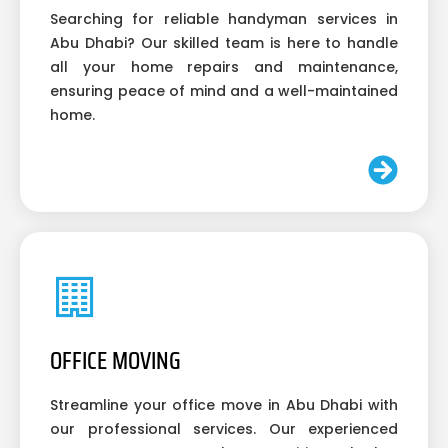
Searching for reliable handyman services in
Abu Dhabi? Our skilled team is here to handle
all your home repairs and maintenance,
ensuring peace of mind and a well-maintained
home.
OFFICE MOVING
Streamline your office move in Abu Dhabi with
our professional services. Our experienced