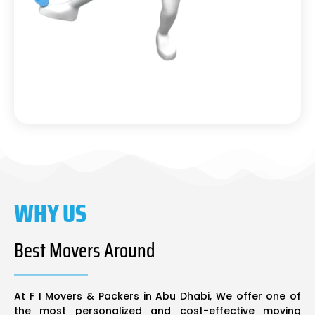
WHY US
Best Movers Around
At F I Movers & Packers in Abu Dhabi, We offer one of
the most personalized and cost-effective moving