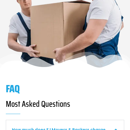
FAQ
Most Asked Questions
How much does F I Movers & Packers charge