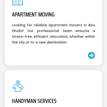
APARTMENT MOVING
Looking for reliable apartment movers in Abu
Dhabi? Our professional team ensures a
stress-free, efficient relocation, whether within
the city or to a new destination.
HANDYMAN SERVICES