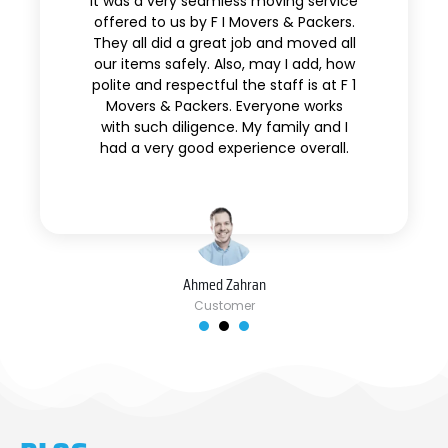
It was a very seamless moving service
offered to us by F I Movers & Packers.
They all did a great job and moved all
our items safely. Also, may I add, how
polite and respectful the staff is at F 1
Movers & Packers. Everyone works
with such diligence. My family and I
had a very good experience overall.
Ahmed Zahran
Customer