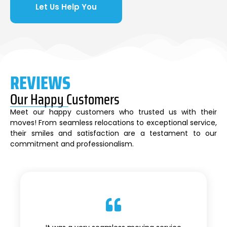
Let Us Help You
REVIEWS
Our Happy Customers
Meet our happy customers who trusted us with their
moves! From seamless relocations to exceptional service,
their smiles and satisfaction are a testament to our
commitment and professionalism.