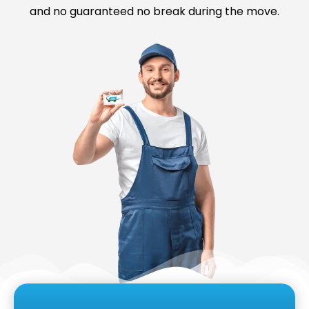
and no guaranteed no break during the move.