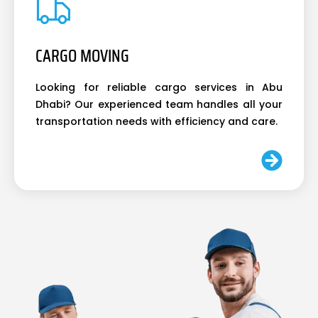
CARGO MOVING
Looking for reliable cargo services in Abu
Dhabi? Our experienced team handles all your
transportation needs with efficiency and care.