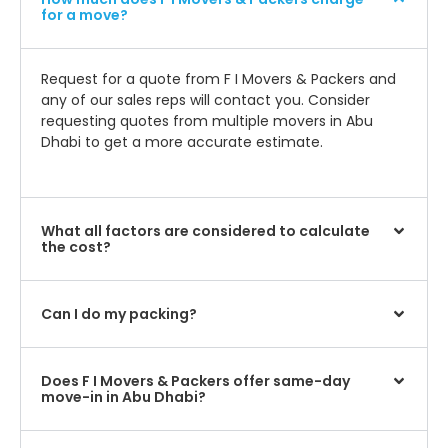
for a move?
Request for a quote from F I Movers & Packers and
any of our sales reps will contact you. Consider
requesting quotes from multiple movers in Abu
Dhabi to get a more accurate estimate.
What all factors are considered to calculate
the cost?
Can I do my packing?
Does F I Movers & Packers offer same-day
move-in in Abu Dhabi?