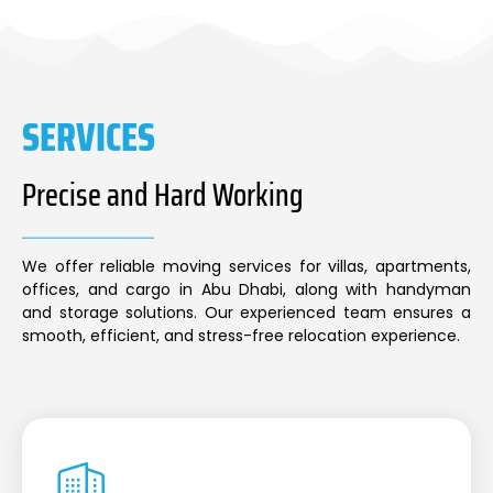
SERVICES
Precise and Hard Working
We offer reliable moving services for villas, apartments,
offices, and cargo in Abu Dhabi, along with handyman
and storage solutions. Our experienced team ensures a
smooth, efficient, and stress-free relocation experience.