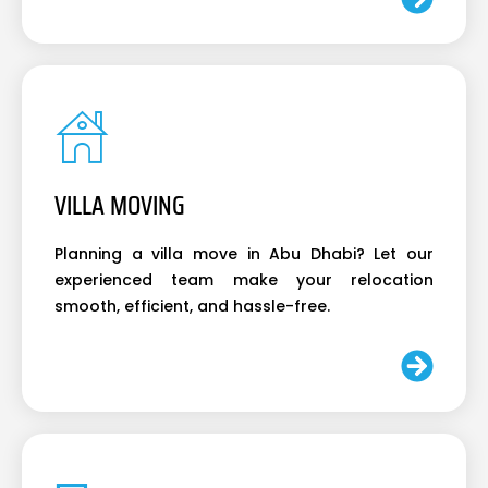
VILLA MOVING
Planning a villa move in Abu Dhabi? Let our
experienced team make your relocation
smooth, efficient, and hassle-free.