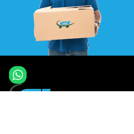
F I MOVERS & PACKERS L.L.C. Established in 2021. is one of
the leading furniture installation and moving company In
all over UAE. We also have specialized team in furniture