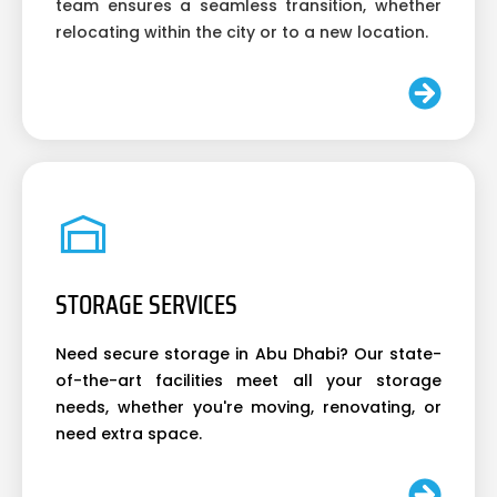
team ensures a seamless transition, whether
relocating within the city or to a new location.
STORAGE SERVICES
Need secure storage in Abu Dhabi? Our state-
of-the-art facilities meet all your storage
needs, whether you're moving, renovating, or
need extra space.