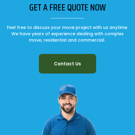
GET A FREE QUOTE NOW
Feel free to discuss your move project with us anytime.
We have years of experience dealing with complex
move, residential and commercial.
Contact Us