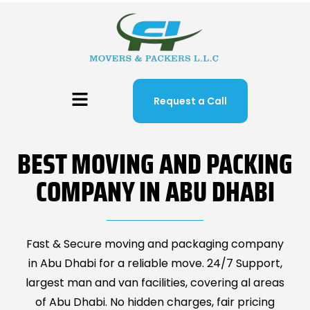
Request a Call
BEST MOVING AND PACKING
COMPANY IN ABU DHABI
Fast & Secure moving and packaging company
in Abu Dhabi for a reliable move. 24/7 Support,
largest man and van facilities, covering al areas
of Abu Dhabi. No hidden charges, fair pricing