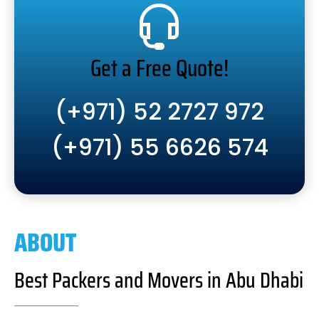
Get a Free Quote!
(+971) 52 2727 972
(+971) 55 6626 574
ABOUT
Best Packers and Movers in Abu Dhabi