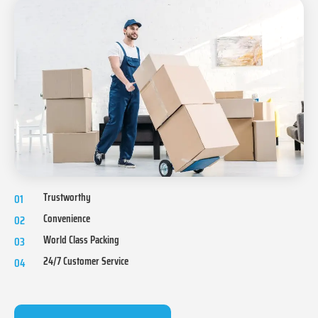
Trustworthy
01
Convenience
02
World Class Packing
03
24/7 Customer Service
04