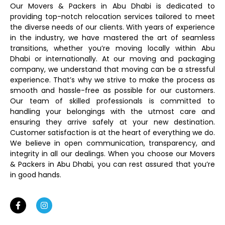
Our Movers & Packers in Abu Dhabi is dedicated to
providing top-notch relocation services tailored to meet
the diverse needs of our clients. With years of experience
in the industry, we have mastered the art of seamless
transitions, whether you’re moving locally within Abu
Dhabi or internationally. At our moving and packaging
company, we understand that moving can be a stressful
experience. That’s why we strive to make the process as
smooth and hassle-free as possible for our customers.
Our team of skilled professionals is committed to
handling your belongings with the utmost care and
ensuring they arrive safely at your new destination.
Customer satisfaction is at the heart of everything we do.
We believe in open communication, transparency, and
integrity in all our dealings. When you choose our Movers
& Packers in Abu Dhabi, you can rest assured that you’re
in good hands.