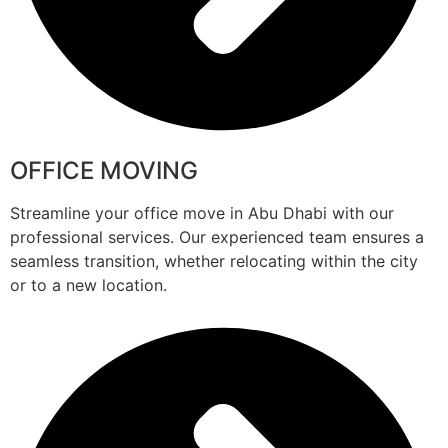
OFFICE MOVING
Streamline your office move in Abu Dhabi with our
professional services. Our experienced team ensures a
seamless transition, whether relocating within the city
or to a new location.