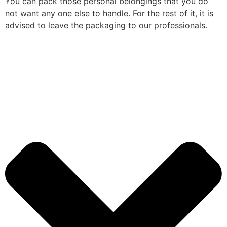
You can pack those personal belongings that you do
not want any one else to handle. For the rest of it, it is
advised to leave the packaging to our professionals.