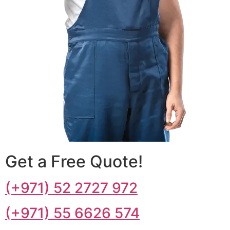
Get a Free Quote!
(+971) 52 2727 972
(+971) 55 6626 574