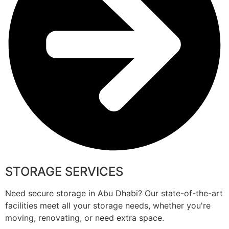
STORAGE SERVICES
Need secure storage in Abu Dhabi? Our state-of-the-art
facilities meet all your storage needs, whether you're
moving, renovating, or need extra space.