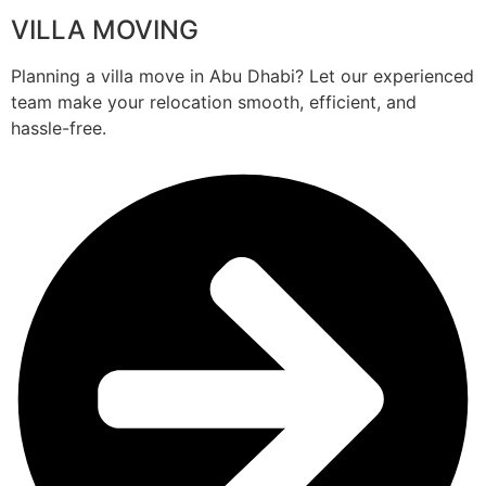
VILLA MOVING
Planning a villa move in Abu Dhabi? Let our experienced
team make your relocation smooth, efficient, and
hassle-free.