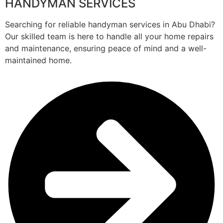
HANDYMAN SERVICES
Searching for reliable handyman services in Abu Dhabi?
Our skilled team is here to handle all your home repairs
and maintenance, ensuring peace of mind and a well-
maintained home.