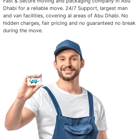
Fast & Secure moving and packaging company in Abu
Dhabi for a reliable move. 24/7 Support, largest man
and van facilities, covering al areas of Abu Dhabi. No
hidden charges, fair pricing and no guaranteed no break
during the move.