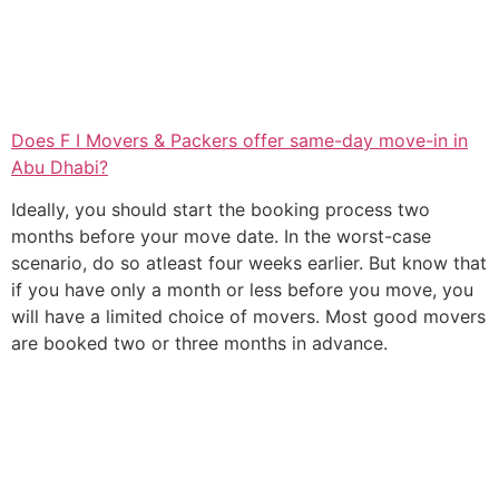
Does F I Movers & Packers offer same-day move-in in
Abu Dhabi?
Ideally, you should start the booking process two
months before your move date. In the worst-case
scenario, do so atleast four weeks earlier. But know that
if you have only a month or less before you move, you
will have a limited choice of movers. Most good movers
are booked two or three months in advance.