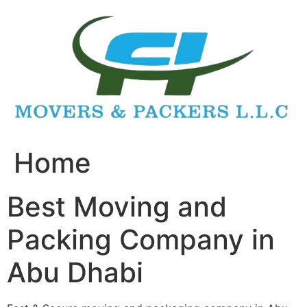
Skip
to
content
Home
Best Moving and
Packing Company in
Abu Dhabi