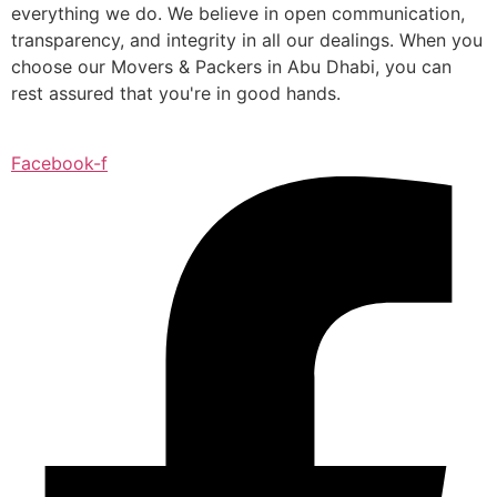
everything we do. We believe in open communication,
transparency, and integrity in all our dealings. When you
choose our Movers & Packers in Abu Dhabi, you can
rest assured that you're in good hands.
Facebook-f