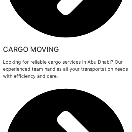
CARGO MOVING
Looking for reliable cargo services in Abu Dhabi? Our
experienced team handles all your transportation needs
with efficiency and care.