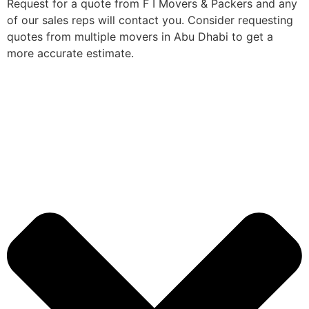
Request for a quote from F I Movers & Packers and any
of our sales reps will contact you. Consider requesting
quotes from multiple movers in Abu Dhabi to get a
more accurate estimate.