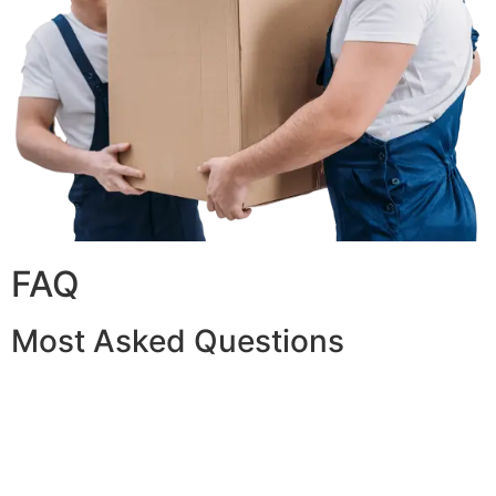
FAQ
Most Asked Questions