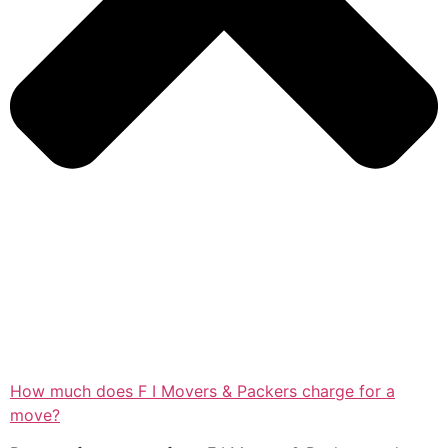
How much does F I Movers & Packers charge for a
move?