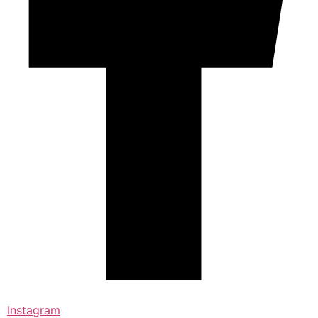
Instagram