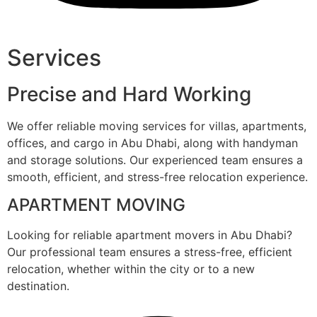
Services
Precise and Hard Working
We offer reliable moving services for villas, apartments,
offices, and cargo in Abu Dhabi, along with handyman
and storage solutions. Our experienced team ensures a
smooth, efficient, and stress-free relocation experience.
APARTMENT MOVING
Looking for reliable apartment movers in Abu Dhabi?
Our professional team ensures a stress-free, efficient
relocation, whether within the city or to a new
destination.