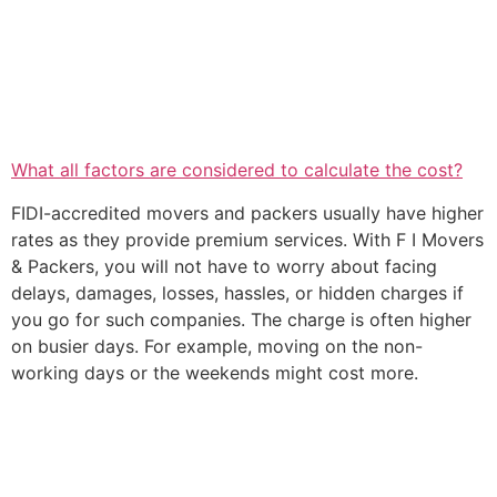
What all factors are considered to calculate the cost?
FIDI-accredited movers and packers usually have higher
rates as they provide premium services. With F I Movers
& Packers, you will not have to worry about facing
delays, damages, losses, hassles, or hidden charges if
you go for such companies. The charge is often higher
on busier days. For example, moving on the non-
working days or the weekends might cost more.