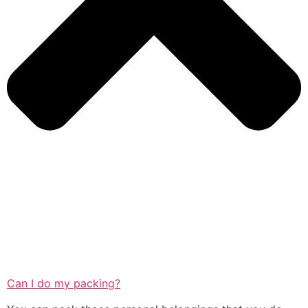
Can I do my packing?