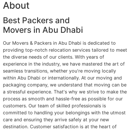
About
Best Packers and
Movers in Abu Dhabi
Our Movers & Packers in Abu Dhabi is dedicated to
providing top-notch relocation services tailored to meet
the diverse needs of our clients. With years of
experience in the industry, we have mastered the art of
seamless transitions, whether you're moving locally
within Abu Dhabi or internationally. At our moving and
packaging company, we understand that moving can be
a stressful experience. That's why we strive to make the
process as smooth and hassle-free as possible for our
customers. Our team of skilled professionals is
committed to handling your belongings with the utmost
care and ensuring they arrive safely at your new
destination. Customer satisfaction is at the heart of