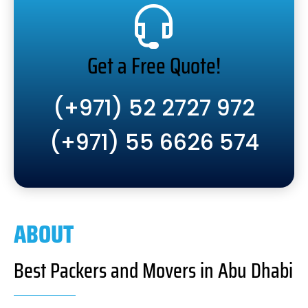
Get a Free Quote!
(+971) 52 2727 972
(+971) 55 6626 574
ABOUT
Best Packers and Movers in Abu Dhabi