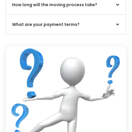
How long will the moving process take?
What are your payment terms?