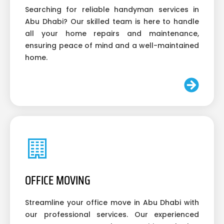
Searching for reliable handyman services in
Abu Dhabi? Our skilled team is here to handle
all your home repairs and maintenance,
ensuring peace of mind and a well-maintained
home.
OFFICE MOVING
Streamline your office move in Abu Dhabi with
our professional services. Our experienced