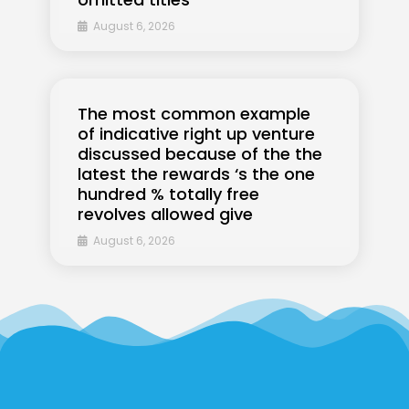
August 6, 2026
The most common example
of indicative right up venture
discussed because of the the
latest the rewards ‘s the one
hundred % totally free
revolves allowed give
August 6, 2026