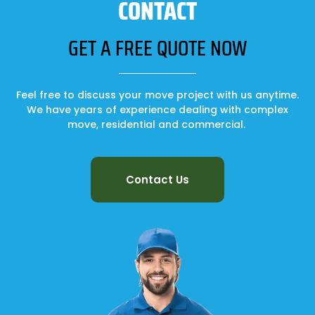
CONTACT
GET A FREE QUOTE NOW
Feel free to discuss your move project with us anytime.
We have years of experience dealing with complex
move, residential and commercial.
Contact Us