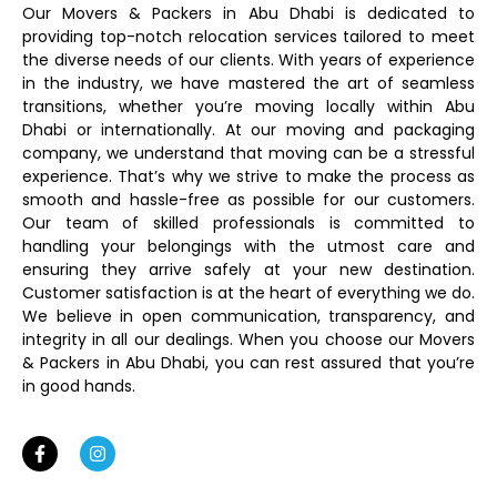
Our Movers & Packers in Abu Dhabi is dedicated to
providing top-notch relocation services tailored to meet
the diverse needs of our clients. With years of experience
in the industry, we have mastered the art of seamless
transitions, whether you’re moving locally within Abu
Dhabi or internationally. At our moving and packaging
company, we understand that moving can be a stressful
experience. That’s why we strive to make the process as
smooth and hassle-free as possible for our customers.
Our team of skilled professionals is committed to
handling your belongings with the utmost care and
ensuring they arrive safely at your new destination.
Customer satisfaction is at the heart of everything we do.
We believe in open communication, transparency, and
integrity in all our dealings. When you choose our Movers
& Packers in Abu Dhabi, you can rest assured that you’re
in good hands.