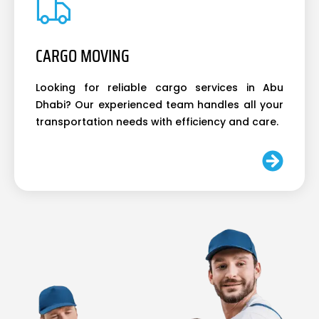
CARGO MOVING
Looking for reliable cargo services in Abu
Dhabi? Our experienced team handles all your
transportation needs with efficiency and care.