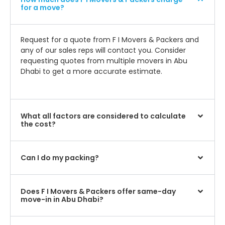
for a move?
Request for a quote from F I Movers & Packers and
any of our sales reps will contact you. Consider
requesting quotes from multiple movers in Abu
Dhabi to get a more accurate estimate.
What all factors are considered to calculate
the cost?
Can I do my packing?
Does F I Movers & Packers offer same-day
move-in in Abu Dhabi?