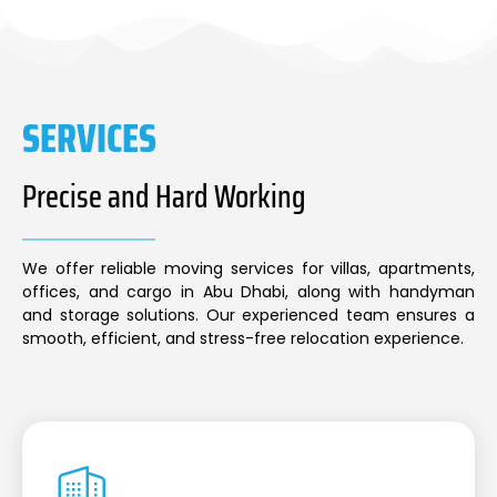
SERVICES
Precise and Hard Working
We offer reliable moving services for villas, apartments,
offices, and cargo in Abu Dhabi, along with handyman
and storage solutions. Our experienced team ensures a
smooth, efficient, and stress-free relocation experience.