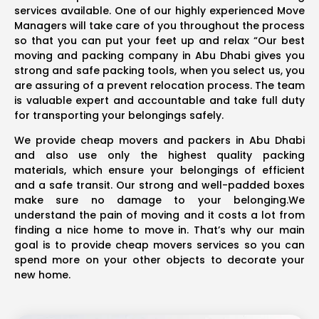
services available. One of our highly experienced Move
Managers will take care of you throughout the process
so that you can put your feet up and relax “Our best
moving and packing company in Abu Dhabi gives you
strong and safe packing tools, when you select us, you
are assuring of a prevent relocation process. The team
is valuable expert and accountable and take full duty
for transporting your belongings safely.
We provide cheap movers and packers in Abu Dhabi
and also use only the highest quality packing
materials, which ensure your belongings of efficient
and a safe transit. Our strong and well-padded boxes
make sure no damage to your belonging.We
understand the pain of moving and it costs a lot from
finding a nice home to move in. That’s why our main
goal is to provide cheap movers services so you can
spend more on your other objects to decorate your
new home.