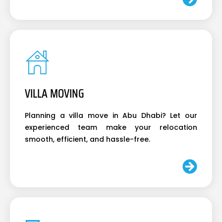
VILLA MOVING
Planning a villa move in Abu Dhabi? Let our
experienced team make your relocation
smooth, efficient, and hassle-free.