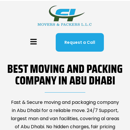
Request a Call
BEST MOVING AND PACKING
COMPANY IN ABU DHABI
Fast & Secure moving and packaging company
in Abu Dhabi for a reliable move. 24/7 Support,
largest man and van facilities, covering al areas
of Abu Dhabi. No hidden charges, fair pricing