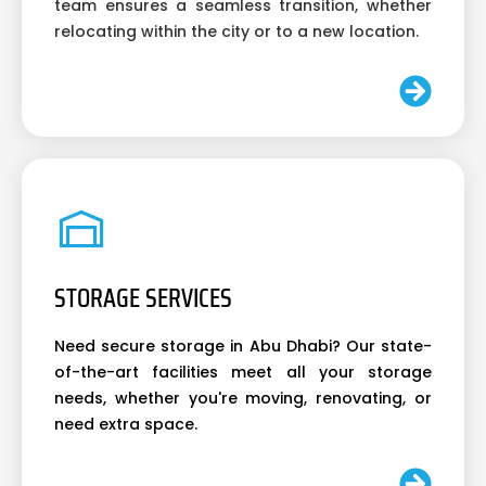
team ensures a seamless transition, whether
relocating within the city or to a new location.
STORAGE SERVICES
Need secure storage in Abu Dhabi? Our state-
of-the-art facilities meet all your storage
needs, whether you're moving, renovating, or
need extra space.