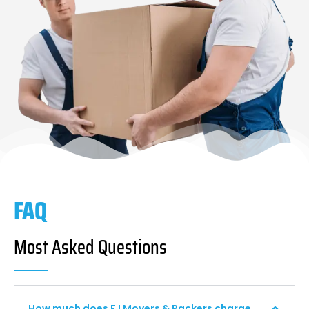
FAQ
Most Asked Questions
How much does F I Movers & Packers charge