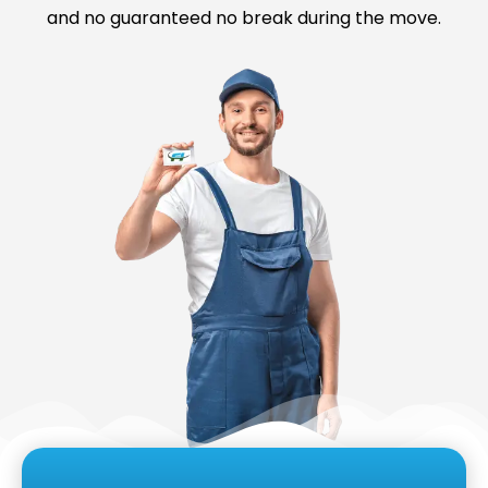
and no guaranteed no break during the move.