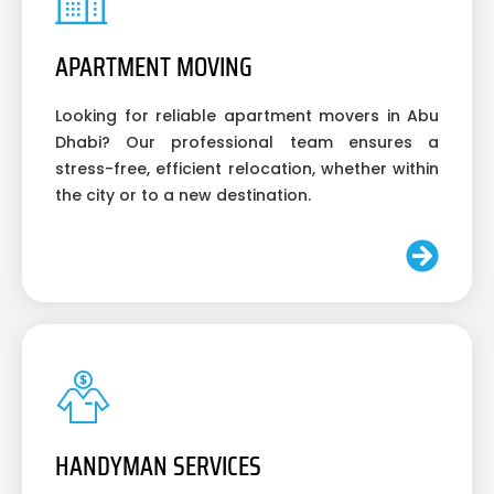
APARTMENT MOVING
Looking for reliable apartment movers in Abu
Dhabi? Our professional team ensures a
stress-free, efficient relocation, whether within
the city or to a new destination.
HANDYMAN SERVICES