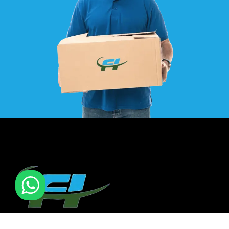
F I MOVERS & PACKERS L.L.C. Established in 2021. is one of