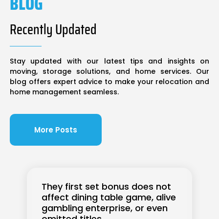
BLOG
Recently Updated
Stay updated with our latest tips and insights on
moving, storage solutions, and home services. Our
blog offers expert advice to make your relocation and
home management seamless.
More Posts
They first set bonus does not
affect dining table game, alive
gambling enterprise, or even
omitted titles