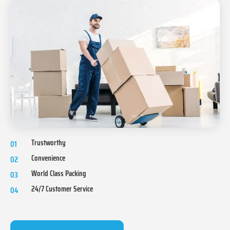
Trustworthy
01
Convenience
02
World Class Packing
03
24/7 Customer Service
04