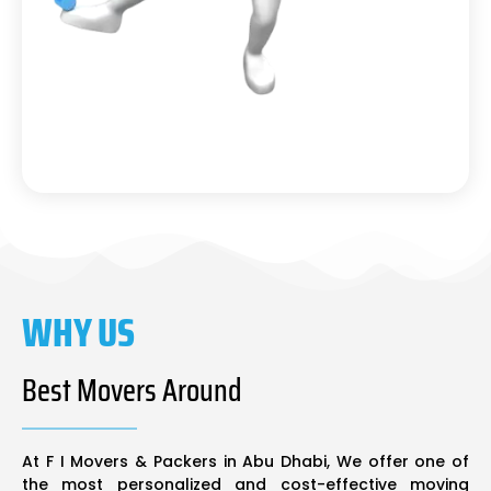
WHY US
Best Movers Around
At F I Movers & Packers in Abu Dhabi, We offer one of
the most personalized and cost-effective moving