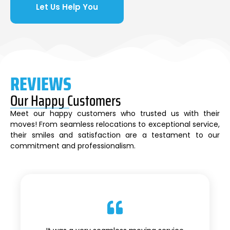
Let Us Help You
REVIEWS
Our Happy Customers
Meet our happy customers who trusted us with their
moves! From seamless relocations to exceptional service,
their smiles and satisfaction are a testament to our
commitment and professionalism.