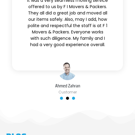
It was a very seamless moving service
offered to us by F I Movers & Packers.
They all did a great job and moved all
our items safely. Also, may I add, how
polite and respectful the staff is at F 1
Movers & Packers. Everyone works
with such diligence. My family and I
had a very good experience overall.
Ahmed Zahran
Customer