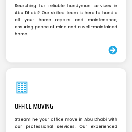
Searching for reliable handyman services in
Abu Dhabi? Our skilled team is here to handle
all your home repairs and maintenance,
ensuring peace of mind and a well-maintained
home.
OFFICE MOVING
Streamline your office move in Abu Dhabi with
our professional services. Our experienced