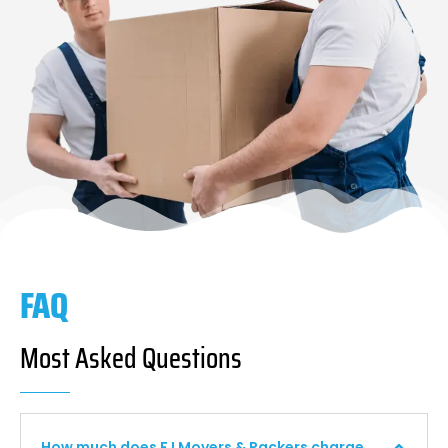
FAQ
Most Asked Questions
How much does F I Movers & Packers charge