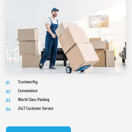
Trustworthy
01
Convenience
02
World Class Packing
03
24/7 Customer Service
04