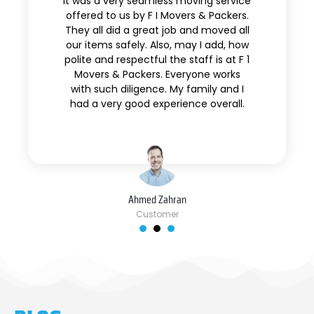
It was a very seamless moving service
offered to us by F I Movers & Packers.
They all did a great job and moved all
our items safely. Also, may I add, how
polite and respectful the staff is at F 1
Movers & Packers. Everyone works
with such diligence. My family and I
had a very good experience overall.
Ahmed Zahran
Customer