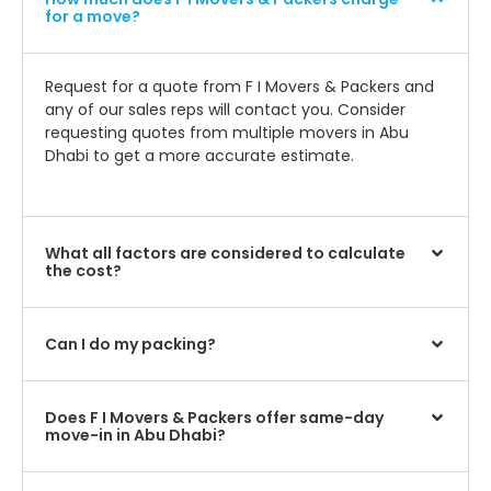
for a move?
Request for a quote from F I Movers & Packers and
any of our sales reps will contact you. Consider
requesting quotes from multiple movers in Abu
Dhabi to get a more accurate estimate.
What all factors are considered to calculate
the cost?
Can I do my packing?
Does F I Movers & Packers offer same-day
move-in in Abu Dhabi?