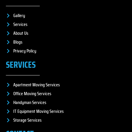
Gallery
Services
About Us
Blogs
Privacy Policy
SERVICES
Apartment Moving Services
Office Moving Services
Handyman Services
IT Equipment Moving Services
Storage Services