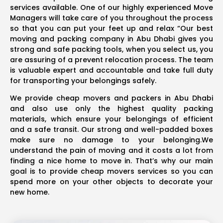
services available. One of our highly experienced Move
Managers will take care of you throughout the process
so that you can put your feet up and relax “Our best
moving and packing company in Abu Dhabi gives you
strong and safe packing tools, when you select us, you
are assuring of a prevent relocation process. The team
is valuable expert and accountable and take full duty
for transporting your belongings safely.
We provide cheap movers and packers in Abu Dhabi
and also use only the highest quality packing
materials, which ensure your belongings of efficient
and a safe transit. Our strong and well-padded boxes
make sure no damage to your belonging.We
understand the pain of moving and it costs a lot from
finding a nice home to move in. That’s why our main
goal is to provide cheap movers services so you can
spend more on your other objects to decorate your
new home.