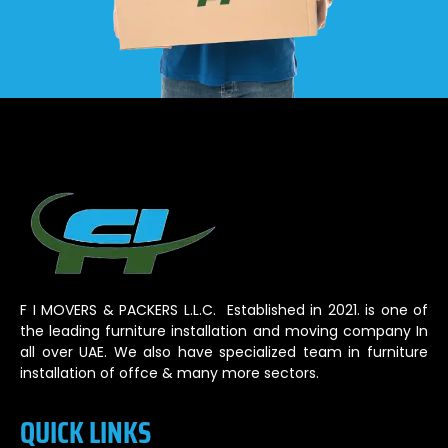
F I MOVERS & PACKERS L.L.C. Established in 2021. is one of
the leading furniture installation and moving company In
all over UAE. We also have specialized team in furniture
installation of offce & many more sectors.
QUICK LINKS