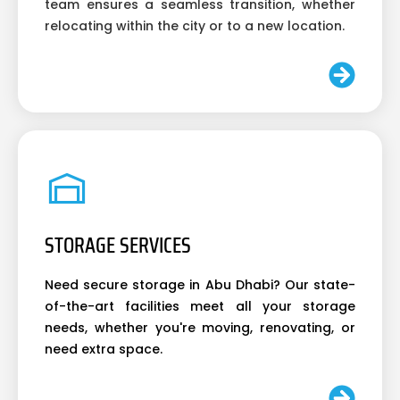
team ensures a seamless transition, whether
relocating within the city or to a new location.
STORAGE SERVICES
Need secure storage in Abu Dhabi? Our state-
of-the-art facilities meet all your storage
needs, whether you're moving, renovating, or
need extra space.