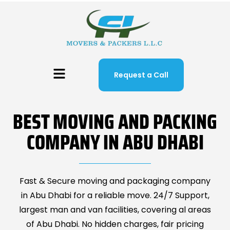
Request a Call
BEST MOVING AND PACKING
COMPANY IN ABU DHABI
Fast & Secure moving and packaging company
in Abu Dhabi for a reliable move. 24/7 Support,
largest man and van facilities, covering al areas
of Abu Dhabi. No hidden charges, fair pricing