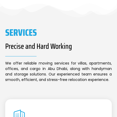
SERVICES
Precise and Hard Working
We offer reliable moving services for villas, apartments,
offices, and cargo in Abu Dhabi, along with handyman
and storage solutions. Our experienced team ensures a
smooth, efficient, and stress-free relocation experience.