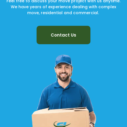
Feel free to discuss your move project with us anytime.
We have years of experience dealing with complex
move, residential and commercial.
Contact Us