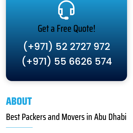
Get a Free Quote!
(+971) 52 2727 972
(+971) 55 6626 574
ABOUT
Best Packers and Movers in Abu Dhabi