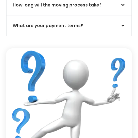
How long will the moving process take?
What are your payment terms?