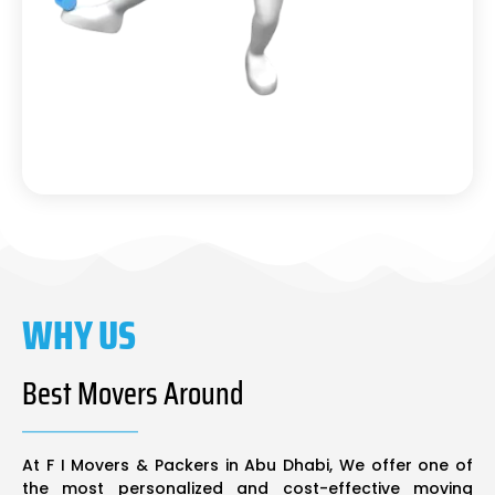
WHY US
Best Movers Around
At F I Movers & Packers in Abu Dhabi, We offer one of
the most personalized and cost-effective moving