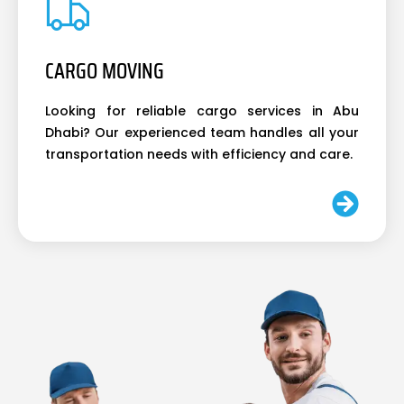
CARGO MOVING
Looking for reliable cargo services in Abu
Dhabi? Our experienced team handles all your
transportation needs with efficiency and care.