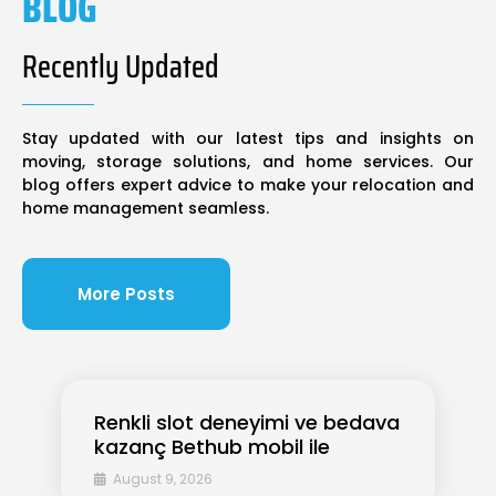
BLOG
Recently Updated
Stay updated with our latest tips and insights on
moving, storage solutions, and home services. Our
blog offers expert advice to make your relocation and
home management seamless.
More Posts
Renkli slot deneyimi ve bedava
kazanç Bethub mobil ile
August 9, 2026