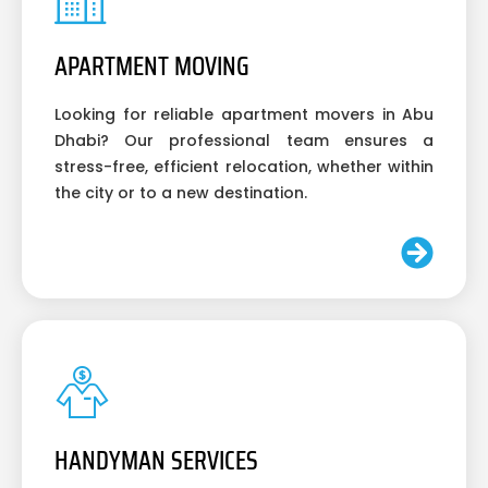
APARTMENT MOVING
Looking for reliable apartment movers in Abu
Dhabi? Our professional team ensures a
stress-free, efficient relocation, whether within
the city or to a new destination.
HANDYMAN SERVICES