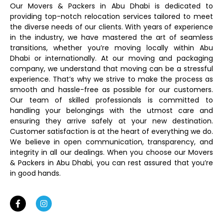
Our Movers & Packers in Abu Dhabi is dedicated to
providing top-notch relocation services tailored to meet
the diverse needs of our clients. With years of experience
in the industry, we have mastered the art of seamless
transitions, whether you’re moving locally within Abu
Dhabi or internationally. At our moving and packaging
company, we understand that moving can be a stressful
experience. That’s why we strive to make the process as
smooth and hassle-free as possible for our customers.
Our team of skilled professionals is committed to
handling your belongings with the utmost care and
ensuring they arrive safely at your new destination.
Customer satisfaction is at the heart of everything we do.
We believe in open communication, transparency, and
integrity in all our dealings. When you choose our Movers
& Packers in Abu Dhabi, you can rest assured that you’re
in good hands.