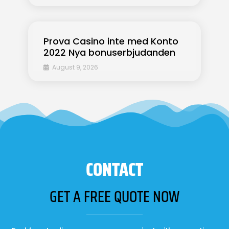
Prova Casino inte med Konto
2022 Nya bonuserbjudanden
August 9, 2026
CONTACT
GET A FREE QUOTE NOW