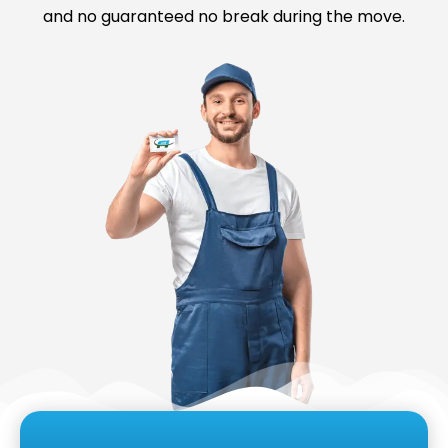
and no guaranteed no break during the move.