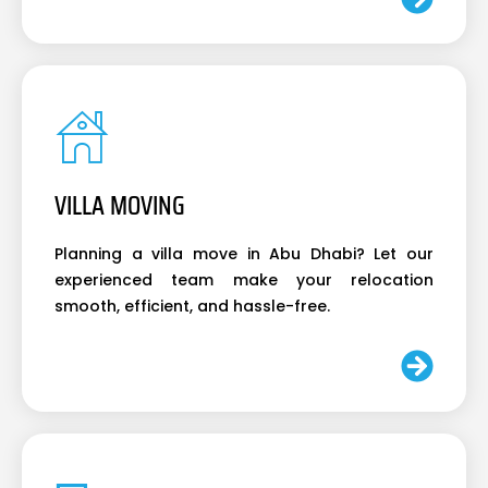
VILLA MOVING
Planning a villa move in Abu Dhabi? Let our
experienced team make your relocation
smooth, efficient, and hassle-free.