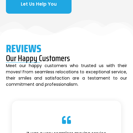
Let Us Help You
REVIEWS
Our Happy Customers
Meet our happy customers who trusted us with their
moves! From seamless relocations to exceptional service,
their smiles and satisfaction are a testament to our
commitment and professionalism.