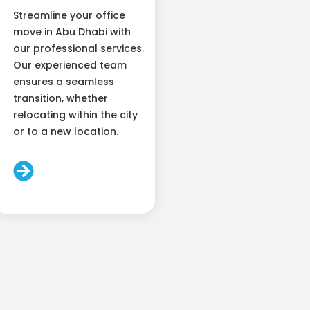
Streamline your office
move in Abu Dhabi with
our professional services.
Our experienced team
ensures a seamless
transition, whether
relocating within the city
or to a new location.