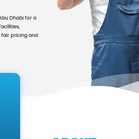
bu Dhabi for a
cilities,
fair pricing and