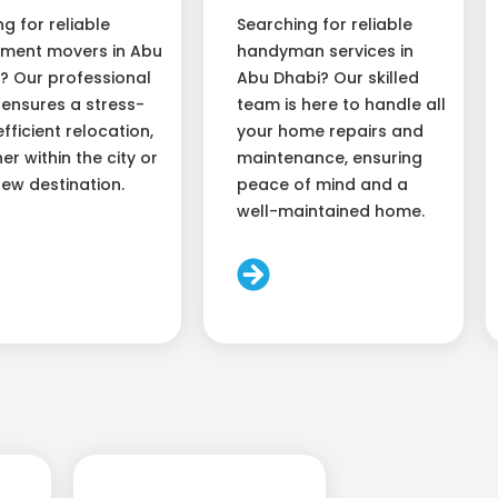
ng for reliable
Searching for reliable
ment movers in Abu
handyman services in
? Our professional
Abu Dhabi? Our skilled
ensures a stress-
team is here to handle all
efficient relocation,
your home repairs and
er within the city or
maintenance, ensuring
new destination.
peace of mind and a
well-maintained home.