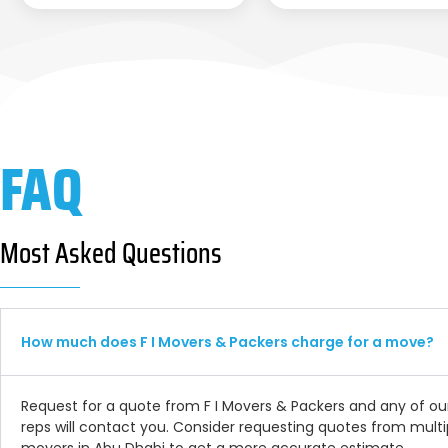
FAQ
Most Asked Questions
How much does F I Movers & Packers charge for a move?
Request for a quote from F I Movers & Packers and any of ou
reps will contact you. Consider requesting quotes from multi