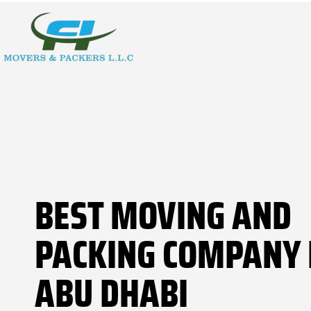
BEST MOVING AND
PACKING COMPANY 
ABU DHABI