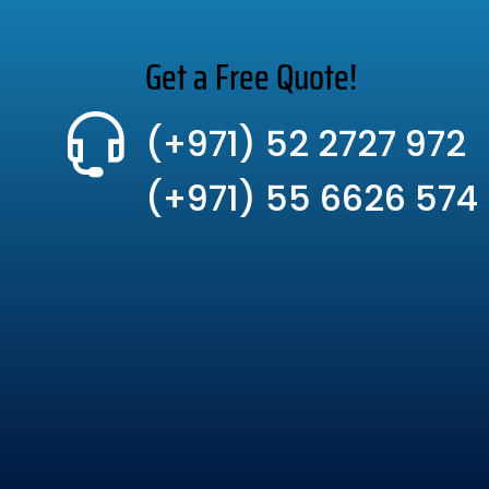
Get a Free Quote!
(+971) 52 2727 972
(+971) 55 6626 574