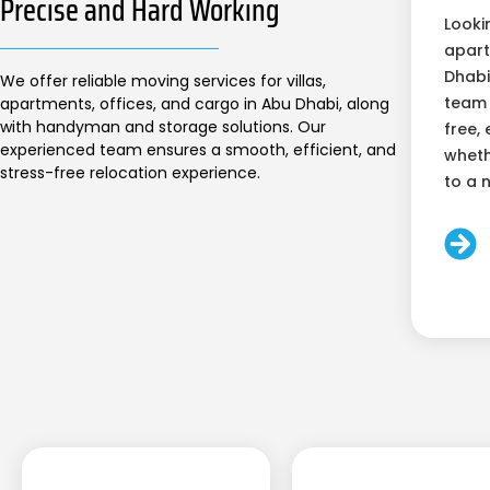
Precise and Hard Working
Looki
apart
Dhabi
We offer reliable moving services for villas,
team 
apartments, offices, and cargo in Abu Dhabi, along
with handyman and storage solutions. Our
free, 
experienced team ensures a smooth, efficient, and
wheth
stress-free relocation experience.
to a 