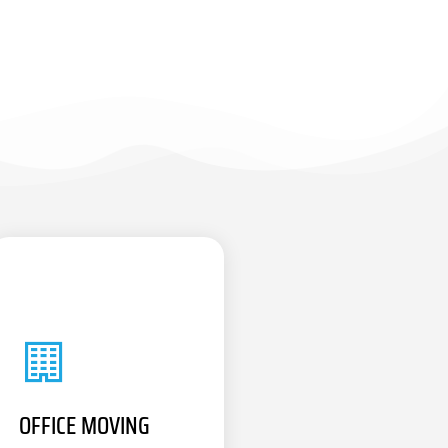
OFFICE MOVING