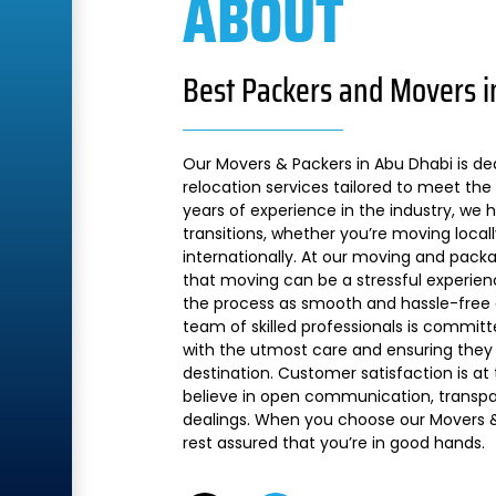
ABOUT
Best Packers and Movers i
Our Movers & Packers in Abu Dhabi is de
relocation services tailored to meet the 
years of experience in the industry, we
transitions, whether you’re moving local
internationally. At our moving and pac
that moving can be a stressful experien
the process as smooth and hassle-free a
team of skilled professionals is commit
with the utmost care and ensuring they 
destination. Customer satisfaction is at
believe in open communication, transpare
dealings. When you choose our Movers &
rest assured that you’re in good hands.