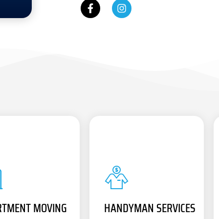
RTMENT MOVING
HANDYMAN SERVICES