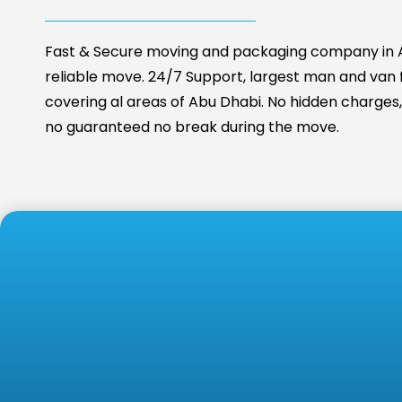
Fast & Secure moving and packaging company in A
reliable move. 24/7 Support, largest man and van fa
covering al areas of Abu Dhabi. No hidden charges, 
no guaranteed no break during the move.