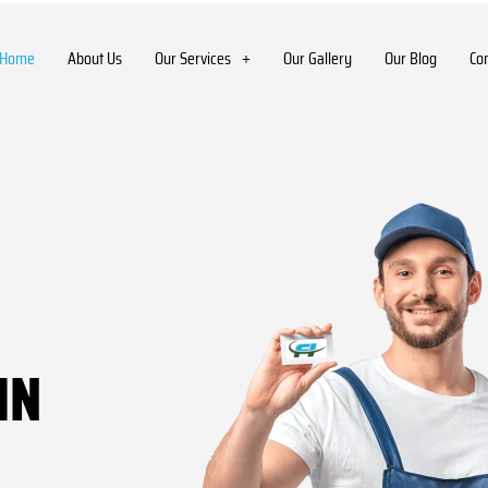
Home
About Us
Our Services
Our Gallery
Our Blog
Co
IN