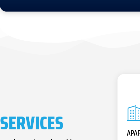
SERVICES
APA