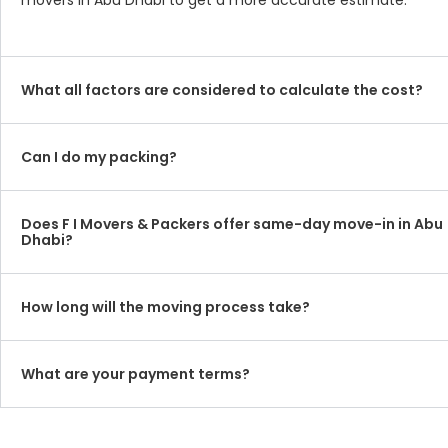
movers in Abu Dhabi to get a more accurate estimate.
What all factors are considered to calculate the cost?
Can I do my packing?
Does F I Movers & Packers offer same-day move-in in Abu
Dhabi?
How long will the moving process take?
What are your payment terms?