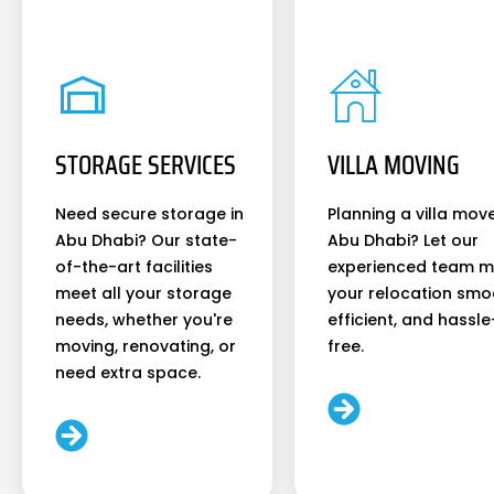
STORAGE SERVICES
VILLA MOVING
Need secure storage in
Planning a villa move
Abu Dhabi? Our state-
Abu Dhabi? Let our
of-the-art facilities
experienced team 
meet all your storage
your relocation smo
needs, whether you're
efficient, and hassle
moving, renovating, or
free.
need extra space.