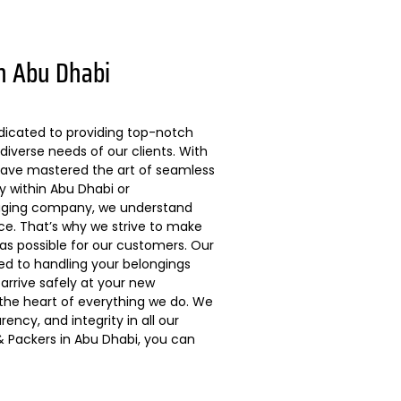
n Abu Dhabi
dicated to providing top-notch
diverse needs of our clients. With
 have mastered the art of seamless
ly within Abu Dhabi or
kaging company, we understand
ce. That’s why we strive to make
s possible for our customers. Our
ted to handling your belongings
arrive safely at your new
 the heart of everything we do. We
ncy, and integrity in all our
 Packers in Abu Dhabi, you can