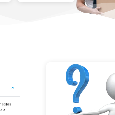
r sales
ple