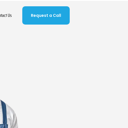
ntact Us
Request a Call