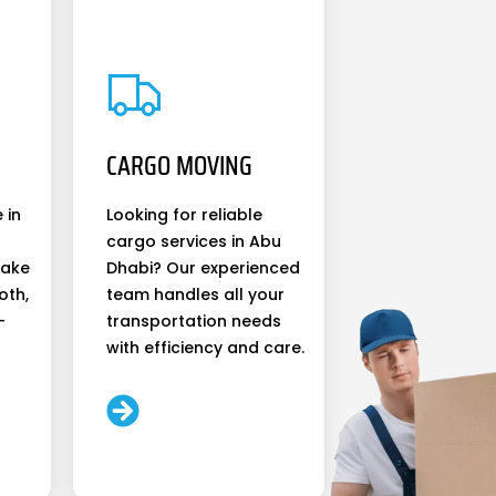
CARGO MOVING
 in
Looking for reliable
cargo services in Abu
make
Dhabi? Our experienced
oth,
team handles all your
-
transportation needs
with efficiency and care.