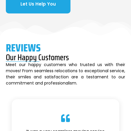
Let Us Help You
REVIEWS
Our Happy Customers
Meet our happy customers who trusted us with their
moves! From seamless relocations to exceptional service,
their smiles and satisfaction are a testament to our
commitment and professionalism.