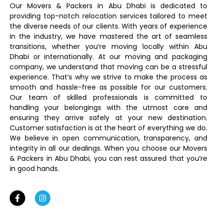
Our Movers & Packers in Abu Dhabi is dedicated to
providing top-notch relocation services tailored to meet
the diverse needs of our clients. With years of experience
in the industry, we have mastered the art of seamless
transitions, whether you’re moving locally within Abu
Dhabi or internationally. At our moving and packaging
company, we understand that moving can be a stressful
experience. That’s why we strive to make the process as
smooth and hassle-free as possible for our customers.
Our team of skilled professionals is committed to
handling your belongings with the utmost care and
ensuring they arrive safely at your new destination.
Customer satisfaction is at the heart of everything we do.
We believe in open communication, transparency, and
integrity in all our dealings. When you choose our Movers
& Packers in Abu Dhabi, you can rest assured that you’re
in good hands.