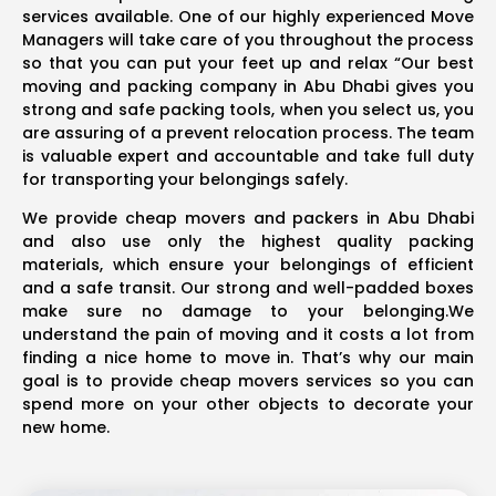
services available. One of our highly experienced Move
Managers will take care of you throughout the process
so that you can put your feet up and relax “Our best
moving and packing company in Abu Dhabi gives you
strong and safe packing tools, when you select us, you
are assuring of a prevent relocation process. The team
is valuable expert and accountable and take full duty
for transporting your belongings safely.
We provide cheap movers and packers in Abu Dhabi
and also use only the highest quality packing
materials, which ensure your belongings of efficient
and a safe transit. Our strong and well-padded boxes
make sure no damage to your belonging.We
understand the pain of moving and it costs a lot from
finding a nice home to move in. That’s why our main
goal is to provide cheap movers services so you can
spend more on your other objects to decorate your
new home.