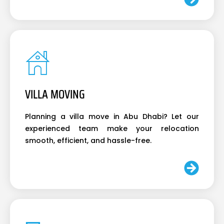
VILLA MOVING
Planning a villa move in Abu Dhabi? Let our
experienced team make your relocation
smooth, efficient, and hassle-free.