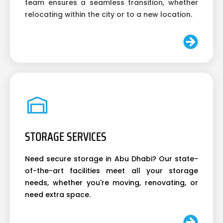
team ensures a seamless transition, whether
relocating within the city or to a new location.
STORAGE SERVICES
Need secure storage in Abu Dhabi? Our state-
of-the-art facilities meet all your storage
needs, whether you're moving, renovating, or
need extra space.