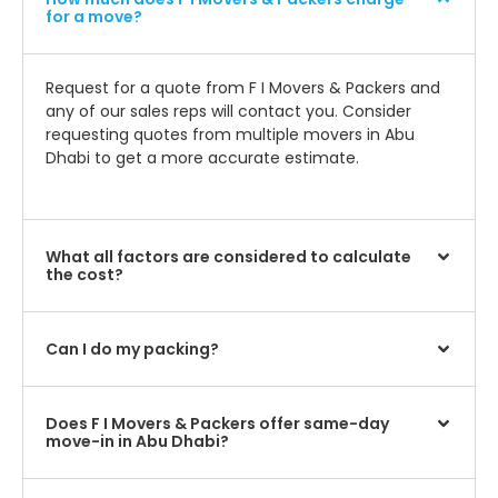
for a move?
Request for a quote from F I Movers & Packers and
any of our sales reps will contact you. Consider
requesting quotes from multiple movers in Abu
Dhabi to get a more accurate estimate.
What all factors are considered to calculate
the cost?
Can I do my packing?
Does F I Movers & Packers offer same-day
move-in in Abu Dhabi?