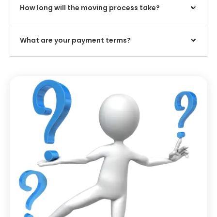
How long will the moving process take?
What are your payment terms?