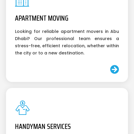
APARTMENT MOVING
Looking for reliable apartment movers in Abu
Dhabi? Our professional team ensures a
stress-free, efficient relocation, whether within
the city or to a new destination.
HANDYMAN SERVICES