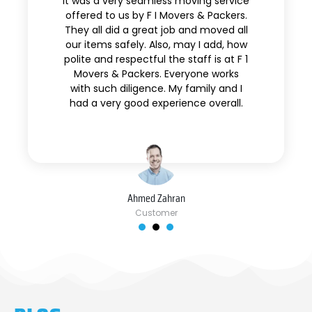
It was a very seamless moving service
offered to us by F I Movers & Packers.
They all did a great job and moved all
our items safely. Also, may I add, how
polite and respectful the staff is at F 1
Movers & Packers. Everyone works
with such diligence. My family and I
had a very good experience overall.
Ahmed Zahran
Customer