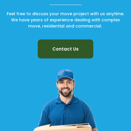
Feel free to discuss your move project with us anytime.
We have years of experience dealing with complex
move, residential and commercial.
Contact Us