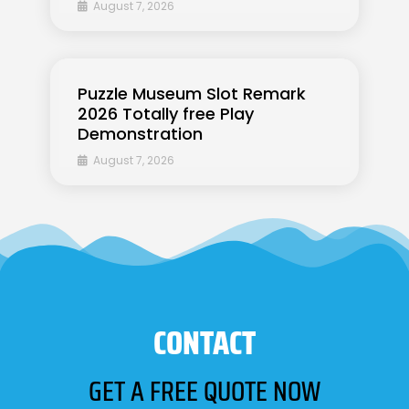
August 7, 2026
Puzzle Museum Slot Remark
2026 Totally free Play
Demonstration
August 7, 2026
CONTACT
GET A FREE QUOTE NOW