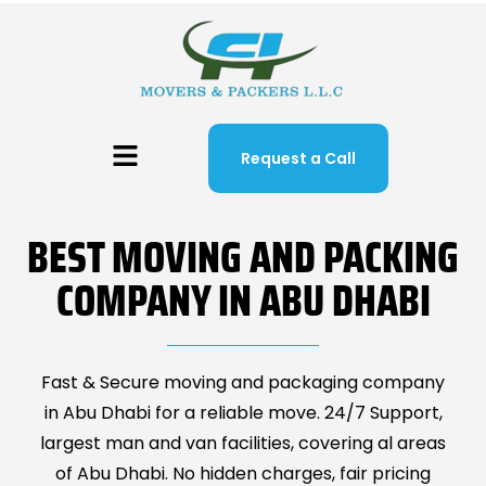
Request a Call
BEST MOVING AND PACKING
COMPANY IN ABU DHABI
Fast & Secure moving and packaging company
in Abu Dhabi for a reliable move. 24/7 Support,
largest man and van facilities, covering al areas
of Abu Dhabi. No hidden charges, fair pricing