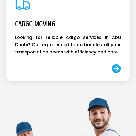
CARGO MOVING
Looking for reliable cargo services in Abu
Dhabi? Our experienced team handles all your
transportation needs with efficiency and care.