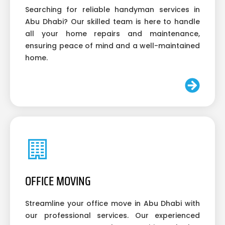
Searching for reliable handyman services in
Abu Dhabi? Our skilled team is here to handle
all your home repairs and maintenance,
ensuring peace of mind and a well-maintained
home.
OFFICE MOVING
Streamline your office move in Abu Dhabi with
our professional services. Our experienced