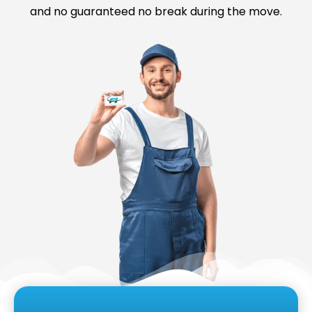
and no guaranteed no break during the move.