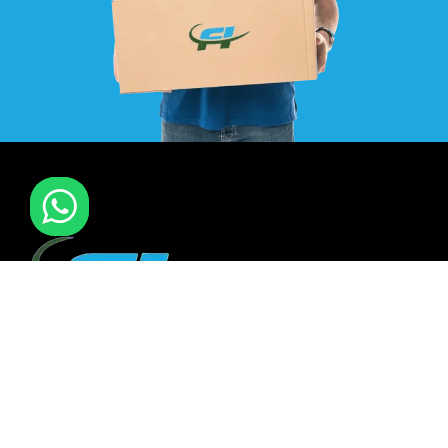
F I MOVERS & PACKERS L.L.C. Established in 2021. is one of
the leading furniture installation and moving company In
all over UAE. We also have specialized team in furniture
installation of offce & many more sectors.