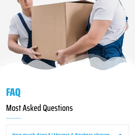
FAQ
Most Asked Questions
How much does F I Movers & Packers charge