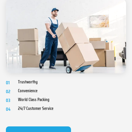
Trustworthy
01
Convenience
02
World Class Packing
03
24/7 Customer Service
04