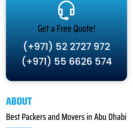
Get a Free Quote!
(+971) 52 2727 972
(+971) 55 6626 574
ABOUT
Best Packers and Movers in Abu Dhabi