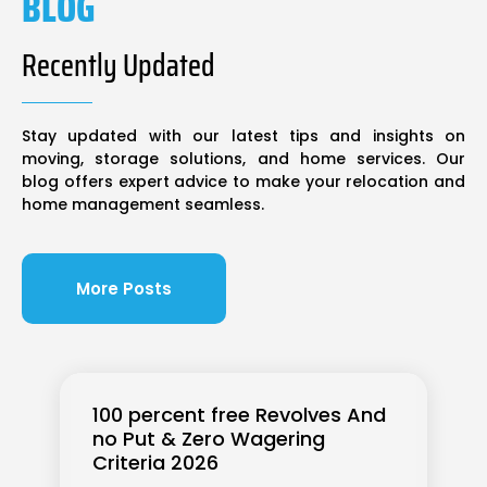
BLOG
Recently Updated
Stay updated with our latest tips and insights on
moving, storage solutions, and home services. Our
blog offers expert advice to make your relocation and
home management seamless.
More Posts
100 percent free Revolves And
no Put & Zero Wagering
Criteria 2026