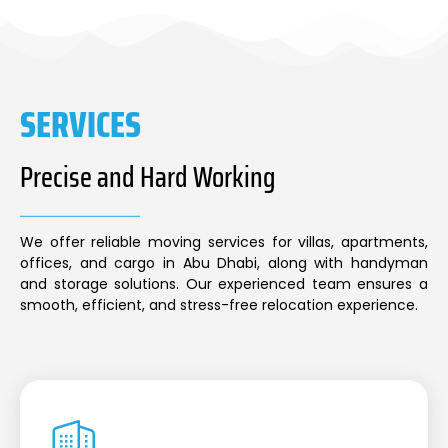
SERVICES
Precise and Hard Working
We offer reliable moving services for villas, apartments,
offices, and cargo in Abu Dhabi, along with handyman
and storage solutions. Our experienced team ensures a
smooth, efficient, and stress-free relocation experience.