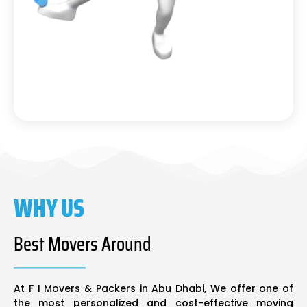
WHY US
Best Movers Around
At F I Movers & Packers in Abu Dhabi, We offer one of
the most personalized and cost-effective moving