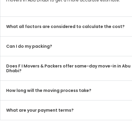
movers in Abu Dhabi to get a more accurate estimate.
What all factors are considered to calculate the cost?
Can I do my packing?
Does F I Movers & Packers offer same-day move-in in Abu
Dhabi?
How long will the moving process take?
What are your payment terms?