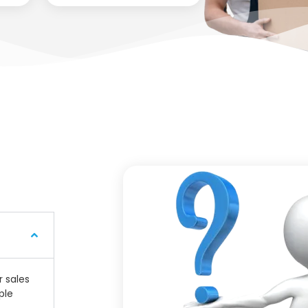
r sales
ple