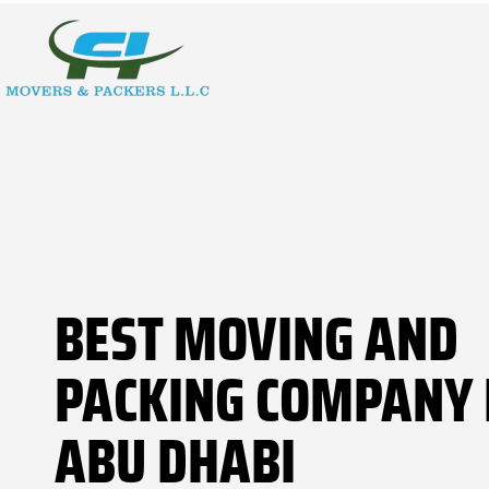
BEST MOVING AND
PACKING COMPANY 
ABU DHABI