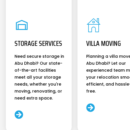
STORAGE SERVICES
VILLA MOVING
Need secure storage in
Planning a villa move
Abu Dhabi? Our state-
Abu Dhabi? Let our
of-the-art facilities
experienced team 
meet all your storage
your relocation smo
needs, whether you're
efficient, and hassle
moving, renovating, or
free.
need extra space.