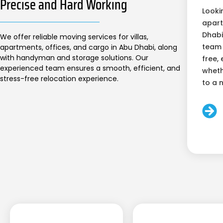
Precise and Hard Working
Looki
apart
Dhabi
We offer reliable moving services for villas,
team 
apartments, offices, and cargo in Abu Dhabi, along
with handyman and storage solutions. Our
free, 
experienced team ensures a smooth, efficient, and
wheth
stress-free relocation experience.
to a 