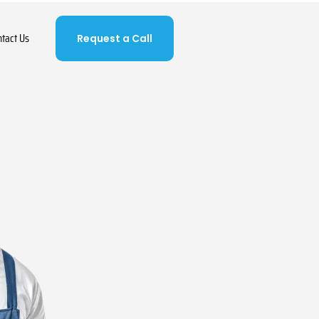
ntact Us
Request a Call