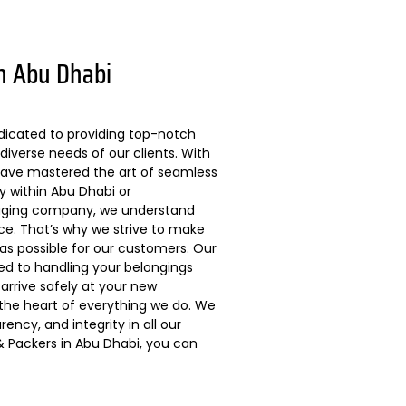
n Abu Dhabi
dicated to providing top-notch
diverse needs of our clients. With
 have mastered the art of seamless
ly within Abu Dhabi or
kaging company, we understand
ce. That’s why we strive to make
s possible for our customers. Our
ted to handling your belongings
arrive safely at your new
 the heart of everything we do. We
ncy, and integrity in all our
 Packers in Abu Dhabi, you can