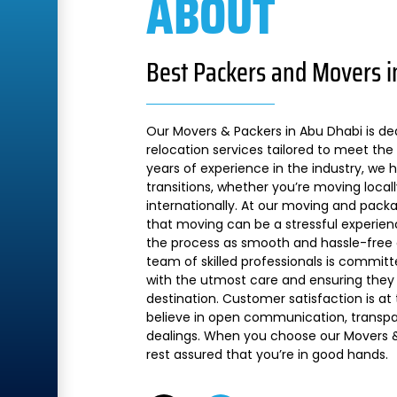
ABOUT
Best Packers and Movers i
Our Movers & Packers in Abu Dhabi is de
relocation services tailored to meet the 
years of experience in the industry, we
transitions, whether you’re moving local
internationally. At our moving and pac
that moving can be a stressful experien
the process as smooth and hassle-free a
team of skilled professionals is commit
with the utmost care and ensuring they 
destination. Customer satisfaction is at
believe in open communication, transpare
dealings. When you choose our Movers &
rest assured that you’re in good hands.