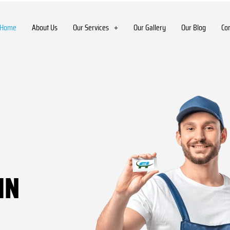
Home
About Us
Our Services
Our Gallery
Our Blog
Co
IN