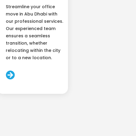
Streamline your office
move in Abu Dhabi with
our professional services.
Our experienced team
ensures a seamless
transition, whether
relocating within the city
or to a new location.