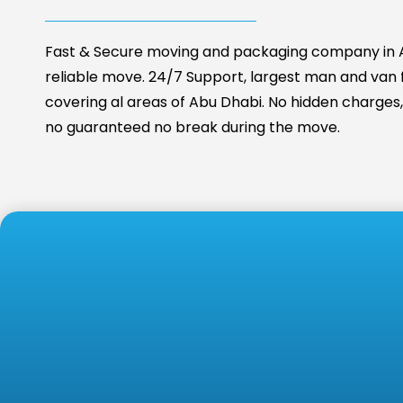
Fast & Secure moving and packaging company in A
reliable move. 24/7 Support, largest man and van fa
covering al areas of Abu Dhabi. No hidden charges, 
no guaranteed no break during the move.