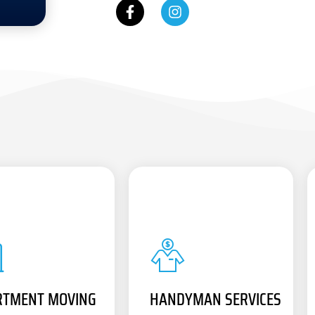
RTMENT MOVING
HANDYMAN SERVICES