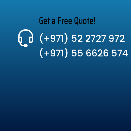
Get a Free Quote!
(+971) 52 2727 972
(+971) 55 6626 574