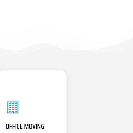
OFFICE MOVING