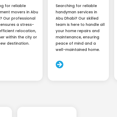
ng for reliable
Searching for reliable
ment movers in Abu
handyman services in
? Our professional
Abu Dhabi? Our skilled
ensures a stress-
team is here to handle all
efficient relocation,
your home repairs and
er within the city or
maintenance, ensuring
new destination.
peace of mind and a
well-maintained home.