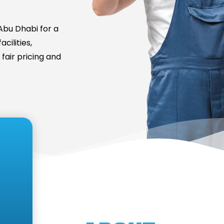
bu Dhabi for a
cilities,
fair pricing and