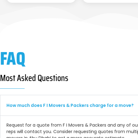
FAQ
Most Asked Questions
How much does F I Movers & Packers charge for a move?
Request for a quote from F I Movers & Packers and any of ou
reps will contact you. Consider requesting quotes from multi