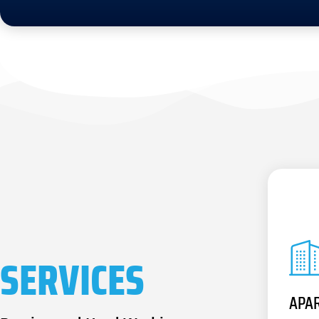
SERVICES
APA