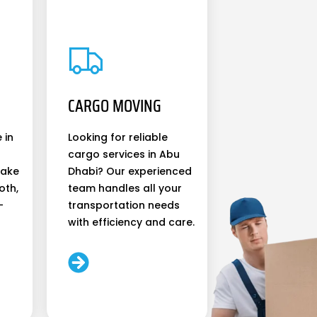
CARGO MOVING
 in
Looking for reliable
cargo services in Abu
make
Dhabi? Our experienced
oth,
team handles all your
-
transportation needs
with efficiency and care.