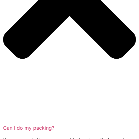
Can I do my packing?