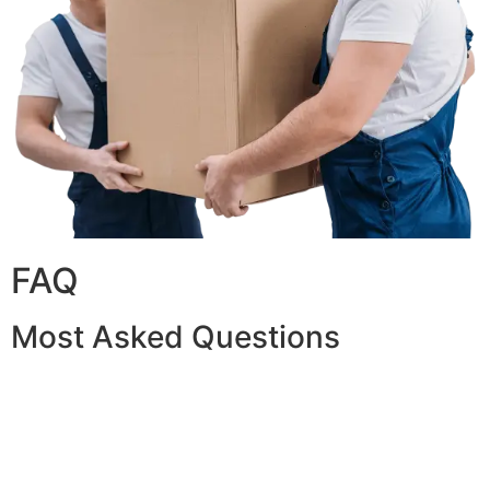
FAQ
Most Asked Questions