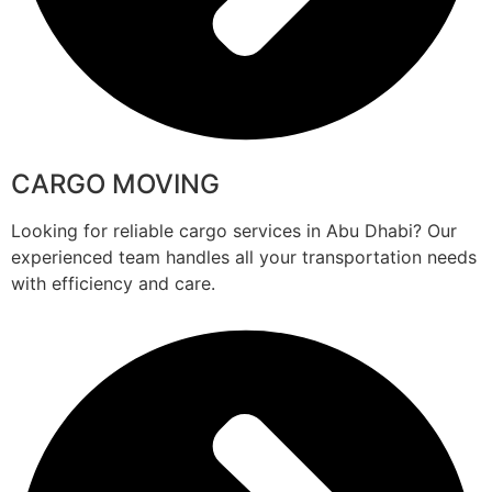
CARGO MOVING
Looking for reliable cargo services in Abu Dhabi? Our
experienced team handles all your transportation needs
with efficiency and care.