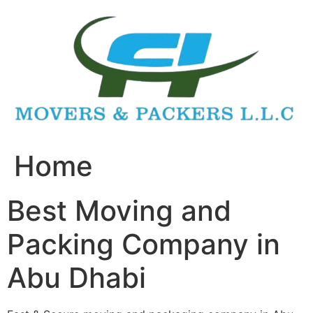
Skip
to
content
Home
Best Moving and
Packing Company in
Abu Dhabi