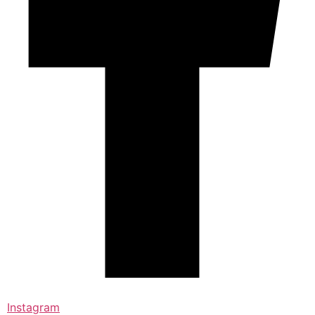
Instagram