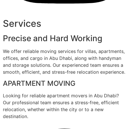
Services
Precise and Hard Working
We offer reliable moving services for villas, apartments,
offices, and cargo in Abu Dhabi, along with handyman
and storage solutions. Our experienced team ensures a
smooth, efficient, and stress-free relocation experience.
APARTMENT MOVING
Looking for reliable apartment movers in Abu Dhabi?
Our professional team ensures a stress-free, efficient
relocation, whether within the city or to a new
destination.