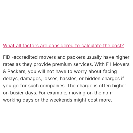
What all factors are considered to calculate the cost?
FIDI-accredited movers and packers usually have higher
rates as they provide premium services. With F I Movers
& Packers, you will not have to worry about facing
delays, damages, losses, hassles, or hidden charges if
you go for such companies. The charge is often higher
on busier days. For example, moving on the non-
working days or the weekends might cost more.