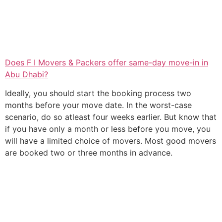
Does F I Movers & Packers offer same-day move-in in
Abu Dhabi?
Ideally, you should start the booking process two
months before your move date. In the worst-case
scenario, do so atleast four weeks earlier. But know that
if you have only a month or less before you move, you
will have a limited choice of movers. Most good movers
are booked two or three months in advance.