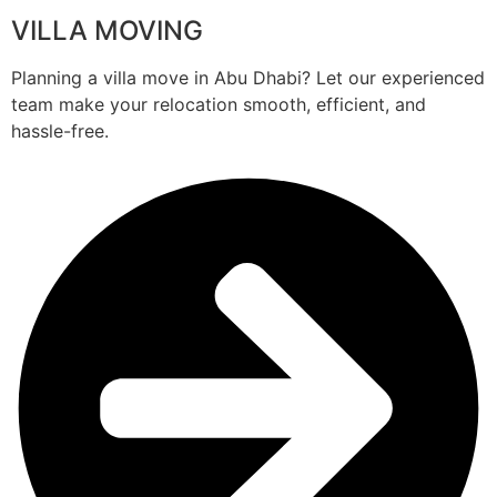
VILLA MOVING
Planning a villa move in Abu Dhabi? Let our experienced
team make your relocation smooth, efficient, and
hassle-free.