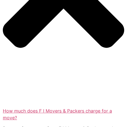
How much does F I Movers & Packers charge for a
move?