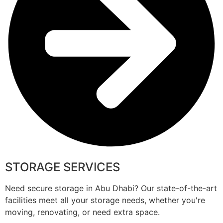
STORAGE SERVICES
Need secure storage in Abu Dhabi? Our state-of-the-art
facilities meet all your storage needs, whether you're
moving, renovating, or need extra space.