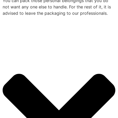
You can pack those personal belongings that you do
not want any one else to handle. For the rest of it, it is
advised to leave the packaging to our professionals.