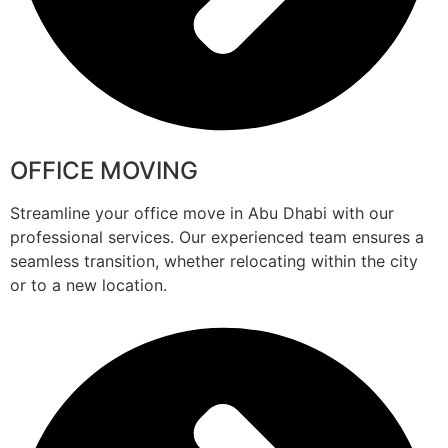
OFFICE MOVING
Streamline your office move in Abu Dhabi with our
professional services. Our experienced team ensures a
seamless transition, whether relocating within the city
or to a new location.