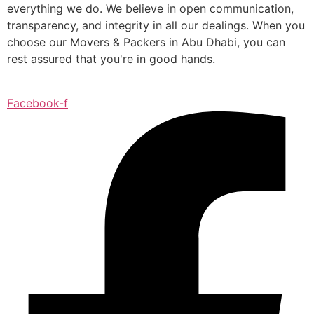
everything we do. We believe in open communication,
transparency, and integrity in all our dealings. When you
choose our Movers & Packers in Abu Dhabi, you can
rest assured that you're in good hands.
Facebook-f