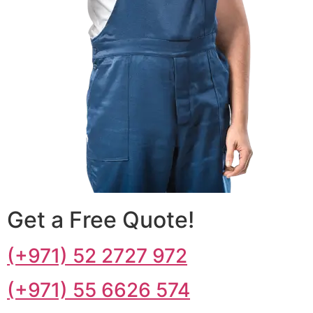
Get a Free Quote!
(+971) 52 2727 972
(+971) 55 6626 574