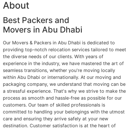
About
Best Packers and
Movers in Abu Dhabi
Our Movers & Packers in Abu Dhabi is dedicated to
providing top-notch relocation services tailored to meet
the diverse needs of our clients. With years of
experience in the industry, we have mastered the art of
seamless transitions, whether you're moving locally
within Abu Dhabi or internationally. At our moving and
packaging company, we understand that moving can be
a stressful experience. That's why we strive to make the
process as smooth and hassle-free as possible for our
customers. Our team of skilled professionals is
committed to handling your belongings with the utmost
care and ensuring they arrive safely at your new
destination. Customer satisfaction is at the heart of