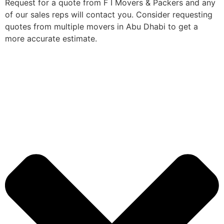
Request for a quote from F I Movers & Packers and any
of our sales reps will contact you. Consider requesting
quotes from multiple movers in Abu Dhabi to get a
more accurate estimate.