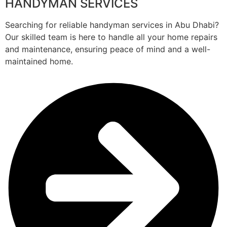
HANDYMAN SERVICES
Searching for reliable handyman services in Abu Dhabi?
Our skilled team is here to handle all your home repairs
and maintenance, ensuring peace of mind and a well-
maintained home.