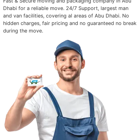
Fast & Secure moving and packaging company in Abu
Dhabi for a reliable move. 24/7 Support, largest man
and van facilities, covering al areas of Abu Dhabi. No
hidden charges, fair pricing and no guaranteed no break
during the move.