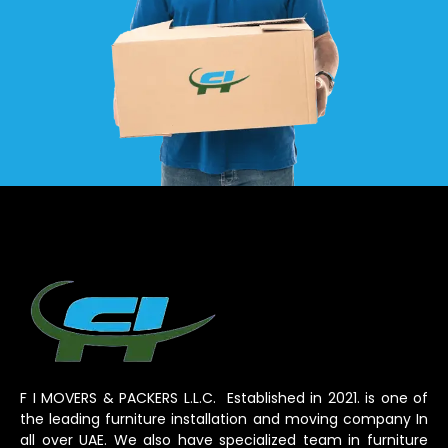
F I MOVERS & PACKERS L.L.C. Established in 2021. is one of
the leading furniture installation and moving company In
all over UAE. We also have specialized team in furniture