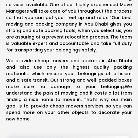
services available. One of our highly experienced Move
Managers will take care of you throughout the process
so that you can put your feet up and relax “Our best
moving and packing company in Abu Dhabi gives you
strong and safe packing tools, when you select us, you
are assuring of a prevent relocation process. The team
is valuable expert and accountable and take full duty
for transporting your belongings safely.
We provide cheap movers and packers in Abu Dhabi
and also use only the highest quality packing
materials, which ensure your belongings of efficient
and a safe transit. Our strong and well-padded boxes
make sure no damage to your belonging.We
understand the pain of moving and it costs a lot from
finding a nice home to move in. That’s why our main
goal is to provide cheap movers services so you can
spend more on your other objects to decorate your
new home.