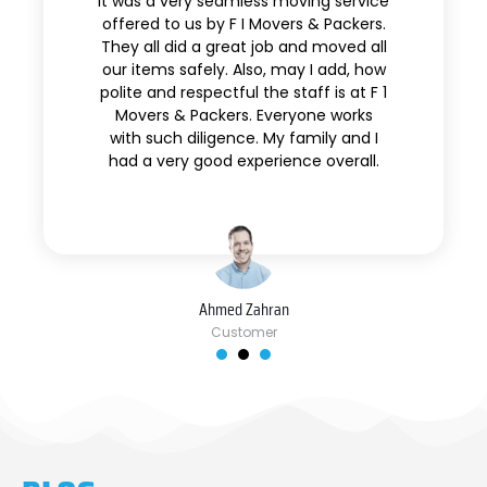
It was a very seamless moving service
offered to us by F I Movers & Packers.
They all did a great job and moved all
our items safely. Also, may I add, how
polite and respectful the staff is at F 1
Movers & Packers. Everyone works
with such diligence. My family and I
had a very good experience overall.
Ahmed Zahran
Customer