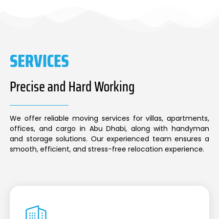
SERVICES
Precise and Hard Working
We offer reliable moving services for villas, apartments,
offices, and cargo in Abu Dhabi, along with handyman
and storage solutions. Our experienced team ensures a
smooth, efficient, and stress-free relocation experience.