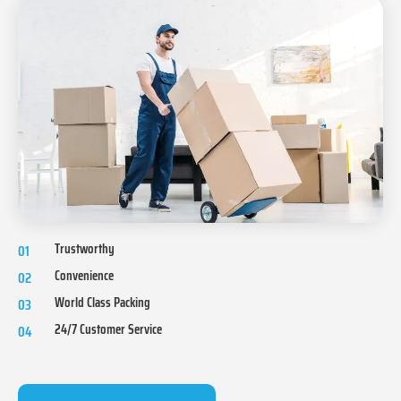
Trustworthy
01
Convenience
02
World Class Packing
03
24/7 Customer Service
04