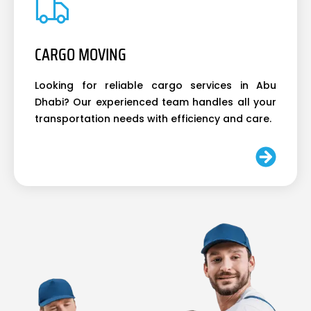
CARGO MOVING
Looking for reliable cargo services in Abu
Dhabi? Our experienced team handles all your
transportation needs with efficiency and care.