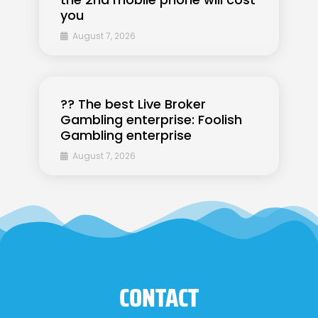
you
August 7, 2026
?? The best Live Broker
Gambling enterprise: Foolish
Gambling enterprise
August 7, 2026
CONTACT