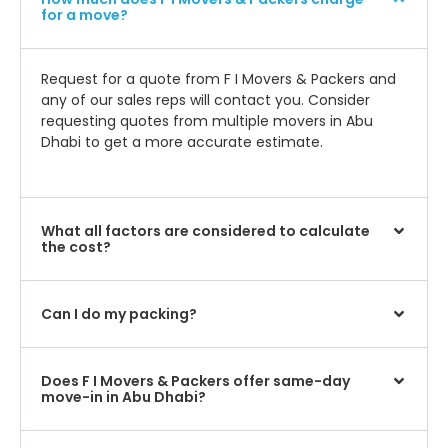
for a move?
Request for a quote from F I Movers & Packers and
any of our sales reps will contact you. Consider
requesting quotes from multiple movers in Abu
Dhabi to get a more accurate estimate.
What all factors are considered to calculate
the cost?
Can I do my packing?
Does F I Movers & Packers offer same-day
move-in in Abu Dhabi?