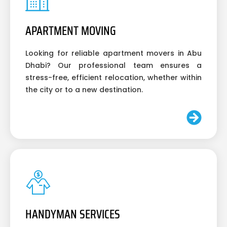
APARTMENT MOVING
Looking for reliable apartment movers in Abu
Dhabi? Our professional team ensures a
stress-free, efficient relocation, whether within
the city or to a new destination.
HANDYMAN SERVICES