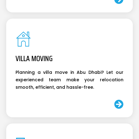
VILLA MOVING
Planning a villa move in Abu Dhabi? Let our
experienced team make your relocation
smooth, efficient, and hassle-free.