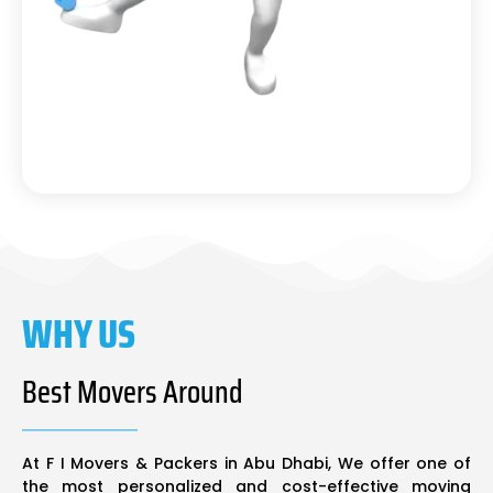
WHY US
Best Movers Around
At F I Movers & Packers in Abu Dhabi, We offer one of
the most personalized and cost-effective moving