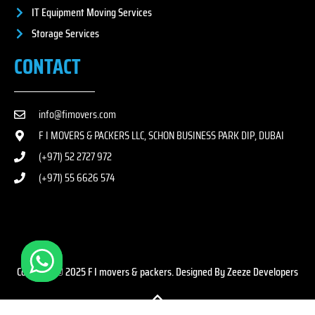
IT Equipment Moving Services
Storage Services
CONTACT
info@fimovers.com
F I MOVERS & PACKERS LLC, SCHON BUSINESS PARK DIP, DUBAI
(+971) 52 2727 972
(+971) 55 6626 574
Copyright © 2025 F I movers & packers. Designed By Zeeze Developers