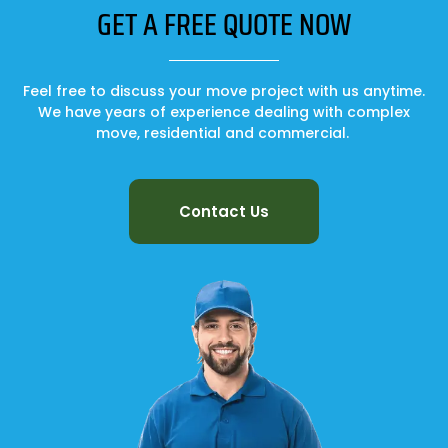
GET A FREE QUOTE NOW
Feel free to discuss your move project with us anytime.
We have years of experience dealing with complex
move, residential and commercial.
Contact Us