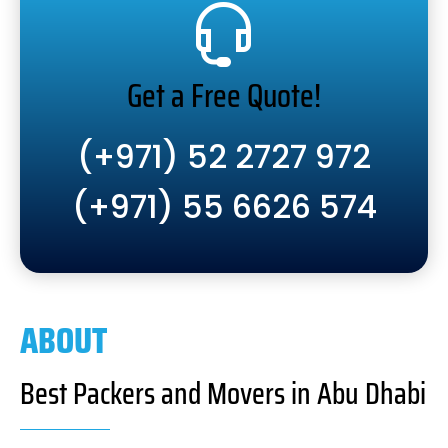
Get a Free Quote!
(+971) 52 2727 972
(+971) 55 6626 574
ABOUT
Best Packers and Movers in Abu Dhabi