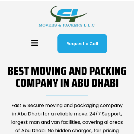
Request a Call
BEST MOVING AND PACKING
COMPANY IN ABU DHABI
Fast & Secure moving and packaging company
in Abu Dhabi for a reliable move. 24/7 Support,
largest man and van facilities, covering al areas
of Abu Dhabi. No hidden charges, fair pricing