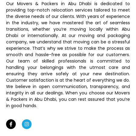
Our Movers & Packers in Abu Dhabi is dedicated to
providing top-notch relocation services tailored to meet
the diverse needs of our clients. With years of experience
in the industry, we have mastered the art of seamless
transitions, whether you’re moving locally within Abu
Dhabi or internationally. At our moving and packaging
company, we understand that moving can be a stressful
experience. That’s why we strive to make the process as
smooth and hassle-free as possible for our customers.
Our team of skilled professionals is committed to
handling your belongings with the utmost care and
ensuring they arrive safely at your new destination.
Customer satisfaction is at the heart of everything we do.
We believe in open communication, transparency, and
integrity in all our dealings. When you choose our Movers
& Packers in Abu Dhabi, you can rest assured that you’re
in good hands.