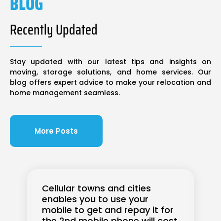
BLOG
Recently Updated
Stay updated with our latest tips and insights on
moving, storage solutions, and home services. Our
blog offers expert advice to make your relocation and
home management seamless.
More Posts
Cellular towns and cities
enables you to use your
mobile to get and repay it for
the 2nd mobile phone will cost