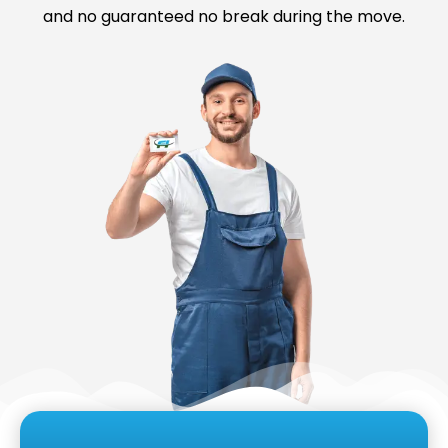
and no guaranteed no break during the move.