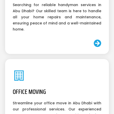
Searching for reliable handyman services in
Abu Dhabi? Our skilled team is here to handle
all your home repairs and maintenance,
ensuring peace of mind and a well-maintained
home.
OFFICE MOVING
Streamline your office move in Abu Dhabi with
our professional services. Our experienced