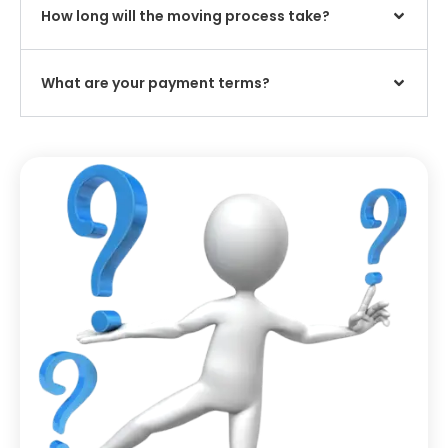
How long will the moving process take?
What are your payment terms?