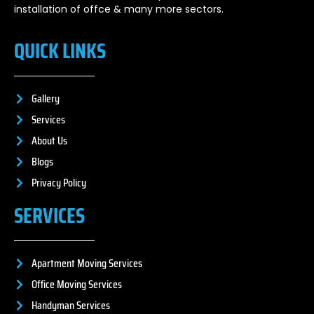
installation of offce & many more sectors.
QUICK LINKS
Gallery
Services
About Us
Blogs
Privacy Policy
SERVICES
Apartment Moving Services
Office Moving Services
Handyman Services