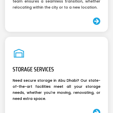
team ensures a seamless transition, whether
relocating within the city or to a new location.
STORAGE SERVICES
Need secure storage in Abu Dhabi? Our state-
of-the-art facilities meet all your storage
needs, whether you're moving, renovating, or
need extra space.