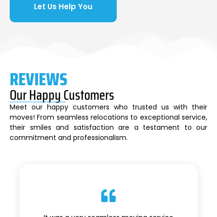
Let Us Help You
REVIEWS
Our Happy Customers
Meet our happy customers who trusted us with their
moves! From seamless relocations to exceptional service,
their smiles and satisfaction are a testament to our
commitment and professionalism.