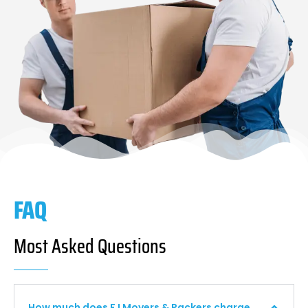
FAQ
Most Asked Questions
How much does F I Movers & Packers charge