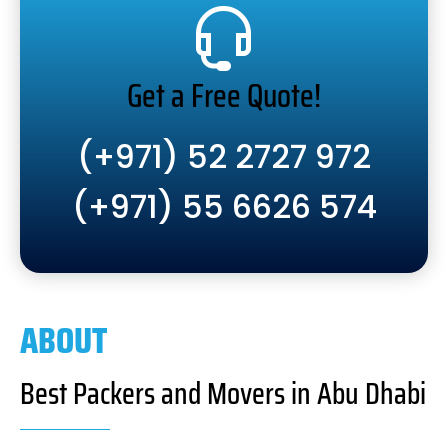
Get a Free Quote!
(+971) 52 2727 972
(+971) 55 6626 574
ABOUT
Best Packers and Movers in Abu Dhabi