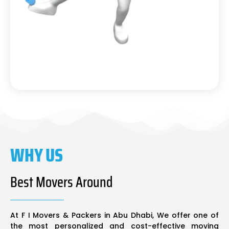
WHY US
Best Movers Around
At F I Movers & Packers in Abu Dhabi, We offer one of
the most personalized and cost-effective moving