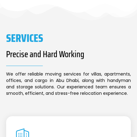
SERVICES
Precise and Hard Working
We offer reliable moving services for villas, apartments,
offices, and cargo in Abu Dhabi, along with handyman
and storage solutions. Our experienced team ensures a
smooth, efficient, and stress-free relocation experience.