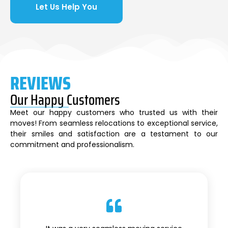
Let Us Help You
REVIEWS
Our Happy Customers
Meet our happy customers who trusted us with their
moves! From seamless relocations to exceptional service,
their smiles and satisfaction are a testament to our
commitment and professionalism.