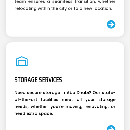
team ensures a seamless transition, whether
relocating within the city or to a new location.
STORAGE SERVICES
Need secure storage in Abu Dhabi? Our state-
of-the-art facilities meet all your storage
needs, whether you're moving, renovating, or
need extra space.