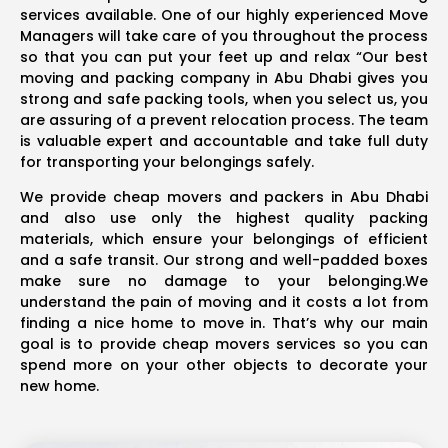
services available. One of our highly experienced Move
Managers will take care of you throughout the process
so that you can put your feet up and relax “Our best
moving and packing company in Abu Dhabi gives you
strong and safe packing tools, when you select us, you
are assuring of a prevent relocation process. The team
is valuable expert and accountable and take full duty
for transporting your belongings safely.
We provide cheap movers and packers in Abu Dhabi
and also use only the highest quality packing
materials, which ensure your belongings of efficient
and a safe transit. Our strong and well-padded boxes
make sure no damage to your belonging.We
understand the pain of moving and it costs a lot from
finding a nice home to move in. That’s why our main
goal is to provide cheap movers services so you can
spend more on your other objects to decorate your
new home.