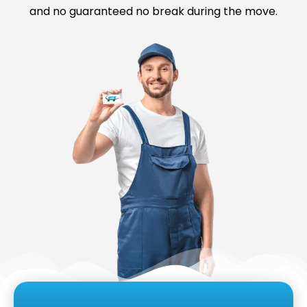
and no guaranteed no break during the move.