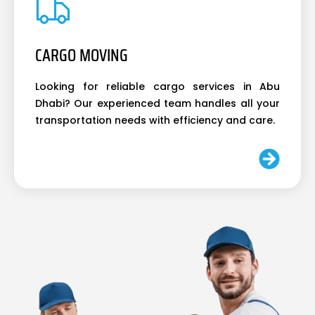
CARGO MOVING
Looking for reliable cargo services in Abu
Dhabi? Our experienced team handles all your
transportation needs with efficiency and care.