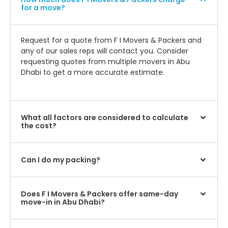
for a move?
Request for a quote from F I Movers & Packers and
any of our sales reps will contact you. Consider
requesting quotes from multiple movers in Abu
Dhabi to get a more accurate estimate.
What all factors are considered to calculate
the cost?
Can I do my packing?
Does F I Movers & Packers offer same-day
move-in in Abu Dhabi?