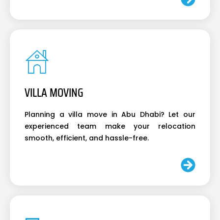
VILLA MOVING
Planning a villa move in Abu Dhabi? Let our
experienced team make your relocation
smooth, efficient, and hassle-free.