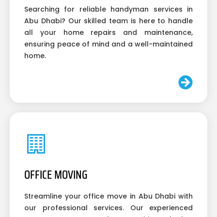
Searching for reliable handyman services in
Abu Dhabi? Our skilled team is here to handle
all your home repairs and maintenance,
ensuring peace of mind and a well-maintained
home.
OFFICE MOVING
Streamline your office move in Abu Dhabi with
our professional services. Our experienced