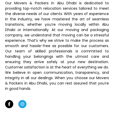
Our Movers & Packers in Abu Dhabi is dedicated to
providing top-notch relocation services tailored to meet
the diverse needs of our clients. With years of experience
in the industry, we have mastered the art of seamless
transitions, whether you’re moving locally within Abu
Dhabi or internationally. At our moving and packaging
company, we understand that moving can be a stressful
experience. That’s why we strive to make the process as
smooth and hassle-free as possible for our customers.
Our team of skilled professionals is committed to
handling your belongings with the utmost care and
ensuring they arrive safely at your new destination.
Customer satisfaction is at the heart of everything we do.
We believe in open communication, transparency, and
integrity in all our dealings. When you choose our Movers
& Packers in Abu Dhabi, you can rest assured that you’re
in good hands.