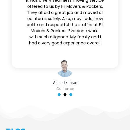
It was a very seamless moving service
offered to us by F I Movers & Packers.
They all did a great job and moved all
our items safely. Also, may I add, how
polite and respectful the staff is at F 1
Movers & Packers. Everyone works
with such diligence. My family and I
had a very good experience overall.
Ahmed Zahran
Customer