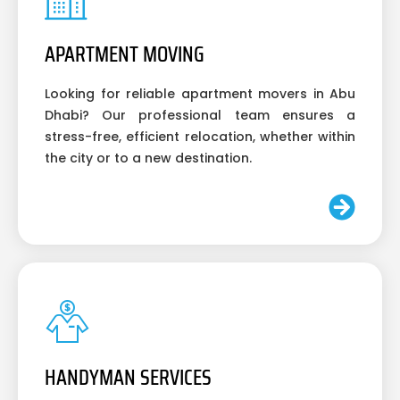
APARTMENT MOVING
Looking for reliable apartment movers in Abu
Dhabi? Our professional team ensures a
stress-free, efficient relocation, whether within
the city or to a new destination.
HANDYMAN SERVICES