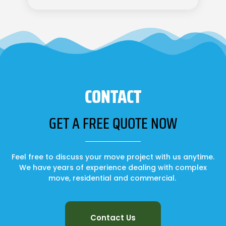
CONTACT
GET A FREE QUOTE NOW
Feel free to discuss your move project with us anytime.
We have years of experience dealing with complex
move, residential and commercial.
Contact Us