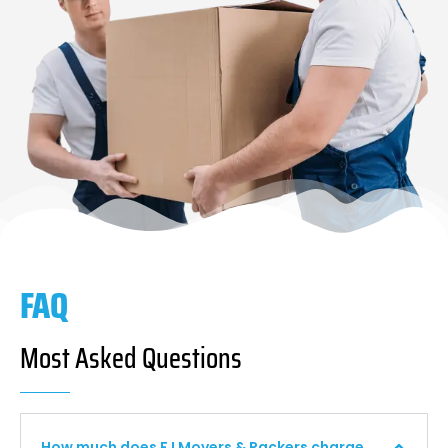
FAQ
Most Asked Questions
How much does F I Movers & Packers charge