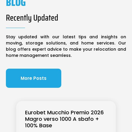
BLOG
Recently Updated
Stay updated with our latest tips and insights on
moving, storage solutions, and home services. Our
blog offers expert advice to make your relocation and
home management seamless.
More Posts
Eurobet Mucchio Premio 2026
Magro verso 1000 A sbafo +
100% Base