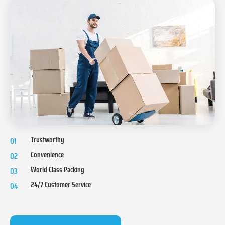
Trustworthy
01
Convenience
02
World Class Packing
03
24/7 Customer Service
04