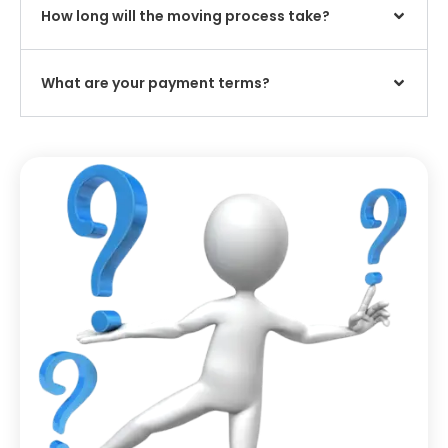
How long will the moving process take?
What are your payment terms?