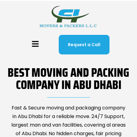
Request a Call
BEST MOVING AND PACKING
COMPANY IN ABU DHABI
Fast & Secure moving and packaging company
in Abu Dhabi for a reliable move. 24/7 Support,
largest man and van facilities, covering al areas
of Abu Dhabi. No hidden charges, fair pricing