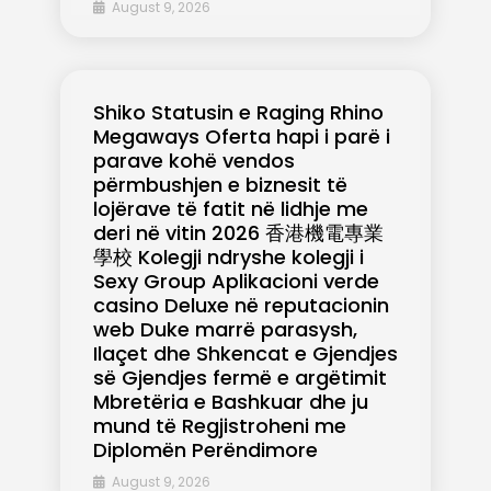
August 9, 2026
Shiko Statusin e Raging Rhino
Megaways Oferta hapi i parë i
parave kohë vendos
përmbushjen e biznesit të
lojërave të fatit në lidhje me
deri në vitin 2026 香港機電專業
學校 Kolegji ndryshe kolegji i
Sexy Group Aplikacioni verde
casino Deluxe në reputacionin
web Duke marrë parasysh,
Ilaçet dhe Shkencat e Gjendjes
së Gjendjes fermë e argëtimit
Mbretëria e Bashkuar dhe ju
mund të Regjistroheni me
Diplomën Perëndimore
August 9, 2026