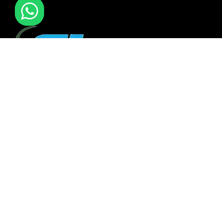
F I MOVERS & PACKERS L.L.C. Established in 2021. is one of
the leading furniture installation and moving company In
all over UAE. We also have specialized team in furniture
installation of offce & many more sectors.
QUICK LINKS
Gallery
Services
About Us