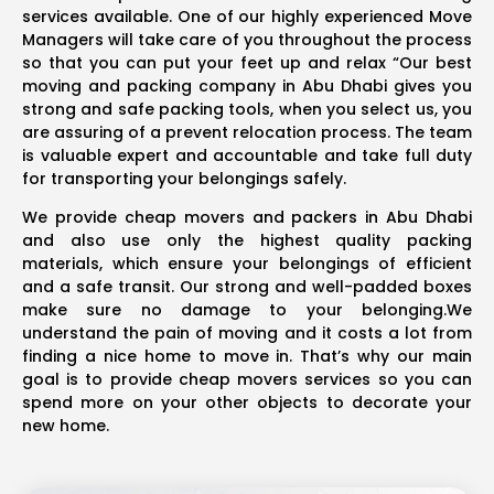
services available. One of our highly experienced Move
Managers will take care of you throughout the process
so that you can put your feet up and relax “Our best
moving and packing company in Abu Dhabi gives you
strong and safe packing tools, when you select us, you
are assuring of a prevent relocation process. The team
is valuable expert and accountable and take full duty
for transporting your belongings safely.
We provide cheap movers and packers in Abu Dhabi
and also use only the highest quality packing
materials, which ensure your belongings of efficient
and a safe transit. Our strong and well-padded boxes
make sure no damage to your belonging.We
understand the pain of moving and it costs a lot from
finding a nice home to move in. That’s why our main
goal is to provide cheap movers services so you can
spend more on your other objects to decorate your
new home.