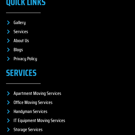
QUICK LINKS
Gallery
Services
About Us
Blogs
Privacy Policy
SERVICES
Apartment Moving Services
Office Moving Services
Handyman Services
IT Equipment Moving Services
Storage Services