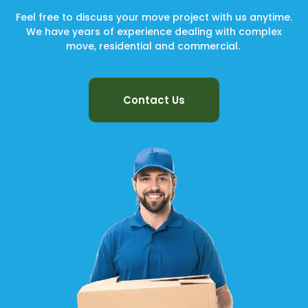
Feel free to discuss your move project with us anytime.
We have years of experience dealing with complex
move, residential and commercial.
Contact Us