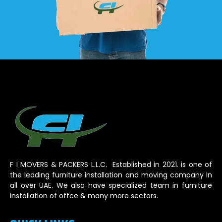
F I MOVERS & PACKERS L.L.C. Established in 2021. is one of
the leading furniture installation and moving company In
all over UAE. We also have specialized team in furniture
installation of offce & many more sectors.