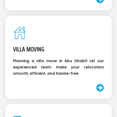
VILLA MOVING
Planning a villa move in Abu Dhabi? Let our
experienced team make your relocation
smooth, efficient, and hassle-free.