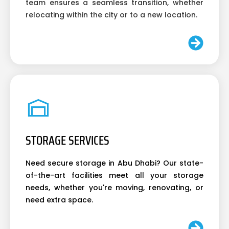
team ensures a seamless transition, whether
relocating within the city or to a new location.
STORAGE SERVICES
Need secure storage in Abu Dhabi? Our state-
of-the-art facilities meet all your storage
needs, whether you're moving, renovating, or
need extra space.