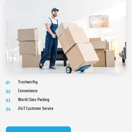
Trustworthy
01
Convenience
02
World Class Packing
03
24/7 Customer Service
04