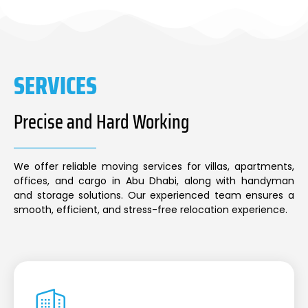
SERVICES
Precise and Hard Working
We offer reliable moving services for villas, apartments,
offices, and cargo in Abu Dhabi, along with handyman
and storage solutions. Our experienced team ensures a
smooth, efficient, and stress-free relocation experience.