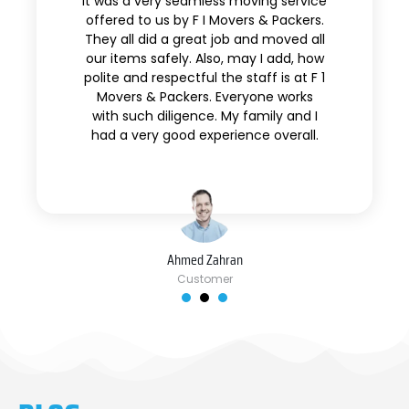
It was a very seamless moving service
offered to us by F I Movers & Packers.
They all did a great job and moved all
our items safely. Also, may I add, how
polite and respectful the staff is at F 1
Movers & Packers. Everyone works
with such diligence. My family and I
had a very good experience overall.
Ahmed Zahran
Customer