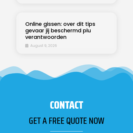
Online gissen: over dit tips
gevaar jij beschermd plu
verantwoorden
August 9, 2026
CONTACT
GET A FREE QUOTE NOW