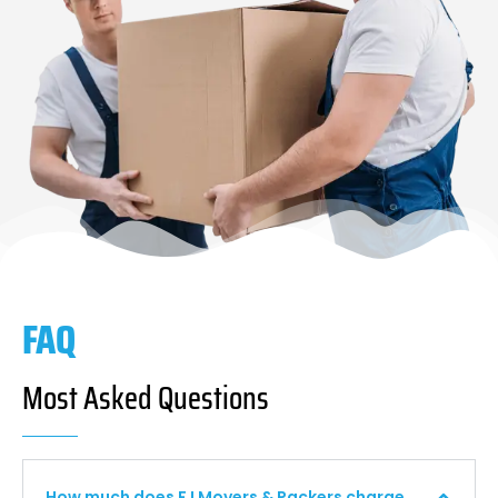
FAQ
Most Asked Questions
How much does F I Movers & Packers charge