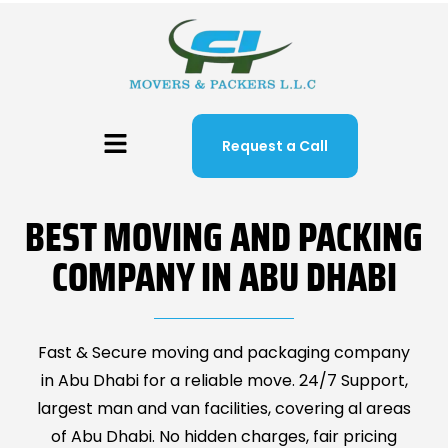
Request a Call
BEST MOVING AND PACKING
COMPANY IN ABU DHABI
Fast & Secure moving and packaging company
in Abu Dhabi for a reliable move. 24/7 Support,
largest man and van facilities, covering al areas
of Abu Dhabi. No hidden charges, fair pricing