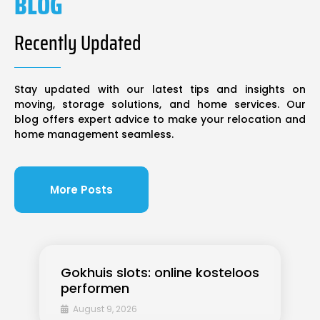
BLOG
Recently Updated
Stay updated with our latest tips and insights on
moving, storage solutions, and home services. Our
blog offers expert advice to make your relocation and
home management seamless.
More Posts
Gokhuis slots: online kosteloos
performen
August 9, 2026