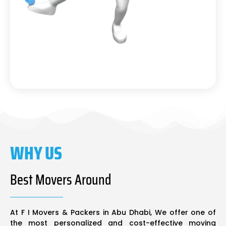
WHY US
Best Movers Around
At F I Movers & Packers in Abu Dhabi, We offer one of
the most personalized and cost-effective moving