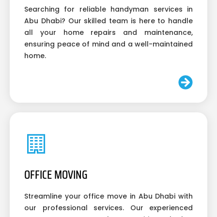
Searching for reliable handyman services in
Abu Dhabi? Our skilled team is here to handle
all your home repairs and maintenance,
ensuring peace of mind and a well-maintained
home.
OFFICE MOVING
Streamline your office move in Abu Dhabi with
our professional services. Our experienced