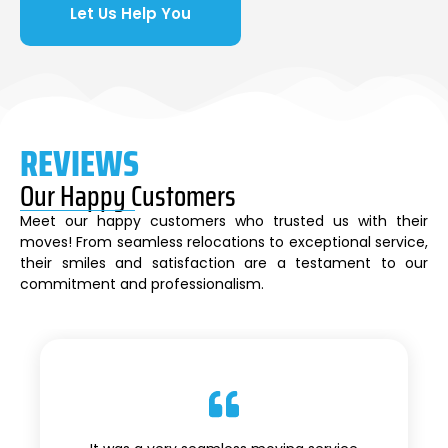
Let Us Help You
REVIEWS
Our Happy Customers
Meet our happy customers who trusted us with their
moves! From seamless relocations to exceptional service,
their smiles and satisfaction are a testament to our
commitment and professionalism.