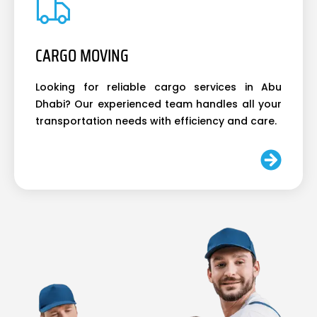
CARGO MOVING
Looking for reliable cargo services in Abu
Dhabi? Our experienced team handles all your
transportation needs with efficiency and care.