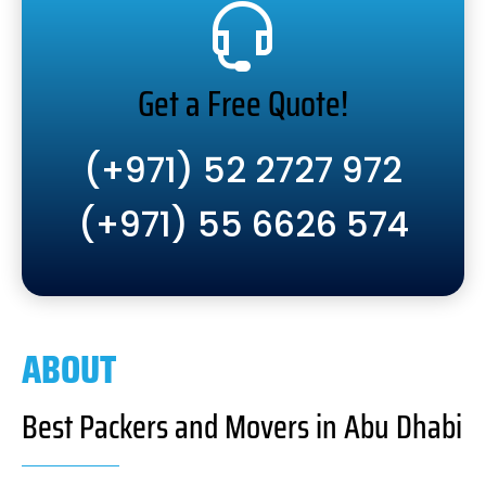
Get a Free Quote!
(+971) 52 2727 972
(+971) 55 6626 574
ABOUT
Best Packers and Movers in Abu Dhabi