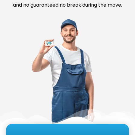
and no guaranteed no break during the move.