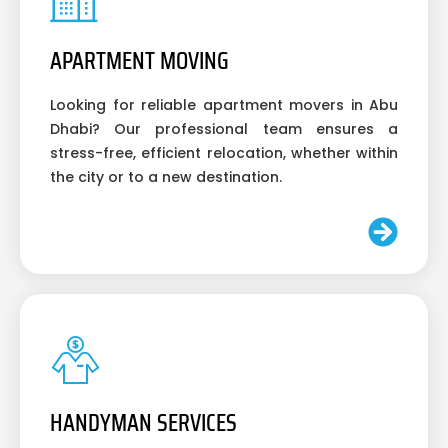
APARTMENT MOVING
Looking for reliable apartment movers in Abu
Dhabi? Our professional team ensures a
stress-free, efficient relocation, whether within
the city or to a new destination.
HANDYMAN SERVICES