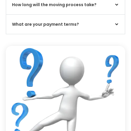
How long will the moving process take?
What are your payment terms?