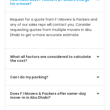
for a move?
Request for a quote from F I Movers & Packers and
any of our sales reps will contact you. Consider
requesting quotes from multiple movers in Abu
Dhabi to get a more accurate estimate.
What all factors are considered to calculate
the cost?
Can I do my packing?
Does F I Movers & Packers offer same-day
move-in in Abu Dhabi?