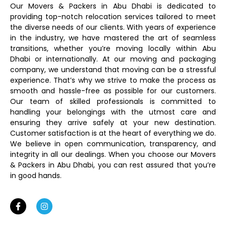
Our Movers & Packers in Abu Dhabi is dedicated to
providing top-notch relocation services tailored to meet
the diverse needs of our clients. With years of experience
in the industry, we have mastered the art of seamless
transitions, whether you’re moving locally within Abu
Dhabi or internationally. At our moving and packaging
company, we understand that moving can be a stressful
experience. That’s why we strive to make the process as
smooth and hassle-free as possible for our customers.
Our team of skilled professionals is committed to
handling your belongings with the utmost care and
ensuring they arrive safely at your new destination.
Customer satisfaction is at the heart of everything we do.
We believe in open communication, transparency, and
integrity in all our dealings. When you choose our Movers
& Packers in Abu Dhabi, you can rest assured that you’re
in good hands.