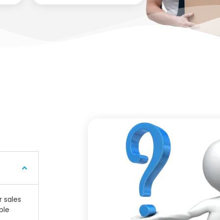
r sales
ple