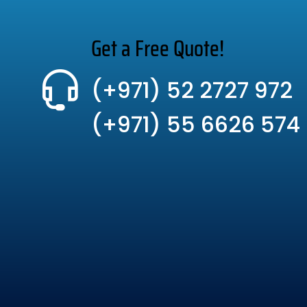
Get a Free Quote!
(+971) 52 2727 972
(+971) 55 6626 574