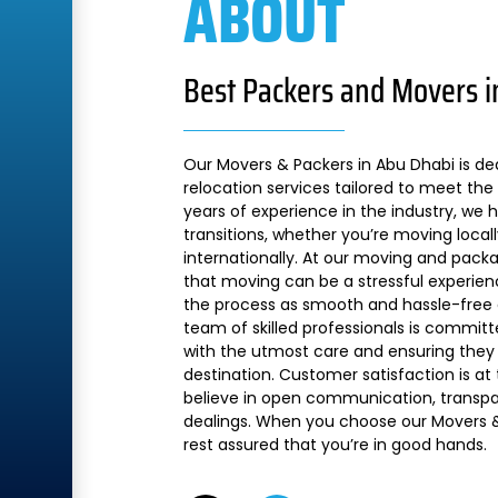
ABOUT
Best Packers and Movers i
Our Movers & Packers in Abu Dhabi is de
relocation services tailored to meet the 
years of experience in the industry, we
transitions, whether you’re moving local
internationally. At our moving and pac
that moving can be a stressful experien
the process as smooth and hassle-free a
team of skilled professionals is commit
with the utmost care and ensuring they 
destination. Customer satisfaction is at
believe in open communication, transpare
dealings. When you choose our Movers &
rest assured that you’re in good hands.