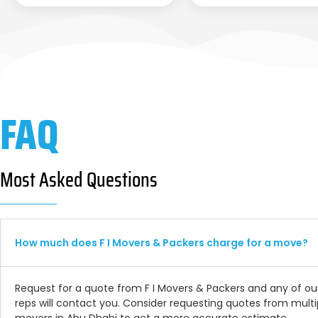
FAQ
Most Asked Questions
How much does F I Movers & Packers charge for a move?
Request for a quote from F I Movers & Packers and any of ou
reps will contact you. Consider requesting quotes from multi