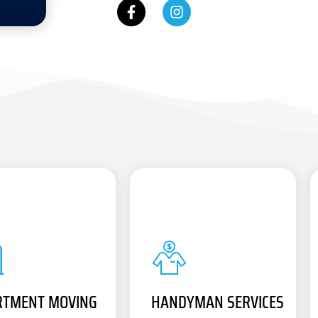
RTMENT MOVING
HANDYMAN SERVICES