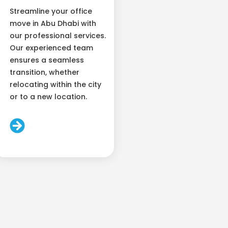
Streamline your office
move in Abu Dhabi with
our professional services.
Our experienced team
ensures a seamless
transition, whether
relocating within the city
or to a new location.