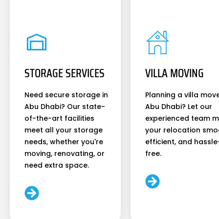
STORAGE SERVICES
VILLA MOVING
Need secure storage in
Planning a villa move
Abu Dhabi? Our state-
Abu Dhabi? Let our
of-the-art facilities
experienced team 
meet all your storage
your relocation smo
needs, whether you're
efficient, and hassle
moving, renovating, or
free.
need extra space.