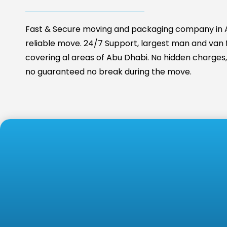
Fast & Secure moving and packaging company in A
reliable move. 24/7 Support, largest man and van fa
covering al areas of Abu Dhabi. No hidden charges, 
no guaranteed no break during the move.