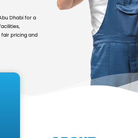
bu Dhabi for a
cilities,
fair pricing and