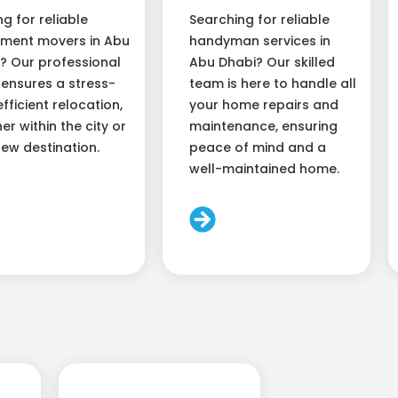
ng for reliable
Searching for reliable
ment movers in Abu
handyman services in
? Our professional
Abu Dhabi? Our skilled
ensures a stress-
team is here to handle all
efficient relocation,
your home repairs and
er within the city or
maintenance, ensuring
new destination.
peace of mind and a
well-maintained home.