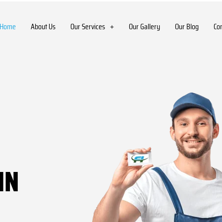
Home
About Us
Our Services
Our Gallery
Our Blog
Co
IN