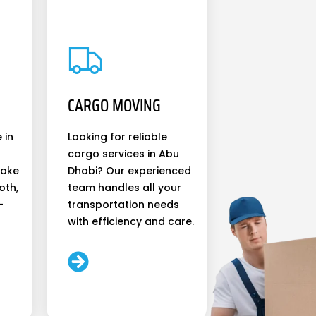
CARGO MOVING
 in
Looking for reliable
cargo services in Abu
make
Dhabi? Our experienced
oth,
team handles all your
-
transportation needs
with efficiency and care.