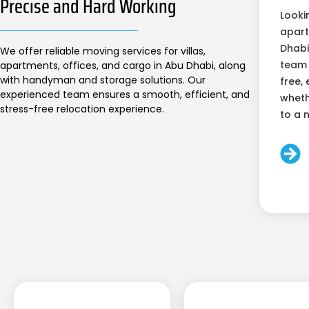
Precise and Hard Working
Looki
apart
Dhabi
We offer reliable moving services for villas,
team 
apartments, offices, and cargo in Abu Dhabi, along
with handyman and storage solutions. Our
free, 
experienced team ensures a smooth, efficient, and
wheth
stress-free relocation experience.
to a 