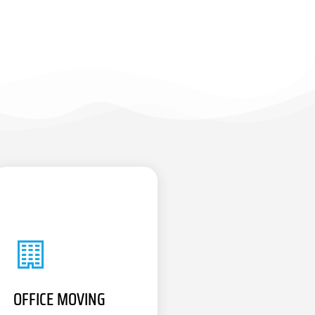
OFFICE MOVING