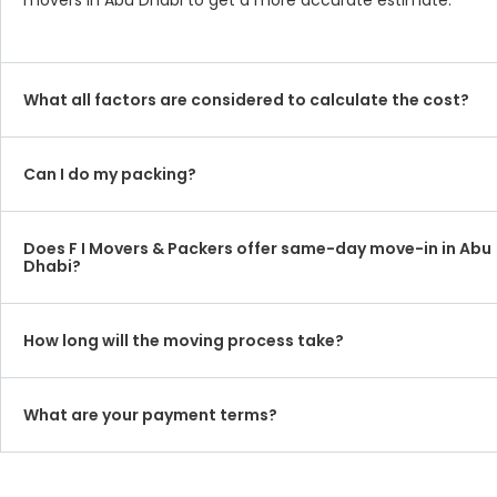
movers in Abu Dhabi to get a more accurate estimate.
What all factors are considered to calculate the cost?
Can I do my packing?
Does F I Movers & Packers offer same-day move-in in Abu
Dhabi?
How long will the moving process take?
What are your payment terms?