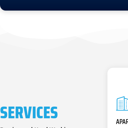
SERVICES
APA