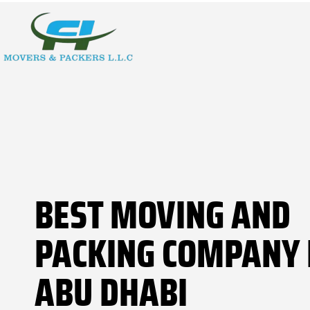
BEST MOVING AND
PACKING COMPANY 
ABU DHABI