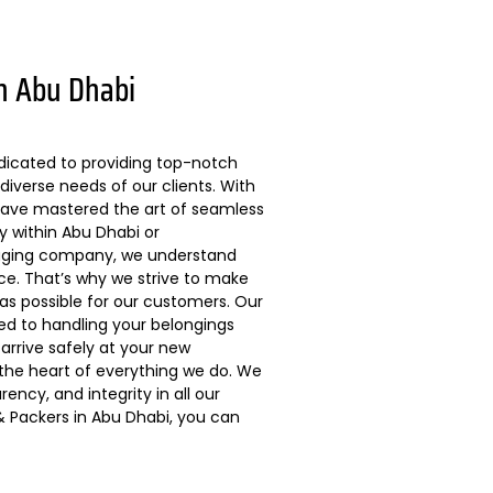
n Abu Dhabi
dicated to providing top-notch
diverse needs of our clients. With
 have mastered the art of seamless
ly within Abu Dhabi or
kaging company, we understand
ce. That’s why we strive to make
s possible for our customers. Our
ted to handling your belongings
arrive safely at your new
 the heart of everything we do. We
ncy, and integrity in all our
 Packers in Abu Dhabi, you can