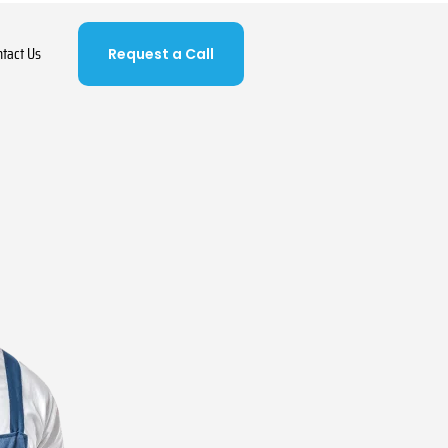
ntact Us
Request a Call