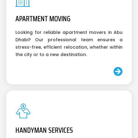
APARTMENT MOVING
Looking for reliable apartment movers in Abu
Dhabi? Our professional team ensures a
stress-free, efficient relocation, whether within
the city or to a new destination.
HANDYMAN SERVICES