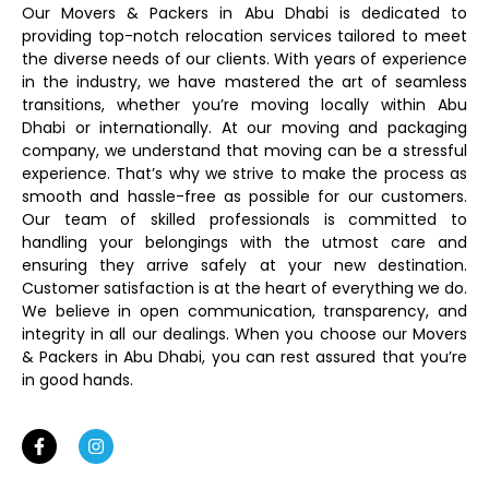
Our Movers & Packers in Abu Dhabi is dedicated to
providing top-notch relocation services tailored to meet
the diverse needs of our clients. With years of experience
in the industry, we have mastered the art of seamless
transitions, whether you’re moving locally within Abu
Dhabi or internationally. At our moving and packaging
company, we understand that moving can be a stressful
experience. That’s why we strive to make the process as
smooth and hassle-free as possible for our customers.
Our team of skilled professionals is committed to
handling your belongings with the utmost care and
ensuring they arrive safely at your new destination.
Customer satisfaction is at the heart of everything we do.
We believe in open communication, transparency, and
integrity in all our dealings. When you choose our Movers
& Packers in Abu Dhabi, you can rest assured that you’re
in good hands.