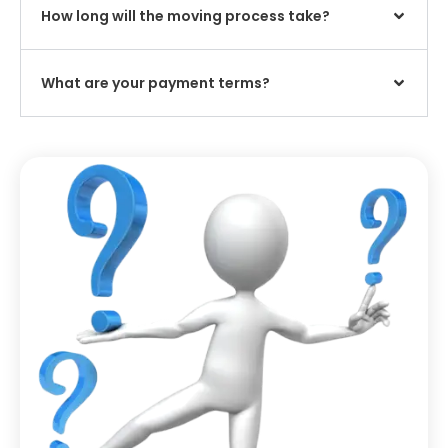
How long will the moving process take?
What are your payment terms?