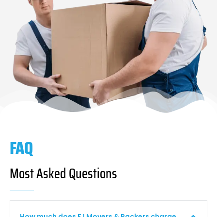
FAQ
Most Asked Questions
How much does F I Movers & Packers charge