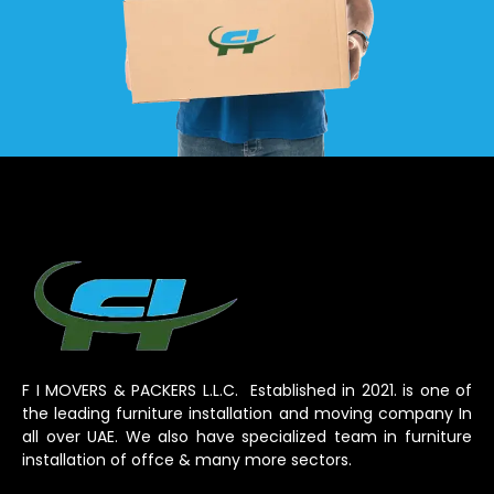
F I MOVERS & PACKERS L.L.C. Established in 2021. is one of
the leading furniture installation and moving company In
all over UAE. We also have specialized team in furniture
installation of offce & many more sectors.