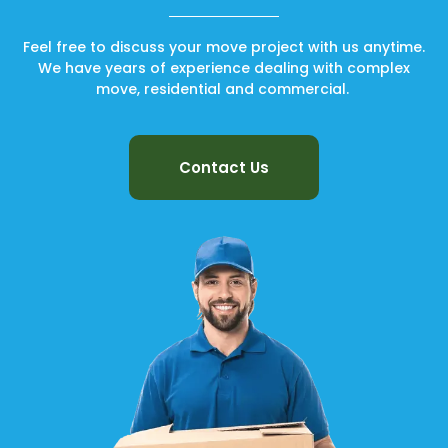
Feel free to discuss your move project with us anytime.
We have years of experience dealing with complex
move, residential and commercial.
Contact Us