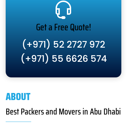
Get a Free Quote!
(+971) 52 2727 972
(+971) 55 6626 574
ABOUT
Best Packers and Movers in Abu Dhabi