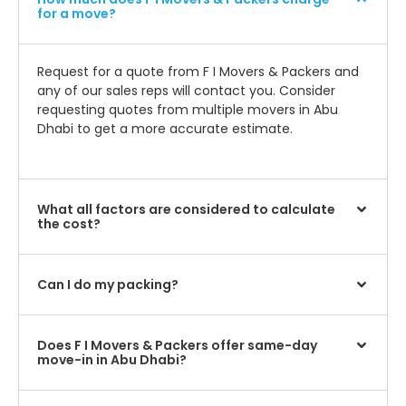
for a move?
Request for a quote from F I Movers & Packers and
any of our sales reps will contact you. Consider
requesting quotes from multiple movers in Abu
Dhabi to get a more accurate estimate.
What all factors are considered to calculate
the cost?
Can I do my packing?
Does F I Movers & Packers offer same-day
move-in in Abu Dhabi?