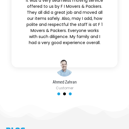
It was a very seamless moving service
offered to us by F I Movers & Packers.
They all did a great job and moved all
our items safely. Also, may I add, how
polite and respectful the staff is at F 1
Movers & Packers. Everyone works
with such diligence. My family and I
had a very good experience overall.
Ahmed Zahran
Customer