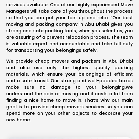
services available. One of our highly experienced Move
Managers will take care of you throughout the process
so that you can put your feet up and relax “Our best
moving and packing company in Abu Dhabi gives you
strong and safe packing tools, when you select us, you
are assuring of a prevent relocation process. The team
is valuable expert and accountable and take full duty
for transporting your belongings safely.
We provide cheap movers and packers in Abu Dhabi
and also use only the highest quality packing
materials, which ensure your belongings of efficient
and a safe transit. Our strong and well-padded boxes
make sure no damage to your belonging.We
understand the pain of moving and it costs a lot from
finding a nice home to move in. That’s why our main
goal is to provide cheap movers services so you can
spend more on your other objects to decorate your
new home.