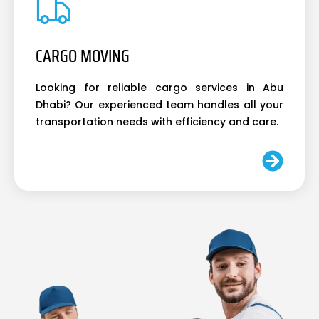
CARGO MOVING
Looking for reliable cargo services in Abu
Dhabi? Our experienced team handles all your
transportation needs with efficiency and care.