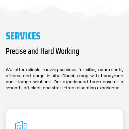
SERVICES
Precise and Hard Working
We offer reliable moving services for villas, apartments,
offices, and cargo in Abu Dhabi, along with handyman
and storage solutions. Our experienced team ensures a
smooth, efficient, and stress-free relocation experience.