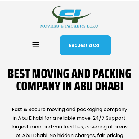
Request a Call
BEST MOVING AND PACKING
COMPANY IN ABU DHABI
Fast & Secure moving and packaging company
in Abu Dhabi for a reliable move. 24/7 Support,
largest man and van facilities, covering al areas
of Abu Dhabi. No hidden charges, fair pricing