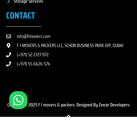
Storage Services
CONTACT
info@fimovers.com
F I MOVERS & PACKERS LLC, SCHON BUSINESS PARK DIP, DUBAI
(+971) 52 2727 972
(+971) 55 6626 574
Copyright © 2025 F I movers & packers. Designed By Zeeze Developers