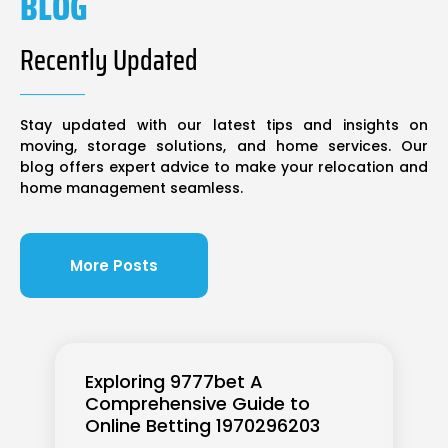
BLOG
Recently Updated
Stay updated with our latest tips and insights on
moving, storage solutions, and home services. Our
blog offers expert advice to make your relocation and
home management seamless.
More Posts
Exploring 9777bet A
Comprehensive Guide to
Online Betting 1970296203