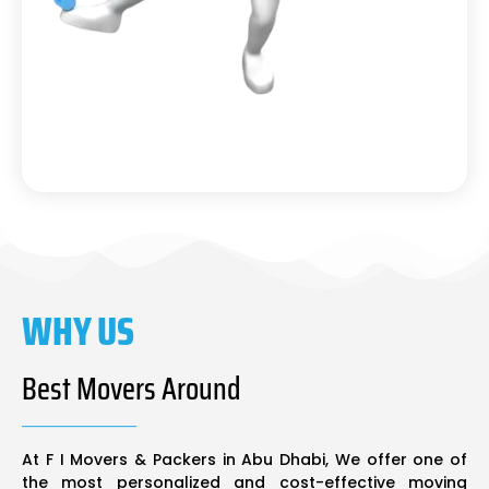
WHY US
Best Movers Around
At F I Movers & Packers in Abu Dhabi, We offer one of
the most personalized and cost-effective moving