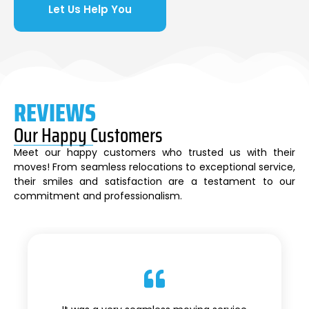
Let Us Help You
REVIEWS
Our Happy Customers
Meet our happy customers who trusted us with their
moves! From seamless relocations to exceptional service,
their smiles and satisfaction are a testament to our
commitment and professionalism.