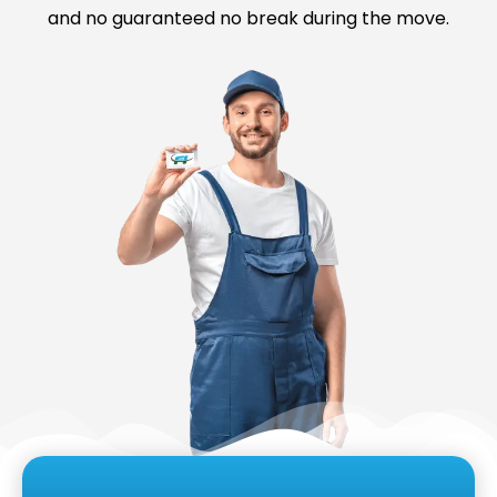
and no guaranteed no break during the move.