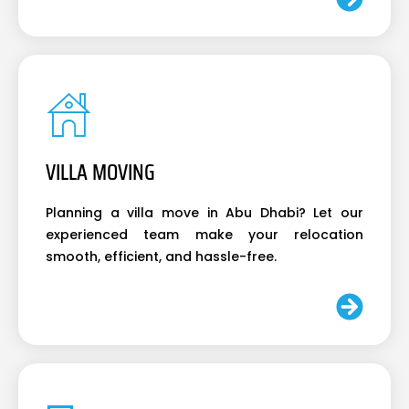
VILLA MOVING
Planning a villa move in Abu Dhabi? Let our
experienced team make your relocation
smooth, efficient, and hassle-free.