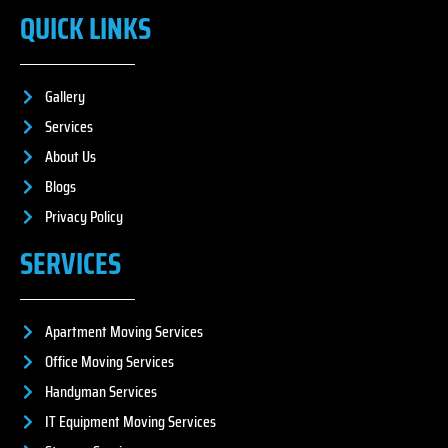
QUICK LINKS
Gallery
Services
About Us
Blogs
Privacy Policy
SERVICES
Apartment Moving Services
Office Moving Services
Handyman Services
IT Equipment Moving Services