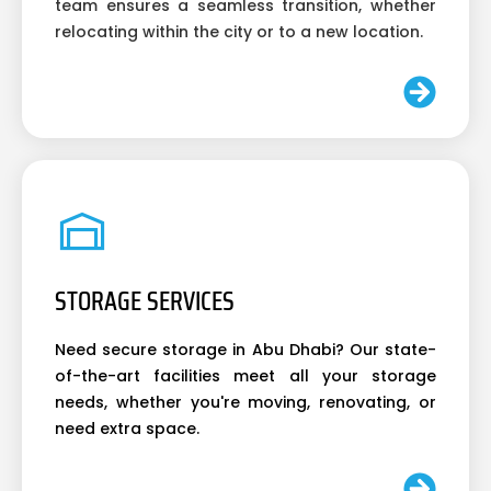
team ensures a seamless transition, whether
relocating within the city or to a new location.
STORAGE SERVICES
Need secure storage in Abu Dhabi? Our state-
of-the-art facilities meet all your storage
needs, whether you're moving, renovating, or
need extra space.