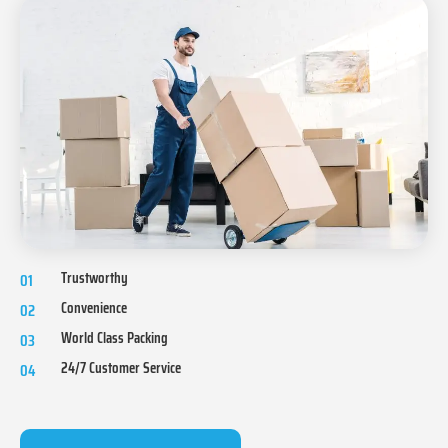
Trustworthy
01
Convenience
02
World Class Packing
03
24/7 Customer Service
04