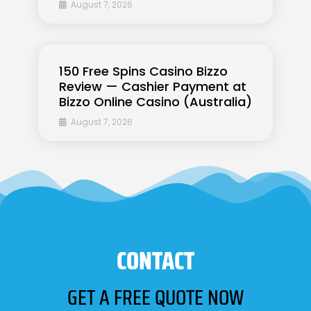
August 7, 2026
150 Free Spins Casino Bizzo
Review — Cashier Payment at
Bizzo Online Casino (Australia)
August 7, 2026
CONTACT
GET A FREE QUOTE NOW