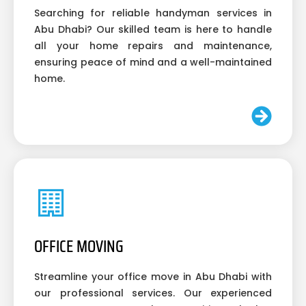
Searching for reliable handyman services in
Abu Dhabi? Our skilled team is here to handle
all your home repairs and maintenance,
ensuring peace of mind and a well-maintained
home.
OFFICE MOVING
Streamline your office move in Abu Dhabi with
our professional services. Our experienced