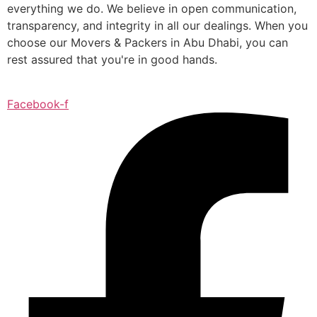
everything we do. We believe in open communication,
transparency, and integrity in all our dealings. When you
choose our Movers & Packers in Abu Dhabi, you can
rest assured that you're in good hands.
Facebook-f