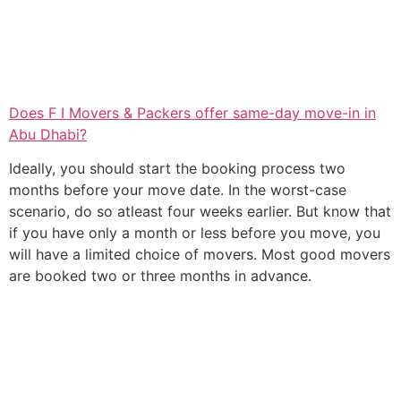
Does F I Movers & Packers offer same-day move-in in
Abu Dhabi?
Ideally, you should start the booking process two
months before your move date. In the worst-case
scenario, do so atleast four weeks earlier. But know that
if you have only a month or less before you move, you
will have a limited choice of movers. Most good movers
are booked two or three months in advance.