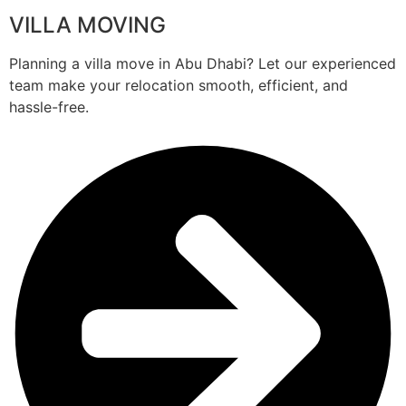
VILLA MOVING
Planning a villa move in Abu Dhabi? Let our experienced
team make your relocation smooth, efficient, and
hassle-free.