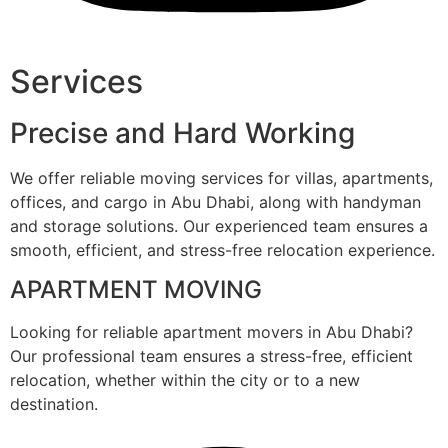
Services
Precise and Hard Working
We offer reliable moving services for villas, apartments,
offices, and cargo in Abu Dhabi, along with handyman
and storage solutions. Our experienced team ensures a
smooth, efficient, and stress-free relocation experience.
APARTMENT MOVING
Looking for reliable apartment movers in Abu Dhabi?
Our professional team ensures a stress-free, efficient
relocation, whether within the city or to a new
destination.