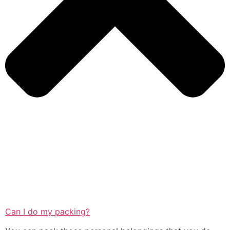
Can I do my packing?