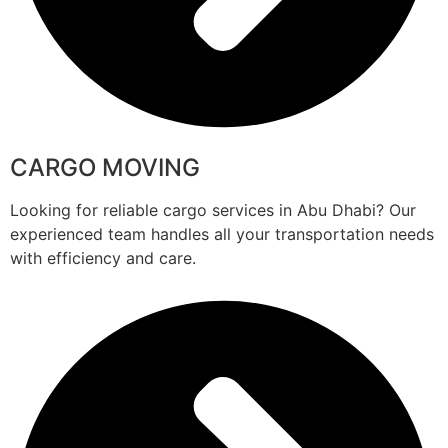
CARGO MOVING
Looking for reliable cargo services in Abu Dhabi? Our
experienced team handles all your transportation needs
with efficiency and care.