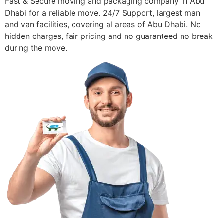
Fast & Secure moving and packaging company in Abu
Dhabi for a reliable move. 24/7 Support, largest man
and van facilities, covering al areas of Abu Dhabi. No
hidden charges, fair pricing and no guaranteed no break
during the move.