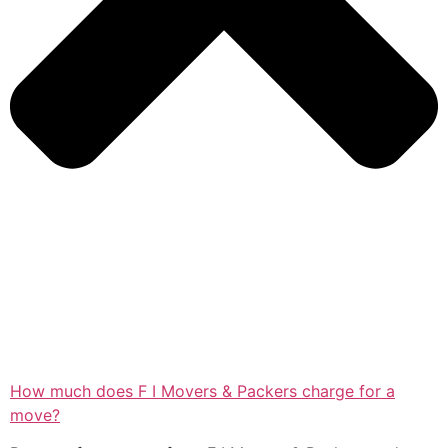
How much does F I Movers & Packers charge for a
move?