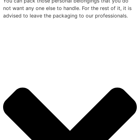
You can pack those personal belongings that you do
not want any one else to handle. For the rest of it, it is
advised to leave the packaging to our professionals.