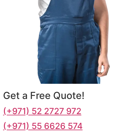
Get a Free Quote!
(+971) 52 2727 972
(+971) 55 6626 574