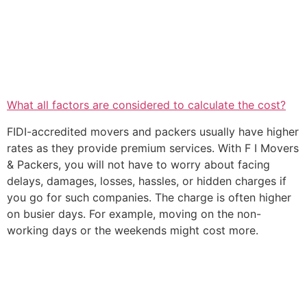
What all factors are considered to calculate the cost?
FIDI-accredited movers and packers usually have higher
rates as they provide premium services. With F I Movers
& Packers, you will not have to worry about facing
delays, damages, losses, hassles, or hidden charges if
you go for such companies. The charge is often higher
on busier days. For example, moving on the non-
working days or the weekends might cost more.