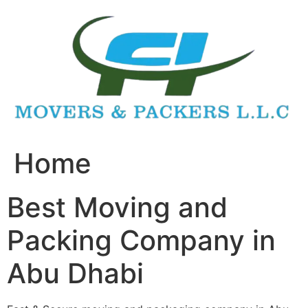
Skip
to
content
Home
Best Moving and
Packing Company in
Abu Dhabi