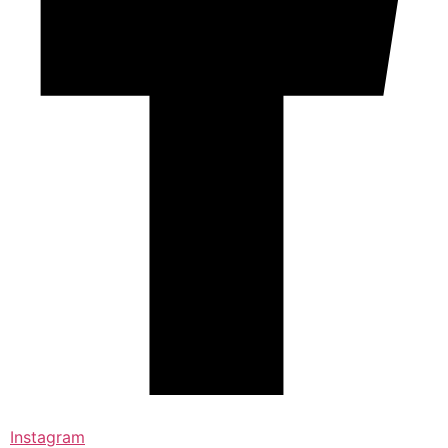
Instagram