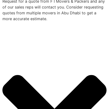
Request for a quote from F I Movers & Packers and any
of our sales reps will contact you. Consider requesting
quotes from multiple movers in Abu Dhabi to get a
more accurate estimate.