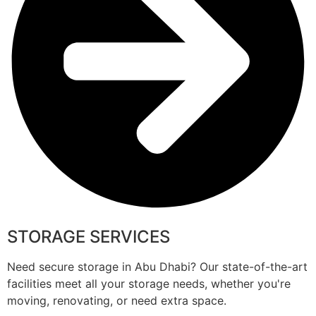
STORAGE SERVICES
Need secure storage in Abu Dhabi? Our state-of-the-art
facilities meet all your storage needs, whether you're
moving, renovating, or need extra space.