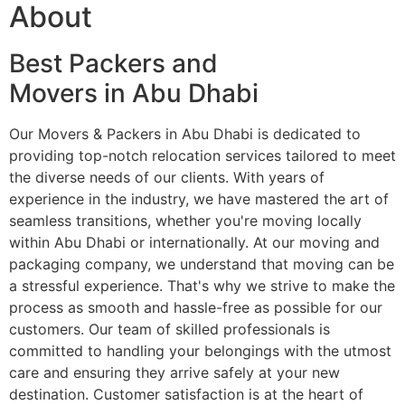
About
Best Packers and
Movers in Abu Dhabi
Our Movers & Packers in Abu Dhabi is dedicated to
providing top-notch relocation services tailored to meet
the diverse needs of our clients. With years of
experience in the industry, we have mastered the art of
seamless transitions, whether you're moving locally
within Abu Dhabi or internationally. At our moving and
packaging company, we understand that moving can be
a stressful experience. That's why we strive to make the
process as smooth and hassle-free as possible for our
customers. Our team of skilled professionals is
committed to handling your belongings with the utmost
care and ensuring they arrive safely at your new
destination. Customer satisfaction is at the heart of