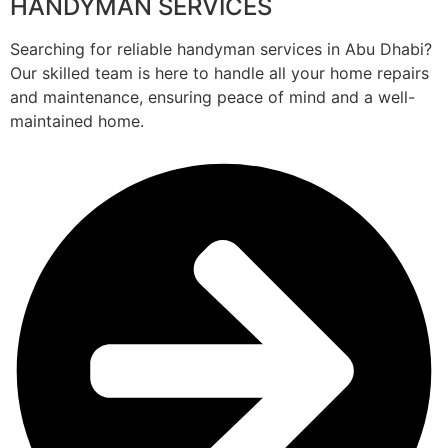
HANDYMAN SERVICES
Searching for reliable handyman services in Abu Dhabi?
Our skilled team is here to handle all your home repairs
and maintenance, ensuring peace of mind and a well-
maintained home.