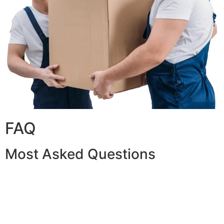
FAQ
Most Asked Questions