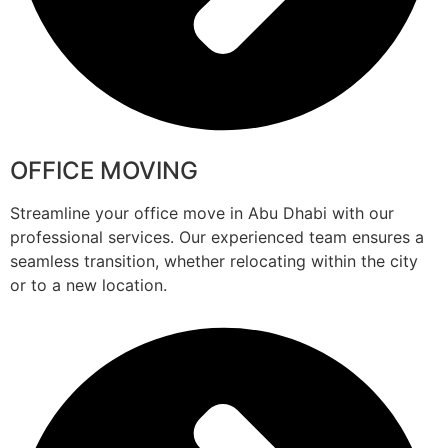
OFFICE MOVING
Streamline your office move in Abu Dhabi with our
professional services. Our experienced team ensures a
seamless transition, whether relocating within the city
or to a new location.