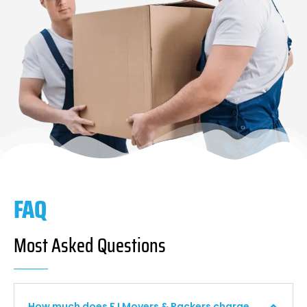
FAQ
Most Asked Questions
How much does F I Movers & Packers charge