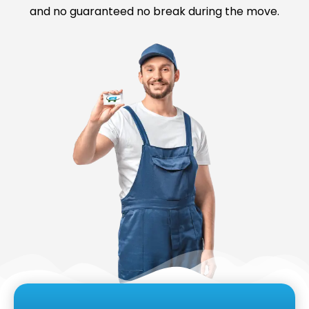
and no guaranteed no break during the move.