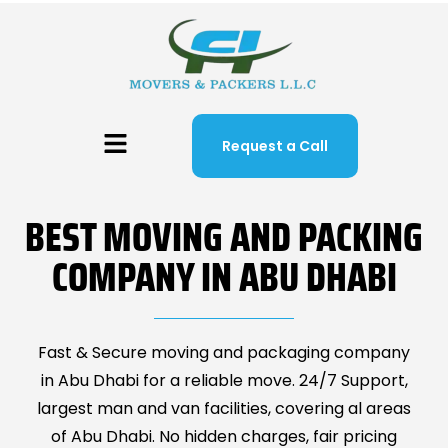
Request a Call
BEST MOVING AND PACKING
COMPANY IN ABU DHABI
Fast & Secure moving and packaging company
in Abu Dhabi for a reliable move. 24/7 Support,
largest man and van facilities, covering al areas
of Abu Dhabi. No hidden charges, fair pricing