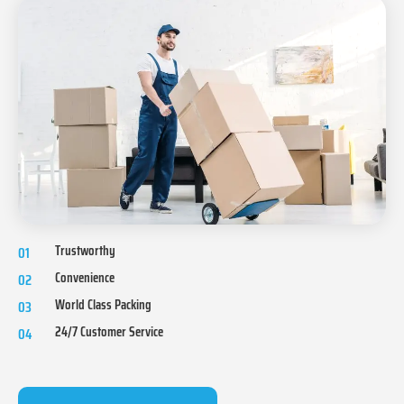
Trustworthy
01
Convenience
02
World Class Packing
03
24/7 Customer Service
04