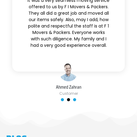
It was a very seamless moving service
offered to us by F I Movers & Packers.
They all did a great job and moved all
our items safely. Also, may I add, how
polite and respectful the staff is at F 1
Movers & Packers. Everyone works
with such diligence. My family and I
had a very good experience overall.
Ahmed Zahran
Customer