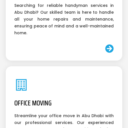
Searching for reliable handyman services in
Abu Dhabi? Our skilled team is here to handle
all your home repairs and maintenance,
ensuring peace of mind and a well-maintained
home.
OFFICE MOVING
Streamline your office move in Abu Dhabi with
our professional services. Our experienced