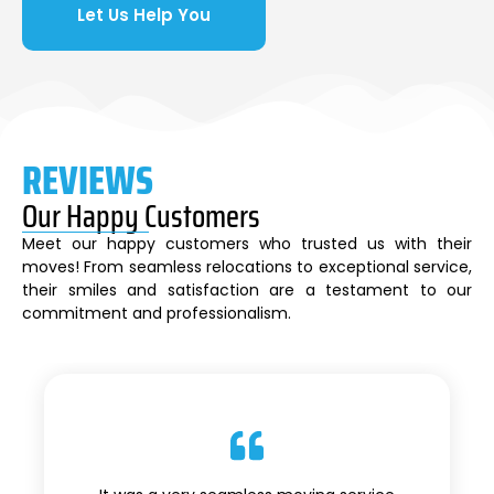
Let Us Help You
REVIEWS
Our Happy Customers
Meet our happy customers who trusted us with their
moves! From seamless relocations to exceptional service,
their smiles and satisfaction are a testament to our
commitment and professionalism.