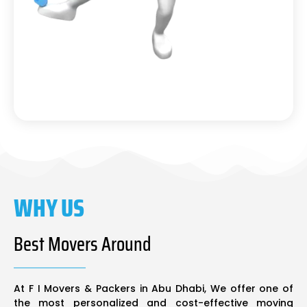
WHY US
Best Movers Around
At F I Movers & Packers in Abu Dhabi, We offer one of
the most personalized and cost-effective moving