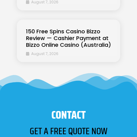
August 7, 2026
150 Free Spins Casino Bizzo
Review — Cashier Payment at
Bizzo Online Casino (Australia)
August 7, 2026
CONTACT
GET A FREE QUOTE NOW