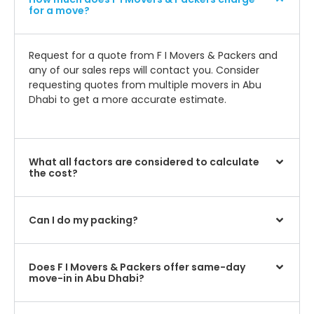
for a move?
Request for a quote from F I Movers & Packers and
any of our sales reps will contact you. Consider
requesting quotes from multiple movers in Abu
Dhabi to get a more accurate estimate.
What all factors are considered to calculate
the cost?
Can I do my packing?
Does F I Movers & Packers offer same-day
move-in in Abu Dhabi?