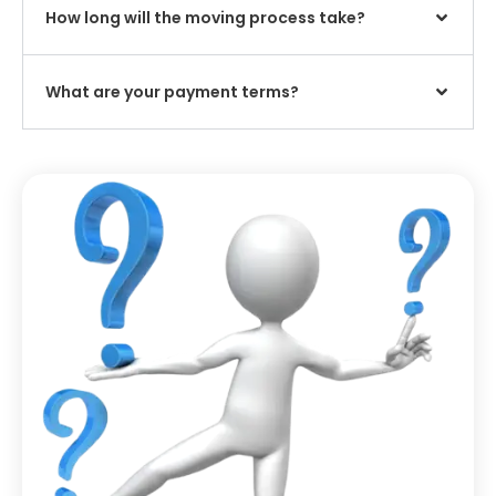
How long will the moving process take?
What are your payment terms?