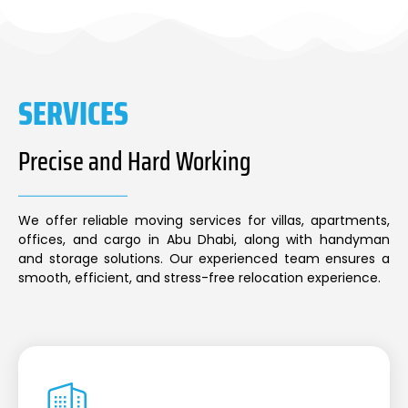
SERVICES
Precise and Hard Working
We offer reliable moving services for villas, apartments,
offices, and cargo in Abu Dhabi, along with handyman
and storage solutions. Our experienced team ensures a
smooth, efficient, and stress-free relocation experience.