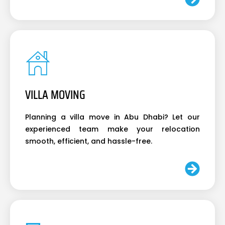
VILLA MOVING
Planning a villa move in Abu Dhabi? Let our
experienced team make your relocation
smooth, efficient, and hassle-free.