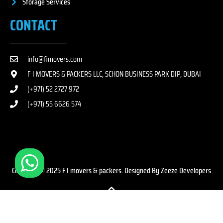
Storage Services
CONTACT
info@fimovers.com
F I MOVERS & PACKERS LLC, SCHON BUSINESS PARK DIP, DUBAI
(+971) 52 2727 972
(+971) 55 6626 574
Copyright © 2025 F I movers & packers. Designed By Zeeze Developers