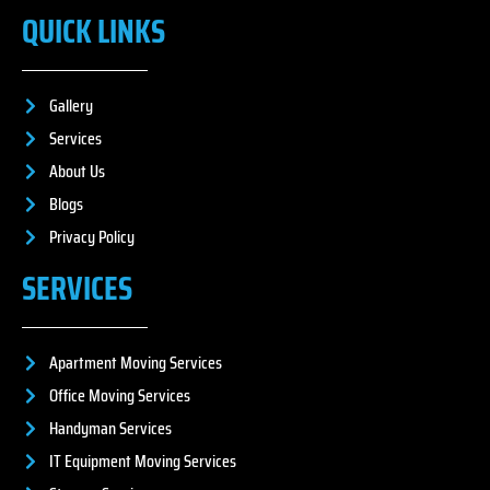
QUICK LINKS
Gallery
Services
About Us
Blogs
Privacy Policy
SERVICES
Apartment Moving Services
Office Moving Services
Handyman Services
IT Equipment Moving Services