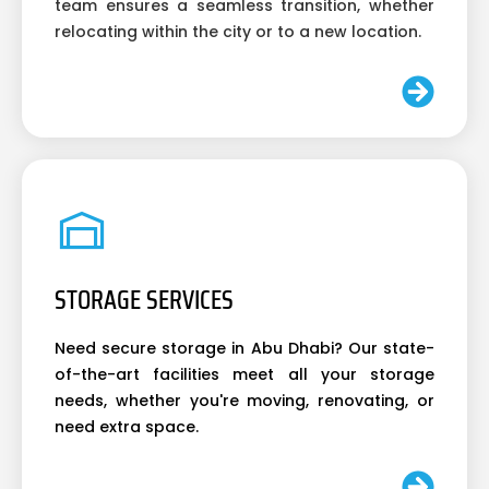
team ensures a seamless transition, whether
relocating within the city or to a new location.
STORAGE SERVICES
Need secure storage in Abu Dhabi? Our state-
of-the-art facilities meet all your storage
needs, whether you're moving, renovating, or
need extra space.