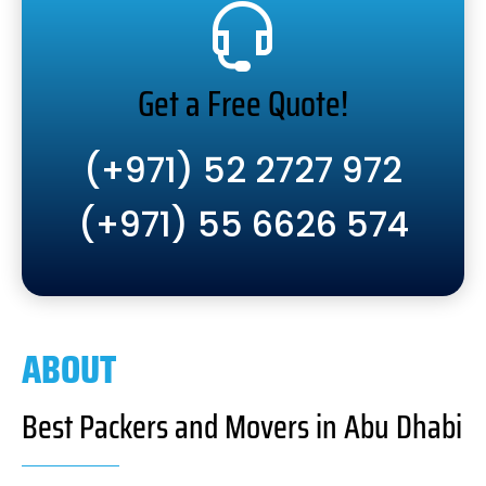
Get a Free Quote!
(+971) 52 2727 972
(+971) 55 6626 574
ABOUT
Best Packers and Movers in Abu Dhabi