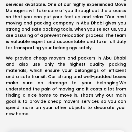
services available. One of our highly experienced Move
Managers will take care of you throughout the process
so that you can put your feet up and relax “Our best
moving and packing company in Abu Dhabi gives you
strong and safe packing tools, when you select us, you
are assuring of a prevent relocation process. The team
is valuable expert and accountable and take full duty
for transporting your belongings safely.
We provide cheap movers and packers in Abu Dhabi
and also use only the highest quality packing
materials, which ensure your belongings of efficient
and a safe transit. Our strong and well-padded boxes
make sure no damage to your belonging.We
understand the pain of moving and it costs a lot from
finding a nice home to move in. That’s why our main
goal is to provide cheap movers services so you can
spend more on your other objects to decorate your
new home.