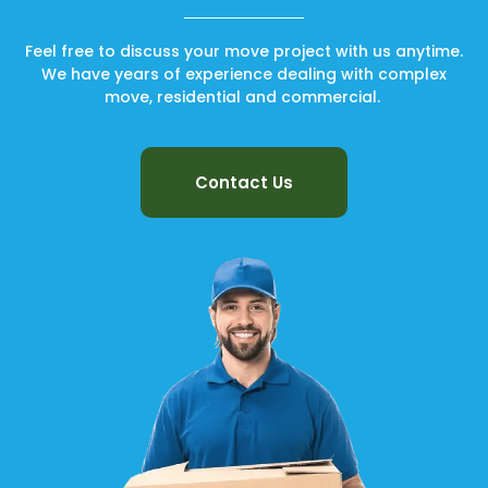
Feel free to discuss your move project with us anytime.
We have years of experience dealing with complex
move, residential and commercial.
Contact Us