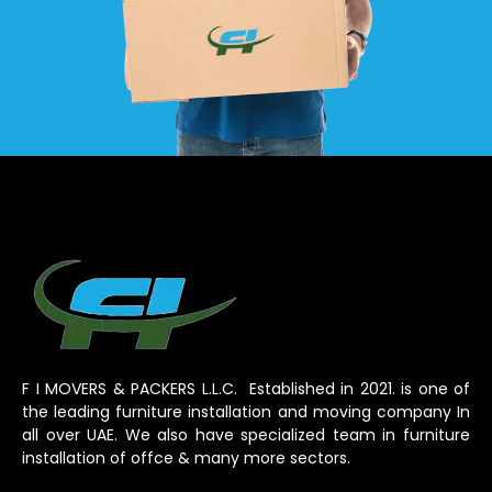
F I MOVERS & PACKERS L.L.C. Established in 2021. is one of
the leading furniture installation and moving company In
all over UAE. We also have specialized team in furniture
installation of offce & many more sectors.