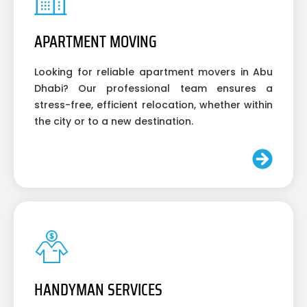
APARTMENT MOVING
Looking for reliable apartment movers in Abu
Dhabi? Our professional team ensures a
stress-free, efficient relocation, whether within
the city or to a new destination.
HANDYMAN SERVICES