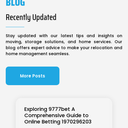
BLOG
Recently Updated
Stay updated with our latest tips and insights on
moving, storage solutions, and home services. Our
blog offers expert advice to make your relocation and
home management seamless.
More Posts
Exploring 9777bet A
Comprehensive Guide to
Online Betting 1970296203