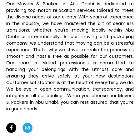
Our Movers & Packers in Abu Dhabi is dedicated to
providing top-notch relocation services tailored to meet
the diverse needs of our clients. With years of experience
in the industry, we have mastered the art of seamless
transitions, whether you’re moving locally within Abu
Dhabi or internationally. At our moving and packaging
company, we understand that moving can be a stressful
experience. That’s why we strive to make the process as
smooth and hassle-free as possible for our customers.
Our team of skilled professionals is committed to
handling your belongings with the utmost care and
ensuring they arrive safely at your new destination.
Customer satisfaction is at the heart of everything we do.
We believe in open communication, transparency, and
integrity in all our dealings. When you choose our Movers
& Packers in Abu Dhabi, you can rest assured that you’re
in good hands.