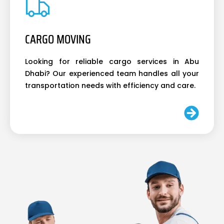
CARGO MOVING
Looking for reliable cargo services in Abu
Dhabi? Our experienced team handles all your
transportation needs with efficiency and care.