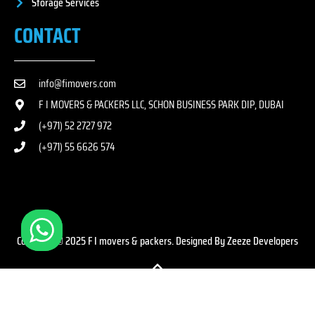
Storage Services
CONTACT
info@fimovers.com
F I MOVERS & PACKERS LLC, SCHON BUSINESS PARK DIP, DUBAI
(+971) 52 2727 972
(+971) 55 6626 574
Copyright © 2025 F I movers & packers. Designed By Zeeze Developers