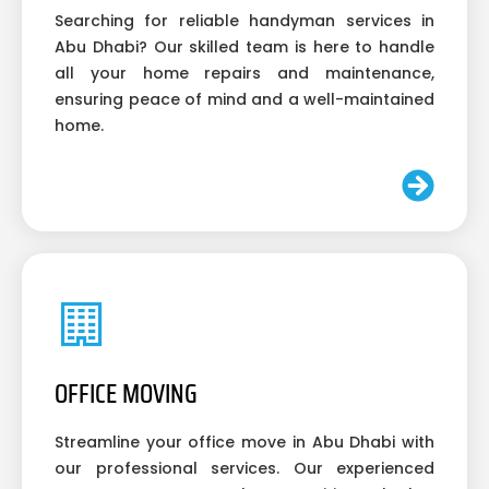
Searching for reliable handyman services in
Abu Dhabi? Our skilled team is here to handle
all your home repairs and maintenance,
ensuring peace of mind and a well-maintained
home.
OFFICE MOVING
Streamline your office move in Abu Dhabi with
our professional services. Our experienced