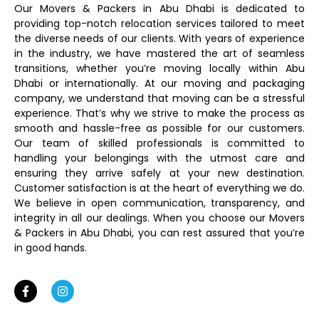
Our Movers & Packers in Abu Dhabi is dedicated to
providing top-notch relocation services tailored to meet
the diverse needs of our clients. With years of experience
in the industry, we have mastered the art of seamless
transitions, whether you’re moving locally within Abu
Dhabi or internationally. At our moving and packaging
company, we understand that moving can be a stressful
experience. That’s why we strive to make the process as
smooth and hassle-free as possible for our customers.
Our team of skilled professionals is committed to
handling your belongings with the utmost care and
ensuring they arrive safely at your new destination.
Customer satisfaction is at the heart of everything we do.
We believe in open communication, transparency, and
integrity in all our dealings. When you choose our Movers
& Packers in Abu Dhabi, you can rest assured that you’re
in good hands.