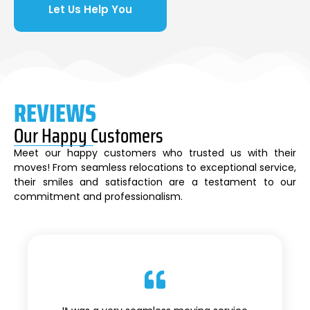
Let Us Help You
REVIEWS
Our Happy Customers
Meet our happy customers who trusted us with their
moves! From seamless relocations to exceptional service,
their smiles and satisfaction are a testament to our
commitment and professionalism.