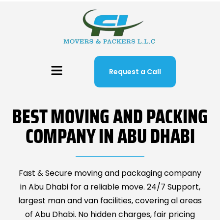
Request a Call
BEST MOVING AND PACKING
COMPANY IN ABU DHABI
Fast & Secure moving and packaging company
in Abu Dhabi for a reliable move. 24/7 Support,
largest man and van facilities, covering al areas
of Abu Dhabi. No hidden charges, fair pricing