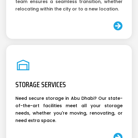
team ensures a seamless transition, whether
relocating within the city or to a new location.
STORAGE SERVICES
Need secure storage in Abu Dhabi? Our state-
of-the-art facilities meet all your storage
needs, whether you're moving, renovating, or
need extra space.