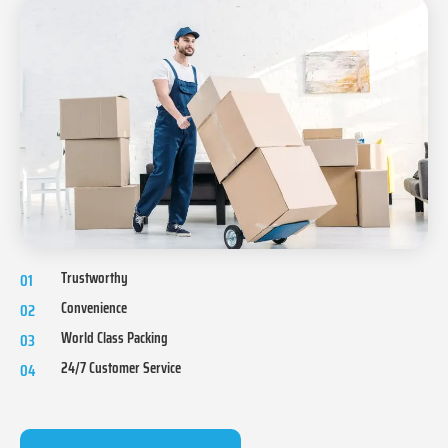
Trustworthy
01
Convenience
02
World Class Packing
03
24/7 Customer Service
04