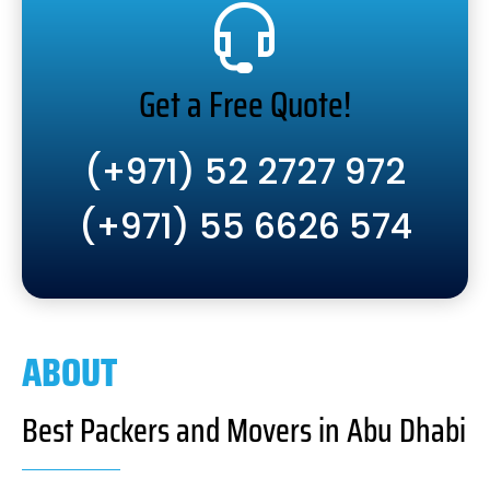
Get a Free Quote!
(+971) 52 2727 972
(+971) 55 6626 574
ABOUT
Best Packers and Movers in Abu Dhabi