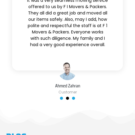
It was a very seamless moving service
offered to us by F I Movers & Packers.
They all did a great job and moved all
our items safely. Also, may I add, how
polite and respectful the staff is at F 1
Movers & Packers. Everyone works
with such diligence. My family and I
had a very good experience overall.
Ahmed Zahran
Customer