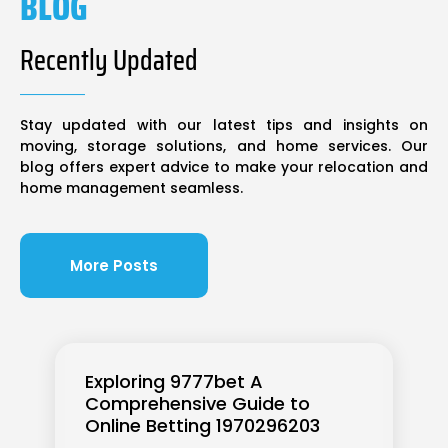
BLOG
Recently Updated
Stay updated with our latest tips and insights on
moving, storage solutions, and home services. Our
blog offers expert advice to make your relocation and
home management seamless.
More Posts
Exploring 9777bet A
Comprehensive Guide to
Online Betting 1970296203