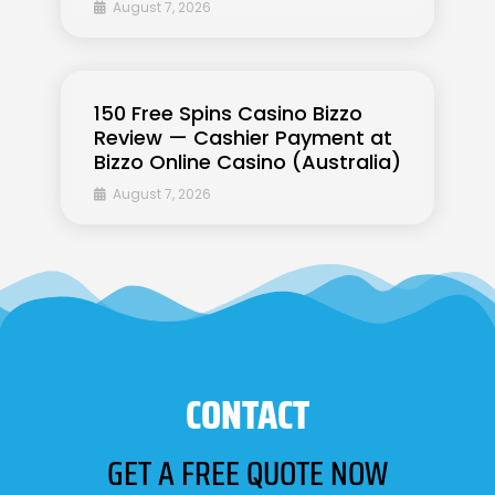
August 7, 2026
150 Free Spins Casino Bizzo
Review — Cashier Payment at
Bizzo Online Casino (Australia)
August 7, 2026
CONTACT
GET A FREE QUOTE NOW