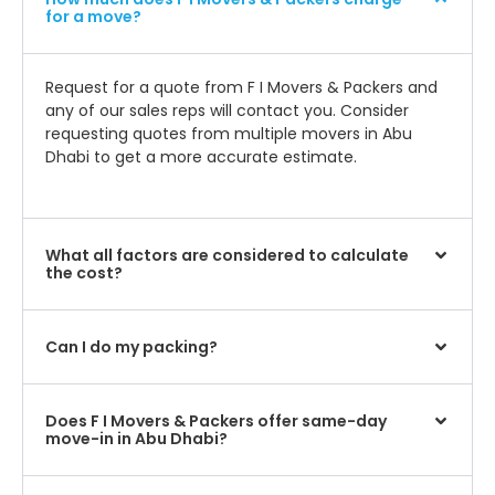
for a move?
Request for a quote from F I Movers & Packers and
any of our sales reps will contact you. Consider
requesting quotes from multiple movers in Abu
Dhabi to get a more accurate estimate.
What all factors are considered to calculate
the cost?
Can I do my packing?
Does F I Movers & Packers offer same-day
move-in in Abu Dhabi?