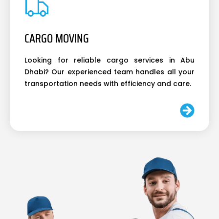
CARGO MOVING
Looking for reliable cargo services in Abu
Dhabi? Our experienced team handles all your
transportation needs with efficiency and care.