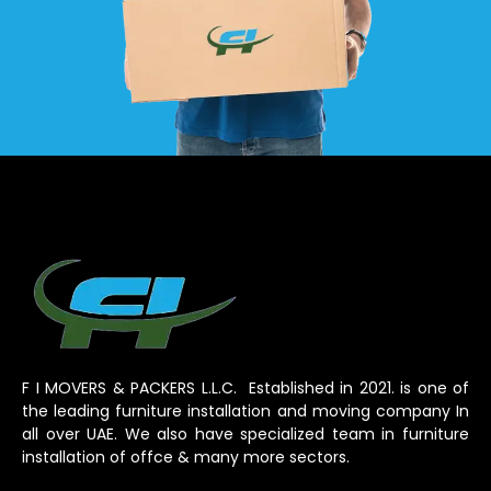
F I MOVERS & PACKERS L.L.C. Established in 2021. is one of
the leading furniture installation and moving company In
all over UAE. We also have specialized team in furniture
installation of offce & many more sectors.