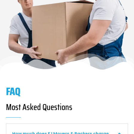
FAQ
Most Asked Questions
How much does F I Movers & Packers charge