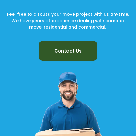
Feel free to discuss your move project with us anytime.
We have years of experience dealing with complex
move, residential and commercial.
Contact Us