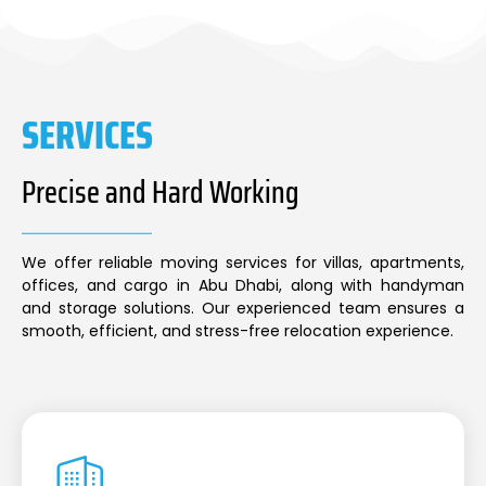
SERVICES
Precise and Hard Working
We offer reliable moving services for villas, apartments,
offices, and cargo in Abu Dhabi, along with handyman
and storage solutions. Our experienced team ensures a
smooth, efficient, and stress-free relocation experience.