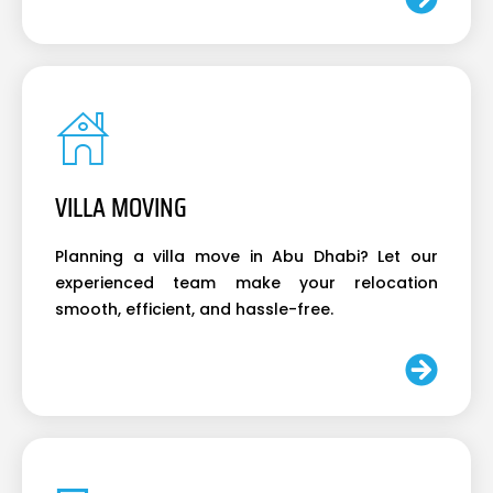
VILLA MOVING
Planning a villa move in Abu Dhabi? Let our
experienced team make your relocation
smooth, efficient, and hassle-free.