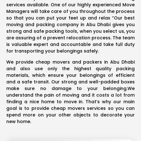
services available. One of our highly experienced Move
Managers will take care of you throughout the process
so that you can put your feet up and relax “Our best
moving and packing company in Abu Dhabi gives you
strong and safe packing tools, when you select us, you
are assuring of a prevent relocation process. The team
is valuable expert and accountable and take full duty
for transporting your belongings safely.
We provide cheap movers and packers in Abu Dhabi
and also use only the highest quality packing
materials, which ensure your belongings of efficient
and a safe transit. Our strong and well-padded boxes
make sure no damage to your belonging.We
understand the pain of moving and it costs a lot from
finding a nice home to move in. That’s why our main
goal is to provide cheap movers services so you can
spend more on your other objects to decorate your
new home.