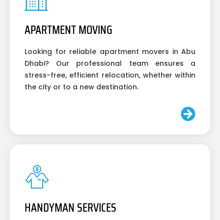
APARTMENT MOVING
Looking for reliable apartment movers in Abu
Dhabi? Our professional team ensures a
stress-free, efficient relocation, whether within
the city or to a new destination.
HANDYMAN SERVICES