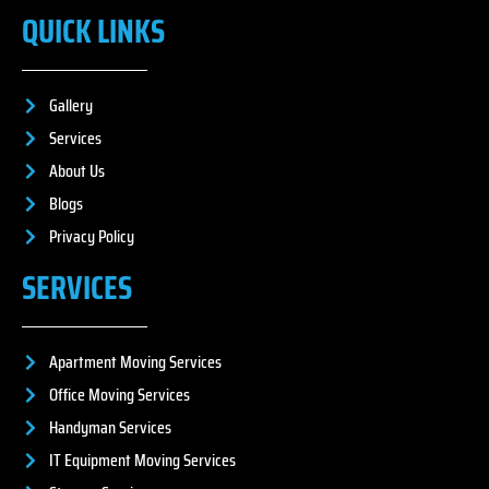
QUICK LINKS
Gallery
Services
About Us
Blogs
Privacy Policy
SERVICES
Apartment Moving Services
Office Moving Services
Handyman Services
IT Equipment Moving Services