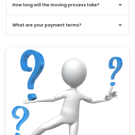
How long will the moving process take?
What are your payment terms?