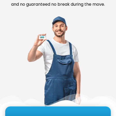
and no guaranteed no break during the move.