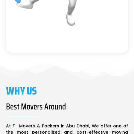
WHY US
Best Movers Around
At F I Movers & Packers in Abu Dhabi, We offer one of
the most personalized and cost-effective moving