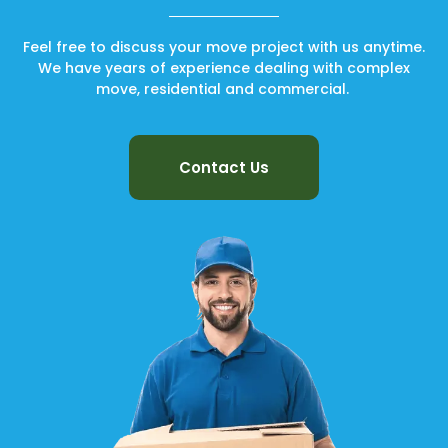
Feel free to discuss your move project with us anytime.
We have years of experience dealing with complex
move, residential and commercial.
Contact Us