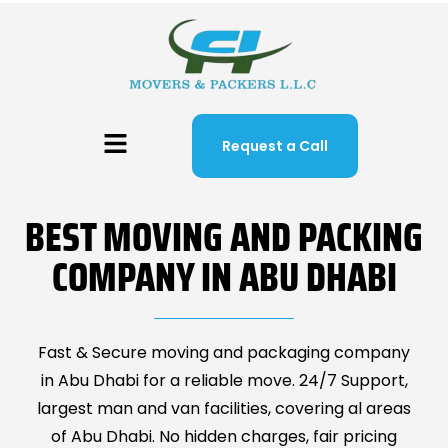
Request a Call
BEST MOVING AND PACKING
COMPANY IN ABU DHABI
Fast & Secure moving and packaging company
in Abu Dhabi for a reliable move. 24/7 Support,
largest man and van facilities, covering al areas
of Abu Dhabi. No hidden charges, fair pricing