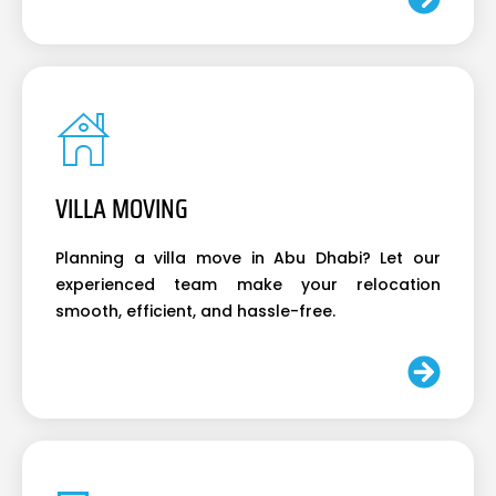
VILLA MOVING
Planning a villa move in Abu Dhabi? Let our
experienced team make your relocation
smooth, efficient, and hassle-free.