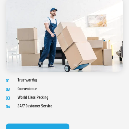
Trustworthy
01
Convenience
02
World Class Packing
03
24/7 Customer Service
04