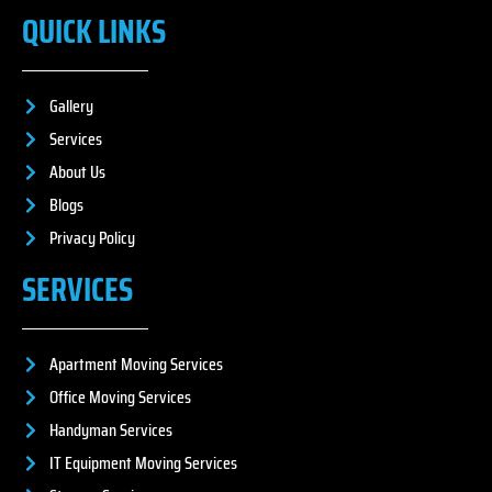
QUICK LINKS
Gallery
Services
About Us
Blogs
Privacy Policy
SERVICES
Apartment Moving Services
Office Moving Services
Handyman Services
IT Equipment Moving Services