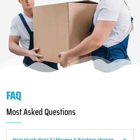
FAQ
Most Asked Questions
How much does F I Movers & Packers charge