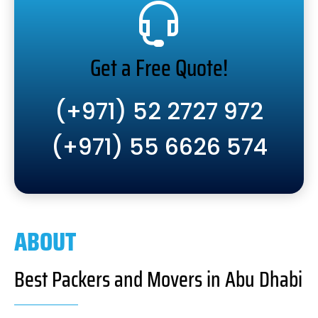
Get a Free Quote!
(+971) 52 2727 972
(+971) 55 6626 574
ABOUT
Best Packers and Movers in Abu Dhabi