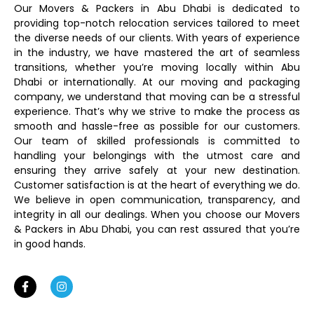
Our Movers & Packers in Abu Dhabi is dedicated to
providing top-notch relocation services tailored to meet
the diverse needs of our clients. With years of experience
in the industry, we have mastered the art of seamless
transitions, whether you’re moving locally within Abu
Dhabi or internationally. At our moving and packaging
company, we understand that moving can be a stressful
experience. That’s why we strive to make the process as
smooth and hassle-free as possible for our customers.
Our team of skilled professionals is committed to
handling your belongings with the utmost care and
ensuring they arrive safely at your new destination.
Customer satisfaction is at the heart of everything we do.
We believe in open communication, transparency, and
integrity in all our dealings. When you choose our Movers
& Packers in Abu Dhabi, you can rest assured that you’re
in good hands.