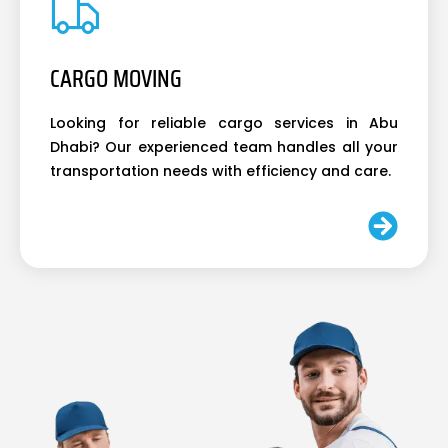
CARGO MOVING
Looking for reliable cargo services in Abu
Dhabi? Our experienced team handles all your
transportation needs with efficiency and care.