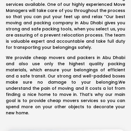
services available. One of our highly experienced Move
Managers will take care of you throughout the process
so that you can put your feet up and relax “Our best
moving and packing company in Abu Dhabi gives you
strong and safe packing tools, when you select us, you
are assuring of a prevent relocation process. The team
is valuable expert and accountable and take full duty
for transporting your belongings safely.
We provide cheap movers and packers in Abu Dhabi
and also use only the highest quality packing
materials, which ensure your belongings of efficient
and a safe transit. Our strong and well-padded boxes
make sure no damage to your belonging.We
understand the pain of moving and it costs a lot from
finding a nice home to move in. That’s why our main
goal is to provide cheap movers services so you can
spend more on your other objects to decorate your
new home.