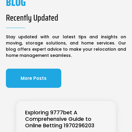
BLOG
Recently Updated
Stay updated with our latest tips and insights on
moving, storage solutions, and home services. Our
blog offers expert advice to make your relocation and
home management seamless.
More Posts
Exploring 9777bet A
Comprehensive Guide to
Online Betting 1970296203