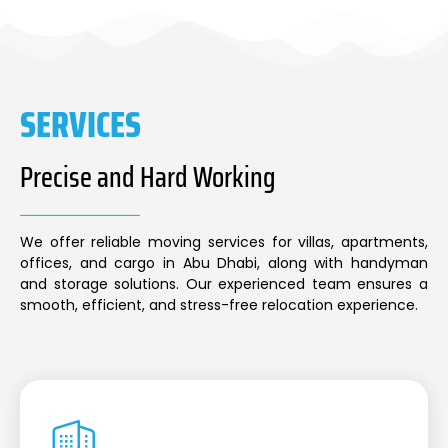
SERVICES
Precise and Hard Working
We offer reliable moving services for villas, apartments,
offices, and cargo in Abu Dhabi, along with handyman
and storage solutions. Our experienced team ensures a
smooth, efficient, and stress-free relocation experience.