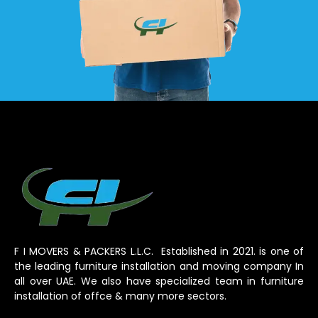
F I MOVERS & PACKERS L.L.C. Established in 2021. is one of
the leading furniture installation and moving company In
all over UAE. We also have specialized team in furniture
installation of offce & many more sectors.