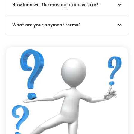
How long will the moving process take?
What are your payment terms?