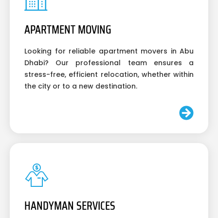
APARTMENT MOVING
Looking for reliable apartment movers in Abu
Dhabi? Our professional team ensures a
stress-free, efficient relocation, whether within
the city or to a new destination.
HANDYMAN SERVICES