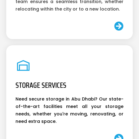
team ensures a seamless transition, whether
relocating within the city or to a new location.
STORAGE SERVICES
Need secure storage in Abu Dhabi? Our state-
of-the-art facilities meet all your storage
needs, whether you're moving, renovating, or
need extra space.