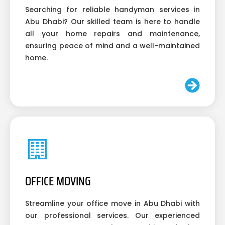
Searching for reliable handyman services in
Abu Dhabi? Our skilled team is here to handle
all your home repairs and maintenance,
ensuring peace of mind and a well-maintained
home.
OFFICE MOVING
Streamline your office move in Abu Dhabi with
our professional services. Our experienced