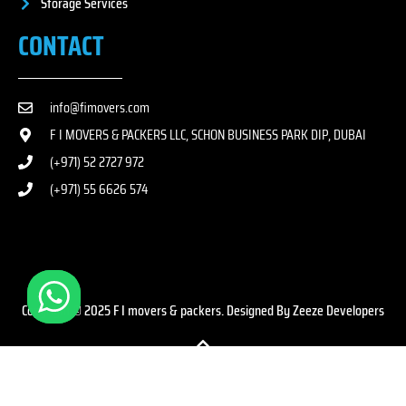
Storage Services
CONTACT
info@fimovers.com
F I MOVERS & PACKERS LLC, SCHON BUSINESS PARK DIP, DUBAI
(+971) 52 2727 972
(+971) 55 6626 574
Copyright © 2025 F I movers & packers. Designed By Zeeze Developers