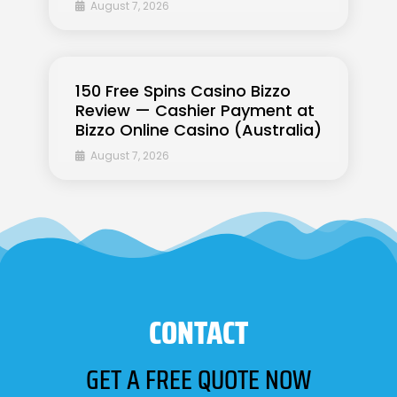
August 7, 2026
150 Free Spins Casino Bizzo
Review — Cashier Payment at
Bizzo Online Casino (Australia)
August 7, 2026
CONTACT
GET A FREE QUOTE NOW