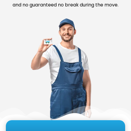
and no guaranteed no break during the move.