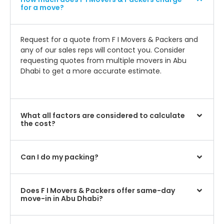
for a move?
Request for a quote from F I Movers & Packers and
any of our sales reps will contact you. Consider
requesting quotes from multiple movers in Abu
Dhabi to get a more accurate estimate.
What all factors are considered to calculate
the cost?
Can I do my packing?
Does F I Movers & Packers offer same-day
move-in in Abu Dhabi?