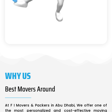
WHY US
Best Movers Around
At F I Movers & Packers in Abu Dhabi, We offer one of
the most personalized and cost-effective moving