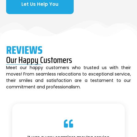
Let Us Help You
REVIEWS
Our Happy Customers
Meet our happy customers who trusted us with their
moves! From seamless relocations to exceptional service,
their smiles and satisfaction are a testament to our
commitment and professionalism.