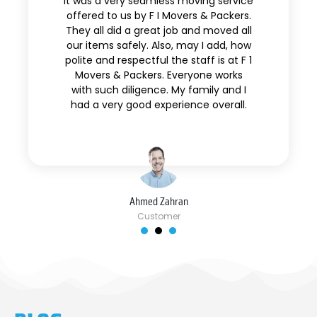
It was a very seamless moving service
offered to us by F I Movers & Packers.
They all did a great job and moved all
our items safely. Also, may I add, how
polite and respectful the staff is at F 1
Movers & Packers. Everyone works
with such diligence. My family and I
had a very good experience overall.
Ahmed Zahran
Customer