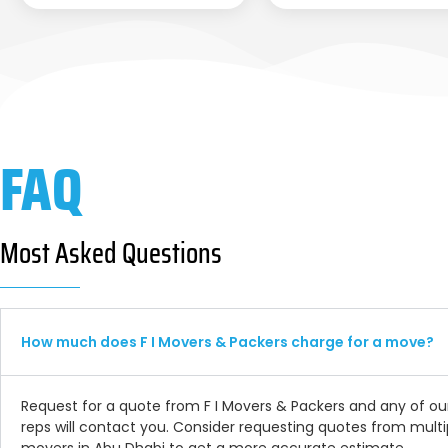
FAQ
Most Asked Questions
How much does F I Movers & Packers charge for a move?
Request for a quote from F I Movers & Packers and any of ou
reps will contact you. Consider requesting quotes from multi