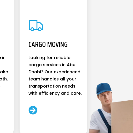
CARGO MOVING
 in
Looking for reliable
cargo services in Abu
make
Dhabi? Our experienced
oth,
team handles all your
-
transportation needs
with efficiency and care.