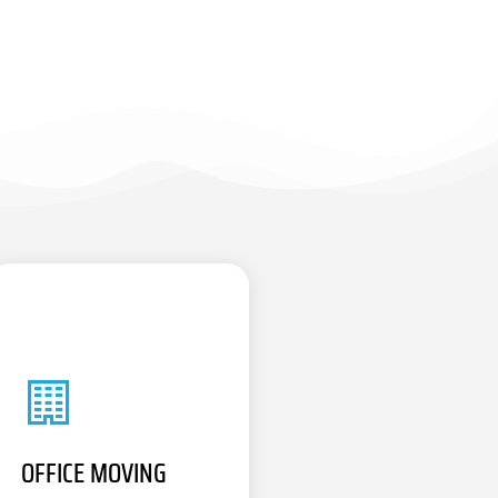
OFFICE MOVING