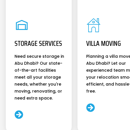
STORAGE SERVICES
VILLA MOVING
Need secure storage in
Planning a villa move
Abu Dhabi? Our state-
Abu Dhabi? Let our
of-the-art facilities
experienced team 
meet all your storage
your relocation smo
needs, whether you're
efficient, and hassle
moving, renovating, or
free.
need extra space.