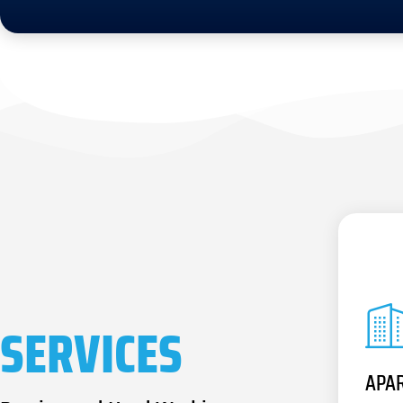
SERVICES
APA