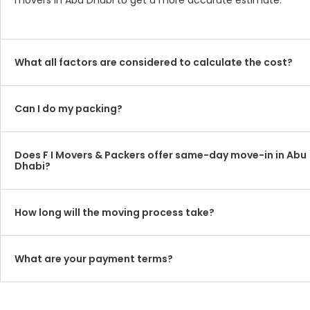
movers in Abu Dhabi to get a more accurate estimate.
What all factors are considered to calculate the cost?
Can I do my packing?
Does F I Movers & Packers offer same-day move-in in Abu
Dhabi?
How long will the moving process take?
What are your payment terms?