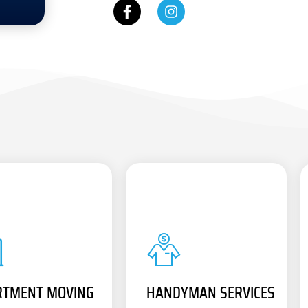
RTMENT MOVING
HANDYMAN SERVICES