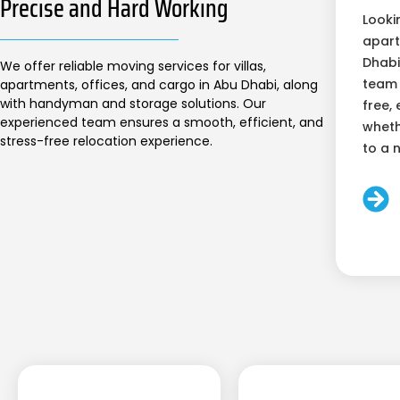
Precise and Hard Working
Looki
apart
Dhabi
We offer reliable moving services for villas,
team 
apartments, offices, and cargo in Abu Dhabi, along
with handyman and storage solutions. Our
free, 
experienced team ensures a smooth, efficient, and
wheth
stress-free relocation experience.
to a 