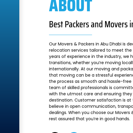
ABOUT
Best Packers and Movers i
Our Movers & Packers in Abu Dhabi is de
relocation services tailored to meet the 
years of experience in the industry, we
transitions, whether you’re moving local
internationally. At our moving and pac
that moving can be a stressful experien
the process as smooth and hassle-free a
team of skilled professionals is commit
with the utmost care and ensuring they 
destination. Customer satisfaction is at
believe in open communication, transpare
dealings. When you choose our Movers &
rest assured that you’re in good hands.