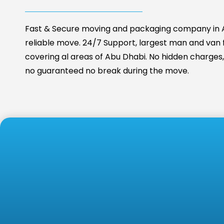
Fast & Secure moving and packaging company in A
reliable move. 24/7 Support, largest man and van fa
covering al areas of Abu Dhabi. No hidden charges, 
no guaranteed no break during the move.