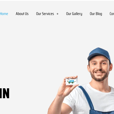
Home
About Us
Our Services
Our Gallery
Our Blog
Co
IN