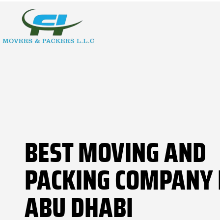
BEST MOVING AND
PACKING COMPANY 
ABU DHABI