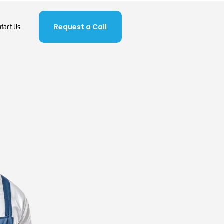
ntact Us
Request a Call