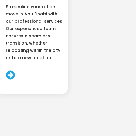
Streamline your office
move in Abu Dhabi with
our professional services.
Our experienced team
ensures a seamless
transition, whether
relocating within the city
or to a new location.