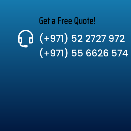
Get a Free Quote!
(+971) 52 2727 972
(+971) 55 6626 574