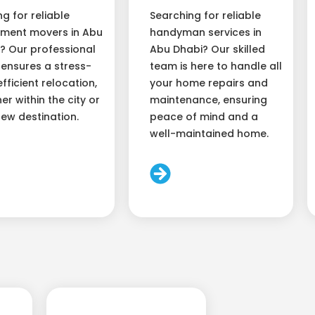
ng for reliable
Searching for reliable
ment movers in Abu
handyman services in
? Our professional
Abu Dhabi? Our skilled
ensures a stress-
team is here to handle all
efficient relocation,
your home repairs and
er within the city or
maintenance, ensuring
new destination.
peace of mind and a
well-maintained home.