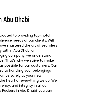
n Abu Dhabi
dicated to providing top-notch
diverse needs of our clients. With
 have mastered the art of seamless
ly within Abu Dhabi or
kaging company, we understand
ce. That’s why we strive to make
s possible for our customers. Our
ted to handling your belongings
arrive safely at your new
 the heart of everything we do. We
ncy, and integrity in all our
 Packers in Abu Dhabi, you can