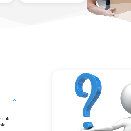
r sales
ple