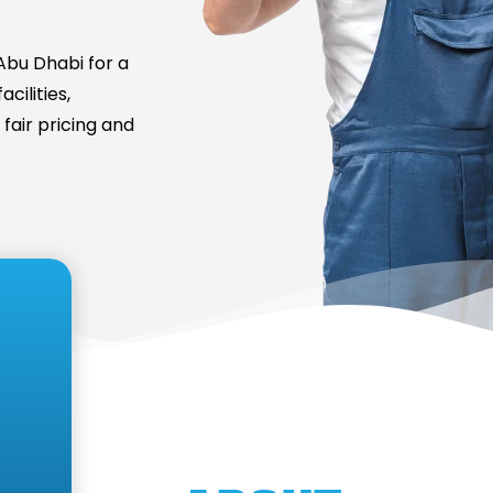
bu Dhabi for a
cilities,
fair pricing and