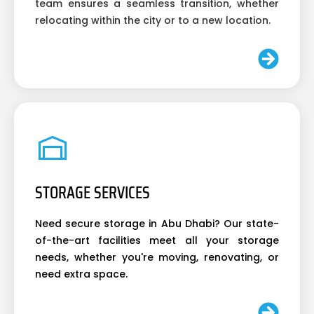
team ensures a seamless transition, whether
relocating within the city or to a new location.
STORAGE SERVICES
Need secure storage in Abu Dhabi? Our state-
of-the-art facilities meet all your storage
needs, whether you're moving, renovating, or
need extra space.