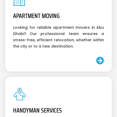
APARTMENT MOVING
Looking for reliable apartment movers in Abu
Dhabi? Our professional team ensures a
stress-free, efficient relocation, whether within
the city or to a new destination.
HANDYMAN SERVICES