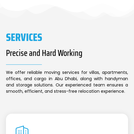
SERVICES
Precise and Hard Working
We offer reliable moving services for villas, apartments,
offices, and cargo in Abu Dhabi, along with handyman
and storage solutions. Our experienced team ensures a
smooth, efficient, and stress-free relocation experience.