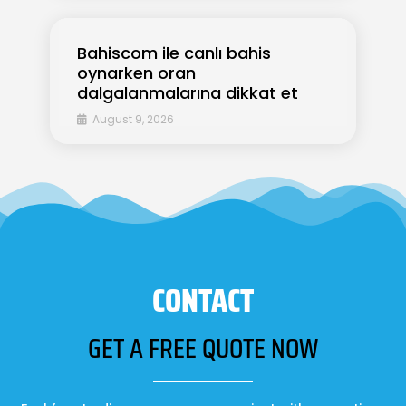
Bahiscom ile canlı bahis
oynarken oran
dalgalanmalarına dikkat et
August 9, 2026
CONTACT
GET A FREE QUOTE NOW