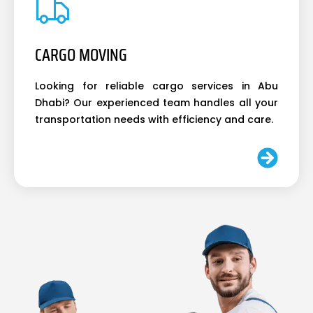
CARGO MOVING
Looking for reliable cargo services in Abu
Dhabi? Our experienced team handles all your
transportation needs with efficiency and care.