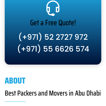
Get a Free Quote!
(+971) 52 2727 972
(+971) 55 6626 574
ABOUT
Best Packers and Movers in Abu Dhabi