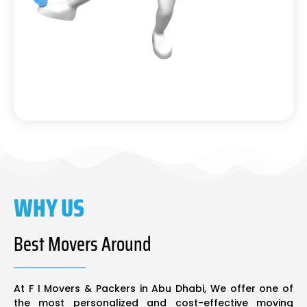
WHY US
Best Movers Around
At F I Movers & Packers in Abu Dhabi, We offer one of
the most personalized and cost-effective moving