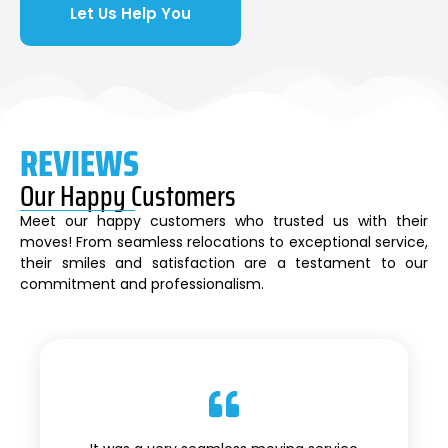
Let Us Help You
REVIEWS
Our Happy Customers
Meet our happy customers who trusted us with their
moves! From seamless relocations to exceptional service,
their smiles and satisfaction are a testament to our
commitment and professionalism.