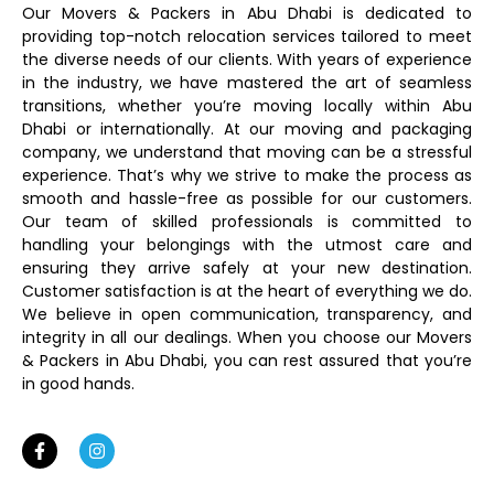
Our Movers & Packers in Abu Dhabi is dedicated to
providing top-notch relocation services tailored to meet
the diverse needs of our clients. With years of experience
in the industry, we have mastered the art of seamless
transitions, whether you’re moving locally within Abu
Dhabi or internationally. At our moving and packaging
company, we understand that moving can be a stressful
experience. That’s why we strive to make the process as
smooth and hassle-free as possible for our customers.
Our team of skilled professionals is committed to
handling your belongings with the utmost care and
ensuring they arrive safely at your new destination.
Customer satisfaction is at the heart of everything we do.
We believe in open communication, transparency, and
integrity in all our dealings. When you choose our Movers
& Packers in Abu Dhabi, you can rest assured that you’re
in good hands.