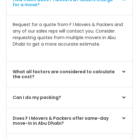
for a move?
Request for a quote from F I Movers & Packers and
any of our sales reps will contact you. Consider
requesting quotes from multiple movers in Abu
Dhabi to get a more accurate estimate.
What all factors are considered to calculate
the cost?
Can I do my packing?
Does F I Movers & Packers offer same-day
move-in in Abu Dhabi?