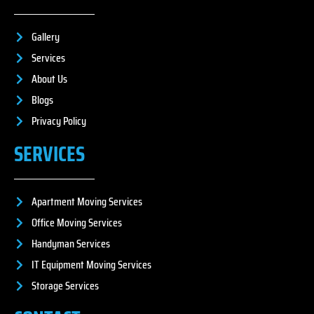
Gallery
Services
About Us
Blogs
Privacy Policy
SERVICES
Apartment Moving Services
Office Moving Services
Handyman Services
IT Equipment Moving Services
Storage Services