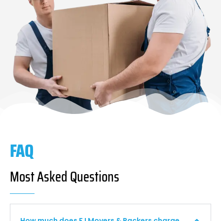
FAQ
Most Asked Questions
How much does F I Movers & Packers charge