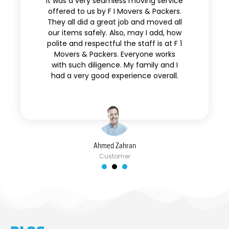
It was a very seamless moving service
offered to us by F I Movers & Packers.
They all did a great job and moved all
our items safely. Also, may I add, how
polite and respectful the staff is at F 1
Movers & Packers. Everyone works
with such diligence. My family and I
had a very good experience overall.
Ahmed Zahran
Customer