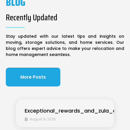
BLOG
Recently Updated
Stay updated with our latest tips and insights on
moving, storage solutions, and home services. Our
blog offers expert advice to make your relocation and
home management seamless.
More Posts
Exceptional_rewards_and_zula_casino
August 9, 2026