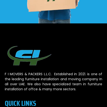
F I MOVERS & PACKERS L.L.C. Established in 2021. is one of
the leading furniture installation and moving company In
all over UAE. We also have specialized team in furniture
installation of offce & many more sectors.
QUICK LINKS