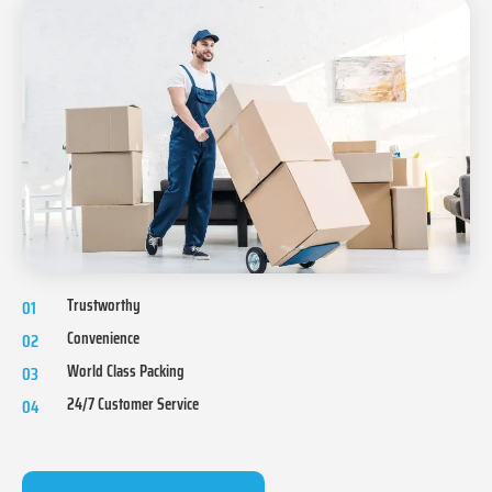
Trustworthy
01
Convenience
02
World Class Packing
03
24/7 Customer Service
04