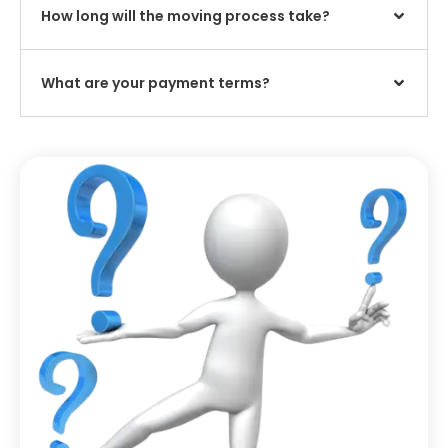
How long will the moving process take?
What are your payment terms?