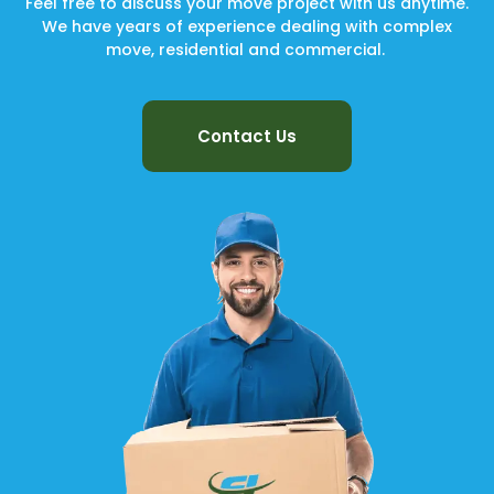
Feel free to discuss your move project with us anytime.
We have years of experience dealing with complex
move, residential and commercial.
Contact Us