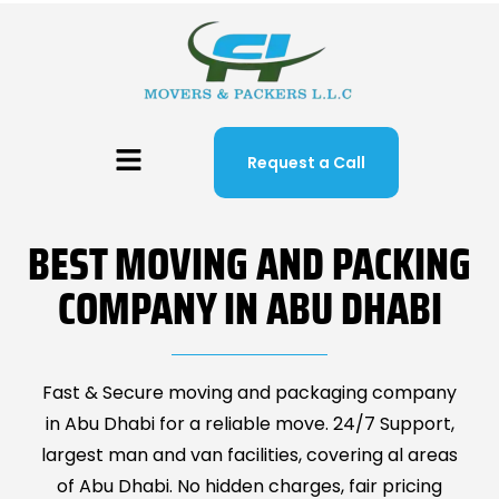
Request a Call
BEST MOVING AND PACKING
COMPANY IN ABU DHABI
Fast & Secure moving and packaging company
in Abu Dhabi for a reliable move. 24/7 Support,
largest man and van facilities, covering al areas
of Abu Dhabi. No hidden charges, fair pricing