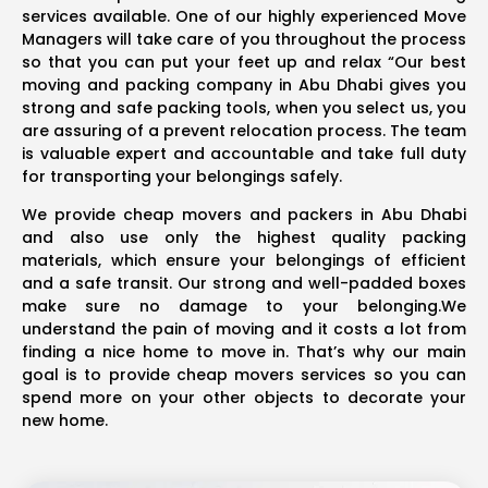
services available. One of our highly experienced Move
Managers will take care of you throughout the process
so that you can put your feet up and relax “Our best
moving and packing company in Abu Dhabi gives you
strong and safe packing tools, when you select us, you
are assuring of a prevent relocation process. The team
is valuable expert and accountable and take full duty
for transporting your belongings safely.
We provide cheap movers and packers in Abu Dhabi
and also use only the highest quality packing
materials, which ensure your belongings of efficient
and a safe transit. Our strong and well-padded boxes
make sure no damage to your belonging.We
understand the pain of moving and it costs a lot from
finding a nice home to move in. That’s why our main
goal is to provide cheap movers services so you can
spend more on your other objects to decorate your
new home.