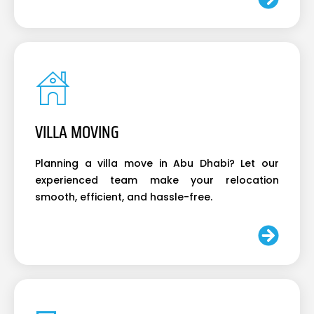
VILLA MOVING
Planning a villa move in Abu Dhabi? Let our
experienced team make your relocation
smooth, efficient, and hassle-free.