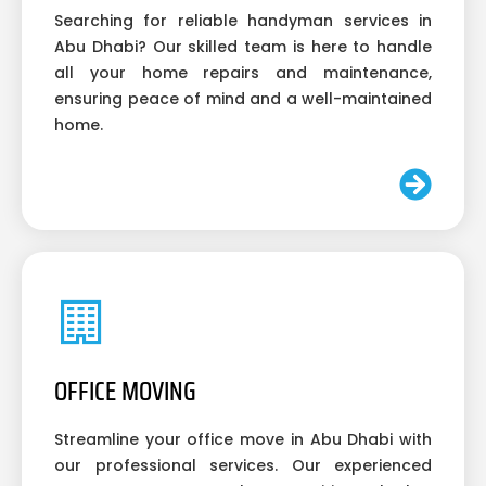
Searching for reliable handyman services in
Abu Dhabi? Our skilled team is here to handle
all your home repairs and maintenance,
ensuring peace of mind and a well-maintained
home.
OFFICE MOVING
Streamline your office move in Abu Dhabi with
our professional services. Our experienced