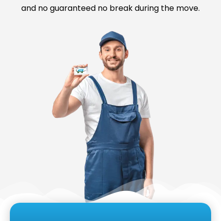
and no guaranteed no break during the move.