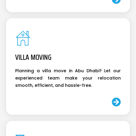
VILLA MOVING
Planning a villa move in Abu Dhabi? Let our
experienced team make your relocation
smooth, efficient, and hassle-free.