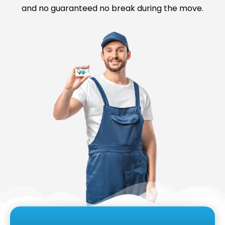
and no guaranteed no break during the move.