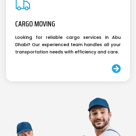
CARGO MOVING
Looking for reliable cargo services in Abu
Dhabi? Our experienced team handles all your
transportation needs with efficiency and care.