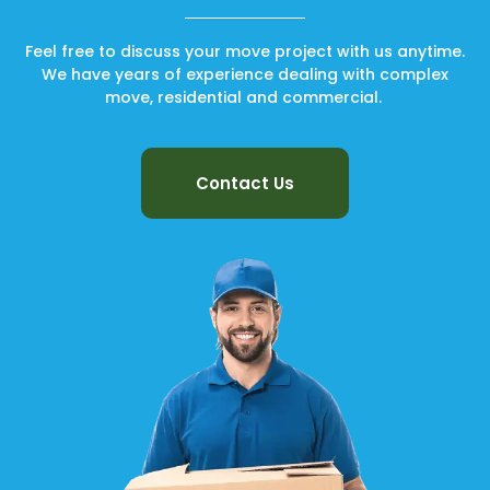
Feel free to discuss your move project with us anytime.
We have years of experience dealing with complex
move, residential and commercial.
Contact Us