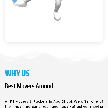
WHY US
Best Movers Around
At F I Movers & Packers in Abu Dhabi, We offer one of
the most personalized and cost-effective moving