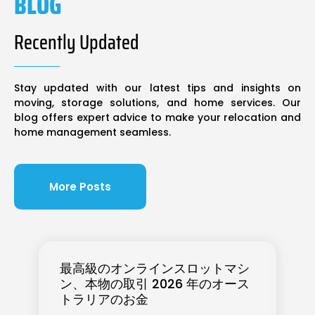
BLOG
Recently Updated
Stay updated with our latest tips and insights on
moving, storage solutions, and home services. Our
blog offers expert advice to make your relocation and
home management seamless.
More Posts
最高級のオンラインスロットマシ
ン、本物の取引 2026 年のオース
トラリアのお金