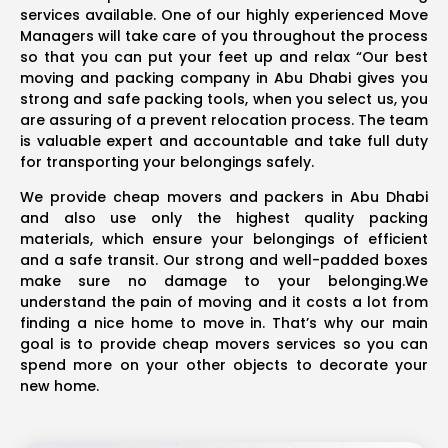
services available. One of our highly experienced Move
Managers will take care of you throughout the process
so that you can put your feet up and relax “Our best
moving and packing company in Abu Dhabi gives you
strong and safe packing tools, when you select us, you
are assuring of a prevent relocation process. The team
is valuable expert and accountable and take full duty
for transporting your belongings safely.
We provide cheap movers and packers in Abu Dhabi
and also use only the highest quality packing
materials, which ensure your belongings of efficient
and a safe transit. Our strong and well-padded boxes
make sure no damage to your belonging.We
understand the pain of moving and it costs a lot from
finding a nice home to move in. That’s why our main
goal is to provide cheap movers services so you can
spend more on your other objects to decorate your
new home.