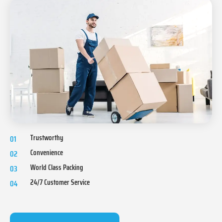
Trustworthy
01
Convenience
02
World Class Packing
03
24/7 Customer Service
04