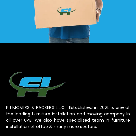
F I MOVERS & PACKERS L.L.C. Established in 2021. is one of
the leading furniture installation and moving company In
all over UAE. We also have specialized team in furniture
installation of offce & many more sectors.