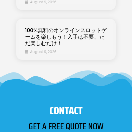
August 9, 2026
100%無料のオンラインスロットゲ
ームを楽しもう！入手は不要、た
だ楽しむだけ！
August 9, 2026
CONTACT
GET A FREE QUOTE NOW