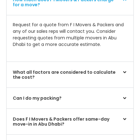
for a move?
Request for a quote from F I Movers & Packers and
any of our sales reps will contact you. Consider
requesting quotes from multiple movers in Abu
Dhabi to get a more accurate estimate.
What all factors are considered to calculate
the cost?
Can I do my packing?
Does F I Movers & Packers offer same-day
move-in in Abu Dhabi?