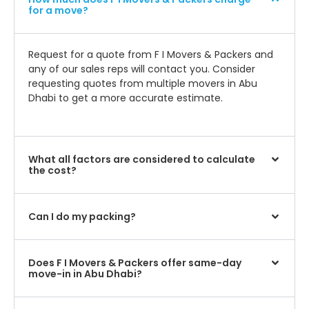
for a move?
Request for a quote from F I Movers & Packers and
any of our sales reps will contact you. Consider
requesting quotes from multiple movers in Abu
Dhabi to get a more accurate estimate.
What all factors are considered to calculate
the cost?
Can I do my packing?
Does F I Movers & Packers offer same-day
move-in in Abu Dhabi?