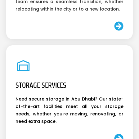
team ensures a seamless transition, whether
relocating within the city or to a new location.
STORAGE SERVICES
Need secure storage in Abu Dhabi? Our state-
of-the-art facilities meet all your storage
needs, whether you're moving, renovating, or
need extra space.