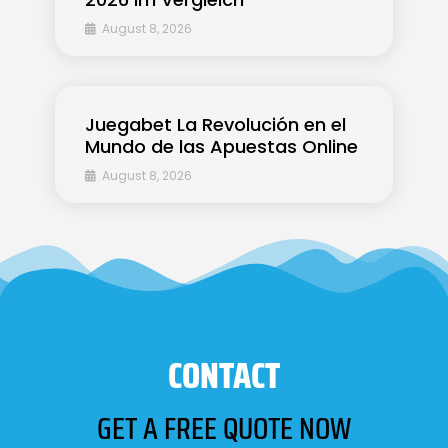
August 8, 2026
Juegabet La Revolución en el
Mundo de las Apuestas Online
August 8, 2026
CONTACT
GET A FREE QUOTE NOW