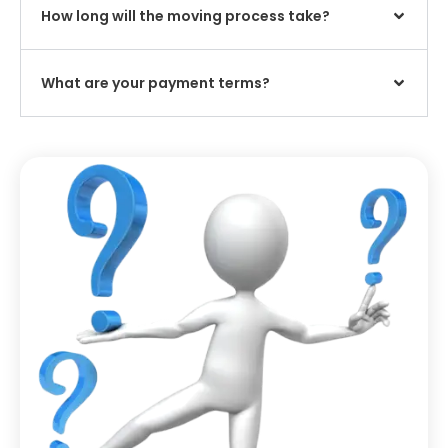
How long will the moving process take?
What are your payment terms?