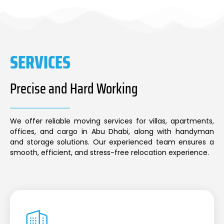
SERVICES
Precise and Hard Working
We offer reliable moving services for villas, apartments,
offices, and cargo in Abu Dhabi, along with handyman
and storage solutions. Our experienced team ensures a
smooth, efficient, and stress-free relocation experience.