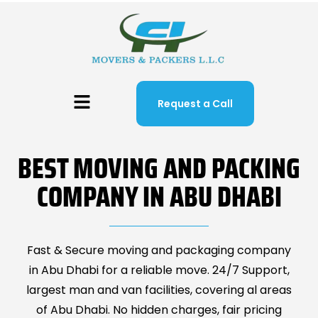
Request a Call
BEST MOVING AND PACKING
COMPANY IN ABU DHABI
Fast & Secure moving and packaging company
in Abu Dhabi for a reliable move. 24/7 Support,
largest man and van facilities, covering al areas
of Abu Dhabi. No hidden charges, fair pricing