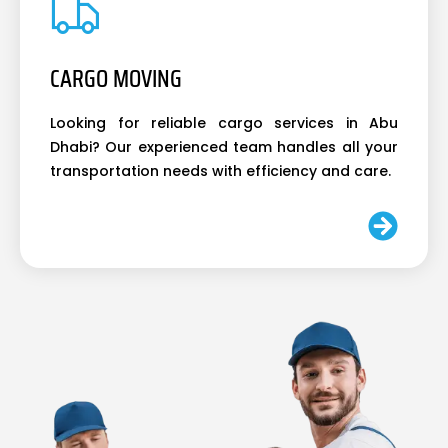
CARGO MOVING
Looking for reliable cargo services in Abu
Dhabi? Our experienced team handles all your
transportation needs with efficiency and care.