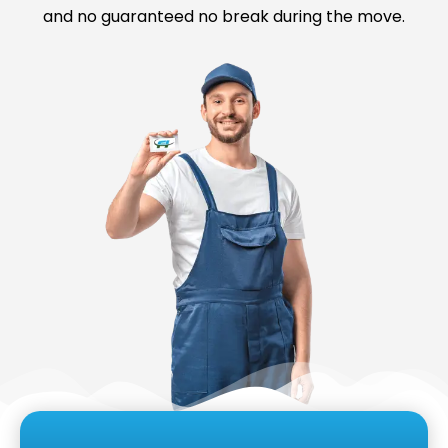
and no guaranteed no break during the move.