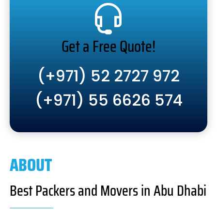
Get a Free Quote!
(+971) 52 2727 972
(+971) 55 6626 574
ABOUT
Best Packers and Movers in Abu Dhabi