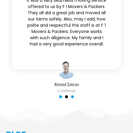
It was a very seamless moving service
offered to us by F I Movers & Packers.
They all did a great job and moved all
our items safely. Also, may I add, how
polite and respectful the staff is at F 1
Movers & Packers. Everyone works
with such diligence. My family and I
had a very good experience overall.
Ahmed Zahran
Customer