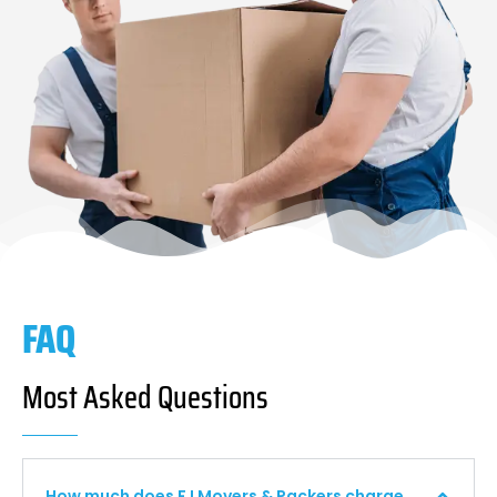
FAQ
Most Asked Questions
How much does F I Movers & Packers charge