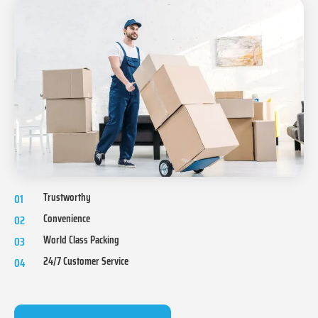
Trustworthy
01
Convenience
02
World Class Packing
03
24/7 Customer Service
04