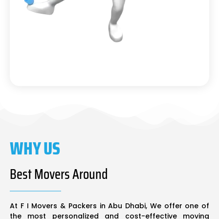
WHY US
Best Movers Around
At F I Movers & Packers in Abu Dhabi, We offer one of
the most personalized and cost-effective moving