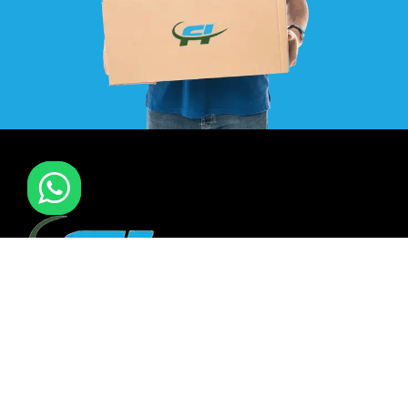
F I MOVERS & PACKERS L.L.C. Established in 2021. is one of
the leading furniture installation and moving company In
all over UAE. We also have specialized team in furniture
installation of offce & many more sectors.