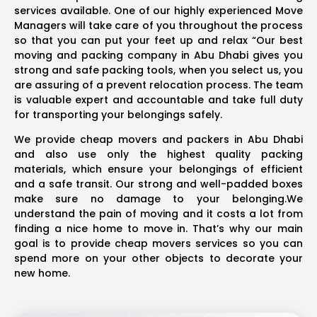
services available. One of our highly experienced Move
Managers will take care of you throughout the process
so that you can put your feet up and relax “Our best
moving and packing company in Abu Dhabi gives you
strong and safe packing tools, when you select us, you
are assuring of a prevent relocation process. The team
is valuable expert and accountable and take full duty
for transporting your belongings safely.
We provide cheap movers and packers in Abu Dhabi
and also use only the highest quality packing
materials, which ensure your belongings of efficient
and a safe transit. Our strong and well-padded boxes
make sure no damage to your belonging.We
understand the pain of moving and it costs a lot from
finding a nice home to move in. That’s why our main
goal is to provide cheap movers services so you can
spend more on your other objects to decorate your
new home.