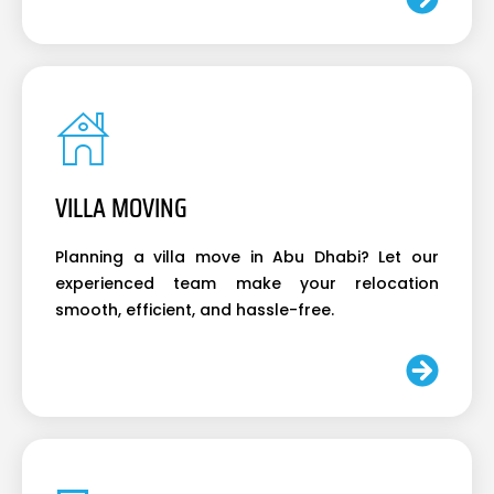
VILLA MOVING
Planning a villa move in Abu Dhabi? Let our
experienced team make your relocation
smooth, efficient, and hassle-free.