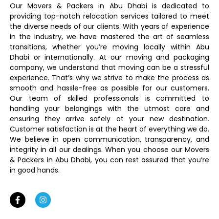
Our Movers & Packers in Abu Dhabi is dedicated to
providing top-notch relocation services tailored to meet
the diverse needs of our clients. With years of experience
in the industry, we have mastered the art of seamless
transitions, whether you’re moving locally within Abu
Dhabi or internationally. At our moving and packaging
company, we understand that moving can be a stressful
experience. That’s why we strive to make the process as
smooth and hassle-free as possible for our customers.
Our team of skilled professionals is committed to
handling your belongings with the utmost care and
ensuring they arrive safely at your new destination.
Customer satisfaction is at the heart of everything we do.
We believe in open communication, transparency, and
integrity in all our dealings. When you choose our Movers
& Packers in Abu Dhabi, you can rest assured that you’re
in good hands.