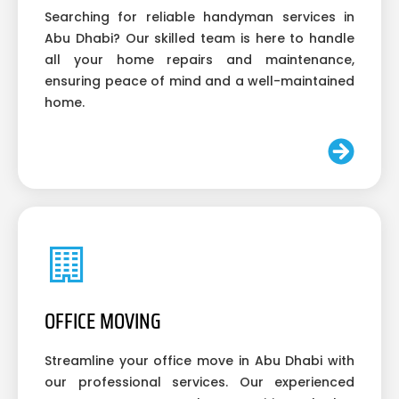
Searching for reliable handyman services in
Abu Dhabi? Our skilled team is here to handle
all your home repairs and maintenance,
ensuring peace of mind and a well-maintained
home.
OFFICE MOVING
Streamline your office move in Abu Dhabi with
our professional services. Our experienced