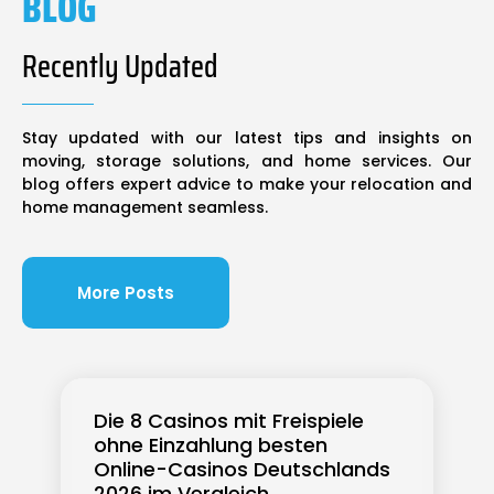
BLOG
Recently Updated
Stay updated with our latest tips and insights on
moving, storage solutions, and home services. Our
blog offers expert advice to make your relocation and
home management seamless.
More Posts
Die 8 Casinos mit Freispiele
ohne Einzahlung besten
Online-Casinos Deutschlands
2026 im Vergleich