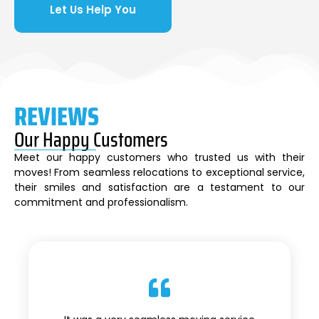
Let Us Help You
REVIEWS
Our Happy Customers
Meet our happy customers who trusted us with their
moves! From seamless relocations to exceptional service,
their smiles and satisfaction are a testament to our
commitment and professionalism.