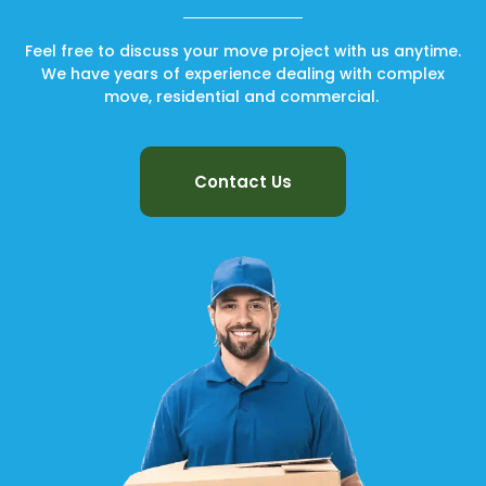
Feel free to discuss your move project with us anytime.
We have years of experience dealing with complex
move, residential and commercial.
Contact Us