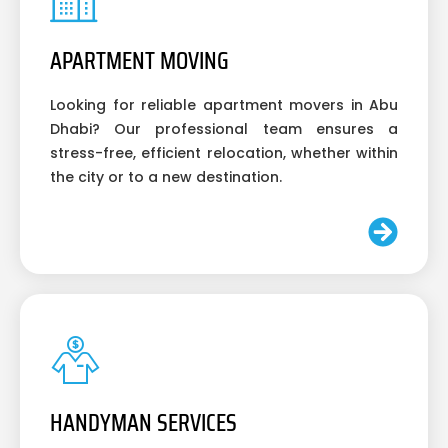
APARTMENT MOVING
Looking for reliable apartment movers in Abu
Dhabi? Our professional team ensures a
stress-free, efficient relocation, whether within
the city or to a new destination.
HANDYMAN SERVICES