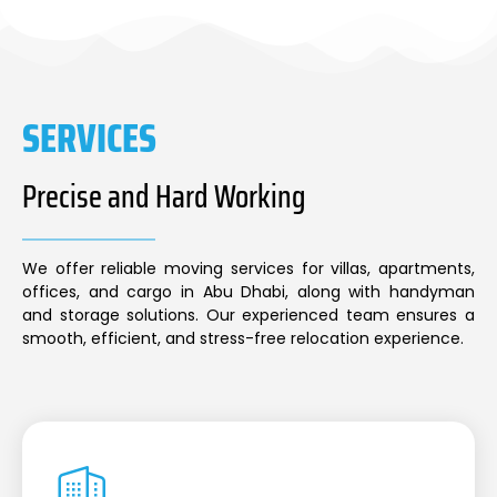
SERVICES
Precise and Hard Working
We offer reliable moving services for villas, apartments,
offices, and cargo in Abu Dhabi, along with handyman
and storage solutions. Our experienced team ensures a
smooth, efficient, and stress-free relocation experience.