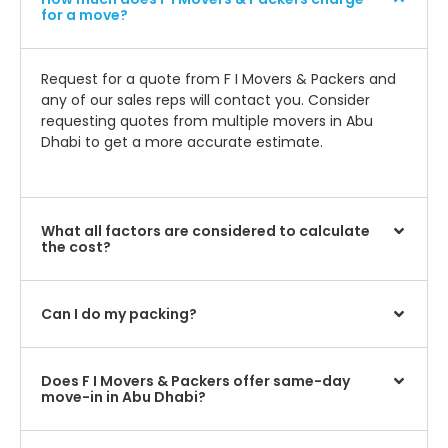
for a move?
Request for a quote from F I Movers & Packers and
any of our sales reps will contact you. Consider
requesting quotes from multiple movers in Abu
Dhabi to get a more accurate estimate.
What all factors are considered to calculate
the cost?
Can I do my packing?
Does F I Movers & Packers offer same-day
move-in in Abu Dhabi?