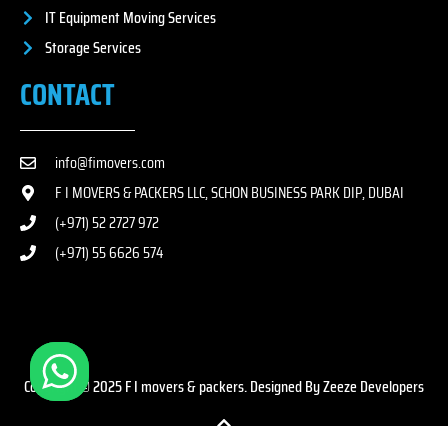
IT Equipment Moving Services
Storage Services
CONTACT
info@fimovers.com
F I MOVERS & PACKERS LLC, SCHON BUSINESS PARK DIP, DUBAI
(+971) 52 2727 972
(+971) 55 6626 574
Copyright © 2025 F I movers & packers. Designed By Zeeze Developers