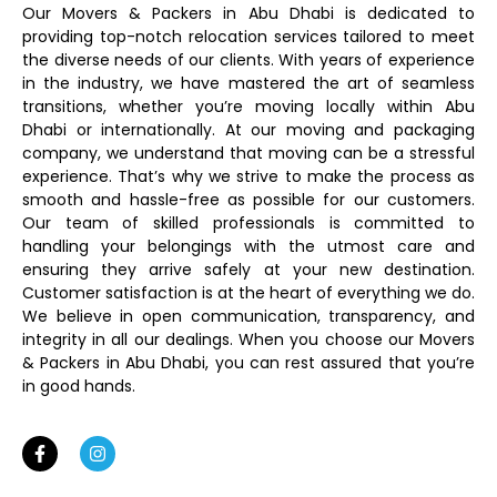
Our Movers & Packers in Abu Dhabi is dedicated to
providing top-notch relocation services tailored to meet
the diverse needs of our clients. With years of experience
in the industry, we have mastered the art of seamless
transitions, whether you’re moving locally within Abu
Dhabi or internationally. At our moving and packaging
company, we understand that moving can be a stressful
experience. That’s why we strive to make the process as
smooth and hassle-free as possible for our customers.
Our team of skilled professionals is committed to
handling your belongings with the utmost care and
ensuring they arrive safely at your new destination.
Customer satisfaction is at the heart of everything we do.
We believe in open communication, transparency, and
integrity in all our dealings. When you choose our Movers
& Packers in Abu Dhabi, you can rest assured that you’re
in good hands.