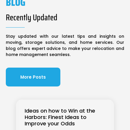
BLOG
Recently Updated
Stay updated with our latest tips and insights on
moving, storage solutions, and home services. Our
blog offers expert advice to make your relocation and
home management seamless.
More Posts
Ideas on how to Win at the
Harbors: Finest Ideas to
Improve your Odds