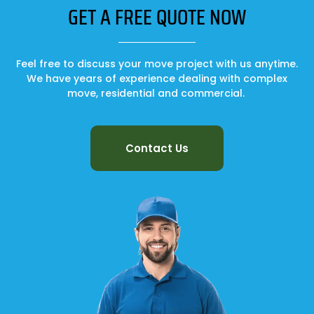
GET A FREE QUOTE NOW
Feel free to discuss your move project with us anytime.
We have years of experience dealing with complex
move, residential and commercial.
Contact Us