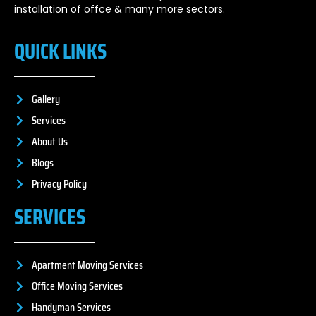
installation of offce & many more sectors.
QUICK LINKS
Gallery
Services
About Us
Blogs
Privacy Policy
SERVICES
Apartment Moving Services
Office Moving Services
Handyman Services