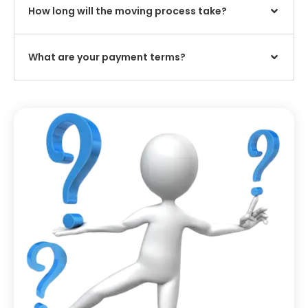
How long will the moving process take?
What are your payment terms?