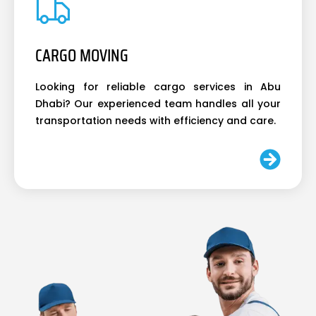
CARGO MOVING
Looking for reliable cargo services in Abu
Dhabi? Our experienced team handles all your
transportation needs with efficiency and care.