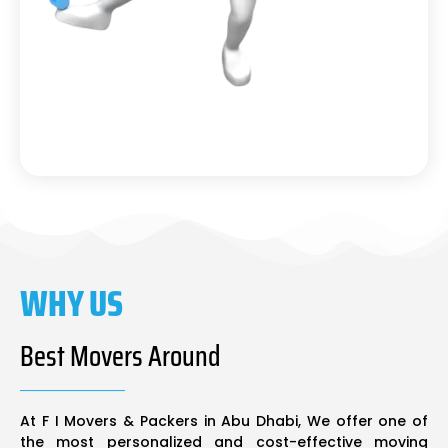
WHY US
Best Movers Around
At F I Movers & Packers in Abu Dhabi, We offer one of
the most personalized and cost-effective moving