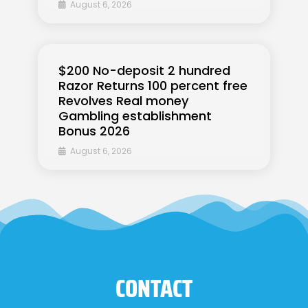
August 6, 2026
$200 No-deposit 2 hundred
Razor Returns 100 percent free
Revolves Real money
Gambling establishment
Bonus 2026
August 6, 2026
CONTACT