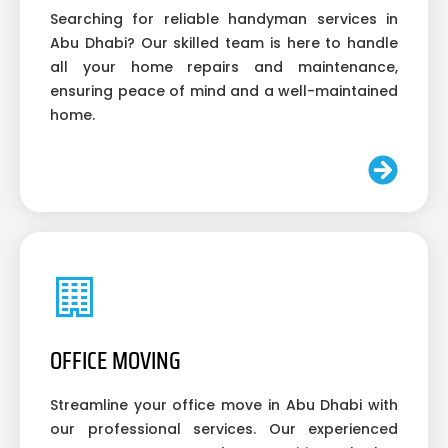
Searching for reliable handyman services in
Abu Dhabi? Our skilled team is here to handle
all your home repairs and maintenance,
ensuring peace of mind and a well-maintained
home.
OFFICE MOVING
Streamline your office move in Abu Dhabi with
our professional services. Our experienced