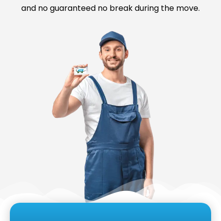
and no guaranteed no break during the move.