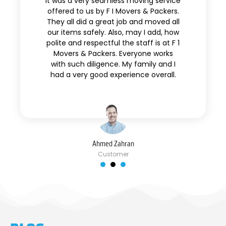
It was a very seamless moving service
offered to us by F I Movers & Packers.
They all did a great job and moved all
our items safely. Also, may I add, how
polite and respectful the staff is at F 1
Movers & Packers. Everyone works
with such diligence. My family and I
had a very good experience overall.
Ahmed Zahran
Customer