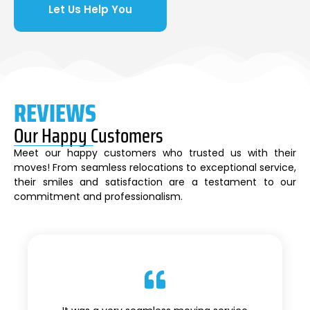
Let Us Help You
REVIEWS
Our Happy Customers
Meet our happy customers who trusted us with their
moves! From seamless relocations to exceptional service,
their smiles and satisfaction are a testament to our
commitment and professionalism.