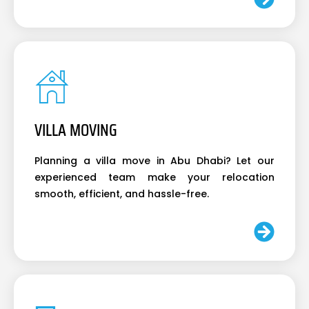
VILLA MOVING
Planning a villa move in Abu Dhabi? Let our
experienced team make your relocation
smooth, efficient, and hassle-free.