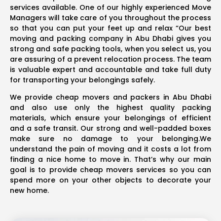
services available. One of our highly experienced Move
Managers will take care of you throughout the process
so that you can put your feet up and relax “Our best
moving and packing company in Abu Dhabi gives you
strong and safe packing tools, when you select us, you
are assuring of a prevent relocation process. The team
is valuable expert and accountable and take full duty
for transporting your belongings safely.
We provide cheap movers and packers in Abu Dhabi
and also use only the highest quality packing
materials, which ensure your belongings of efficient
and a safe transit. Our strong and well-padded boxes
make sure no damage to your belonging.We
understand the pain of moving and it costs a lot from
finding a nice home to move in. That’s why our main
goal is to provide cheap movers services so you can
spend more on your other objects to decorate your
new home.