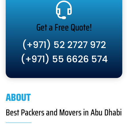
Get a Free Quote!
(+971) 52 2727 972
(+971) 55 6626 574
ABOUT
Best Packers and Movers in Abu Dhabi