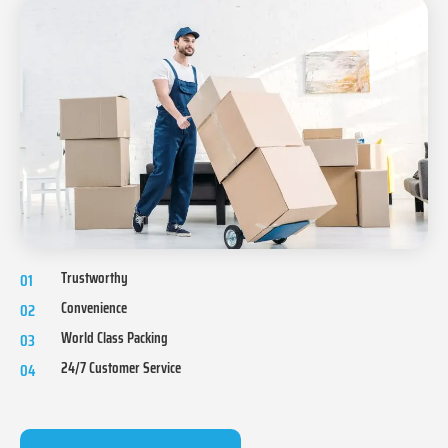
Trustworthy
01
Convenience
02
World Class Packing
03
24/7 Customer Service
04