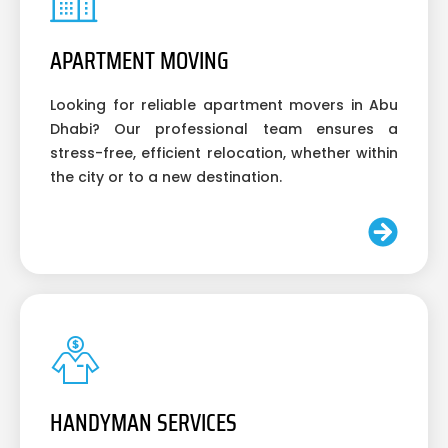
APARTMENT MOVING
Looking for reliable apartment movers in Abu
Dhabi? Our professional team ensures a
stress-free, efficient relocation, whether within
the city or to a new destination.
HANDYMAN SERVICES