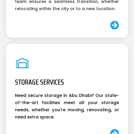
team ensures a seamless transition, whether
relocating within the city or to a new location.
STORAGE SERVICES
Need secure storage in Abu Dhabi? Our state-
of-the-art facilities meet all your storage
needs, whether you're moving, renovating, or
need extra space.