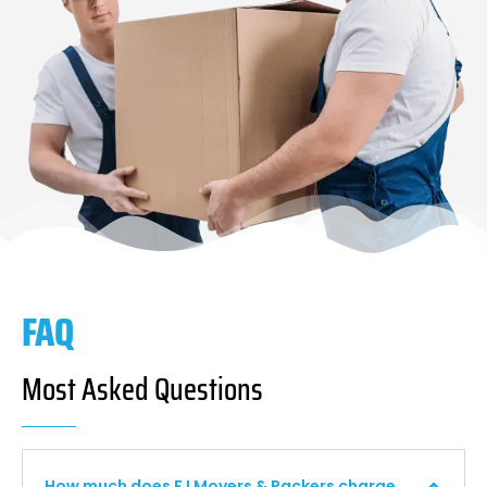
FAQ
Most Asked Questions
How much does F I Movers & Packers charge