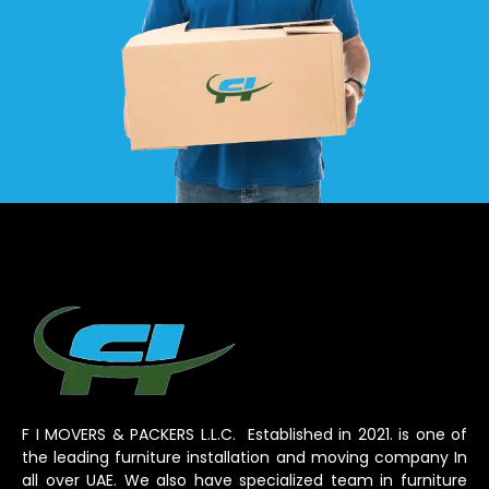
F I MOVERS & PACKERS L.L.C. Established in 2021. is one of
the leading furniture installation and moving company In
all over UAE. We also have specialized team in furniture