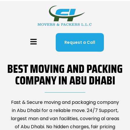
Request a Call
BEST MOVING AND PACKING
COMPANY IN ABU DHABI
Fast & Secure moving and packaging company
in Abu Dhabi for a reliable move. 24/7 Support,
largest man and van facilities, covering al areas
of Abu Dhabi. No hidden charges, fair pricing