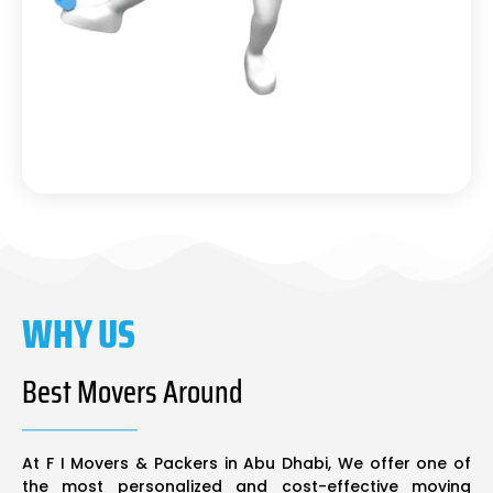
WHY US
Best Movers Around
At F I Movers & Packers in Abu Dhabi, We offer one of
the most personalized and cost-effective moving