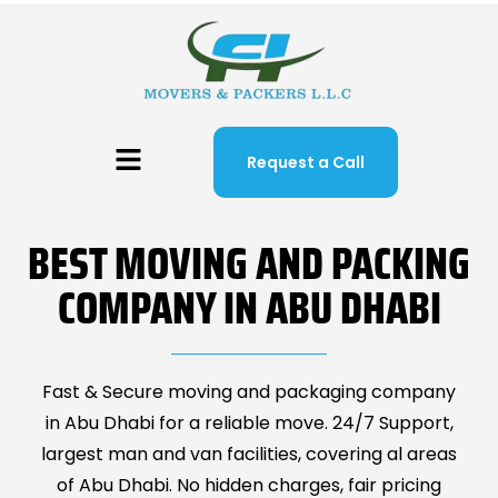
Request a Call
BEST MOVING AND PACKING
COMPANY IN ABU DHABI
Fast & Secure moving and packaging company
in Abu Dhabi for a reliable move. 24/7 Support,
largest man and van facilities, covering al areas
of Abu Dhabi. No hidden charges, fair pricing