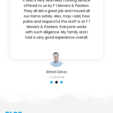
It was a very seamless moving service
offered to us by F I Movers & Packers.
They all did a great job and moved all
our items safely. Also, may I add, how
polite and respectful the staff is at F 1
Movers & Packers. Everyone works
with such diligence. My family and I
had a very good experience overall.
Ahmed Zahran
Customer