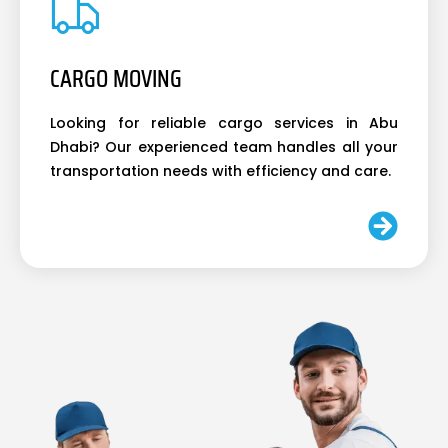
CARGO MOVING
Looking for reliable cargo services in Abu
Dhabi? Our experienced team handles all your
transportation needs with efficiency and care.