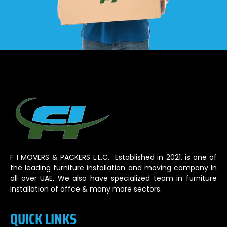
F I MOVERS & PACKERS L.L.C. Established in 2021. is one of
the leading furniture installation and moving company In
all over UAE. We also have specialized team in furniture
installation of offce & many more sectors.
QUICK LINKS