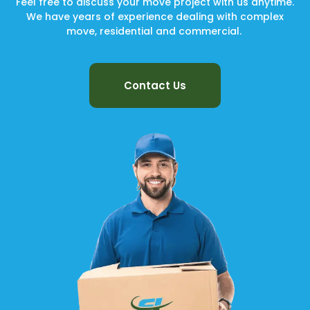
Feel free to discuss your move project with us anytime.
We have years of experience dealing with complex
move, residential and commercial.
Contact Us