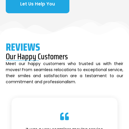
Let Us Help You
REVIEWS
Our Happy Customers
Meet our happy customers who trusted us with their
moves! From seamless relocations to exceptional service,
their smiles and satisfaction are a testament to our
commitment and professionalism.