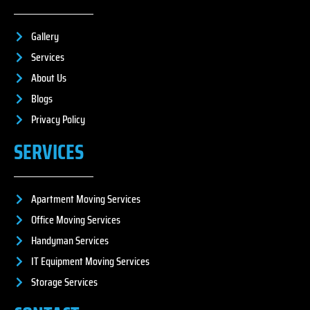
Gallery
Services
About Us
Blogs
Privacy Policy
SERVICES
Apartment Moving Services
Office Moving Services
Handyman Services
IT Equipment Moving Services
Storage Services