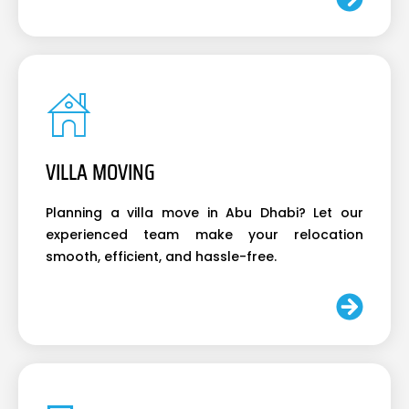
VILLA MOVING
Planning a villa move in Abu Dhabi? Let our
experienced team make your relocation
smooth, efficient, and hassle-free.