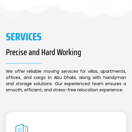
SERVICES
Precise and Hard Working
We offer reliable moving services for villas, apartments,
offices, and cargo in Abu Dhabi, along with handyman
and storage solutions. Our experienced team ensures a
smooth, efficient, and stress-free relocation experience.