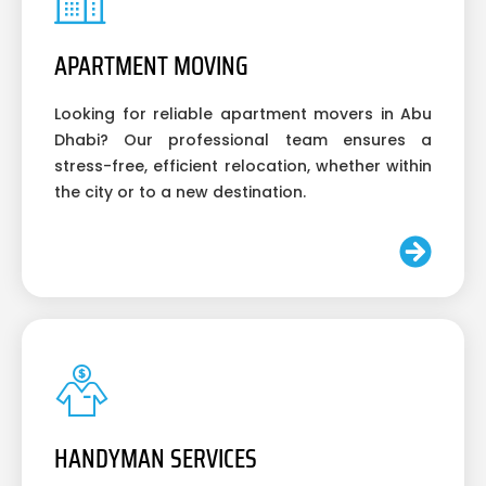
APARTMENT MOVING
Looking for reliable apartment movers in Abu
Dhabi? Our professional team ensures a
stress-free, efficient relocation, whether within
the city or to a new destination.
HANDYMAN SERVICES