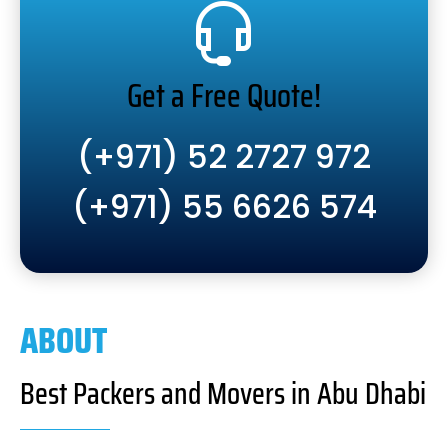
Get a Free Quote!
(+971) 52 2727 972
(+971) 55 6626 574
ABOUT
Best Packers and Movers in Abu Dhabi