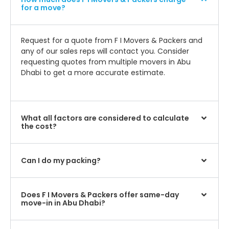
for a move?
Request for a quote from F I Movers & Packers and
any of our sales reps will contact you. Consider
requesting quotes from multiple movers in Abu
Dhabi to get a more accurate estimate.
What all factors are considered to calculate
the cost?
Can I do my packing?
Does F I Movers & Packers offer same-day
move-in in Abu Dhabi?