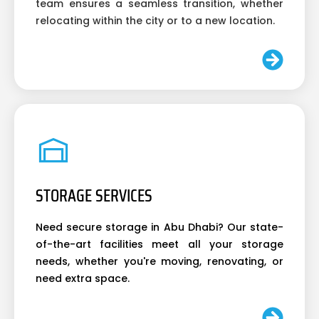
team ensures a seamless transition, whether
relocating within the city or to a new location.
STORAGE SERVICES
Need secure storage in Abu Dhabi? Our state-
of-the-art facilities meet all your storage
needs, whether you're moving, renovating, or
need extra space.