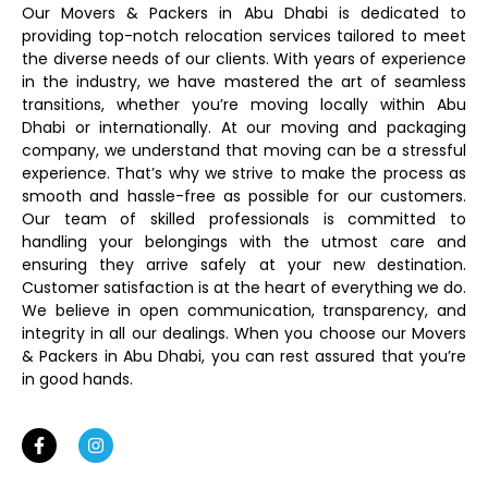
Our Movers & Packers in Abu Dhabi is dedicated to
providing top-notch relocation services tailored to meet
the diverse needs of our clients. With years of experience
in the industry, we have mastered the art of seamless
transitions, whether you’re moving locally within Abu
Dhabi or internationally. At our moving and packaging
company, we understand that moving can be a stressful
experience. That’s why we strive to make the process as
smooth and hassle-free as possible for our customers.
Our team of skilled professionals is committed to
handling your belongings with the utmost care and
ensuring they arrive safely at your new destination.
Customer satisfaction is at the heart of everything we do.
We believe in open communication, transparency, and
integrity in all our dealings. When you choose our Movers
& Packers in Abu Dhabi, you can rest assured that you’re
in good hands.