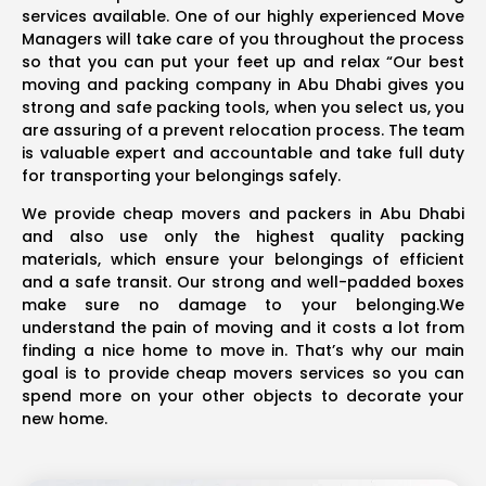
services available. One of our highly experienced Move
Managers will take care of you throughout the process
so that you can put your feet up and relax “Our best
moving and packing company in Abu Dhabi gives you
strong and safe packing tools, when you select us, you
are assuring of a prevent relocation process. The team
is valuable expert and accountable and take full duty
for transporting your belongings safely.
We provide cheap movers and packers in Abu Dhabi
and also use only the highest quality packing
materials, which ensure your belongings of efficient
and a safe transit. Our strong and well-padded boxes
make sure no damage to your belonging.We
understand the pain of moving and it costs a lot from
finding a nice home to move in. That’s why our main
goal is to provide cheap movers services so you can
spend more on your other objects to decorate your
new home.