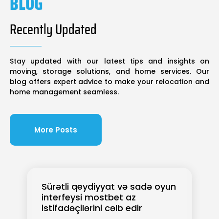
BLOG
Recently Updated
Stay updated with our latest tips and insights on
moving, storage solutions, and home services. Our
blog offers expert advice to make your relocation and
home management seamless.
More Posts
Sürətli qeydiyyat və sadə oyun
interfeysi mostbet az
istifadəçilərini cəlb edir