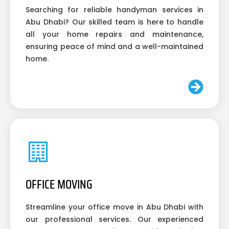
Searching for reliable handyman services in
Abu Dhabi? Our skilled team is here to handle
all your home repairs and maintenance,
ensuring peace of mind and a well-maintained
home.
OFFICE MOVING
Streamline your office move in Abu Dhabi with
our professional services. Our experienced