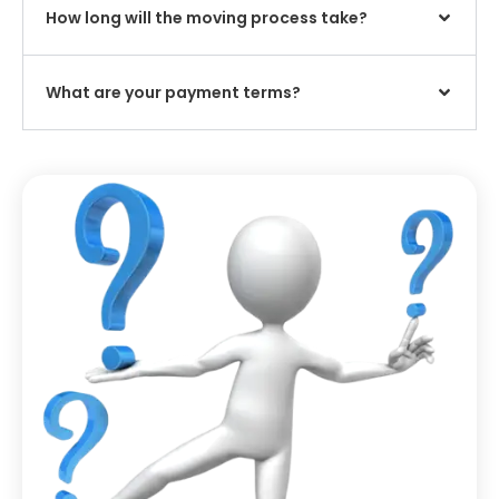
How long will the moving process take?
What are your payment terms?