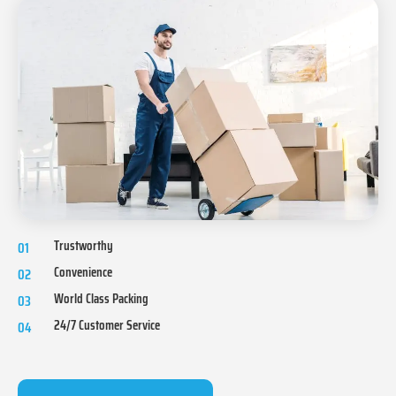
Trustworthy
01
Convenience
02
World Class Packing
03
24/7 Customer Service
04