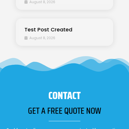
August 8, 2026
Test Post Created
August 8, 2026
CONTACT
GET A FREE QUOTE NOW