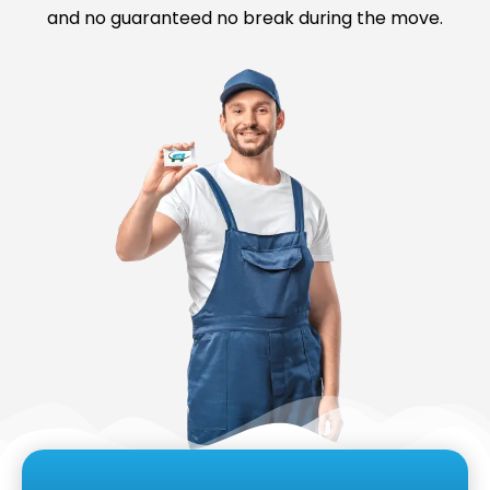
and no guaranteed no break during the move.