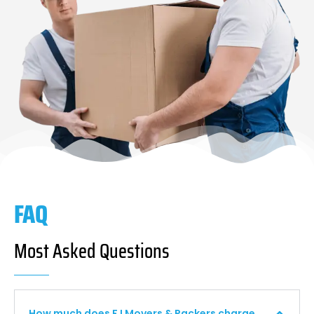
FAQ
Most Asked Questions
How much does F I Movers & Packers charge