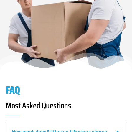
FAQ
Most Asked Questions
How much does F I Movers & Packers charge