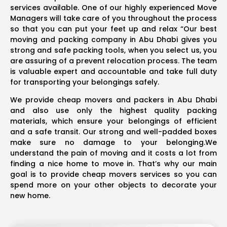
services available. One of our highly experienced Move
Managers will take care of you throughout the process
so that you can put your feet up and relax “Our best
moving and packing company in Abu Dhabi gives you
strong and safe packing tools, when you select us, you
are assuring of a prevent relocation process. The team
is valuable expert and accountable and take full duty
for transporting your belongings safely.
We provide cheap movers and packers in Abu Dhabi
and also use only the highest quality packing
materials, which ensure your belongings of efficient
and a safe transit. Our strong and well-padded boxes
make sure no damage to your belonging.We
understand the pain of moving and it costs a lot from
finding a nice home to move in. That’s why our main
goal is to provide cheap movers services so you can
spend more on your other objects to decorate your
new home.