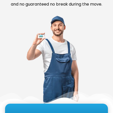
and no guaranteed no break during the move.