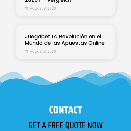
August 8, 2026
Juegabet La Revolución en el
Mundo de las Apuestas Online
August 8, 2026
CONTACT
GET A FREE QUOTE NOW