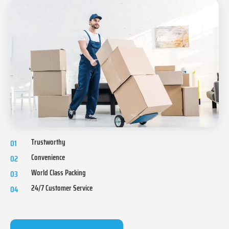
Trustworthy
01
Convenience
02
World Class Packing
03
24/7 Customer Service
04