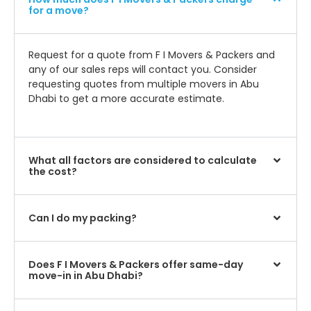
for a move?
Request for a quote from F I Movers & Packers and
any of our sales reps will contact you. Consider
requesting quotes from multiple movers in Abu
Dhabi to get a more accurate estimate.
What all factors are considered to calculate
the cost?
Can I do my packing?
Does F I Movers & Packers offer same-day
move-in in Abu Dhabi?