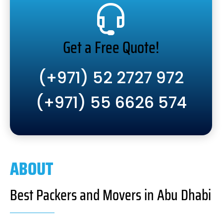
Get a Free Quote!
(+971) 52 2727 972
(+971) 55 6626 574
ABOUT
Best Packers and Movers in Abu Dhabi