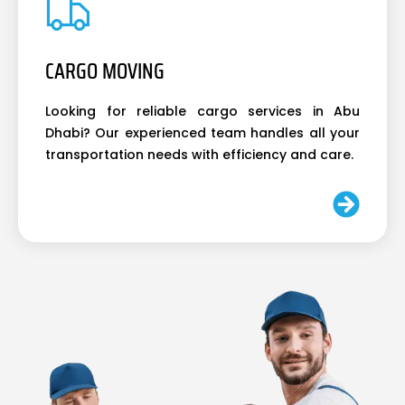
CARGO MOVING
Looking for reliable cargo services in Abu
Dhabi? Our experienced team handles all your
transportation needs with efficiency and care.