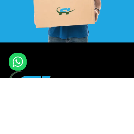
F I MOVERS & PACKERS L.L.C. Established in 2021. is one of
the leading furniture installation and moving company In
all over UAE. We also have specialized team in furniture
installation of offce & many more sectors.