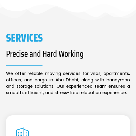
SERVICES
Precise and Hard Working
We offer reliable moving services for villas, apartments,
offices, and cargo in Abu Dhabi, along with handyman
and storage solutions. Our experienced team ensures a
smooth, efficient, and stress-free relocation experience.