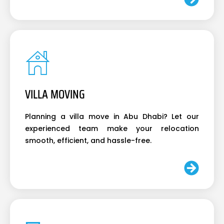
VILLA MOVING
Planning a villa move in Abu Dhabi? Let our
experienced team make your relocation
smooth, efficient, and hassle-free.