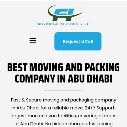
Request a Call
BEST MOVING AND PACKING
COMPANY IN ABU DHABI
Fast & Secure moving and packaging company
in Abu Dhabi for a reliable move. 24/7 Support,
largest man and van facilities, covering al areas
of Abu Dhabi. No hidden charges, fair pricing