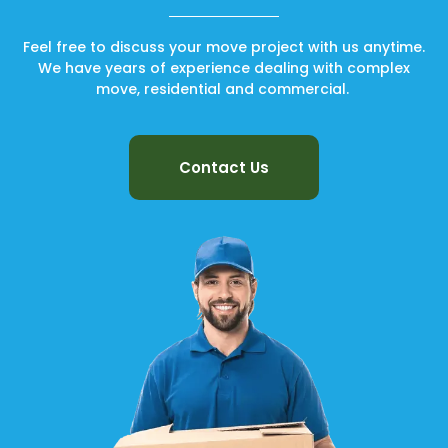
Feel free to discuss your move project with us anytime.
We have years of experience dealing with complex
move, residential and commercial.
Contact Us