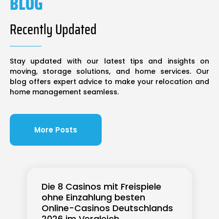
BLOG
Recently Updated
Stay updated with our latest tips and insights on
moving, storage solutions, and home services. Our
blog offers expert advice to make your relocation and
home management seamless.
More Posts
Die 8 Casinos mit Freispiele
ohne Einzahlung besten
Online-Casinos Deutschlands
2026 im Vergleich