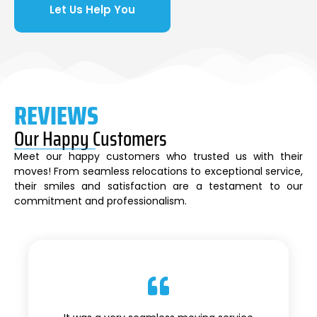
Let Us Help You
REVIEWS
Our Happy Customers
Meet our happy customers who trusted us with their
moves! From seamless relocations to exceptional service,
their smiles and satisfaction are a testament to our
commitment and professionalism.