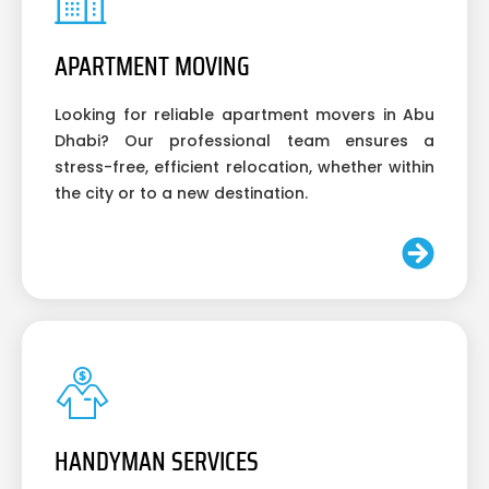
APARTMENT MOVING
Looking for reliable apartment movers in Abu
Dhabi? Our professional team ensures a
stress-free, efficient relocation, whether within
the city or to a new destination.
HANDYMAN SERVICES