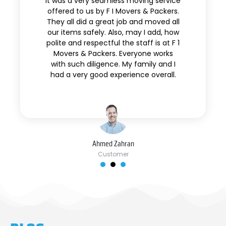
It was a very seamless moving service
offered to us by F I Movers & Packers.
They all did a great job and moved all
our items safely. Also, may I add, how
polite and respectful the staff is at F 1
Movers & Packers. Everyone works
with such diligence. My family and I
had a very good experience overall.
Ahmed Zahran
Customer