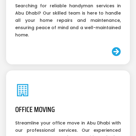
Searching for reliable handyman services in
Abu Dhabi? Our skilled team is here to handle
all your home repairs and maintenance,
ensuring peace of mind and a well-maintained
home.
OFFICE MOVING
Streamline your office move in Abu Dhabi with
our professional services. Our experienced