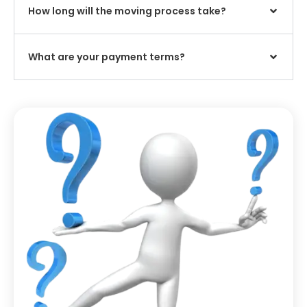
How long will the moving process take?
What are your payment terms?