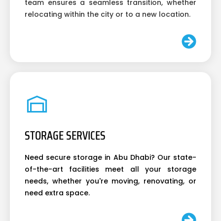
team ensures a seamless transition, whether
relocating within the city or to a new location.
STORAGE SERVICES
Need secure storage in Abu Dhabi? Our state-
of-the-art facilities meet all your storage
needs, whether you're moving, renovating, or
need extra space.