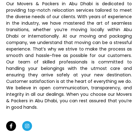
Our Movers & Packers in Abu Dhabi is dedicated to
providing top-notch relocation services tailored to meet
the diverse needs of our clients. With years of experience
in the industry, we have mastered the art of seamless
transitions, whether you’re moving locally within Abu
Dhabi or internationally. At our moving and packaging
company, we understand that moving can be a stressful
experience. That’s why we strive to make the process as
smooth and hassle-free as possible for our customers.
Our team of skilled professionals is committed to
handling your belongings with the utmost care and
ensuring they arrive safely at your new destination.
Customer satisfaction is at the heart of everything we do.
We believe in open communication, transparency, and
integrity in all our dealings. When you choose our Movers
& Packers in Abu Dhabi, you can rest assured that you’re
in good hands.