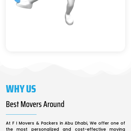
WHY US
Best Movers Around
At F I Movers & Packers in Abu Dhabi, We offer one of
the most personalized and cost-effective moving