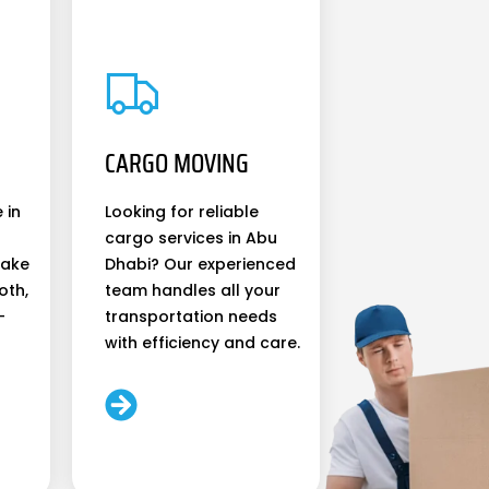
CARGO MOVING
 in
Looking for reliable
cargo services in Abu
make
Dhabi? Our experienced
oth,
team handles all your
-
transportation needs
with efficiency and care.