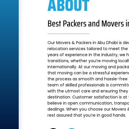
ABOUT
Best Packers and Movers i
Our Movers & Packers in Abu Dhabi is de
relocation services tailored to meet the 
years of experience in the industry, we
transitions, whether you’re moving local
internationally. At our moving and pac
that moving can be a stressful experien
the process as smooth and hassle-free a
team of skilled professionals is commit
with the utmost care and ensuring they 
destination. Customer satisfaction is at
believe in open communication, transpare
dealings. When you choose our Movers &
rest assured that you’re in good hands.