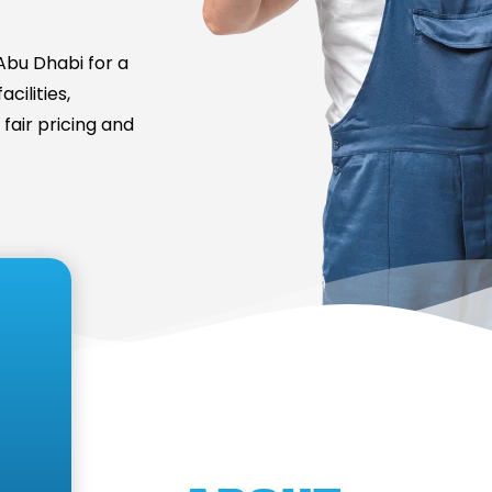
bu Dhabi for a
cilities,
fair pricing and