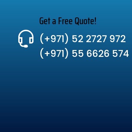
Get a Free Quote!
(+971) 52 2727 972
(+971) 55 6626 574