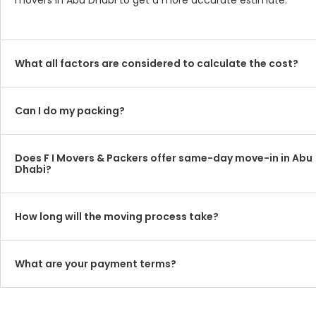
movers in Abu Dhabi to get a more accurate estimate.
What all factors are considered to calculate the cost?
Can I do my packing?
Does F I Movers & Packers offer same-day move-in in Abu
Dhabi?
How long will the moving process take?
What are your payment terms?