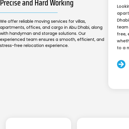
Precise and Hard Working
Looki
apart
Dhabi
We offer reliable moving services for villas,
team 
apartments, offices, and cargo in Abu Dhabi, along
with handyman and storage solutions. Our
free, 
experienced team ensures a smooth, efficient, and
wheth
stress-free relocation experience.
to a 