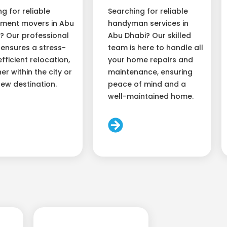
ng for reliable
Searching for reliable
ment movers in Abu
handyman services in
? Our professional
Abu Dhabi? Our skilled
ensures a stress-
team is here to handle all
efficient relocation,
your home repairs and
er within the city or
maintenance, ensuring
new destination.
peace of mind and a
well-maintained home.