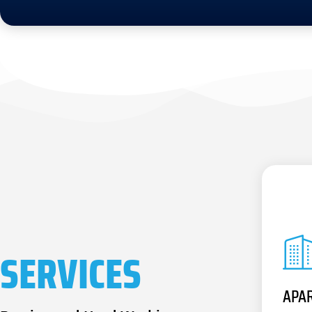
SERVICES
APA