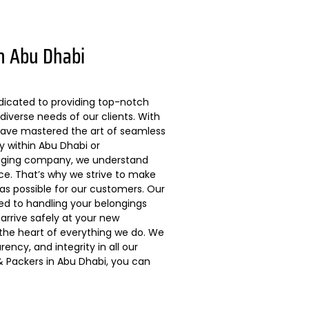
n Abu Dhabi
dicated to providing top-notch
diverse needs of our clients. With
 have mastered the art of seamless
ly within Abu Dhabi or
kaging company, we understand
ce. That’s why we strive to make
s possible for our customers. Our
ted to handling your belongings
arrive safely at your new
 the heart of everything we do. We
ncy, and integrity in all our
 Packers in Abu Dhabi, you can