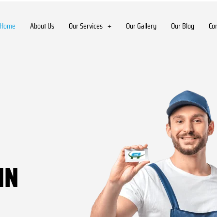
Home
About Us
Our Services
Our Gallery
Our Blog
Co
IN