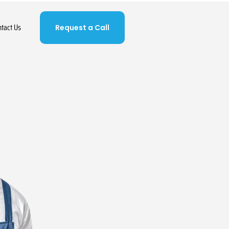
ntact Us
Request a Call