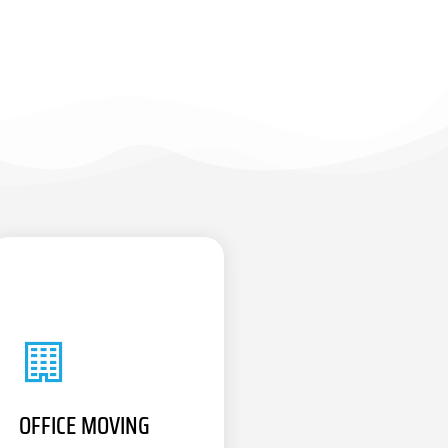
OFFICE MOVING