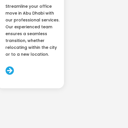
Streamline your office
move in Abu Dhabi with
our professional services.
Our experienced team
ensures a seamless
transition, whether
relocating within the city
or to a new location.