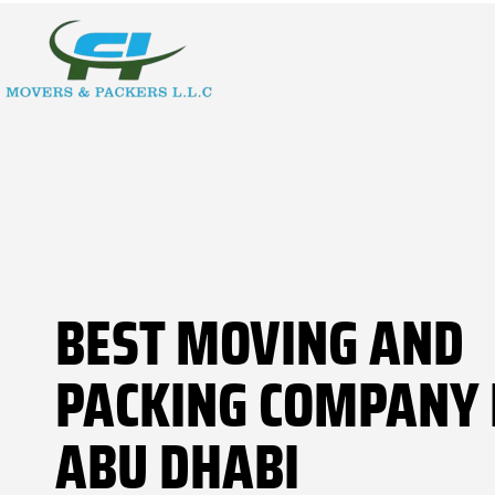
BEST MOVING AND
PACKING COMPANY 
ABU DHABI