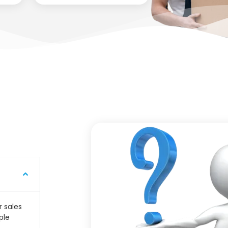
r sales
ple