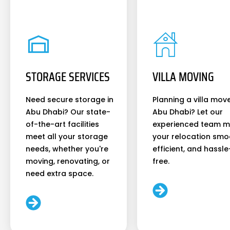
STORAGE SERVICES
VILLA MOVING
Need secure storage in
Planning a villa move
Abu Dhabi? Our state-
Abu Dhabi? Let our
of-the-art facilities
experienced team 
meet all your storage
your relocation smo
needs, whether you're
efficient, and hassle
moving, renovating, or
free.
need extra space.