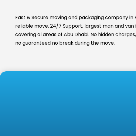
Fast & Secure moving and packaging company in A
reliable move. 24/7 Support, largest man and van fa
covering al areas of Abu Dhabi. No hidden charges, 
no guaranteed no break during the move.