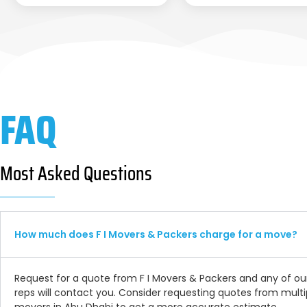
FAQ
Most Asked Questions
How much does F I Movers & Packers charge for a move?
Request for a quote from F I Movers & Packers and any of ou
reps will contact you. Consider requesting quotes from multi