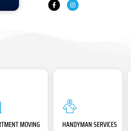
RTMENT MOVING
HANDYMAN SERVICES