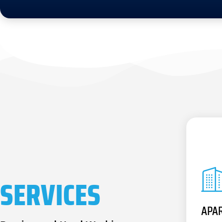
SERVICES
APA