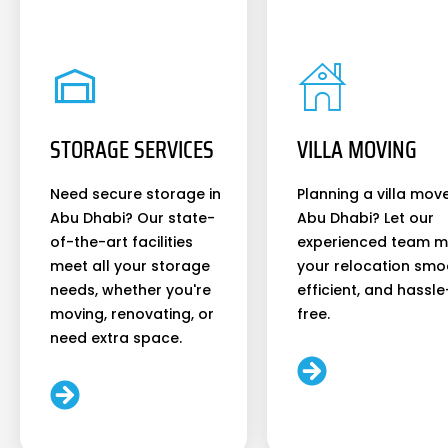
STORAGE SERVICES
VILLA MOVING
Need secure storage in
Planning a villa move
Abu Dhabi? Our state-
Abu Dhabi? Let our
of-the-art facilities
experienced team 
meet all your storage
your relocation smo
needs, whether you're
efficient, and hassle
moving, renovating, or
free.
need extra space.