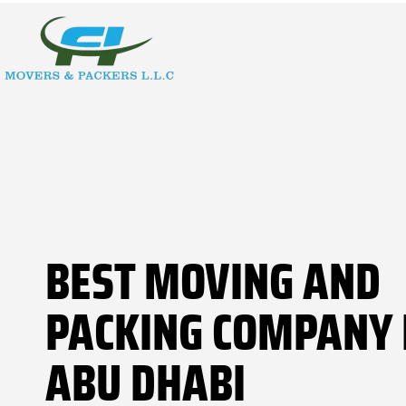
BEST MOVING AND
PACKING COMPANY 
ABU DHABI