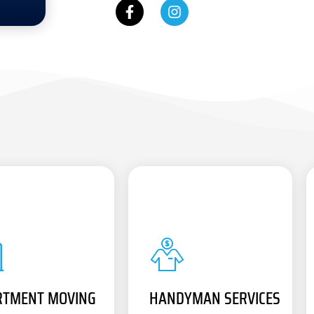
RTMENT MOVING
HANDYMAN SERVICES