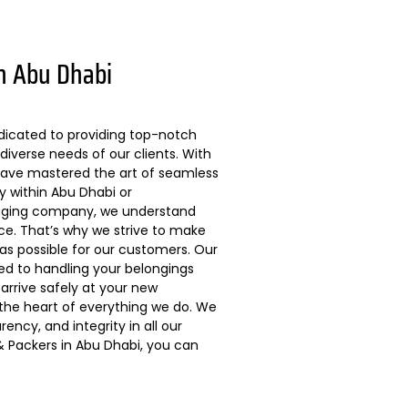
n Abu Dhabi
dicated to providing top-notch
diverse needs of our clients. With
 have mastered the art of seamless
ly within Abu Dhabi or
kaging company, we understand
ce. That’s why we strive to make
s possible for our customers. Our
ted to handling your belongings
arrive safely at your new
 the heart of everything we do. We
ncy, and integrity in all our
 Packers in Abu Dhabi, you can