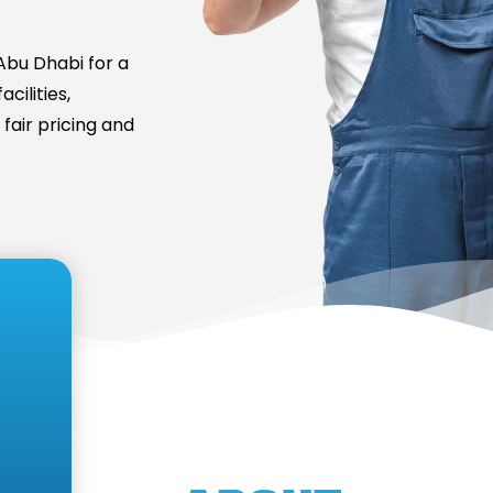
bu Dhabi for a
cilities,
fair pricing and