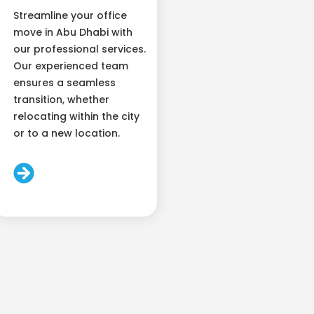
Streamline your office
move in Abu Dhabi with
our professional services.
Our experienced team
ensures a seamless
transition, whether
relocating within the city
or to a new location.