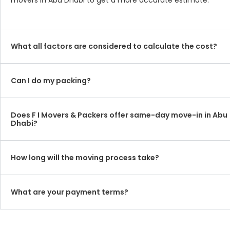
movers in Abu Dhabi to get a more accurate estimate.
What all factors are considered to calculate the cost?
Can I do my packing?
Does F I Movers & Packers offer same-day move-in in Abu
Dhabi?
How long will the moving process take?
What are your payment terms?