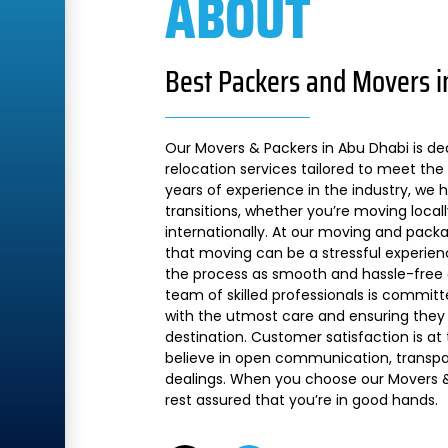
ABOUT
Best Packers and Movers i
Our Movers & Packers in Abu Dhabi is de
relocation services tailored to meet the 
years of experience in the industry, we
transitions, whether you’re moving local
internationally. At our moving and pac
that moving can be a stressful experien
the process as smooth and hassle-free a
team of skilled professionals is commit
with the utmost care and ensuring they 
destination. Customer satisfaction is at
believe in open communication, transpare
dealings. When you choose our Movers &
rest assured that you’re in good hands.