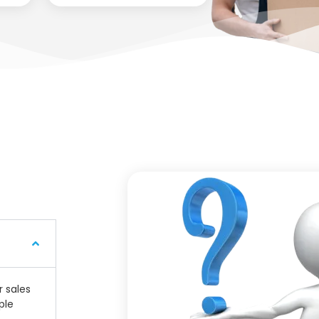
r sales
ple