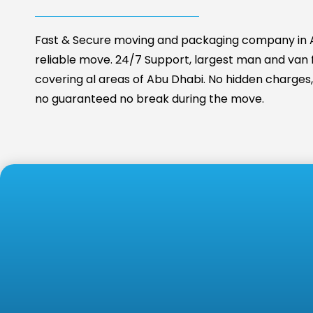
Fast & Secure moving and packaging company in A
reliable move. 24/7 Support, largest man and van fa
covering al areas of Abu Dhabi. No hidden charges, 
no guaranteed no break during the move.