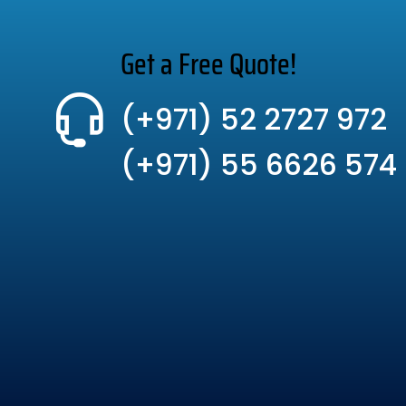
Get a Free Quote!
(+971) 52 2727 972
(+971) 55 6626 574