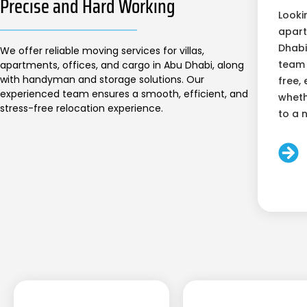
Precise and Hard Working
Looki
apart
Dhabi
We offer reliable moving services for villas,
team 
apartments, offices, and cargo in Abu Dhabi, along
with handyman and storage solutions. Our
free, 
experienced team ensures a smooth, efficient, and
wheth
stress-free relocation experience.
to a 