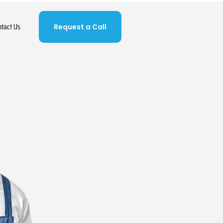
ntact Us
Request a Call