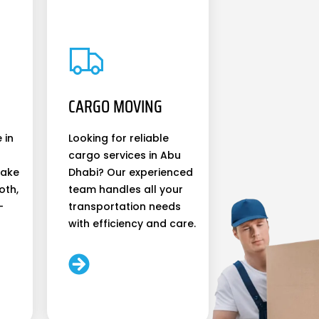
CARGO MOVING
 in
Looking for reliable
cargo services in Abu
make
Dhabi? Our experienced
oth,
team handles all your
-
transportation needs
with efficiency and care.