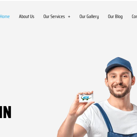
Home
About Us
Our Services
Our Gallery
Our Blog
Co
IN