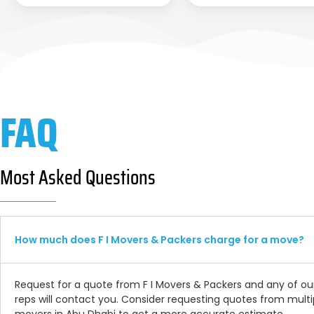
FAQ
Most Asked Questions
How much does F I Movers & Packers charge for a move?
Request for a quote from F I Movers & Packers and any of ou
reps will contact you. Consider requesting quotes from multi