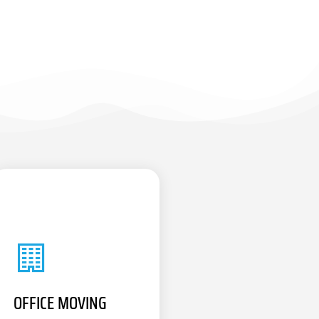
OFFICE MOVING