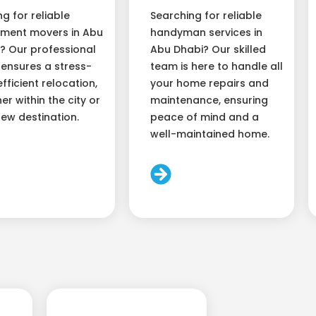
ng for reliable
Searching for reliable
ment movers in Abu
handyman services in
? Our professional
Abu Dhabi? Our skilled
ensures a stress-
team is here to handle all
efficient relocation,
your home repairs and
er within the city or
maintenance, ensuring
new destination.
peace of mind and a
well-maintained home.