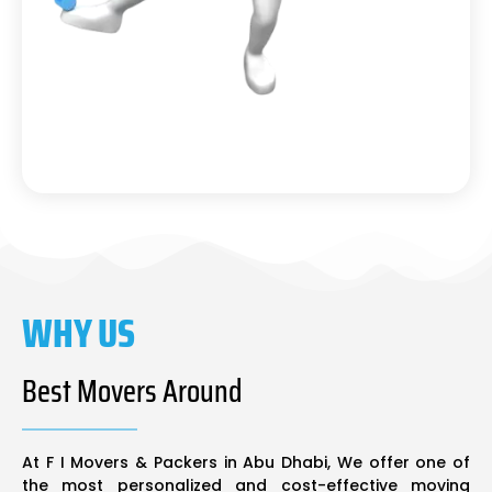
WHY US
Best Movers Around
At F I Movers & Packers in Abu Dhabi, We offer one of
the most personalized and cost-effective moving