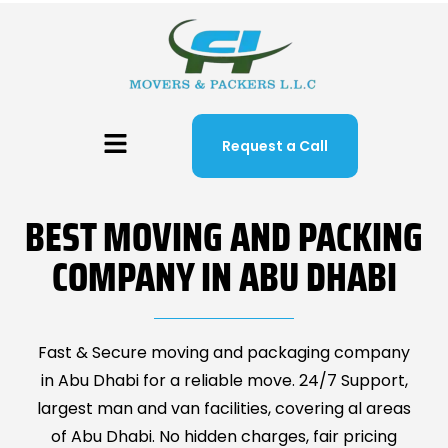
Request a Call
BEST MOVING AND PACKING
COMPANY IN ABU DHABI
Fast & Secure moving and packaging company
in Abu Dhabi for a reliable move. 24/7 Support,
largest man and van facilities, covering al areas
of Abu Dhabi. No hidden charges, fair pricing