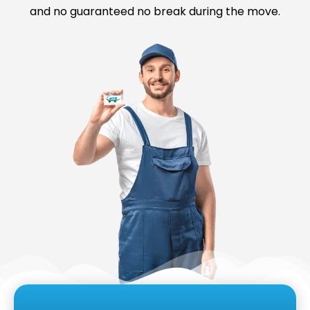
and no guaranteed no break during the move.