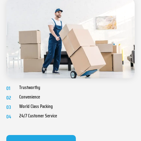
Trustworthy
01
Convenience
02
World Class Packing
03
24/7 Customer Service
04