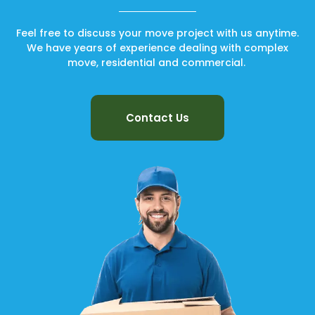
Feel free to discuss your move project with us anytime.
We have years of experience dealing with complex
move, residential and commercial.
Contact Us