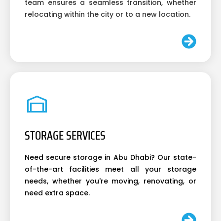
team ensures a seamless transition, whether
relocating within the city or to a new location.
STORAGE SERVICES
Need secure storage in Abu Dhabi? Our state-
of-the-art facilities meet all your storage
needs, whether you're moving, renovating, or
need extra space.