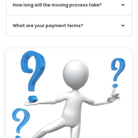
How long will the moving process take?
What are your payment terms?