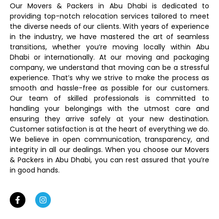
Our Movers & Packers in Abu Dhabi is dedicated to
providing top-notch relocation services tailored to meet
the diverse needs of our clients. With years of experience
in the industry, we have mastered the art of seamless
transitions, whether you’re moving locally within Abu
Dhabi or internationally. At our moving and packaging
company, we understand that moving can be a stressful
experience. That’s why we strive to make the process as
smooth and hassle-free as possible for our customers.
Our team of skilled professionals is committed to
handling your belongings with the utmost care and
ensuring they arrive safely at your new destination.
Customer satisfaction is at the heart of everything we do.
We believe in open communication, transparency, and
integrity in all our dealings. When you choose our Movers
& Packers in Abu Dhabi, you can rest assured that you’re
in good hands.