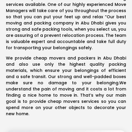
services available. One of our highly experienced Move
Managers will take care of you throughout the process
so that you can put your feet up and relax “Our best
moving and packing company in Abu Dhabi gives you
strong and safe packing tools, when you select us, you
are assuring of a prevent relocation process. The team
is valuable expert and accountable and take full duty
for transporting your belongings safely.
We provide cheap movers and packers in Abu Dhabi
and also use only the highest quality packing
materials, which ensure your belongings of efficient
and a safe transit. Our strong and well-padded boxes
make sure no damage to your belonging.We
understand the pain of moving and it costs a lot from
finding a nice home to move in. That’s why our main
goal is to provide cheap movers services so you can
spend more on your other objects to decorate your
new home.