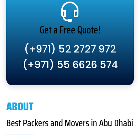
Get a Free Quote!
(+971) 52 2727 972
(+971) 55 6626 574
ABOUT
Best Packers and Movers in Abu Dhabi