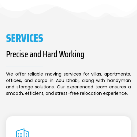
SERVICES
Precise and Hard Working
We offer reliable moving services for villas, apartments,
offices, and cargo in Abu Dhabi, along with handyman
and storage solutions. Our experienced team ensures a
smooth, efficient, and stress-free relocation experience.