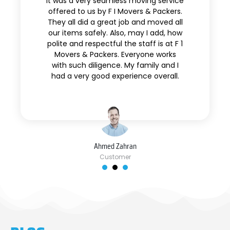
It was a very seamless moving service
offered to us by F I Movers & Packers.
They all did a great job and moved all
our items safely. Also, may I add, how
polite and respectful the staff is at F 1
Movers & Packers. Everyone works
with such diligence. My family and I
had a very good experience overall.
Ahmed Zahran
Customer