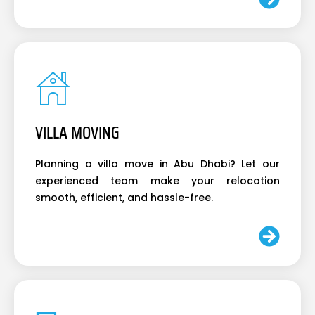
VILLA MOVING
Planning a villa move in Abu Dhabi? Let our
experienced team make your relocation
smooth, efficient, and hassle-free.