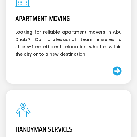
APARTMENT MOVING
Looking for reliable apartment movers in Abu
Dhabi? Our professional team ensures a
stress-free, efficient relocation, whether within
the city or to a new destination.
HANDYMAN SERVICES