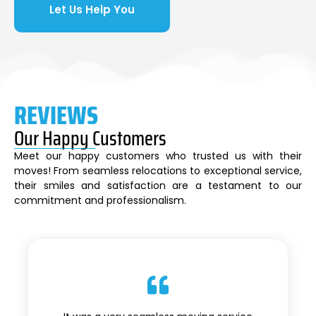
Let Us Help You
REVIEWS
Our Happy Customers
Meet our happy customers who trusted us with their
moves! From seamless relocations to exceptional service,
their smiles and satisfaction are a testament to our
commitment and professionalism.