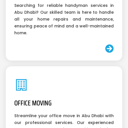
Searching for reliable handyman services in
Abu Dhabi? Our skilled team is here to handle
all your home repairs and maintenance,
ensuring peace of mind and a well-maintained
home.
OFFICE MOVING
Streamline your office move in Abu Dhabi with
our professional services. Our experienced