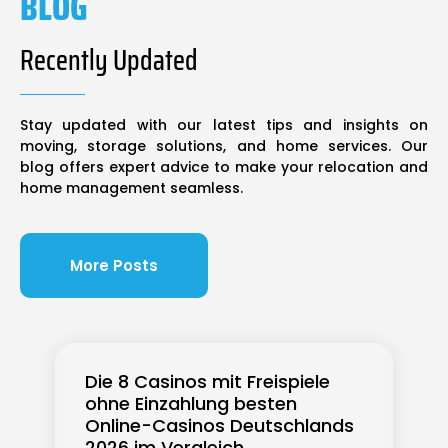
BLOG
Recently Updated
Stay updated with our latest tips and insights on
moving, storage solutions, and home services. Our
blog offers expert advice to make your relocation and
home management seamless.
More Posts
Die 8 Casinos mit Freispiele
ohne Einzahlung besten
Online-Casinos Deutschlands
2026 im Vergleich