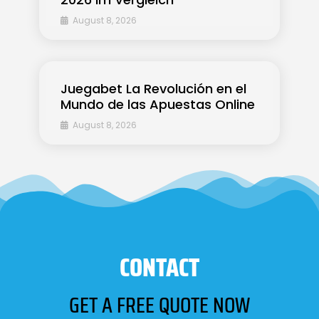
August 8, 2026
Juegabet La Revolución en el
Mundo de las Apuestas Online
August 8, 2026
CONTACT
GET A FREE QUOTE NOW