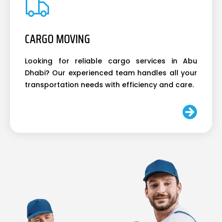
CARGO MOVING
Looking for reliable cargo services in Abu
Dhabi? Our experienced team handles all your
transportation needs with efficiency and care.