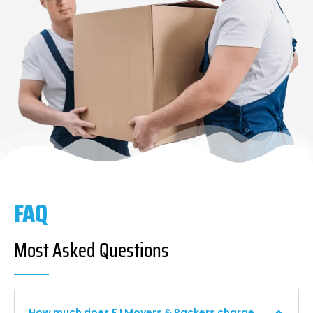
FAQ
Most Asked Questions
How much does F I Movers & Packers charge