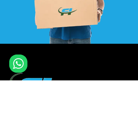
F I MOVERS & PACKERS L.L.C. Established in 2021. is one of
the leading furniture installation and moving company In
all over UAE. We also have specialized team in furniture
installation of offce & many more sectors.