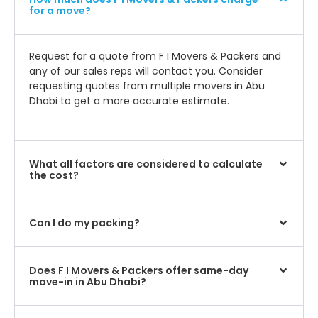
for a move?
Request for a quote from F I Movers & Packers and
any of our sales reps will contact you. Consider
requesting quotes from multiple movers in Abu
Dhabi to get a more accurate estimate.
What all factors are considered to calculate
the cost?
Can I do my packing?
Does F I Movers & Packers offer same-day
move-in in Abu Dhabi?