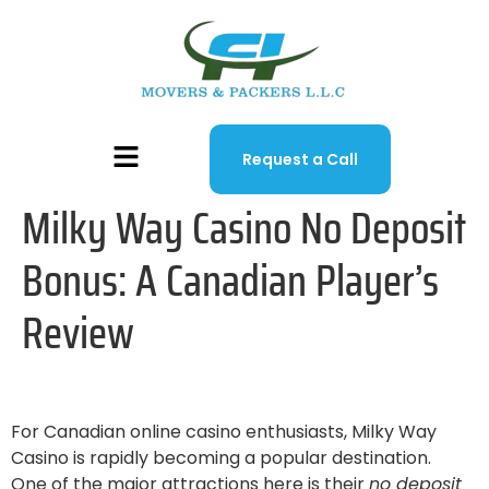
Request a Call
Milky Way Casino No Deposit
Bonus: A Canadian Player’s
Review
For Canadian online casino enthusiasts, Milky Way
Casino is rapidly becoming a popular destination.
One of the major attractions here is their
no deposit