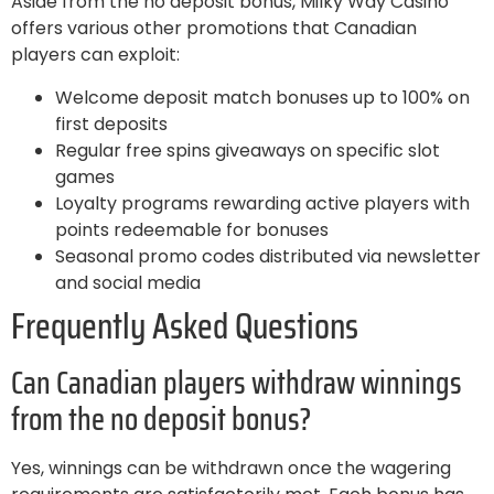
Aside from the no deposit bonus, Milky Way Casino
offers various other promotions that Canadian
players can exploit:
Welcome deposit match bonuses up to 100% on
first deposits
Regular free spins giveaways on specific slot
games
Loyalty programs rewarding active players with
points redeemable for bonuses
Seasonal promo codes distributed via newsletter
and social media
Frequently Asked Questions
Can Canadian players withdraw winnings
from the no deposit bonus?
Yes, winnings can be withdrawn once the wagering