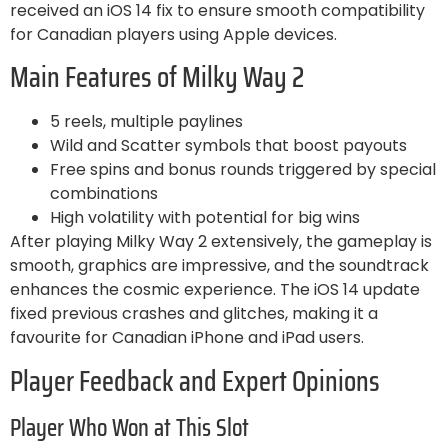
received an iOS 14 fix to ensure smooth compatibility
for Canadian players using Apple devices.
Main Features of Milky Way 2
5 reels, multiple paylines
Wild and Scatter symbols that boost payouts
Free spins and bonus rounds triggered by special
combinations
High volatility with potential for big wins
After playing Milky Way 2 extensively, the gameplay is
smooth, graphics are impressive, and the soundtrack
enhances the cosmic experience. The iOS 14 update
fixed previous crashes and glitches, making it a
favourite for Canadian iPhone and iPad users.
Player Feedback and Expert Opinions
Player Who Won at This Slot