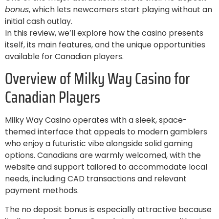
bonus
, which lets newcomers start playing without an
initial cash outlay.
In this review, we’ll explore how the casino presents
itself, its main features, and the unique opportunities
available for Canadian players.
Overview of Milky Way Casino for
Canadian Players
Milky Way Casino operates with a sleek, space-
themed interface that appeals to modern gamblers
who enjoy a futuristic vibe alongside solid gaming
options. Canadians are warmly welcomed, with the
website and support tailored to accommodate local
needs, including CAD transactions and relevant
payment methods.
The no deposit bonus is especially attractive because