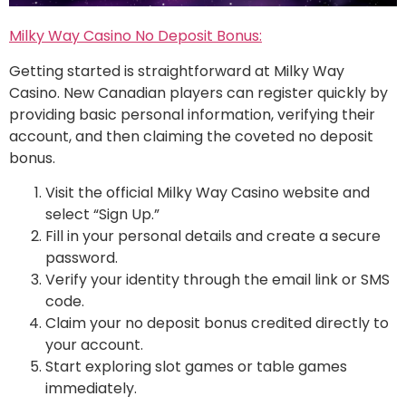
Milky Way Casino No Deposit Bonus:
Getting started is straightforward at Milky Way
Casino. New Canadian players can register quickly by
providing basic personal information, verifying their
account, and then claiming the coveted no deposit
bonus.
Visit the official Milky Way Casino website and
select “Sign Up.”
Fill in your personal details and create a secure
password.
Verify your identity through the email link or SMS
code.
Claim your no deposit bonus credited directly to
your account.
Start exploring slot games or table games
immediately.