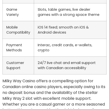
Game
Slots, table games, live dealer
Variety
games with a strong space theme
Mobile
iOS 14 fixed; smooth on iOS &
Compatibility
Android devices
Payment
Interac, credit cards, e-wallets,
Methods
crypto
Customer
24/7 live chat and email support
Support
with Canadian accessibility
Milky Way Casino offers a compelling option for
Canadian online casino players, especially owing to its
no deposit bonus and the availability of the stellar
Milky Way 2 slot with excellent mobile support.
Whether you are a casual gamer or a more seasoned