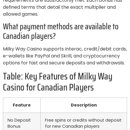
requirements are satisfactorily met. Each bonus has
defined terms that detail the exact multiplier and
allowed games.
What payment methods are available to
Canadian players?
Milky Way Casino supports Interac, credit/debit cards,
e-wallets like PayPal and Skrill, and cryptocurrency
options for fast and secure deposits and withdrawals.
Table: Key Features of Milky Way
Casino for Canadian Players
Feature
Description
No Deposit
Free spins or credits without deposit
Bonus
for new Canadian players