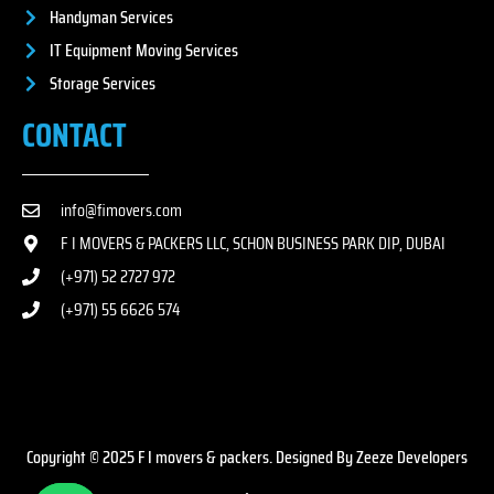
Handyman Services
IT Equipment Moving Services
Storage Services
CONTACT
info@fimovers.com
F I MOVERS & PACKERS LLC, SCHON BUSINESS PARK DIP, DUBAI
(+971) 52 2727 972
(+971) 55 6626 574
Copyright © 2025 F I movers & packers. Designed By Zeeze Developers