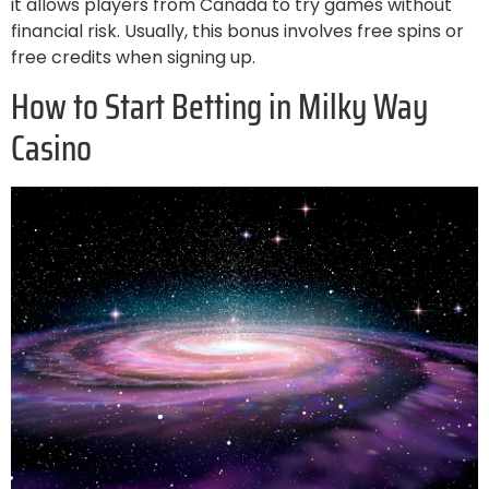
it allows players from Canada to try games without
financial risk. Usually, this bonus involves free spins or
free credits when signing up.
How to Start Betting in Milky Way
Casino