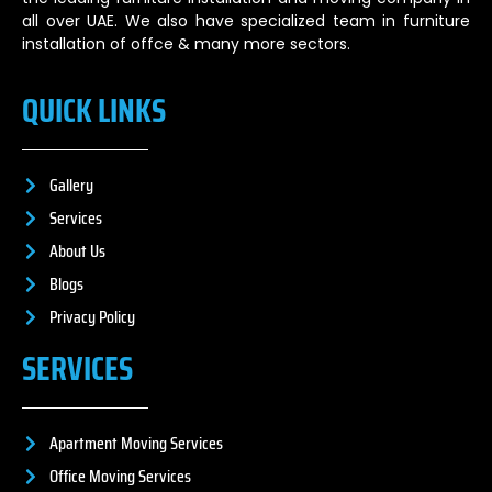
all over UAE. We also have specialized team in furniture
installation of offce & many more sectors.
QUICK LINKS
Gallery
Services
About Us
Blogs
Privacy Policy
SERVICES
Apartment Moving Services
Office Moving Services