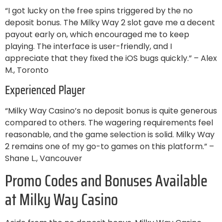
“I got lucky on the free spins triggered by the no
deposit bonus. The Milky Way 2 slot gave me a decent
payout early on, which encouraged me to keep
playing. The interface is user-friendly, and I
appreciate that they fixed the iOS bugs quickly.” – Alex
M., Toronto
Experienced Player
“Milky Way Casino’s no deposit bonus is quite generous
compared to others. The wagering requirements feel
reasonable, and the game selection is solid. Milky Way
2 remains one of my go-to games on this platform.” –
Shane L., Vancouver
Promo Codes and Bonuses Available
at Milky Way Casino