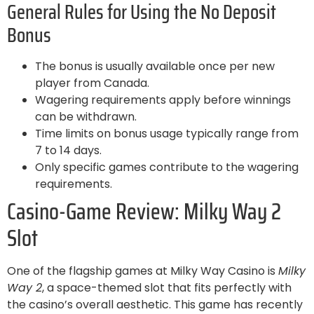
General Rules for Using the No Deposit
Bonus
The bonus is usually available once per new
player from Canada.
Wagering requirements apply before winnings
can be withdrawn.
Time limits on bonus usage typically range from
7 to 14 days.
Only specific games contribute to the wagering
requirements.
Casino-Game Review: Milky Way 2
Slot
One of the flagship games at Milky Way Casino is
Milky
Way 2
, a space-themed slot that fits perfectly with
the casino’s overall aesthetic. This game has recently