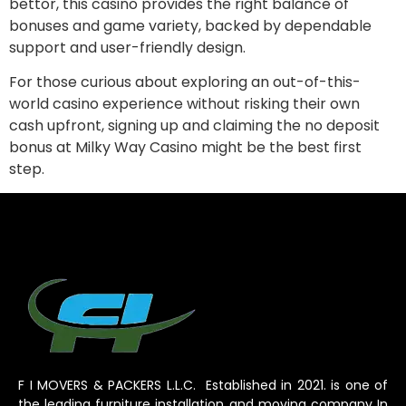
bettor, this casino provides the right balance of
bonuses and game variety, backed by dependable
support and user-friendly design.
For those curious about exploring an out-of-this-
world casino experience without risking their own
cash upfront, signing up and claiming the no deposit
bonus at Milky Way Casino might be the best first
step.
F I MOVERS & PACKERS L.L.C. Established in 2021. is one of
the leading furniture installation and moving company In