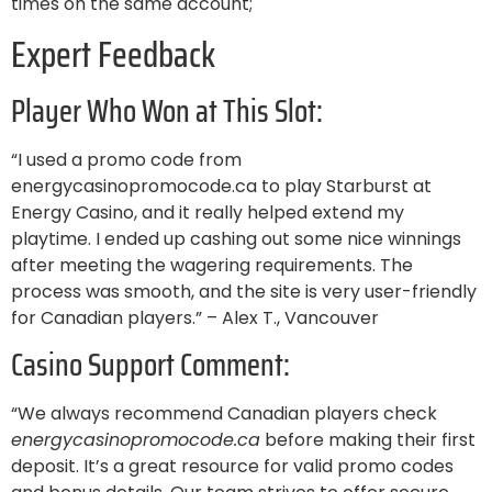
times on the same account;
Expert Feedback
Player Who Won at This Slot:
“I used a promo code from
energycasinopromocode.ca to play Starburst at
Energy Casino, and it really helped extend my
playtime. I ended up cashing out some nice winnings
after meeting the wagering requirements. The
process was smooth, and the site is very user-friendly
for Canadian players.” – Alex T., Vancouver
Casino Support Comment:
“We always recommend Canadian players check
energycasinopromocode.ca
before making their first
deposit. It’s a great resource for valid promo codes