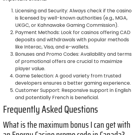
Licensing and Security: Always check if the casino
is licensed by well-known authorities (e.g., MGA,
UKGC, or Kahnawake Gaming Commission).
Payment Methods: Look for casinos offering CAD
deposits and withdrawals with popular methods
like Interac, Visa, and e-wallets.
Bonuses and Promo Codes: Availability and terms
of promotional offers are crucial to maximize
player value.
Game Selection: A good variety from trusted
developers ensures a better gaming experience.
Customer Support: Responsive support in English
and potentially French is beneficial.
Frequently Asked Questions
What is the maximum bonus I can get with
an Energy Casino promo code in Canada?