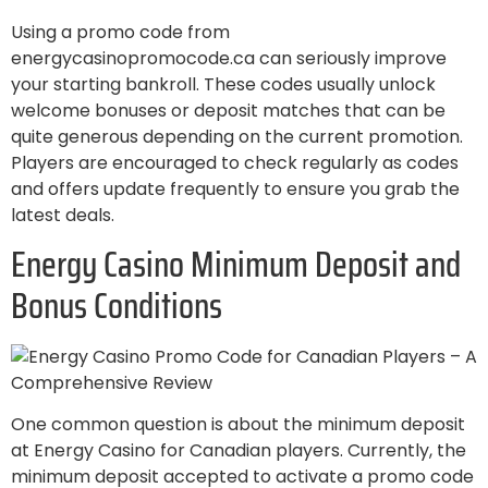
Using a promo code from
energycasinopromocode.ca can seriously improve
your starting bankroll. These codes usually unlock
welcome bonuses or deposit matches that can be
quite generous depending on the current promotion.
Players are encouraged to check regularly as codes
and offers update frequently to ensure you grab the
latest deals.
Energy Casino Minimum Deposit and
Bonus Conditions
One common question is about the minimum deposit
at Energy Casino for Canadian players. Currently, the
minimum deposit accepted to activate a promo code