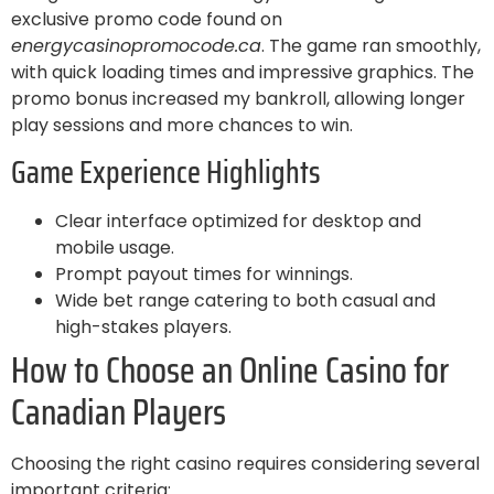
exclusive promo code found on
energycasinopromocode.ca
. The game ran smoothly,
with quick loading times and impressive graphics. The
promo bonus increased my bankroll, allowing longer
play sessions and more chances to win.
Game Experience Highlights
Clear interface optimized for desktop and
mobile usage.
Prompt payout times for winnings.
Wide bet range catering to both casual and
high-stakes players.
How to Choose an Online Casino for
Canadian Players
Choosing the right casino requires considering several
important criteria: