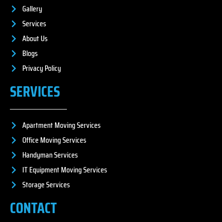
Gallery
Services
About Us
Blogs
Privacy Policy
SERVICES
Apartment Moving Services
Office Moving Services
Handyman Services
IT Equipment Moving Services
Storage Services
CONTACT