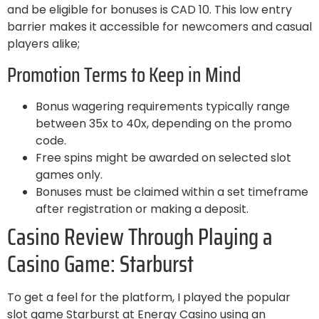
and be eligible for bonuses is CAD 10. This low entry
barrier makes it accessible for newcomers and casual
players alike;
Promotion Terms to Keep in Mind
Bonus wagering requirements typically range
between 35x to 40x, depending on the promo
code.
Free spins might be awarded on selected slot
games only.
Bonuses must be claimed within a set timeframe
after registration or making a deposit.
Casino Review Through Playing a
Casino Game: Starburst
To get a feel for the platform, I played the popular
slot game Starburst at Energy Casino using an