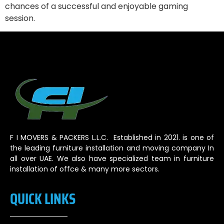
chances of a successful and enjoyable gaming
session.
F I MOVERS & PACKERS L.L.C. Established in 2021. is one of
the leading furniture installation and moving company In
all over UAE. We also have specialized team in furniture
installation of offce & many more sectors.
QUICK LINKS