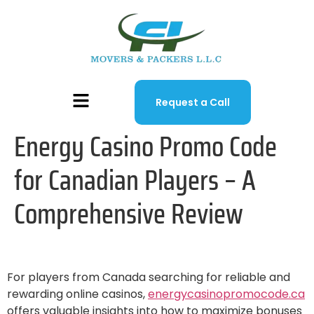
Request a Call
Energy Casino Promo Code
for Canadian Players – A
Comprehensive Review
For players from Canada searching for reliable and
rewarding online casinos,
energycasinopromocode.ca
offers valuable insights into how to maximize bonuses