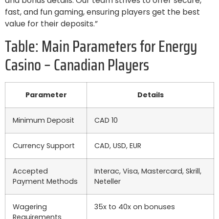
and bonus details. Our team strives to offer secure,
fast, and fun gaming, ensuring players get the best
value for their deposits.”
Table: Main Parameters for Energy
Casino – Canadian Players
Parameter
Details
Minimum Deposit
CAD 10
Currency Support
CAD, USD, EUR
Accepted
Interac, Visa, Mastercard, Skrill,
Payment Methods
Neteller
Wagering
35x to 40x on bonuses
Requirements