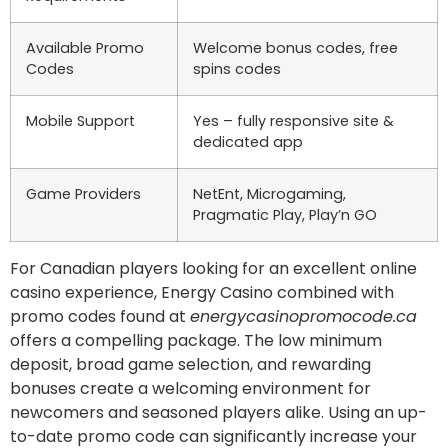
Available Promo
Welcome bonus codes, free
Codes
spins codes
Mobile Support
Yes – fully responsive site &
dedicated app
Game Providers
NetEnt, Microgaming,
Pragmatic Play, Play’n GO
For Canadian players looking for an excellent online
casino experience, Energy Casino combined with
promo codes found at
energycasinopromocode.ca
offers a compelling package. The low minimum
deposit, broad game selection, and rewarding
bonuses create a welcoming environment for
newcomers and seasoned players alike. Using an up-
to-date promo code can significantly increase your