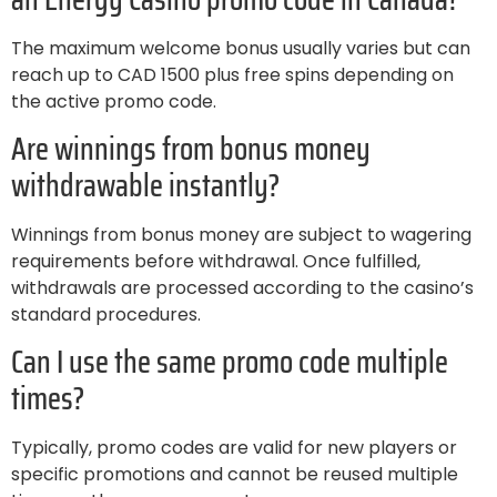
The maximum welcome bonus usually varies but can
reach up to CAD 1500 plus free spins depending on
the active promo code.
Are winnings from bonus money
withdrawable instantly?
Winnings from bonus money are subject to wagering
requirements before withdrawal. Once fulfilled,
withdrawals are processed according to the casino’s
standard procedures.
Can I use the same promo code multiple
times?
Typically, promo codes are valid for new players or
specific promotions and cannot be reused multiple