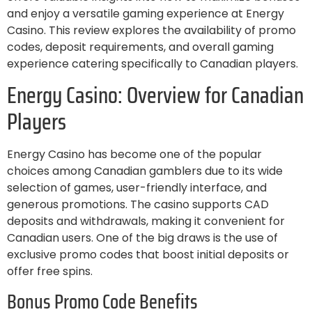
and enjoy a versatile gaming experience at Energy
Casino. This review explores the availability of promo
codes, deposit requirements, and overall gaming
experience catering specifically to Canadian players.
Energy Casino: Overview for Canadian
Players
Energy Casino has become one of the popular
choices among Canadian gamblers due to its wide
selection of games, user-friendly interface, and
generous promotions. The casino supports CAD
deposits and withdrawals, making it convenient for
Canadian users. One of the big draws is the use of
exclusive promo codes that boost initial deposits or
offer free spins.
Bonus Promo Code Benefits