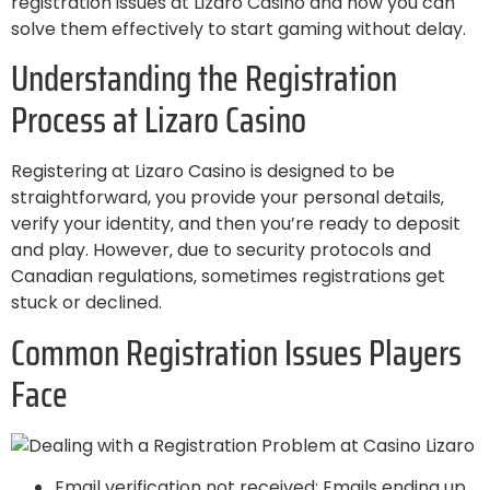
registration issues at Lizaro Casino and how you can
solve them effectively to start gaming without delay.
Understanding the Registration
Process at Lizaro Casino
Registering at Lizaro Casino is designed to be
straightforward, you provide your personal details‚
verify your identity‚ and then you’re ready to deposit
and play. However‚ due to security protocols and
Canadian regulations‚ sometimes registrations get
stuck or declined.
Common Registration Issues Players
Face
Email verification not received: Emails ending up