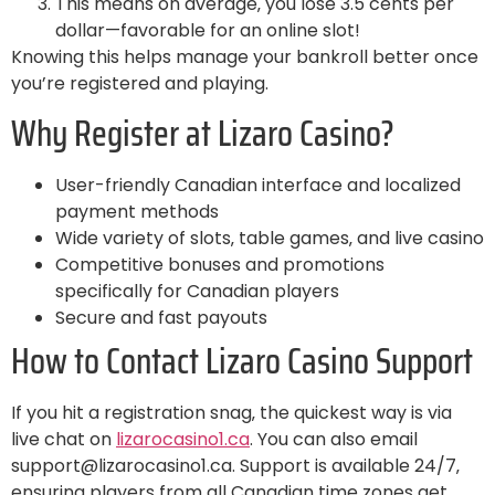
This means on average‚ you lose 3.5 cents per
dollar—favorable for an online slot!
Knowing this helps manage your bankroll better once
you’re registered and playing.
Why Register at Lizaro Casino?
User-friendly Canadian interface and localized
payment methods
Wide variety of slots‚ table games‚ and live casino
Competitive bonuses and promotions
specifically for Canadian players
Secure and fast payouts
How to Contact Lizaro Casino Support
If you hit a registration snag‚ the quickest way is via
live chat on
lizarocasino1.ca
. You can also email
support@lizarocasino1.ca. Support is available 24/7‚
ensuring players from all Canadian time zones get