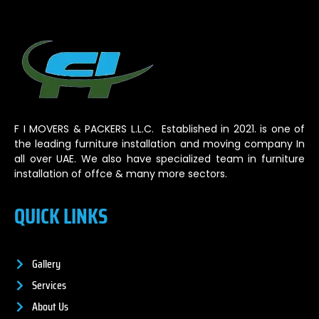
F I MOVERS & PACKERS L.L.C. Established in 2021. is one of
the leading furniture installation and moving company In
all over UAE. We also have specialized team in furniture
installation of offce & many more sectors.
QUICK LINKS
Gallery
Services
About Us