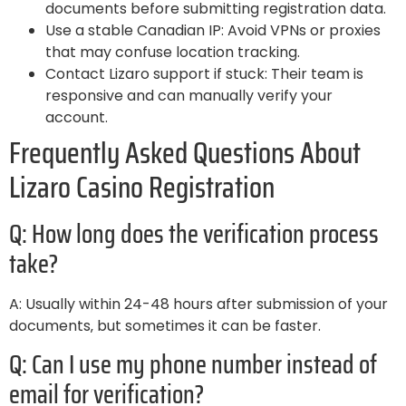
documents before submitting registration data.
Use a stable Canadian IP: Avoid VPNs or proxies
that may confuse location tracking.
Contact Lizaro support if stuck: Their team is
responsive and can manually verify your
account.
Frequently Asked Questions About
Lizaro Casino Registration
Q: How long does the verification process
take?
A: Usually within 24-48 hours after submission of your
documents‚ but sometimes it can be faster.
Q: Can I use my phone number instead of
email for verification?