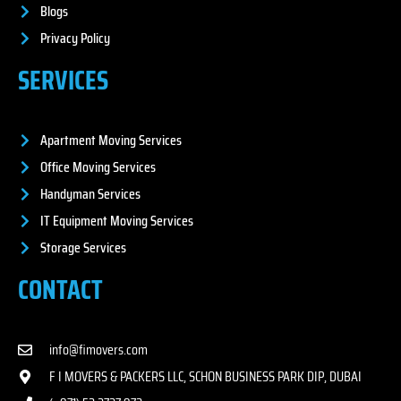
Blogs
Privacy Policy
SERVICES
Apartment Moving Services
Office Moving Services
Handyman Services
IT Equipment Moving Services
Storage Services
CONTACT
info@fimovers.com
F I MOVERS & PACKERS LLC, SCHON BUSINESS PARK DIP, DUBAI