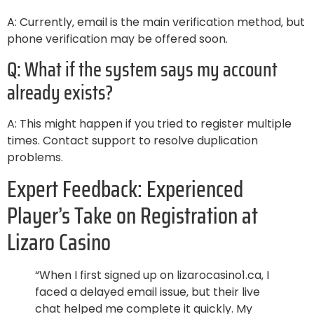
A: Currently‚ email is the main verification method‚ but
phone verification may be offered soon.
Q: What if the system says my account
already exists?
A: This might happen if you tried to register multiple
times. Contact support to resolve duplication
problems.
Expert Feedback: Experienced
Player’s Take on Registration at
Lizaro Casino
“When I first signed up on lizarocasino1.ca‚ I
faced a delayed email issue‚ but their live
chat helped me complete it quickly. My