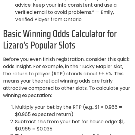
advice: keep your info consistent and use a
verified email to avoid problems.” — Emily‚
Verified Player from Ontario
Basic Winning Odds Calculator for
Lizaro’s Popular Slots
Before you even finish registration‚ consider this quick
odds insight. For example‚ in the “Lucky Maple” slot‚
the return to player (RTP) stands about 96.5%. This
means your theoretical winning odds are fairly
attractive compared to other slots. To calculate your
winning expectation:
Multiply your bet by the RTP (e.g.‚ $1 × 0.965 =
$0.965 expected return)
Subtract this from your bet for house edge: $1,
$0.965 = $0.035