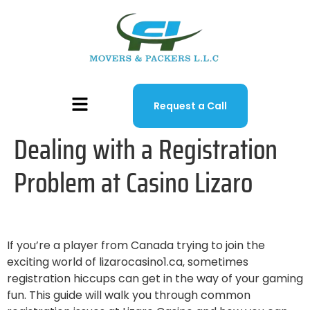
Request a Call
Dealing with a Registration
Problem at Casino Lizaro
If you’re a player from Canada trying to join the
exciting world of lizarocasino1.ca‚ sometimes
registration hiccups can get in the way of your gaming
fun. This guide will walk you through common