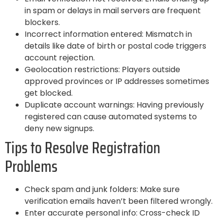
in spam or delays in mail servers are frequent
blockers.
Incorrect information entered: Mismatch in
details like date of birth or postal code triggers
account rejection.
Geolocation restrictions: Players outside
approved provinces or IP addresses sometimes
get blocked.
Duplicate account warnings: Having previously
registered can cause automated systems to
deny new signups.
Tips to Resolve Registration
Problems
Check spam and junk folders: Make sure
verification emails haven’t been filtered wrongly.
Enter accurate personal info: Cross-check ID