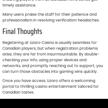
timely assistance.
Many users praise the staff for their patience and
professionalism in resolving verification headaches.
Final Thoughts
Registering at Lizaro Casino is usually seamless for
Canadian players‚ but when registration problems
arise‚ they are far from insurmountable. By double-
checking your info‚ using proper devices and
networks‚ and promptly reaching out to support‚ you
can turn those obstacles into gaming wins quickly.
Once you have access‚ Lizaro offers a welcoming
portal to thrilling casino entertainment tailored for
Canadian tastes.