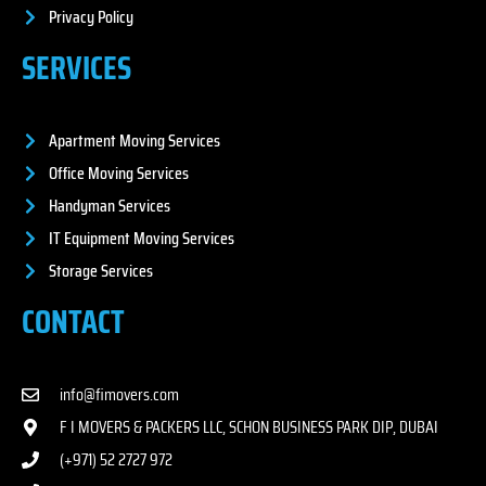
Privacy Policy
SERVICES
Apartment Moving Services
Office Moving Services
Handyman Services
IT Equipment Moving Services
Storage Services
CONTACT
info@fimovers.com
F I MOVERS & PACKERS LLC, SCHON BUSINESS PARK DIP, DUBAI
(+971) 52 2727 972