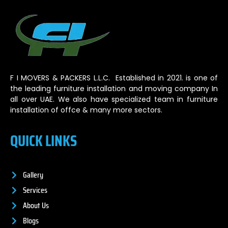
F I MOVERS & PACKERS L.L.C. Established in 2021. is one of
the leading furniture installation and moving company In
all over UAE. We also have specialized team in furniture
installation of offce & many more sectors.
QUICK LINKS
Gallery
Services
About Us
Blogs