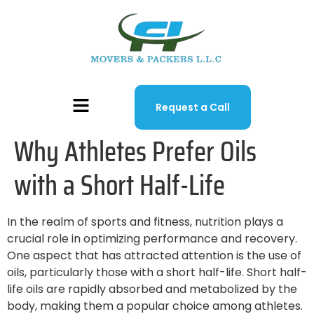
Request a Call
Why Athletes Prefer Oils
with a Short Half-Life
In the realm of sports and fitness, nutrition plays a
crucial role in optimizing performance and recovery.
One aspect that has attracted attention is the use of
oils, particularly those with a short half-life. Short half-
life oils are rapidly absorbed and metabolized by the
body, making them a popular choice among athletes.