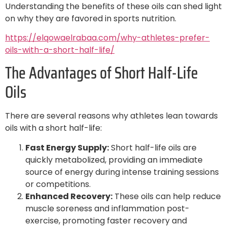
Understanding the benefits of these oils can shed light
on why they are favored in sports nutrition.
https://elqowaelrabaa.com/why-athletes-prefer-
oils-with-a-short-half-life/
The Advantages of Short Half-Life
Oils
There are several reasons why athletes lean towards
oils with a short half-life:
Fast Energy Supply:
Short half-life oils are
quickly metabolized, providing an immediate
source of energy during intense training sessions
or competitions.
Enhanced Recovery:
These oils can help reduce
muscle soreness and inflammation post-
exercise, promoting faster recovery and