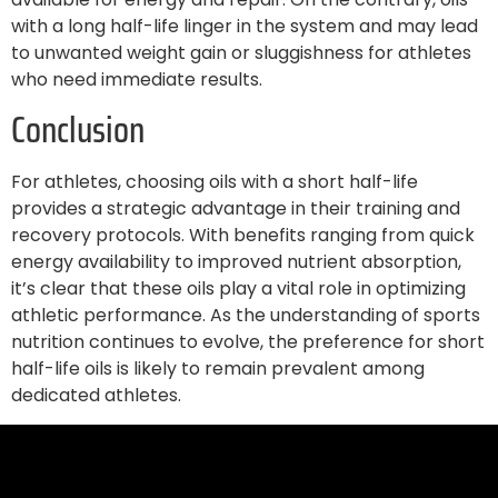
with a long half-life linger in the system and may lead
to unwanted weight gain or sluggishness for athletes
who need immediate results.
Conclusion
For athletes, choosing oils with a short half-life
provides a strategic advantage in their training and
recovery protocols. With benefits ranging from quick
energy availability to improved nutrient absorption,
it’s clear that these oils play a vital role in optimizing
athletic performance. As the understanding of sports
nutrition continues to evolve, the preference for short
half-life oils is likely to remain prevalent among
dedicated athletes.