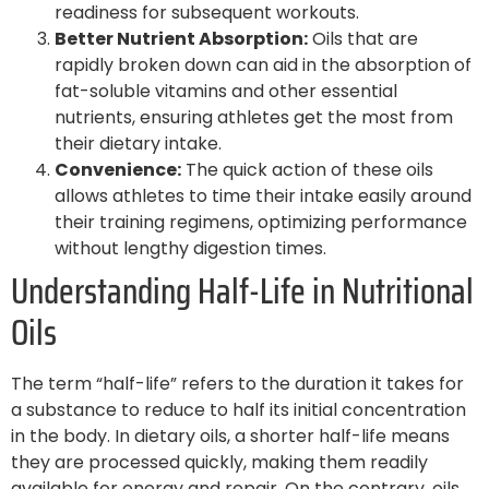
readiness for subsequent workouts.
Better Nutrient Absorption:
Oils that are
rapidly broken down can aid in the absorption of
fat-soluble vitamins and other essential
nutrients, ensuring athletes get the most from
their dietary intake.
Convenience:
The quick action of these oils
allows athletes to time their intake easily around
their training regimens, optimizing performance
without lengthy digestion times.
Understanding Half-Life in Nutritional
Oils
The term “half-life” refers to the duration it takes for
a substance to reduce to half its initial concentration
in the body. In dietary oils, a shorter half-life means
they are processed quickly, making them readily
available for energy and repair. On the contrary, oils