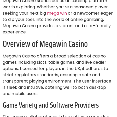
Megawin Casino stands out as an exciting platform
worth exploring. Whether you’re a seasoned player
seeking your next big
mega win
or a newcomer eager
to dip your toes into the world of online gambling,
Megawin Casino provides a vibrant and user-friendly
experience.
Overview of Megawin Casino
Megawin Casino offers a broad selection of casino
games including slots, table games, and live dealer
options. Licensed for players in the UK, it adheres to
strict regulatory standards, ensuring a safe and
transparent playing environment. The user interface
is sleek and intuitive, catering well to both desktop
and mobile users.
Game Variety and Software Providers
The casino collaborates with top software providers