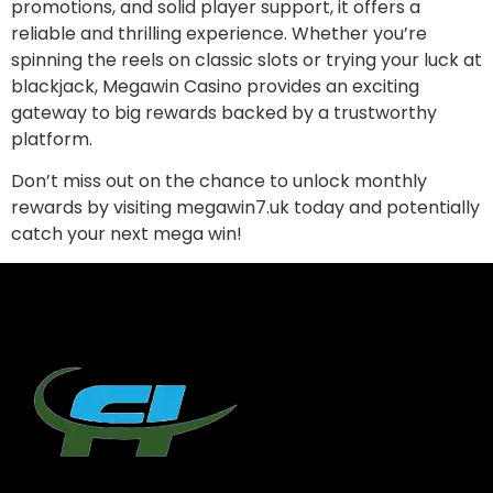
promotions, and solid player support, it offers a
reliable and thrilling experience. Whether you’re
spinning the reels on classic slots or trying your luck at
blackjack, Megawin Casino provides an exciting
gateway to big rewards backed by a trustworthy
platform.
Don’t miss out on the chance to unlock monthly
rewards by visiting megawin7.uk today and potentially
catch your next mega win!