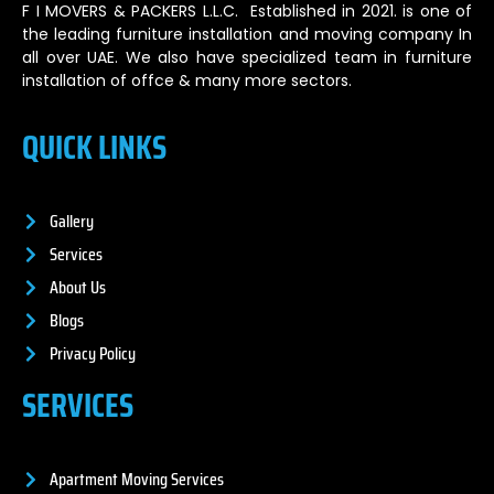
F I MOVERS & PACKERS L.L.C. Established in 2021. is one of
the leading furniture installation and moving company In
all over UAE. We also have specialized team in furniture
installation of offce & many more sectors.
QUICK LINKS
Gallery
Services
About Us
Blogs
Privacy Policy
SERVICES
Apartment Moving Services