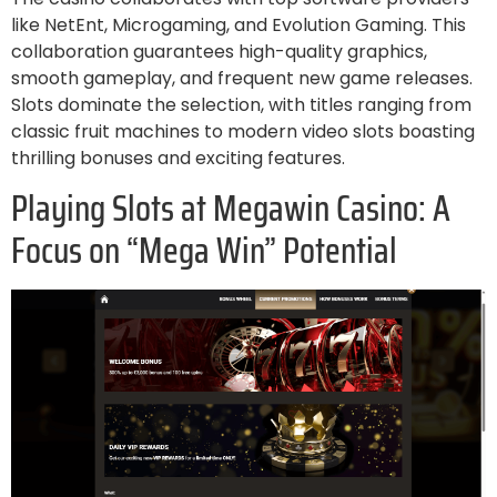
like NetEnt, Microgaming, and Evolution Gaming. This
collaboration guarantees high-quality graphics,
smooth gameplay, and frequent new game releases.
Slots dominate the selection, with titles ranging from
classic fruit machines to modern video slots boasting
thrilling bonuses and exciting features.
Playing Slots at Megawin Casino: A
Focus on “Mega Win” Potential