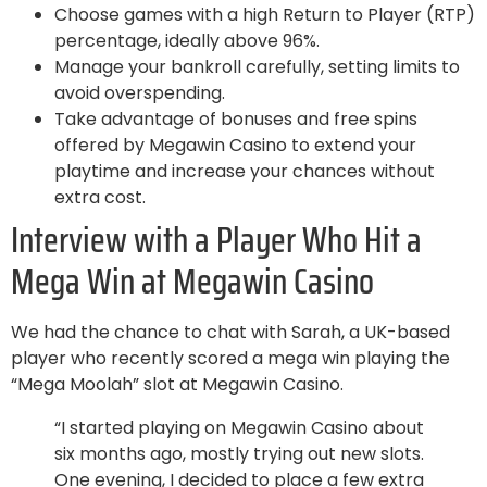
Choose games with a high Return to Player (RTP)
percentage, ideally above 96%.
Manage your bankroll carefully, setting limits to
avoid overspending.
Take advantage of bonuses and free spins
offered by Megawin Casino to extend your
playtime and increase your chances without
extra cost.
Interview with a Player Who Hit a
Mega Win at Megawin Casino
We had the chance to chat with Sarah, a UK-based
player who recently scored a mega win playing the
“Mega Moolah” slot at Megawin Casino.
“I started playing on Megawin Casino about
six months ago, mostly trying out new slots.
One evening, I decided to place a few extra