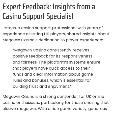
Expert Feedback: Insights from a
Casino Support Specialist
James, a casino support professional with years of
experience assisting UK players, shared insights about
Megawin Casino’s dedication to player experience:
“Megawin Casino consistently receives
positive feedback for its responsiveness
and fairness. The platform’s systems ensure
that players have quick access to their
funds and clear information about game
rules and bonuses, which is essential for
building trust and enjoyment.”
Megawin Casino is a strong contender for UK online
casino enthusiasts, particularly for those chasing that
elusive mega win. With a rich game variety, generous