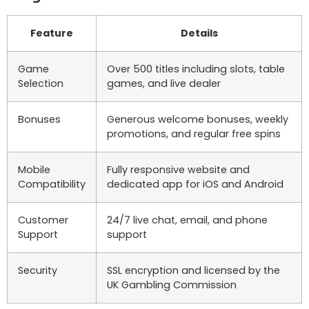
Feature
Details
Game
Over 500 titles including slots, table
Selection
games, and live dealer
Bonuses
Generous welcome bonuses, weekly
promotions, and regular free spins
Mobile
Fully responsive website and
Compatibility
dedicated app for iOS and Android
Customer
24/7 live chat, email, and phone
Support
support
Security
SSL encryption and licensed by the
UK Gambling Commission