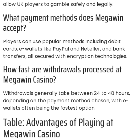
allow UK players to gamble safely and legally.
What payment methods does Megawin
accept?
Players can use popular methods including debit
cards, e-wallets like PayPal and Neteller, and bank
transfers, all secured with encryption technologies.
How fast are withdrawals processed at
Megawin Casino?
Withdrawals generally take between 24 to 48 hours,
depending on the payment method chosen, with e-
wallets often being the fastest option.
Table: Advantages of Playing at
Megawin Casino