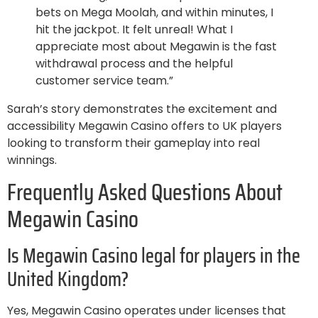
bets on Mega Moolah, and within minutes, I
hit the jackpot. It felt unreal! What I
appreciate most about Megawin is the fast
withdrawal process and the helpful
customer service team.”
Sarah’s story demonstrates the excitement and
accessibility Megawin Casino offers to UK players
looking to transform their gameplay into real
winnings.
Frequently Asked Questions About
Megawin Casino
Is Megawin Casino legal for players in the
United Kingdom?
Yes, Megawin Casino operates under licenses that