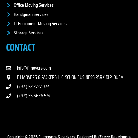
Office Moving Services
Handyman Services
IT Equipment Moving Services
Storage Services
CONTACT
info@fimovers.com
F I MOVERS & PACKERS LLC, SCHON BUSINESS PARK DIP, DUBAI
(+971) 52 2727 972
(+971) 55 6626 574
Copyright © 2025 F I movers & packers. Designed By Zeeze Developers