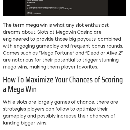
The term mega win is what any slot enthusiast
dreams about. Slots at Megawin Casino are
engineered to provide those big payouts, combined
with engaging gameplay and frequent bonus rounds.
Games such as “Mega Fortune” and “Dead or Alive 2”
are notorious for their potential to trigger stunning
mega wins, making them player favorites.
How To Maximize Your Chances of Scoring
a Mega Win
While slots are largely games of chance, there are
strategies players can follow to optimize their
gameplay and possibly increase their chances of
landing bigger wins: