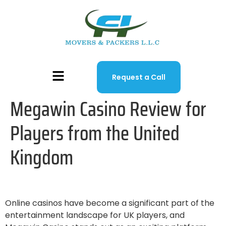
Request a Call
Megawin Casino Review for
Players from the United
Kingdom
Online casinos have become a significant part of the
entertainment landscape for UK players, and