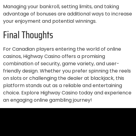
Managing your bankroll, setting limits, and taking
advantage of bonuses are additional ways to increase
your enjoyment and potential winnings.
Final Thoughts
For Canadian players entering the world of online
casinos, Highway Casino offers a promising
combination of security, game variety, and user-
friendly design. Whether you prefer spinning the reels
on slots or challenging the dealer at blackjack, this
platform stands out as a reliable and entertaining
choice. Explore Highway Casino today and experience
an engaging online gambling journey!