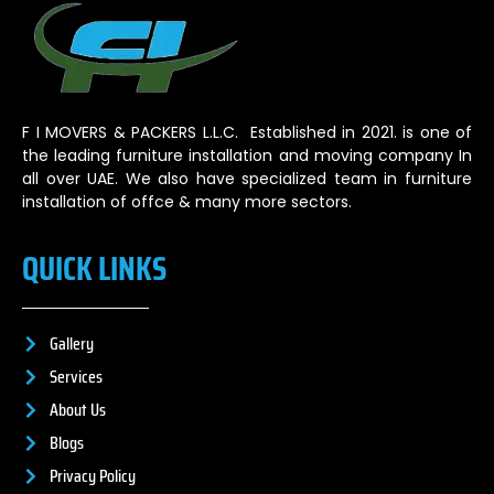
F I MOVERS & PACKERS L.L.C. Established in 2021. is one of
the leading furniture installation and moving company In
all over UAE. We also have specialized team in furniture
installation of offce & many more sectors.
QUICK LINKS
Gallery
Services
About Us
Blogs
Privacy Policy