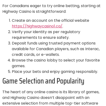
For Canadians eager to try online betting, starting at
Highway Casino is straightforward:
Create an account on the official website
https://highwaycasino1.ca/
.
Verify your identity as per regulatory
requirements to ensure safety.
Deposit funds using trusted payment options
available for Canadian players, such as Interac,
credit cards, or e-wallets.
Browse the casino lobby to select your favorite
games.
Place your bets and enjoy gaming responsibly.
Game Selection and Popularity
The heart of any online casino is its library of games,
and Highway Casino doesn’t disappoint with an
extensive selection from multiple top-tier software