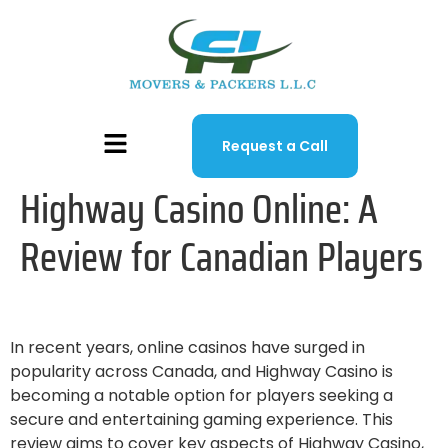
Request a Call
Highway Casino Online: A
Review for Canadian Players
In recent years, online casinos have surged in
popularity across Canada, and Highway Casino is
becoming a notable option for players seeking a
secure and entertaining gaming experience. This
review aims to cover key aspects of Highway Casino,