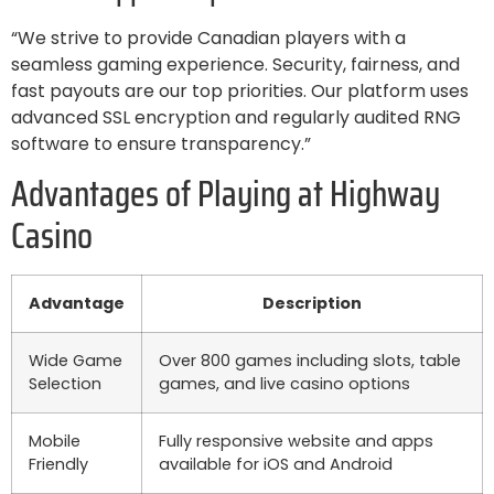
“We strive to provide Canadian players with a
seamless gaming experience. Security, fairness, and
fast payouts are our top priorities. Our platform uses
advanced SSL encryption and regularly audited RNG
software to ensure transparency.”
Advantages of Playing at Highway
Casino
Advantage
Description
Wide Game
Over 800 games including slots, table
Selection
games, and live casino options
Mobile
Fully responsive website and apps
Friendly
available for iOS and Android