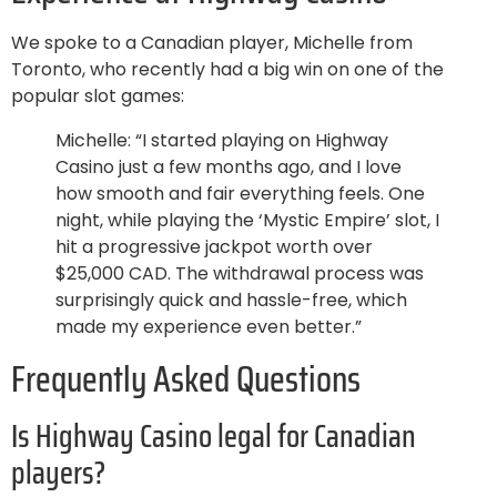
We spoke to a Canadian player, Michelle from
Toronto, who recently had a big win on one of the
popular slot games:
Michelle: “I started playing on Highway
Casino just a few months ago, and I love
how smooth and fair everything feels. One
night, while playing the ‘Mystic Empire’ slot, I
hit a progressive jackpot worth over
$25,000 CAD. The withdrawal process was
surprisingly quick and hassle-free, which
made my experience even better.”
Frequently Asked Questions
Is Highway Casino legal for Canadian
players?