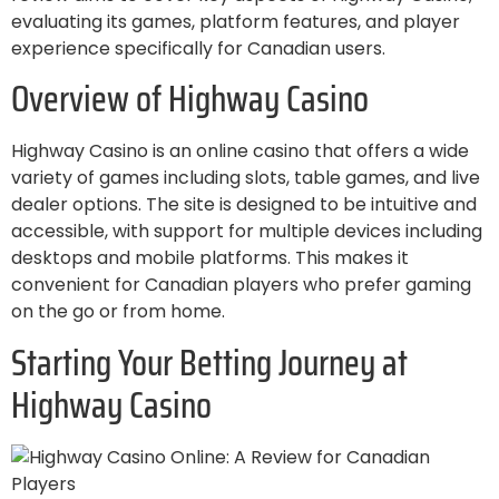
evaluating its games, platform features, and player
experience specifically for Canadian users.
Overview of Highway Casino
Highway Casino is an online casino that offers a wide
variety of games including slots, table games, and live
dealer options. The site is designed to be intuitive and
accessible, with support for multiple devices including
desktops and mobile platforms. This makes it
convenient for Canadian players who prefer gaming
on the go or from home.
Starting Your Betting Journey at
Highway Casino