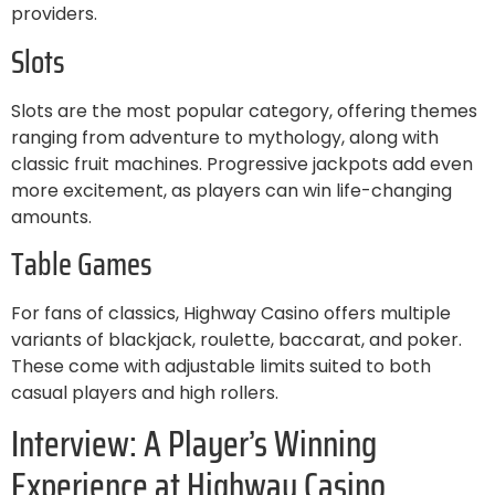
providers.
Slots
Slots are the most popular category, offering themes
ranging from adventure to mythology, along with
classic fruit machines. Progressive jackpots add even
more excitement, as players can win life-changing
amounts.
Table Games
For fans of classics, Highway Casino offers multiple
variants of blackjack, roulette, baccarat, and poker.
These come with adjustable limits suited to both
casual players and high rollers.
Interview: A Player’s Winning
Experience at Highway Casino