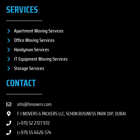
SERVICES
Apartment Moving Services
Office Moving Services
Handyman Services
IT Equipment Moving Services
Storage Services
CONTACT
info@fimovers.com
F I MOVERS & PACKERS LLC, SCHON BUSINESS PARK DIP, DUBAI
(+971) 52 2727 972
(+971) 55 6626 574