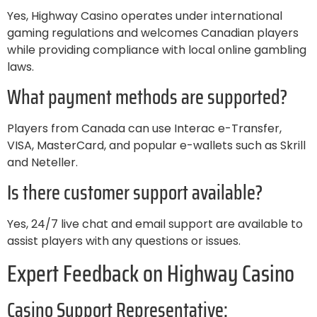
Yes, Highway Casino operates under international
gaming regulations and welcomes Canadian players
while providing compliance with local online gambling
laws.
What payment methods are supported?
Players from Canada can use Interac e-Transfer,
VISA, MasterCard, and popular e-wallets such as Skrill
and Neteller.
Is there customer support available?
Yes, 24/7 live chat and email support are available to
assist players with any questions or issues.
Expert Feedback on Highway Casino
Casino Support Representative: