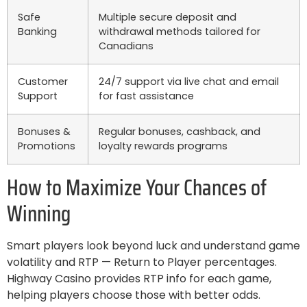
Safe
Multiple secure deposit and
Banking
withdrawal methods tailored for
Canadians
Customer
24/7 support via live chat and email
Support
for fast assistance
Bonuses &
Regular bonuses, cashback, and
Promotions
loyalty rewards programs
How to Maximize Your Chances of
Winning
Smart players look beyond luck and understand game
volatility and RTP — Return to Player percentages.
Highway Casino provides RTP info for each game,
helping players choose those with better odds.