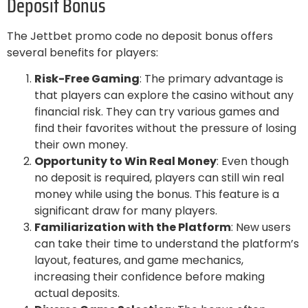
Deposit Bonus
The Jettbet promo code no deposit bonus offers
several benefits for players:
Risk-Free Gaming
: The primary advantage is
that players can explore the casino without any
financial risk. They can try various games and
find their favorites without the pressure of losing
their own money.
Opportunity to Win Real Money
: Even though
no deposit is required, players can still win real
money while using the bonus. This feature is a
significant draw for many players.
Familiarization with the Platform
: New users
can take their time to understand the platform’s
layout, features, and game mechanics,
increasing their confidence before making
actual deposits.