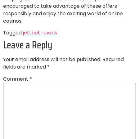
encouraged to take advantage of these offers
responsibly and enjoy the exciting world of online
casinos.
Tagged
jettbet review
Leave a Reply
Your email address will not be published.
Required
fields are marked
*
Comment
*