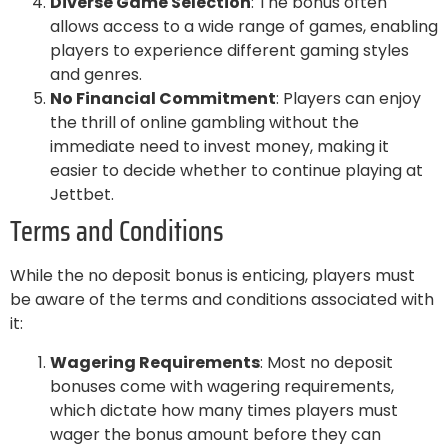
Diverse Game Selection
: The bonus often
allows access to a wide range of games, enabling
players to experience different gaming styles
and genres.
No Financial Commitment
: Players can enjoy
the thrill of online gambling without the
immediate need to invest money, making it
easier to decide whether to continue playing at
Jettbet.
Terms and Conditions
While the no deposit bonus is enticing, players must
be aware of the terms and conditions associated with
it:
Wagering Requirements
: Most no deposit
bonuses come with wagering requirements,
which dictate how many times players must
wager the bonus amount before they can