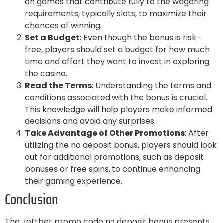
on games that contribute fully to the wagering
requirements, typically slots, to maximize their
chances of winning.
Set a Budget
: Even though the bonus is risk-
free, players should set a budget for how much
time and effort they want to invest in exploring
the casino.
Read the Terms
: Understanding the terms and
conditions associated with the bonus is crucial.
This knowledge will help players make informed
decisions and avoid any surprises.
Take Advantage of Other Promotions
: After
utilizing the no deposit bonus, players should look
out for additional promotions, such as deposit
bonuses or free spins, to continue enhancing
their gaming experience.
Conclusion
The Jettbet promo code no deposit bonus presents