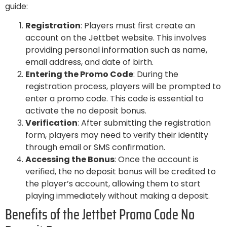
guide:
Registration
: Players must first create an
account on the Jettbet website. This involves
providing personal information such as name,
email address, and date of birth.
Entering the Promo Code
: During the
registration process, players will be prompted to
enter a promo code. This code is essential to
activate the no deposit bonus.
Verification
: After submitting the registration
form, players may need to verify their identity
through email or SMS confirmation.
Accessing the Bonus
: Once the account is
verified, the no deposit bonus will be credited to
the player’s account, allowing them to start
playing immediately without making a deposit.
Benefits of the Jettbet Promo Code No