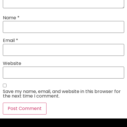
Name
*
Email
*
Website
Save my name, email, and website in this browser for
the next time I comment.