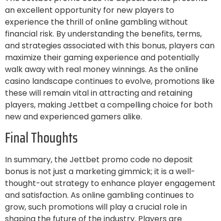
an excellent opportunity for new players to
experience the thrill of online gambling without
financial risk. By understanding the benefits, terms,
and strategies associated with this bonus, players can
maximize their gaming experience and potentially
walk away with real money winnings. As the online
casino landscape continues to evolve, promotions like
these will remain vital in attracting and retaining
players, making Jettbet a compelling choice for both
new and experienced gamers alike.
Final Thoughts
In summary, the Jettbet promo code no deposit
bonus is not just a marketing gimmick; it is a well-
thought-out strategy to enhance player engagement
and satisfaction. As online gambling continues to
grow, such promotions will play a crucial role in
shaping the future of the industry. Players are