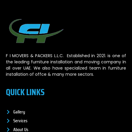
F I MOVERS & PACKERS L.L.C. Established in 2021. is one of
the leading furniture installation and moving company In
all over UAE. We also have specialized team in furniture
installation of offce & many more sectors.
QUICK LINKS
Gallery
Services
About Us