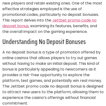
new players and retain existing ones. One of the most
effective strategies employed is the use of
promotional codes, particularly no deposit bonuses.
This report delves into the
Jettbet promo code no
deposit bonus
, examining its features, benefits, and
the overall impact on the gaming experience.
Understanding No Deposit Bonuses
A no deposit bonus is a type of promotion offered by
online casinos that allows players to try out games
without having to make an initial deposit. This kind of
bonus is particularly appealing to newcomers as it
provides a risk-free opportunity to explore the
platform, test games, and potentially win real money.
The Jettbet promo code no deposit bonus is designed
to attract new users to the platform, allowing them to
experience the casino’s offerings without financial
commitment.