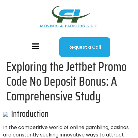
Request a Call
Exploring the Jettbet Promo
Code No Deposit Bonus: A
Comprehensive Study
Introduction
In the competitive world of online gambling, casinos
are constantly seeking innovative ways to attract