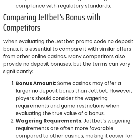
compliance with regulatory standards.
Comparing Jettbet’s Bonus with
Competitors
When evaluating the Jettbet promo code no deposit
bonus, it is essential to compare it with similar offers
from other online casinos. Many competitors also
provide no deposit bonuses, but the terms can vary
significantly:
Bonus Amount
: Some casinos may offer a
larger no deposit bonus than Jettbet. However,
players should consider the wagering
requirements and game restrictions when
evaluating the true value of a bonus.
Wagering Requirements
: Jettbet’s wagering
requirements are often more favorable
compared to other casinos, making it easier for