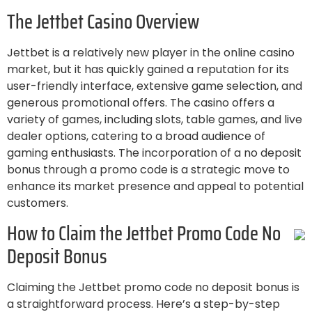
The Jettbet Casino Overview
Jettbet is a relatively new player in the online casino
market, but it has quickly gained a reputation for its
user-friendly interface, extensive game selection, and
generous promotional offers. The casino offers a
variety of games, including slots, table games, and live
dealer options, catering to a broad audience of
gaming enthusiasts. The incorporation of a no deposit
bonus through a promo code is a strategic move to
enhance its market presence and appeal to potential
customers.
How to Claim the Jettbet Promo Code No
Deposit Bonus
Claiming the Jettbet promo code no deposit bonus is
a straightforward process. Here’s a step-by-step