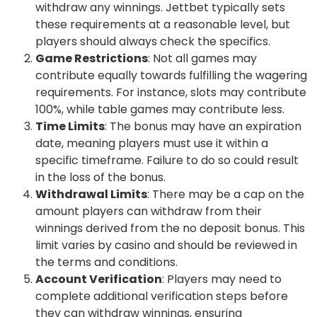
withdraw any winnings. Jettbet typically sets
these requirements at a reasonable level, but
players should always check the specifics.
Game Restrictions
: Not all games may
contribute equally towards fulfilling the wagering
requirements. For instance, slots may contribute
100%, while table games may contribute less.
Time Limits
: The bonus may have an expiration
date, meaning players must use it within a
specific timeframe. Failure to do so could result
in the loss of the bonus.
Withdrawal Limits
: There may be a cap on the
amount players can withdraw from their
winnings derived from the no deposit bonus. This
limit varies by casino and should be reviewed in
the terms and conditions.
Account Verification
: Players may need to
complete additional verification steps before
they can withdraw winnings, ensuring