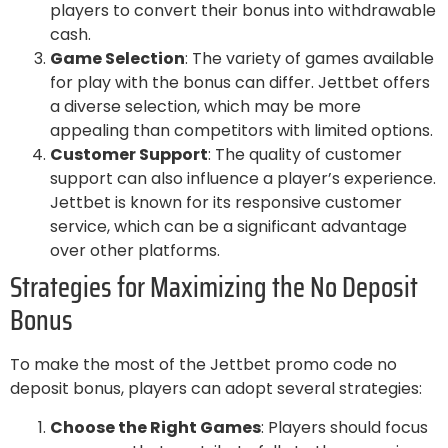
players to convert their bonus into withdrawable
cash.
Game Selection
: The variety of games available
for play with the bonus can differ. Jettbet offers
a diverse selection, which may be more
appealing than competitors with limited options.
Customer Support
: The quality of customer
support can also influence a player’s experience.
Jettbet is known for its responsive customer
service, which can be a significant advantage
over other platforms.
Strategies for Maximizing the No Deposit
Bonus
To make the most of the Jettbet promo code no
deposit bonus, players can adopt several strategies:
Choose the Right Games
: Players should focus