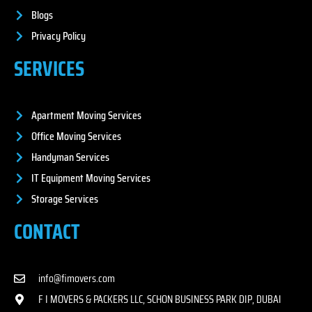
Blogs
Privacy Policy
SERVICES
Apartment Moving Services
Office Moving Services
Handyman Services
IT Equipment Moving Services
Storage Services
CONTACT
info@fimovers.com
F I MOVERS & PACKERS LLC, SCHON BUSINESS PARK DIP, DUBAI