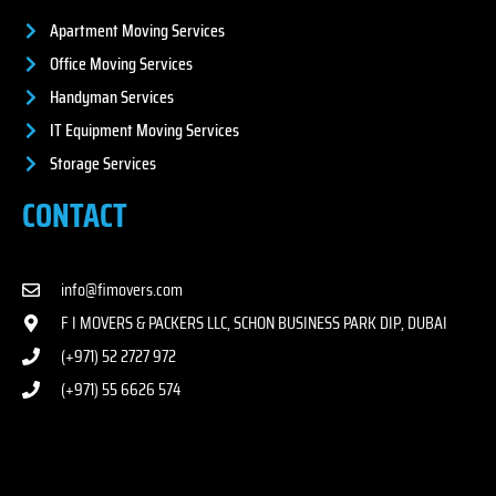
Apartment Moving Services
Office Moving Services
Handyman Services
IT Equipment Moving Services
Storage Services
CONTACT
info@fimovers.com
F I MOVERS & PACKERS LLC, SCHON BUSINESS PARK DIP, DUBAI
(+971) 52 2727 972
(+971) 55 6626 574