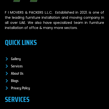
F I MOVERS & PACKERS L.L.C. Established in 2021. is one of
the leading furniture installation and moving company In
all over UAE. We also have specialized team in furniture
installation of offce & many more sectors.
QUICK LINKS
Gallery
Services
About Us
Blogs
Privacy Policy
SERVICES