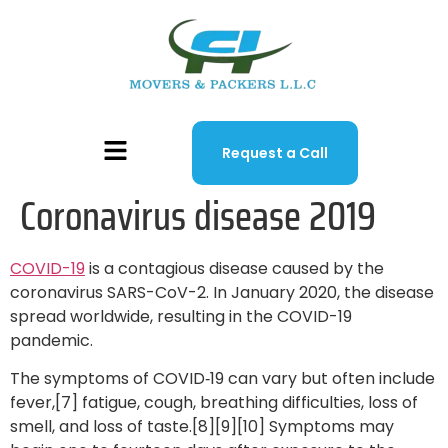
Request a Call
Coronavirus disease 2019
COVID-19
is a contagious disease caused by the
coronavirus SARS-CoV-2. In January 2020, the disease
spread worldwide, resulting in the COVID-19
pandemic.
The symptoms of COVID‑19 can vary but often include
fever,[7] fatigue, cough, breathing difficulties, loss of
smell, and loss of taste.[8][9][10] Symptoms may