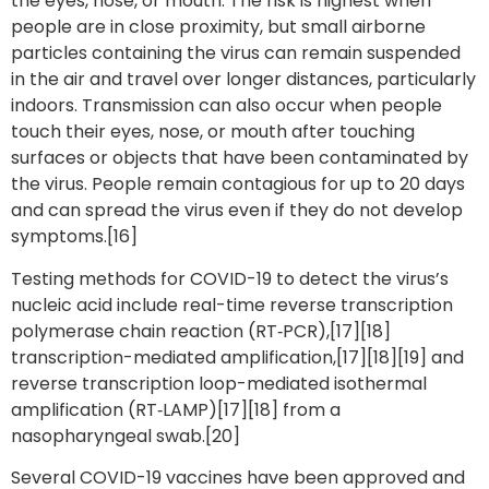
the eyes, nose, or mouth. The risk is highest when
people are in close proximity, but small airborne
particles containing the virus can remain suspended
in the air and travel over longer distances, particularly
indoors. Transmission can also occur when people
touch their eyes, nose, or mouth after touching
surfaces or objects that have been contaminated by
the virus. People remain contagious for up to 20 days
and can spread the virus even if they do not develop
symptoms.[16]
Testing methods for COVID-19 to detect the virus’s
nucleic acid include real-time reverse transcription
polymerase chain reaction (RT‑PCR),[17][18]
transcription-mediated amplification,[17][18][19] and
reverse transcription loop-mediated isothermal
amplification (RT‑LAMP)[17][18] from a
nasopharyngeal swab.[20]
Several COVID-19 vaccines have been approved and