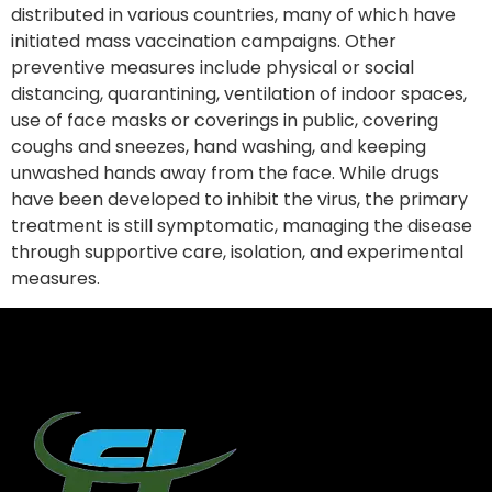
distributed in various countries, many of which have
initiated mass vaccination campaigns. Other
preventive measures include physical or social
distancing, quarantining, ventilation of indoor spaces,
use of face masks or coverings in public, covering
coughs and sneezes, hand washing, and keeping
unwashed hands away from the face. While drugs
have been developed to inhibit the virus, the primary
treatment is still symptomatic, managing the disease
through supportive care, isolation, and experimental
measures.