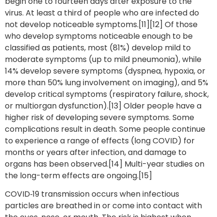
begin one to fourteen days after exposure to the
virus. At least a third of people who are infected do
not develop noticeable symptoms.[11][12] Of those
who develop symptoms noticeable enough to be
classified as patients, most (81%) develop mild to
moderate symptoms (up to mild pneumonia), while
14% develop severe symptoms (dyspnea, hypoxia, or
more than 50% lung involvement on imaging), and 5%
develop critical symptoms (respiratory failure, shock,
or multiorgan dysfunction).[13] Older people have a
higher risk of developing severe symptoms. Some
complications result in death. Some people continue
to experience a range of effects (long COVID) for
months or years after infection, and damage to
organs has been observed.[14] Multi-year studies on
the long-term effects are ongoing.[15]
COVID‑19 transmission occurs when infectious
particles are breathed in or come into contact with