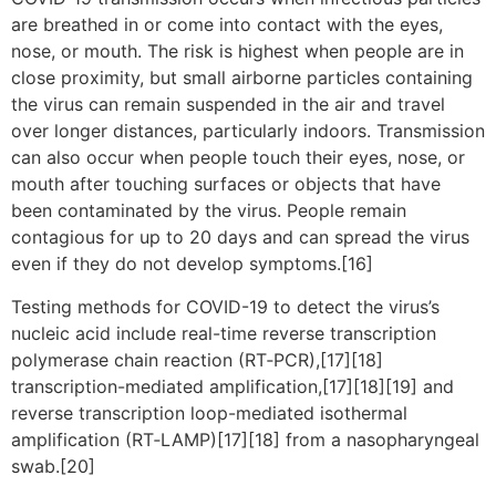
are breathed in or come into contact with the eyes,
nose, or mouth. The risk is highest when people are in
close proximity, but small airborne particles containing
the virus can remain suspended in the air and travel
over longer distances, particularly indoors. Transmission
can also occur when people touch their eyes, nose, or
mouth after touching surfaces or objects that have
been contaminated by the virus. People remain
contagious for up to 20 days and can spread the virus
even if they do not develop symptoms.[16]
Testing methods for COVID-19 to detect the virus’s
nucleic acid include real-time reverse transcription
polymerase chain reaction (RT‑PCR),[17][18]
transcription-mediated amplification,[17][18][19] and
reverse transcription loop-mediated isothermal
amplification (RT‑LAMP)[17][18] from a nasopharyngeal
swab.[20]