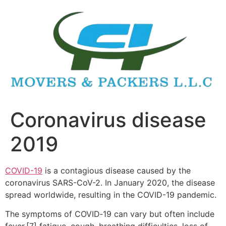
Skip
to
content
Coronavirus disease
2019
COVID-19
is a contagious disease caused by the
coronavirus SARS-CoV-2. In January 2020, the disease
spread worldwide, resulting in the COVID-19 pandemic.
The symptoms of COVID‑19 can vary but often include
fever,[7] fatigue, cough, breathing difficulties, loss of