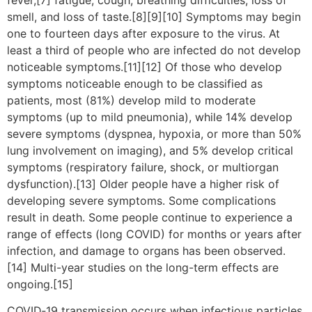
smell, and loss of taste.[8][9][10] Symptoms may begin
one to fourteen days after exposure to the virus. At
least a third of people who are infected do not develop
noticeable symptoms.[11][12] Of those who develop
symptoms noticeable enough to be classified as
patients, most (81%) develop mild to moderate
symptoms (up to mild pneumonia), while 14% develop
severe symptoms (dyspnea, hypoxia, or more than 50%
lung involvement on imaging), and 5% develop critical
symptoms (respiratory failure, shock, or multiorgan
dysfunction).[13] Older people have a higher risk of
developing severe symptoms. Some complications
result in death. Some people continue to experience a
range of effects (long COVID) for months or years after
infection, and damage to organs has been observed.
[14] Multi-year studies on the long-term effects are
ongoing.[15]
COVID‑19 transmission occurs when infectious particles