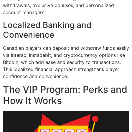
withdrawals, exclusive bonuses, and personalized
account managers.
Localized Banking and
Convenience
Canadian players can deposit and withdraw funds easily
via Interac, Instadebit, and cryptocurrency options like
Bitcoin, which add ease and security to transactions.
This localized financial approach strengthens player
confidence and convenience.
The VIP Program: Perks and
How It Works