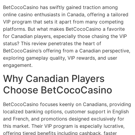
BetCocoCasino has swiftly gained traction among
online casino enthusiasts in Canada, offering a tailored
VIP program that sets it apart from many competing
platforms. But what makes BetCocoCasino a favorite
for Canadian players, especially those chasing the VIP
status? This review penetrates the heart of
BetCocoCasino’s offering from a Canadian perspective,
exploring gameplay quality, VIP rewards, and user
engagement.
Why Canadian Players
Choose BetCocoCasino
BetCocoCasino focuses keenly on Canadians, providing
localized banking options, customer support in English
and French, and promotions designed exclusively for
this market. Their VIP program is especially lucrative,
offering tiered benefits including cashback, faster