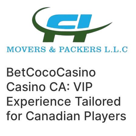
Skip
to
content
BetCocoCasino
Casino CA: VIP
Experience Tailored
for Canadian Players