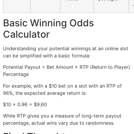
Basic Winning Odds
Calculator
Understanding your potential winnings at an online slot
can be simplified with a basic formula:
Potential Payout = Bet Amount × RTP (Return to Player)
Percentage
For example, with a $10 bet on a slot with an RTP of
96%, the expected average return is:
$10 × 0.96 = $9;60
While RTP gives you a measure of long-term payout
percentage, actual wins vary due to randomness.