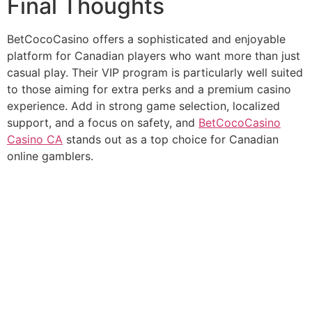
Final Thoughts
BetCocoCasino offers a sophisticated and enjoyable
platform for Canadian players who want more than just
casual play. Their VIP program is particularly well suited
to those aiming for extra perks and a premium casino
experience. Add in strong game selection, localized
support, and a focus on safety, and
BetCocoCasino
Casino CA
stands out as a top choice for Canadian
online gamblers.