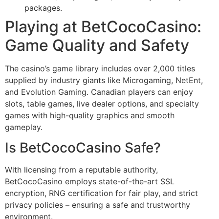
packages.
Playing at BetCocoCasino:
Game Quality and Safety
The casino’s game library includes over 2,000 titles
supplied by industry giants like Microgaming, NetEnt,
and Evolution Gaming. Canadian players can enjoy
slots, table games, live dealer options, and specialty
games with high-quality graphics and smooth
gameplay.
Is BetCocoCasino Safe?
With licensing from a reputable authority,
BetCocoCasino employs state-of-the-art SSL
encryption, RNG certification for fair play, and strict
privacy policies – ensuring a safe and trustworthy
environment.