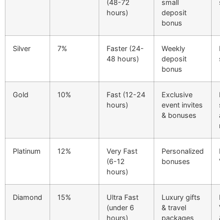
(48-72
small
hours)
deposit
bonus
Silver
7%
Faster (24-
Weekly
48 hours)
deposit
bonus
Gold
10%
Fast (12-24
Exclusive
hours)
event invites
& bonuses
Platinum
12%
Very Fast
Personalized
(6-12
bonuses
hours)
Diamond
15%
Ultra Fast
Luxury gifts
(under 6
& travel
hours)
packages