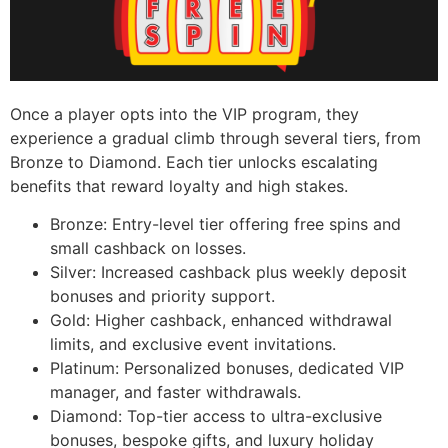
Once a player opts into the VIP program, they
experience a gradual climb through several tiers, from
Bronze to Diamond. Each tier unlocks escalating
benefits that reward loyalty and high stakes.
Bronze: Entry-level tier offering free spins and
small cashback on losses.
Silver: Increased cashback plus weekly deposit
bonuses and priority support.
Gold: Higher cashback, enhanced withdrawal
limits, and exclusive event invitations.
Platinum: Personalized bonuses, dedicated VIP
manager, and faster withdrawals.
Diamond: Top-tier access to ultra-exclusive
bonuses, bespoke gifts, and luxury holiday