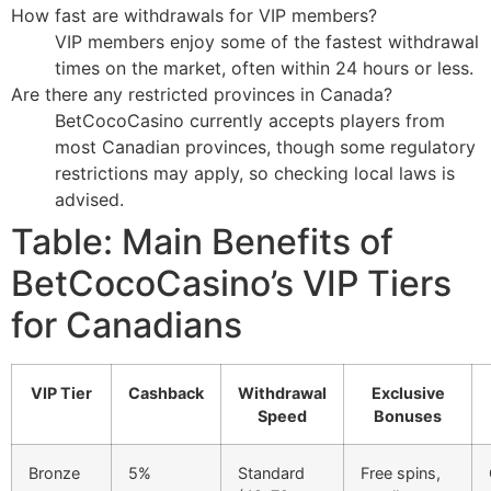
How fast are withdrawals for VIP members?
VIP members enjoy some of the fastest withdrawal
times on the market, often within 24 hours or less.
Are there any restricted provinces in Canada?
BetCocoCasino currently accepts players from
most Canadian provinces, though some regulatory
restrictions may apply, so checking local laws is
advised.
Table: Main Benefits of
BetCocoCasino’s VIP Tiers
for Canadians
VIP Tier
Cashback
Withdrawal
Exclusive
Speed
Bonuses
Bronze
5%
Standard
Free spins,