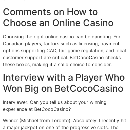
Comments on How to
Choose an Online Casino
Choosing the right online casino can be daunting. For
Canadian players, factors such as licensing, payment
options supporting CAD, fair game regulation, and local
customer support are critical. BetCocoCasino checks
these boxes, making it a solid choice to consider.
Interview with a Player Who
Won Big on BetCocoCasino
Interviewer: Can you tell us about your winning
experience at BetCocoCasino?
Winner (Michael from Toronto): Absolutely! I recently hit
a major jackpot on one of the progressive slots. The