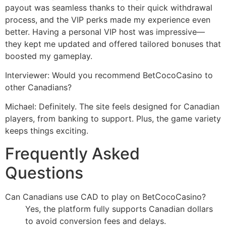
payout was seamless thanks to their quick withdrawal
process, and the VIP perks made my experience even
better. Having a personal VIP host was impressive—
they kept me updated and offered tailored bonuses that
boosted my gameplay.
Interviewer: Would you recommend BetCocoCasino to
other Canadians?
Michael: Definitely. The site feels designed for Canadian
players, from banking to support. Plus, the game variety
keeps things exciting.
Frequently Asked
Questions
Can Canadians use CAD to play on BetCocoCasino?
Yes, the platform fully supports Canadian dollars
to avoid conversion fees and delays.