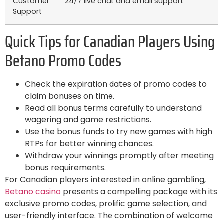
Customer
24/7 live chat and email support
Support
Quick Tips for Canadian Players Using
Betano Promo Codes
Check the expiration dates of promo codes to
claim bonuses on time.
Read all bonus terms carefully to understand
wagering and game restrictions.
Use the bonus funds to try new games with high
RTPs for better winning chances.
Withdraw your winnings promptly after meeting
bonus requirements.
For Canadian players interested in online gambling‚
Betano casino
presents a compelling package with its
exclusive promo codes‚ prolific game selection‚ and
user-friendly interface. The combination of welcome