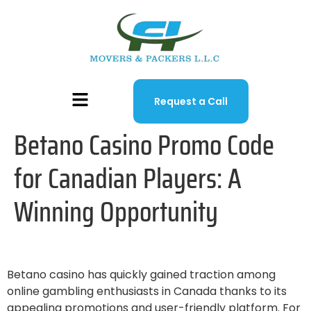
Request a Call
Betano Casino Promo Code
for Canadian Players: A
Winning Opportunity
Betano casino has quickly gained traction among
online gambling enthusiasts in Canada thanks to its
appealing promotions and user-friendly platform. For