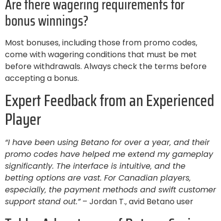
Are there wagering requirements for
bonus winnings?
Most bonuses‚ including those from promo codes‚
come with wagering conditions that must be met
before withdrawals. Always check the terms before
accepting a bonus.
Expert Feedback from an Experienced
Player
“I have been using Betano for over a year‚ and their
promo codes have helped me extend my gameplay
significantly. The interface is intuitive‚ and the
betting options are vast. For Canadian players‚
especially‚ the payment methods and swift customer
support stand out.”
– Jordan T.‚ avid Betano user