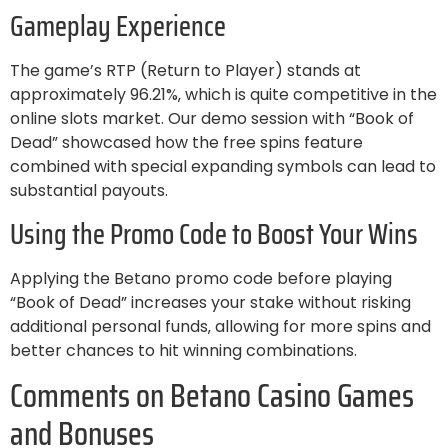
Gameplay Experience
The game’s RTP (Return to Player) stands at
approximately 96.21%‚ which is quite competitive in the
online slots market. Our demo session with “Book of
Dead” showcased how the free spins feature
combined with special expanding symbols can lead to
substantial payouts.
Using the Promo Code to Boost Your Wins
Applying the Betano promo code before playing
“Book of Dead” increases your stake without risking
additional personal funds‚ allowing for more spins and
better chances to hit winning combinations.
Comments on Betano Casino Games
and Bonuses