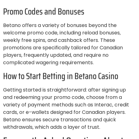
Promo Codes and Bonuses
Betano offers a variety of bonuses beyond the
welcome promo code‚ including reload bonuses‚
weekly free spins‚ and cashback offers. These
promotions are specifically tailored for Canadian
players‚ frequently updated‚ and require no
complicated wagering requirements.
How to Start Betting in Betano Casino
Getting started is straightforward: after signing up
and redeeming your promo code‚ choose from a
variety of payment methods such as Interac‚ credit
cards‚ or e-wallets designed for Canadian players.
Betano ensures secure transactions and quick
withdrawals‚ which adds a layer of trust.