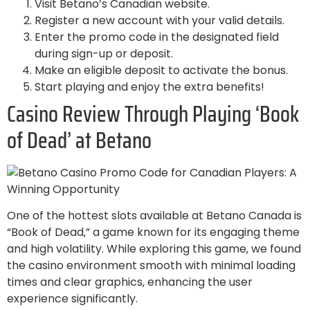
Visit Betano’s Canadian website.
Register a new account with your valid details.
Enter the promo code in the designated field
during sign-up or deposit.
Make an eligible deposit to activate the bonus.
Start playing and enjoy the extra benefits!
Casino Review Through Playing ‘Book
of Dead’ at Betano
One of the hottest slots available at Betano Canada is
“Book of Dead‚” a game known for its engaging theme
and high volatility. While exploring this game‚ we found
the casino environment smooth with minimal loading
times and clear graphics‚ enhancing the user
experience significantly.