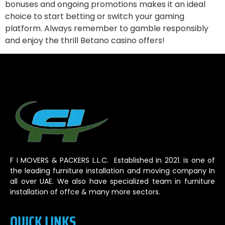
bonuses and ongoing promotions makes it an ideal
choice to start betting or switch your gaming
platform. Always remember to gamble responsibly
and enjoy the thrill Betano casino offers!
F I MOVERS & PACKERS L.L.C. Established in 2021. is one of
the leading furniture installation and moving company In
all over UAE. We also have specialized team in furniture
installation of offce & many more sectors.
QUICK LINKS