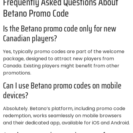
Frequently Asked Questions About
Betano Promo Code
Is the Betano promo code only for new
Canadian players?
Yes‚ typically promo codes are part of the welcome
package‚ designed to attract new players from
Canada. Existing players might benefit from other
promotions.
Can I use Betano promo codes on mobile
devices?
Absolutely. Betano’s platform‚ including promo code
redemption‚ works seamlessly on mobile browsers
and their dedicated app‚ available for iOS and Android.