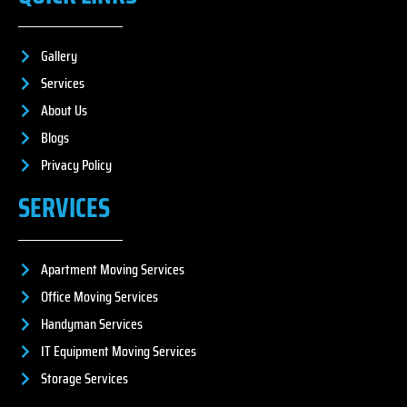
Gallery
Services
About Us
Blogs
Privacy Policy
SERVICES
Apartment Moving Services
Office Moving Services
Handyman Services
IT Equipment Moving Services
Storage Services