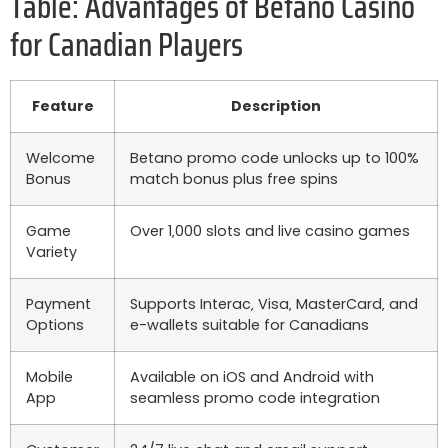
Table: Advantages of Betano Casino
for Canadian Players
Feature
Description
Welcome
Betano promo code unlocks up to 100%
Bonus
match bonus plus free spins
Game
Over 1‚000 slots and live casino games
Variety
Payment
Supports Interac‚ Visa‚ MasterCard‚ and
Options
e-wallets suitable for Canadians
Mobile
Available on iOS and Android with
App
seamless promo code integration