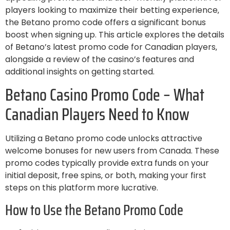
players looking to maximize their betting experience‚
the Betano promo code offers a significant bonus
boost when signing up. This article explores the details
of Betano’s latest promo code for Canadian players‚
alongside a review of the casino’s features and
additional insights on getting started.
Betano Casino Promo Code – What
Canadian Players Need to Know
Utilizing a Betano promo code unlocks attractive
welcome bonuses for new users from Canada. These
promo codes typically provide extra funds on your
initial deposit‚ free spins‚ or both‚ making your first
steps on this platform more lucrative.
How to Use the Betano Promo Code