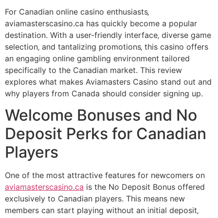
For Canadian online casino enthusiasts‚
aviamasterscasino.ca has quickly become a popular
destination. With a user-friendly interface‚ diverse game
selection‚ and tantalizing promotions‚ this casino offers
an engaging online gambling environment tailored
specifically to the Canadian market. This review
explores what makes Aviamasters Casino stand out and
why players from Canada should consider signing up.
Welcome Bonuses and No
Deposit Perks for Canadian
Players
One of the most attractive features for newcomers on
aviamasterscasino.ca
is the No Deposit Bonus offered
exclusively to Canadian players. This means new
members can start playing without an initial deposit‚