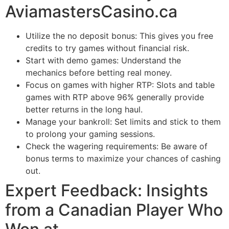
AviamastersCasino.ca
Utilize the no deposit bonus: This gives you free
credits to try games without financial risk.
Start with demo games: Understand the
mechanics before betting real money.
Focus on games with higher RTP: Slots and table
games with RTP above 96% generally provide
better returns in the long haul.
Manage your bankroll: Set limits and stick to them
to prolong your gaming sessions.
Check the wagering requirements: Be aware of
bonus terms to maximize your chances of cashing
out.
Expert Feedback: Insights
from a Canadian Player Who