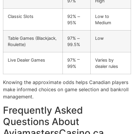
97%
High
Classic Slots
92% ⎼
Low to
95%
Medium
Table Games (Blackjack‚
97% ⎼
Low
Roulette)
99.5%
Live Dealer Games
97% ⎻
Varies by
99%
dealer rules
Knowing the approximate odds helps Canadian players
make informed choices on game selection and bankroll
management.
Frequently Asked
Questions About
AviamastersCasino.ca