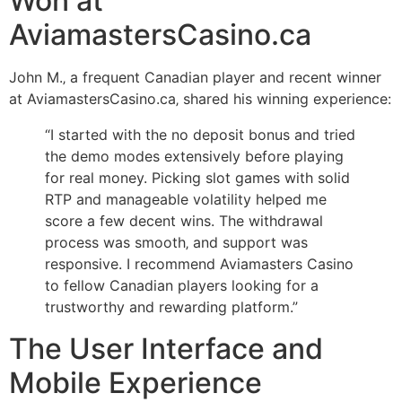
Won at
AviamastersCasino.ca
John M.‚ a frequent Canadian player and recent winner
at AviamastersCasino.ca‚ shared his winning experience:
“I started with the no deposit bonus and tried
the demo modes extensively before playing
for real money. Picking slot games with solid
RTP and manageable volatility helped me
score a few decent wins. The withdrawal
process was smooth‚ and support was
responsive. I recommend Aviamasters Casino
to fellow Canadian players looking for a
trustworthy and rewarding platform.”
The User Interface and
Mobile Experience