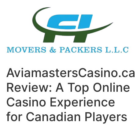
Skip
to
content
AviamastersCasino.ca
Review: A Top Online
Casino Experience
for Canadian Players