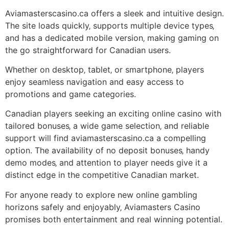
Aviamasterscasino.ca offers a sleek and intuitive design.
The site loads quickly‚ supports multiple device types‚
and has a dedicated mobile version‚ making gaming on
the go straightforward for Canadian users.
Whether on desktop‚ tablet‚ or smartphone‚ players
enjoy seamless navigation and easy access to
promotions and game categories.
Canadian players seeking an exciting online casino with
tailored bonuses‚ a wide game selection‚ and reliable
support will find aviamasterscasino.ca a compelling
option. The availability of no deposit bonuses‚ handy
demo modes‚ and attention to player needs give it a
distinct edge in the competitive Canadian market.
For anyone ready to explore new online gambling
horizons safely and enjoyably‚ Aviamasters Casino
promises both entertainment and real winning potential.