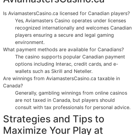
Is AviamastersCasino.ca licensed for Canadian players?
Yes‚ Aviamasters Casino operates under licenses
recognized internationally and welcomes Canadian
players ensuring a secure and legal gaming
environment.
What payment methods are available for Canadians?
The casino supports popular Canadian payment
options including Interac‚ credit cards‚ and e-
wallets such as Skrill and Neteller.
Are winnings from AviamastersCasino.ca taxable in
Canada?
Generally‚ gambling winnings from online casinos
are not taxed in Canada‚ but players should
consult with tax professionals for personal advice.
Strategies and Tips to
Maximize Your Play at