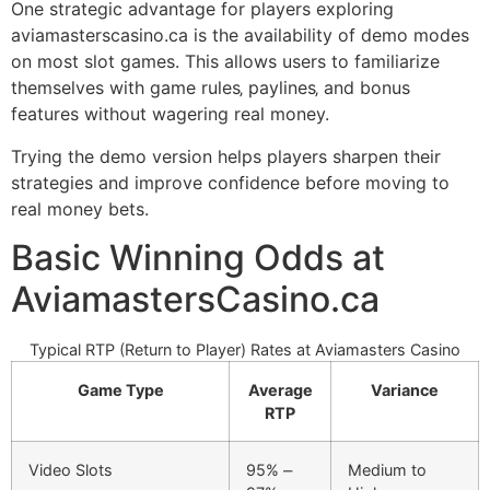
One strategic advantage for players exploring
aviamasterscasino.ca is the availability of demo modes
on most slot games. This allows users to familiarize
themselves with game rules‚ paylines‚ and bonus
features without wagering real money.
Trying the demo version helps players sharpen their
strategies and improve confidence before moving to
real money bets.
Basic Winning Odds at
AviamastersCasino.ca
Typical RTP (Return to Player) Rates at Aviamasters Casino
Game Type
Average
Variance
RTP
Video Slots
95% ⎼
Medium to