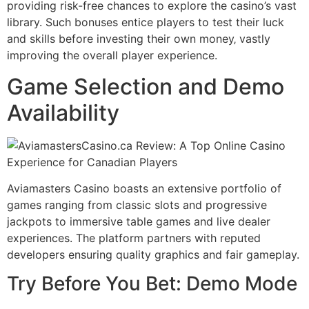
providing risk-free chances to explore the casino’s vast
library. Such bonuses entice players to test their luck
and skills before investing their own money‚ vastly
improving the overall player experience.
Game Selection and Demo
Availability
Aviamasters Casino boasts an extensive portfolio of
games ranging from classic slots and progressive
jackpots to immersive table games and live dealer
experiences. The platform partners with reputed
developers ensuring quality graphics and fair gameplay.
Try Before You Bet: Demo Mode