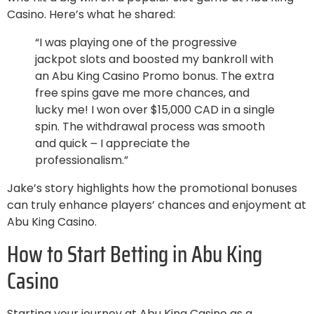
Casino. Here’s what he shared:
“I was playing one of the progressive
jackpot slots and boosted my bankroll with
an Abu King Casino Promo bonus. The extra
free spins gave me more chances, and
lucky me! I won over $15,000 CAD in a single
spin. The withdrawal process was smooth
and quick ౼ I appreciate the
professionalism.”
Jake’s story highlights how the promotional bonuses
can truly enhance players’ chances and enjoyment at
Abu King Casino.
How to Start Betting in Abu King
Casino
Starting your journey at Abu King Casino as a