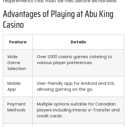
requirements that must be met before withdrawal.
Advantages of Playing at Abu King
Casino
Feature
Details
Wide
Over 1,000 casino games catering to
Game
various player preferences.
Selection
Mobile
User-friendly app for Android and iOS,
App
allowing gaming on the go.
Payment
Multiple options suitable for Canadian
Methods
players including Interac e-Transfer and
credit cards.