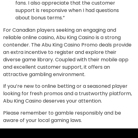
fans. I also appreciate that the customer
support is responsive when I had questions
about bonus terms.”
For Canadian players seeking an engaging and
reliable online casino, Abu King Casino is a strong
contender. The Abu King Casino Promo deals provide
an extra incentive to register and explore their
diverse game library. Coupled with their mobile app
and excellent customer support, it offers an
attractive gambling environment.
If you’re new to online betting or a seasoned player
looking for fresh promos and a trustworthy platform,
Abu King Casino deserves your attention.
Please remember to gamble responsibly and be
aware of your local gaming laws.