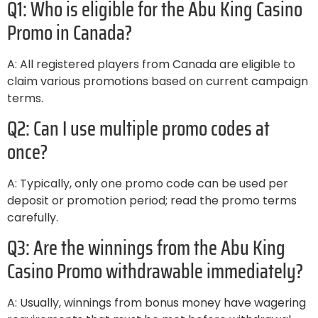
Q1: Who is eligible for the Abu King Casino
Promo in Canada?
A: All registered players from Canada are eligible to
claim various promotions based on current campaign
terms.
Q2: Can I use multiple promo codes at
once?
A: Typically, only one promo code can be used per
deposit or promotion period; read the promo terms
carefully.
Q3: Are the winnings from the Abu King
Casino Promo withdrawable immediately?
A: Usually, winnings from bonus money have wagering