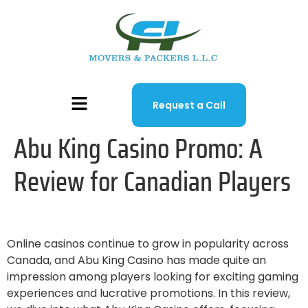
Request a Call
Abu King Casino Promo: A
Review for Canadian Players
Online casinos continue to grow in popularity across
Canada, and Abu King Casino has made quite an
impression among players looking for exciting gaming
experiences and lucrative promotions. In this review,