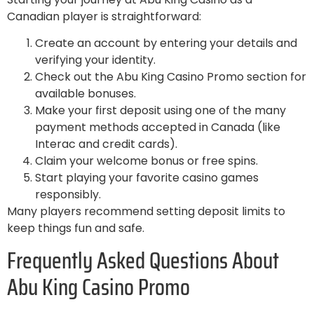
Canadian player is straightforward:
Create an account by entering your details and
verifying your identity.
Check out the Abu King Casino Promo section for
available bonuses.
Make your first deposit using one of the many
payment methods accepted in Canada (like
Interac and credit cards).
Claim your welcome bonus or free spins.
Start playing your favorite casino games
responsibly.
Many players recommend setting deposit limits to
keep things fun and safe.
Frequently Asked Questions About
Abu King Casino Promo