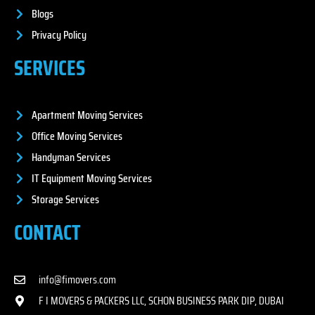
Blogs
Privacy Policy
SERVICES
Apartment Moving Services
Office Moving Services
Handyman Services
IT Equipment Moving Services
Storage Services
CONTACT
info@fimovers.com
F I MOVERS & PACKERS LLC, SCHON BUSINESS PARK DIP, DUBAI