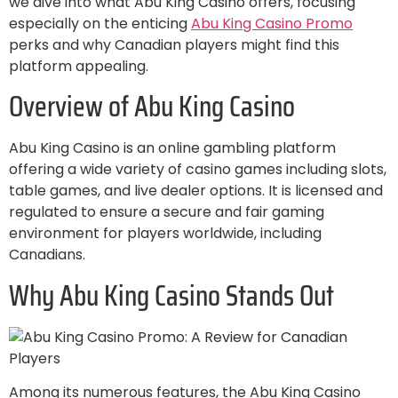
we dive into what Abu King Casino offers, focusing
especially on the enticing
Abu King Casino Promo
perks and why Canadian players might find this
platform appealing.
Overview of Abu King Casino
Abu King Casino is an online gambling platform
offering a wide variety of casino games including slots,
table games, and live dealer options. It is licensed and
regulated to ensure a secure and fair gaming
environment for players worldwide, including
Canadians.
Why Abu King Casino Stands Out
Among its numerous features, the Abu King Casino