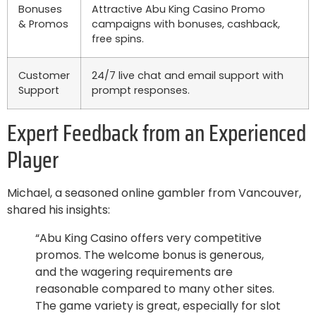
Bonuses
Attractive Abu King Casino Promo
& Promos
campaigns with bonuses, cashback,
free spins.
Customer
24/7 live chat and email support with
Support
prompt responses.
Expert Feedback from an Experienced
Player
Michael, a seasoned online gambler from Vancouver,
shared his insights:
“Abu King Casino offers very competitive
promos. The welcome bonus is generous,
and the wagering requirements are
reasonable compared to many other sites.
The game variety is great, especially for slot