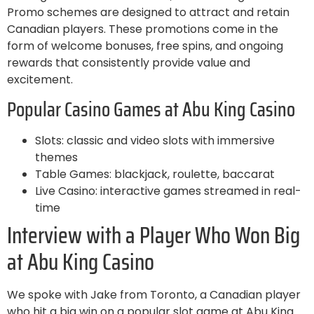
Promo schemes are designed to attract and retain
Canadian players. These promotions come in the
form of welcome bonuses, free spins, and ongoing
rewards that consistently provide value and
excitement.
Popular Casino Games at Abu King Casino
Slots: classic and video slots with immersive
themes
Table Games: blackjack, roulette, baccarat
Live Casino: interactive games streamed in real-
time
Interview with a Player Who Won Big
at Abu King Casino
We spoke with Jake from Toronto, a Canadian player
who hit a big win on a popular slot game at Abu King