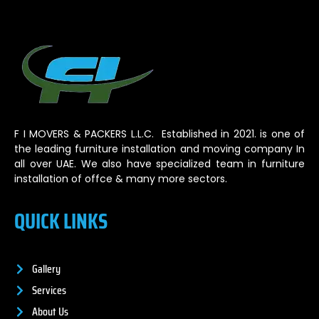
F I MOVERS & PACKERS L.L.C. Established in 2021. is one of
the leading furniture installation and moving company In
all over UAE. We also have specialized team in furniture
installation of offce & many more sectors.
QUICK LINKS
Gallery
Services
About Us