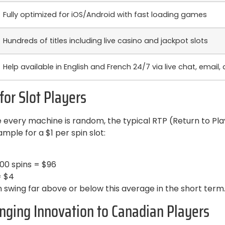
Fully optimized for iOS/Android with fast loading games
Hundreds of titles including live casino and jackpot slots
Help available in English and French 24/7 via live chat, email
for Slot Players
e every machine is random, the typical RTP (Return to Pl
mple for a $1 per spin slot:
00 spins = $96
= $4
wing far above or below this average in the short term
ging Innovation to Canadian Players