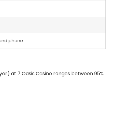
, and phone
ayer) at 7 Oasis Casino ranges between 95%
.