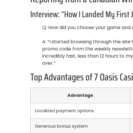
Interview: “How I Landed My First J
Q: How did you choose your game and 
A: “I started browsing through the site’
promo code from the weekly newsletter
incredibly fast, less than 12 hours to 
over.”
Top Advantages of 7 Oasis Cas
Advantage
Localized payment options
Generous bonus system