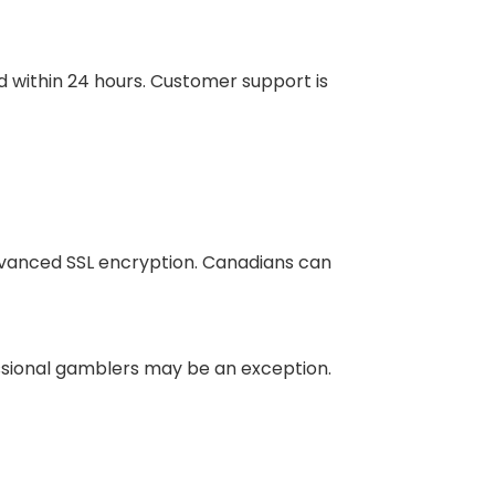
d within 24 hours. Customer support is
advanced SSL encryption. Canadians can
essional gamblers may be an exception.