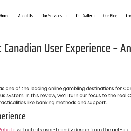
Home
About Us
Our Services
Our Gallery
Our Blog
Co
e: Canadian User Experience – A
s one of the leading online gambling destinations for Ca
s system. In this review, we’ll turn our focus to the rea
acticalities like banking methods and support.
perience
Website
will note its user-friendly design from the get-go