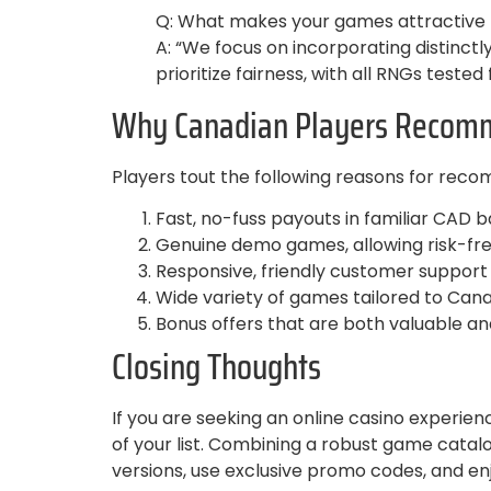
Q: What makes your games attractive t
A: “We focus on incorporating distinct
prioritize fairness, with all RNGs teste
Why Canadian Players Recomm
Players tout the following reasons for rec
Fast, no-fuss payouts in familiar CAD
Genuine demo games, allowing risk-fre
Responsive, friendly customer support
Wide variety of games tailored to Can
Bonus offers that are both valuable an
Closing Thoughts
If you are seeking an online casino experie
of your list. Combining a robust game catal
versions, use exclusive promo codes, and en