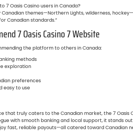
o 7 Oasis Casino users in Canada?
ly Canadian themes—Northern Lights, wilderness, hockey—wi
d for Canadian standards.”
end 7 Oasis Casino 7 Website
ommending the platform to others in Canada:
 banking methods
e exploration
adian preferences
d easy to use
nce that truly caters to the Canadian market, the 7 Oasis
ogue with smooth banking and local support, it stands ou
joy fast, reliable payouts—all catered toward Canadian n