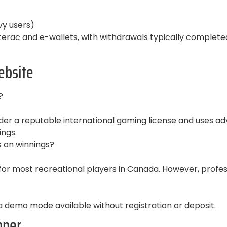
vy users)
nterac and e-wallets, with withdrawals typically complete
ebsite
?
nder a reputable international gaming license and uses 
ings.
 on winnings?
 for most recreational players in Canada. However, prof
 demo mode available without registration or deposit.
nner