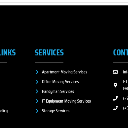
LINKS
SERVICES
CON
Apartment Moving Services
in
Office Moving Services
F 
PA
Handyman Services
(+9
IT Equipment Moving Services
(+
olicy
Storage Services