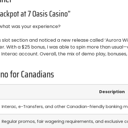
ackpot at 7 Oasis Casino”
what was your experience?
s slot section and noticed a new release called ‘Aurora Wild
. With a $25 bonus, I was able to spin more than usual—a
my Interac account. Overall, the mix of demo play, bonuse
ino for Canadians
Description
Interac, e-Transfers, and other Canadian-friendly banking 
Regular promos, fair wagering requirements, and exclusive 