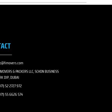
TACT
fo@fimovers.com
I MOVERS & PACKERS LLC, SCHON BUSINESS
RK DIP, DUBAI
71) 52 2727 972
971) 55 6626 574