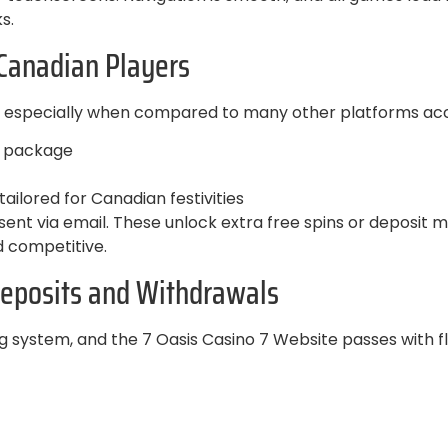
s.
Canadian Players
, especially when compared to many other platforms acce
s package
ailored for Canadian festivities
ent via email. These unlock extra free spins or deposit m
 competitive.
eposits and Withdrawals
king system, and the 7 Oasis Casino 7 Website passes with