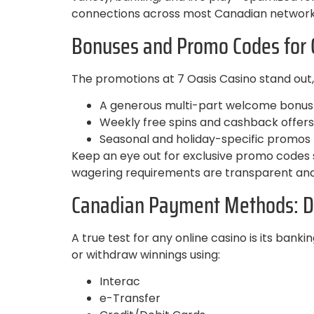
connections across most Canadian network
Bonuses and Promo Codes for 
The promotions at 7 Oasis Casino stand out
A generous multi-part welcome bonu
Weekly free spins and cashback offers
Seasonal and holiday-specific promos t
Keep an eye out for exclusive promo codes s
wagering requirements are transparent and
Canadian Payment Methods: D
A true test for any online casino is its ban
or withdraw winnings using:
Interac
e-Transfer