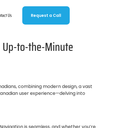
ntact Us
Request a Call
n Up-to-the-Minute
nadians, combining modern design, a vast
l Canadian user experience—delving into
. Navigation is seamless, and whether you’re