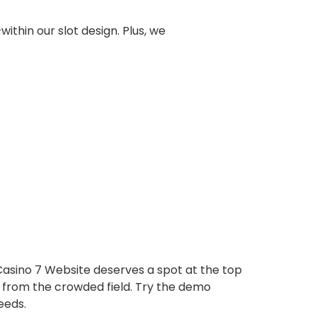
thin our slot design. Plus, we
 Casino 7 Website deserves a spot at the top
t from the crowded field. Try the demo
eeds.