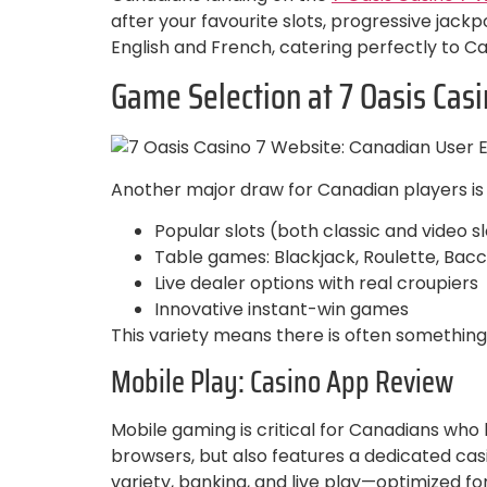
after your favourite slots, progressive jackp
English and French, catering perfectly to C
Game Selection at 7 Oasis Cas
Another major draw for Canadian players is t
Popular slots (both classic and video s
Table games: Blackjack, Roulette, Bac
Live dealer options with real croupiers
Innovative instant-win games
This variety means there is often something 
Mobile Play: Casino App Review
Mobile gaming is critical for Canadians who
browsers, but also features a dedicated cas
variety, banking, and live play—optimized f