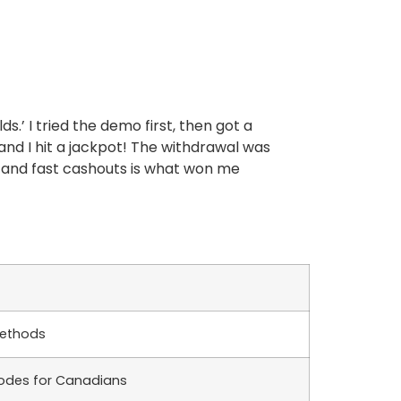
s.’ I tried the demo first, then got a
nd I hit a jackpot! The withdrawal was
s, and fast cashouts is what won me
methods
codes for Canadians