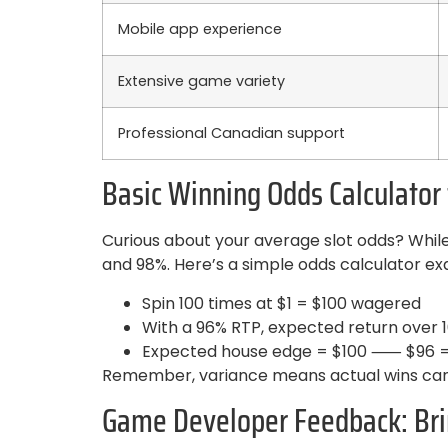
Mobile app experience
Extensive game variety
Professional Canadian support
Basic Winning Odds Calculator 
Curious about your average slot odds? Whil
and 98%. Here’s a simple odds calculator exa
Spin 100 times at $1 = $100 wagered
With a 96% RTP, expected return over 1
Expected house edge = $100 ⸺ $96 
Remember, variance means actual wins can s
Game Developer Feedback: Brin