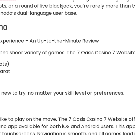
ots, or a round of live blackjack, you’re rarely more than
anada’s dual-language user base.
ino
he sheer variety of games. The 7 Oasis Casino 7 Website h
lots)
carat
new to try, no matter your skill level or preferences.
 like to play on the move. The 7 Oasis Casino 7 Website o
ino app available for both iOS and Android users. This a
or touchscreens. Navigation is smooth, and all games load