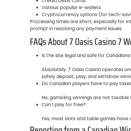
Credit/Debit Cards
Various popular e-wallets
Cryptocurrency options (for tech-sav
Processing times are short, especially for I
prompt in resolving any payment issues.
FAQs About 7 Oasis Casino 7 W
Is the site legal and safe for Canadians
Absolutely. 7 Oasis Casino operates u
safely deposit, play, and withdraw winn
Do Canadian players have to pay taxes
No, gambling winnings are not taxable
Can I play for free?
Yes, most slots and table games have a
Reporting from a Canadian Wi