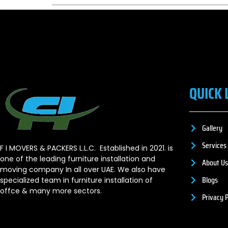
QUICK 
Gallery
Services
F I MOVERS & PACKERS L.L.C. Established in 2021. is
one of the leading furniture installation and
About Us
moving company In all over UAE. We also have
Blogs
specialized team in furniture installation of
offce & many more sectors.
Privacy P