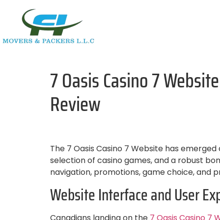
7 Oasis Casino 7 Websit
Review
The 7 Oasis Casino 7 Website has emerged a
selection of casino games, and a robust bonu
navigation, promotions, game choice, and pr
Website Interface and User Ex
Canadians landing on the
7 Oasis Casino 7 