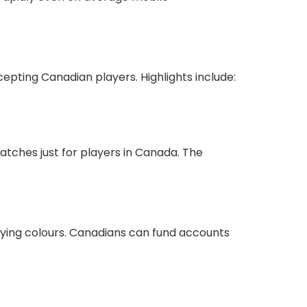
pting Canadian players. Highlights include:
atches just for players in Canada. The
 flying colours. Canadians can fund accounts