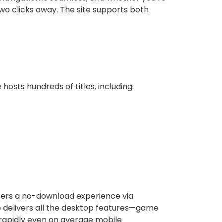
 two clicks away. The site supports both
osts hundreds of titles, including:
ffers a no-download experience via
pp delivers all the desktop features—game
 rapidly even on average mobile