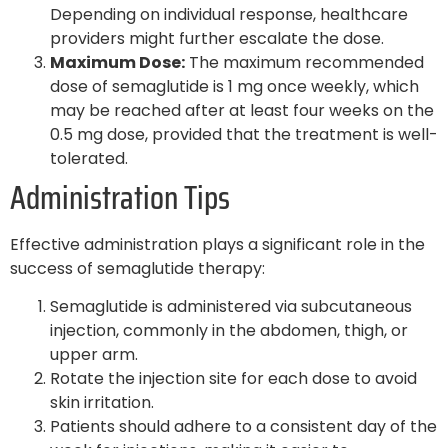
Depending on individual response, healthcare
providers might further escalate the dose.
Maximum Dose:
The maximum recommended
dose of semaglutide is 1 mg once weekly, which
may be reached after at least four weeks on the
0.5 mg dose, provided that the treatment is well-
tolerated.
Administration Tips
Effective administration plays a significant role in the
success of semaglutide therapy:
Semaglutide is administered via subcutaneous
injection, commonly in the abdomen, thigh, or
upper arm.
Rotate the injection site for each dose to avoid
skin irritation.
Patients should adhere to a consistent day of the