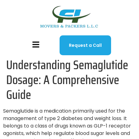
Request a Call
Understanding Semaglutide
Dosage: A Comprehensive
Guide
Semaglutide is a medication primarily used for the
management of type 2 diabetes and weight loss. It
belongs to a class of drugs known as GLP-1 receptor
agonists, which help regulate blood sugar levels and