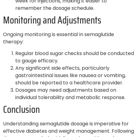
week for injections, making it easier to
remember the dosage schedule.
Monitoring and Adjustments
Ongoing monitoring is essential in semaglutide
therapy:
Regular blood sugar checks should be conducted
to gauge efficacy.
Any significant side effects, particularly
gastrointestinal issues like nausea or vomiting,
should be reported to a healthcare provider.
Dosages may need adjustments based on
individual tolerability and metabolic response.
Conclusion
Understanding semaglutide dosage is imperative for
effective diabetes and weight management. Following