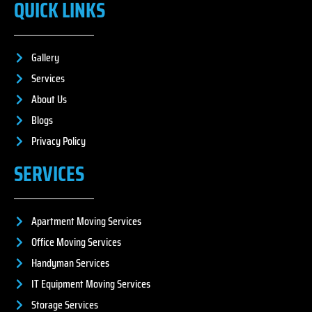
QUICK LINKS
Gallery
Services
About Us
Blogs
Privacy Policy
SERVICES
Apartment Moving Services
Office Moving Services
Handyman Services
IT Equipment Moving Services
Storage Services