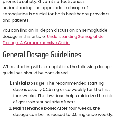
promote satiety. Given its effectiveness,
understanding the appropriate dosage of
semaglutide is crucial for both healthcare providers
and patients.
You can find an in-depth discussion on semaglutide
dosage in this article:
Understanding Semaglutide
Dosage: A Comprehensive Guide
.
General Dosage Guidelines
When starting with semaglutide, the following dosage
guidelines should be considered:
Initial Dosage:
The recommended starting
dose is usually 0.25 mg once weekly for the first
four weeks. This low dose helps minimize the risk
of gastrointestinal side effects.
Maintenance Dose:
After four weeks, the
dosage can be increased to 0.5 mg once weekly.