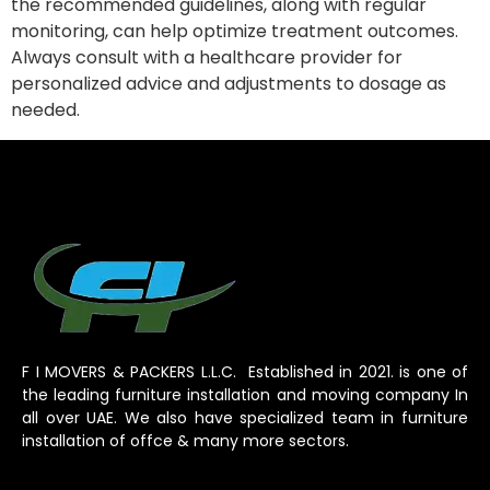
the recommended guidelines, along with regular
monitoring, can help optimize treatment outcomes.
Always consult with a healthcare provider for
personalized advice and adjustments to dosage as
needed.
F I MOVERS & PACKERS L.L.C. Established in 2021. is one of
the leading furniture installation and moving company In
all over UAE. We also have specialized team in furniture
installation of offce & many more sectors.