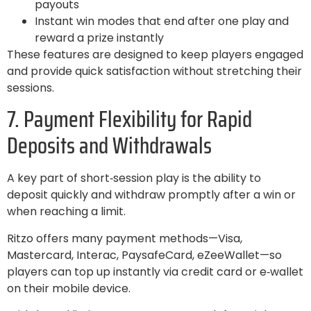
payouts
Instant win modes that end after one play and
reward a prize instantly
These features are designed to keep players engaged
and provide quick satisfaction without stretching their
sessions.
7. Payment Flexibility for Rapid
Deposits and Withdrawals
A key part of short‑session play is the ability to
deposit quickly and withdraw promptly after a win or
when reaching a limit.
Ritzo offers many payment methods—Visa,
Mastercard, Interac, PaysafeCard, eZeeWallet—so
players can top up instantly via credit card or e‑wallet
on their mobile device.