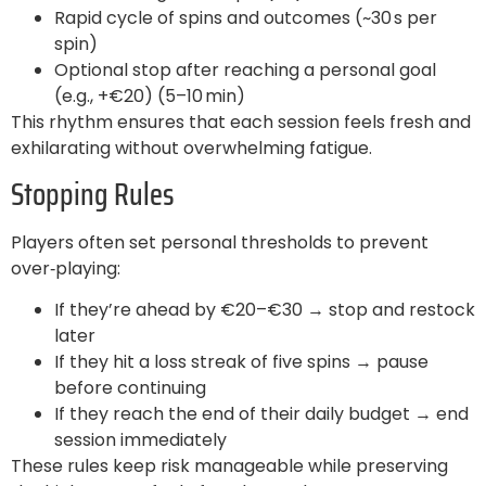
Rapid cycle of spins and outcomes (~30 s per
spin)
Optional stop after reaching a personal goal
(e.g., +€20) (5–10 min)
This rhythm ensures that each session feels fresh and
exhilarating without overwhelming fatigue.
Stopping Rules
Players often set personal thresholds to prevent
over‑playing:
If they’re ahead by €20–€30 → stop and restock
later
If they hit a loss streak of five spins → pause
before continuing
If they reach the end of their daily budget → end
session immediately
These rules keep risk manageable while preserving