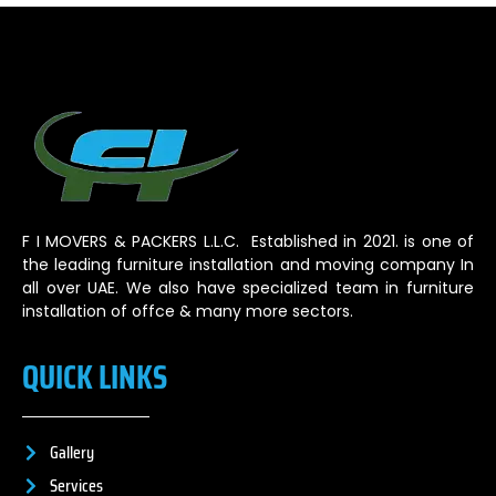
F I MOVERS & PACKERS L.L.C. Established in 2021. is one of
the leading furniture installation and moving company In
all over UAE. We also have specialized team in furniture
installation of offce & many more sectors.
QUICK LINKS
Gallery
Services