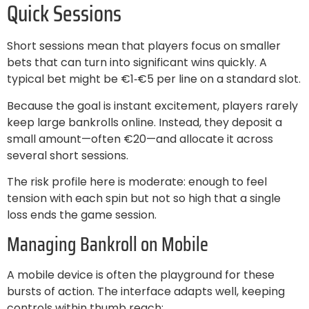
Quick Sessions
Short sessions mean that players focus on smaller
bets that can turn into significant wins quickly. A
typical bet might be €1‑€5 per line on a standard slot.
Because the goal is instant excitement, players rarely
keep large bankrolls online. Instead, they deposit a
small amount—often €20—and allocate it across
several short sessions.
The risk profile here is moderate: enough to feel
tension with each spin but not so high that a single
loss ends the game session.
Managing Bankroll on Mobile
A mobile device is often the playground for these
bursts of action. The interface adapts well, keeping
controls within thumb reach: