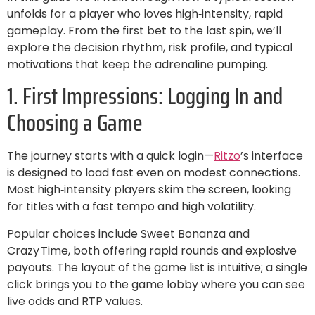
unfolds for a player who loves high‑intensity, rapid
gameplay. From the first bet to the last spin, we’ll
explore the decision rhythm, risk profile, and typical
motivations that keep the adrenaline pumping.
1. First Impressions: Logging In and
Choosing a Game
The journey starts with a quick login—
Ritzo
’s interface
is designed to load fast even on modest connections.
Most high‑intensity players skim the screen, looking
for titles with a fast tempo and high volatility.
Popular choices include Sweet Bonanza and
Crazy Time, both offering rapid rounds and explosive
payouts. The layout of the game list is intuitive; a single
click brings you to the game lobby where you can see
live odds and RTP values.