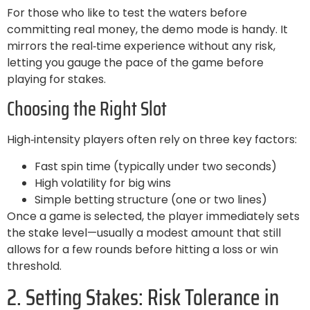
For those who like to test the waters before
committing real money, the demo mode is handy. It
mirrors the real‑time experience without any risk,
letting you gauge the pace of the game before
playing for stakes.
Choosing the Right Slot
High‑intensity players often rely on three key factors:
Fast spin time (typically under two seconds)
High volatility for big wins
Simple betting structure (one or two lines)
Once a game is selected, the player immediately sets
the stake level—usually a modest amount that still
allows for a few rounds before hitting a loss or win
threshold.
2. Setting Stakes: Risk Tolerance in