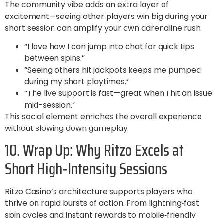
The community vibe adds an extra layer of
excitement—seeing other players win big during your
short session can amplify your own adrenaline rush.
“I love how I can jump into chat for quick tips
between spins.”
“Seeing others hit jackpots keeps me pumped
during my short playtimes.”
“The live support is fast—great when I hit an issue
mid-session.”
This social element enriches the overall experience
without slowing down gameplay.
10. Wrap Up: Why Ritzo Excels at
Short High‑Intensity Sessions
Ritzo Casino’s architecture supports players who
thrive on rapid bursts of action. From lightning‑fast
spin cycles and instant rewards to mobile‑friendly