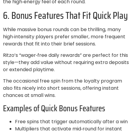
the high‑energy feel of each round.
6. Bonus Features That Fit Quick Play
While massive bonus rounds can be thrilling, many
high‑intensity players prefer smaller, more frequent
rewards that fit into their brief sessions.
Ritzo’s “wager‑free daily rewards” are perfect for this
style—they add value without requiring extra deposits
or extended playtime.
The occasional free spin from the loyalty program
also fits nicely into short sessions, offering instant
chances at small wins.
Examples of Quick Bonus Features
Free spins that trigger automatically after a win
Multipliers that activate mid‑round for instant