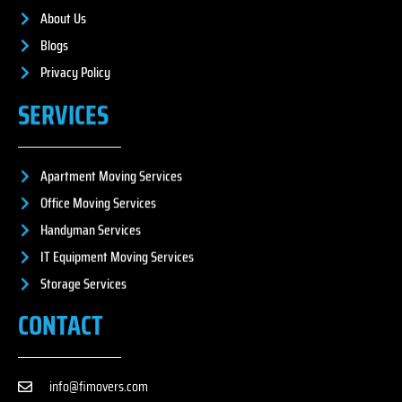
About Us
Blogs
Privacy Policy
SERVICES
Apartment Moving Services
Office Moving Services
Handyman Services
IT Equipment Moving Services
Storage Services
CONTACT
info@fimovers.com