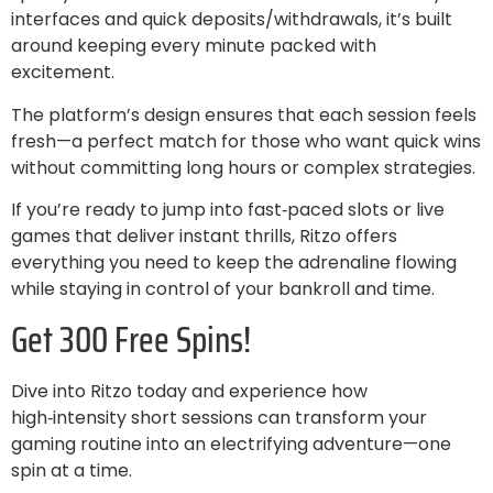
interfaces and quick deposits/withdrawals, it’s built
around keeping every minute packed with
excitement.
The platform’s design ensures that each session feels
fresh—a perfect match for those who want quick wins
without committing long hours or complex strategies.
If you’re ready to jump into fast‑paced slots or live
games that deliver instant thrills, Ritzo offers
everything you need to keep the adrenaline flowing
while staying in control of your bankroll and time.
Get 300 Free Spins!
Dive into Ritzo today and experience how
high‑intensity short sessions can transform your
gaming routine into an electrifying adventure—one
spin at a time.