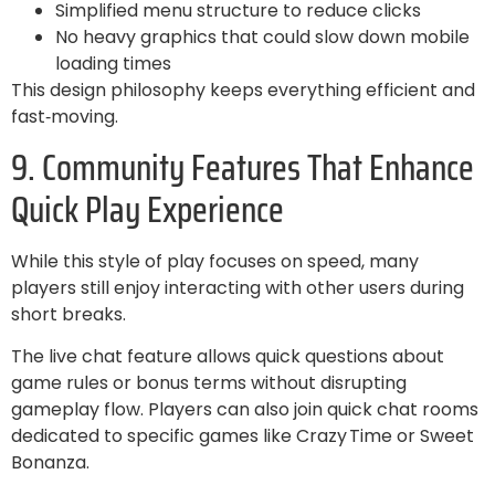
Simplified menu structure to reduce clicks
No heavy graphics that could slow down mobile
loading times
This design philosophy keeps everything efficient and
fast‑moving.
9. Community Features That Enhance
Quick Play Experience
While this style of play focuses on speed, many
players still enjoy interacting with other users during
short breaks.
The live chat feature allows quick questions about
game rules or bonus terms without disrupting
gameplay flow. Players can also join quick chat rooms
dedicated to specific games like Crazy Time or Sweet
Bonanza.