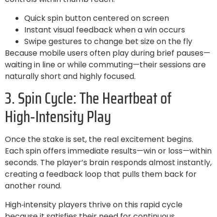
Quick spin button centered on screen
Instant visual feedback when a win occurs
Swipe gestures to change bet size on the fly
Because mobile users often play during brief pauses—
waiting in line or while commuting—their sessions are
naturally short and highly focused.
3. Spin Cycle: The Heartbeat of
High‑Intensity Play
Once the stake is set, the real excitement begins.
Each spin offers immediate results—win or loss—within
seconds. The player’s brain responds almost instantly,
creating a feedback loop that pulls them back for
another round.
High‑intensity players thrive on this rapid cycle
because it satisfies their need for continuous