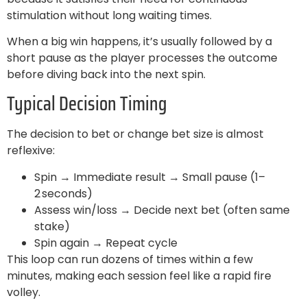
stimulation without long waiting times.
When a big win happens, it’s usually followed by a
short pause as the player processes the outcome
before diving back into the next spin.
Typical Decision Timing
The decision to bet or change bet size is almost
reflexive:
Spin → Immediate result → Small pause (1–
2 seconds)
Assess win/loss → Decide next bet (often same
stake)
Spin again → Repeat cycle
This loop can run dozens of times within a few
minutes, making each session feel like a rapid fire
volley.