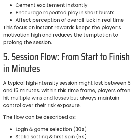
Cement excitement instantly
Encourage repeated play in short bursts
Affect perception of overall luck in real time
This focus on instant rewards keeps the player’s
motivation high and reduces the temptation to
prolong the session.
5. Session Flow: From Start to Finish
in Minutes
A typical high‑intensity session might last between 5
and 15 minutes. Within this time frame, players often
hit multiple wins and losses but always maintain
control over their risk exposure.
The flow can be described as:
Login & game selection (30 s)
Stake setting & first spin (5 s)