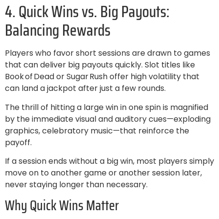
4. Quick Wins vs. Big Payouts:
Balancing Rewards
Players who favor short sessions are drawn to games
that can deliver big payouts quickly. Slot titles like
Book of Dead or Sugar Rush offer high volatility that
can land a jackpot after just a few rounds.
The thrill of hitting a large win in one spin is magnified
by the immediate visual and auditory cues—exploding
graphics, celebratory music—that reinforce the
payoff.
If a session ends without a big win, most players simply
move on to another game or another session later,
never staying longer than necessary.
Why Quick Wins Matter