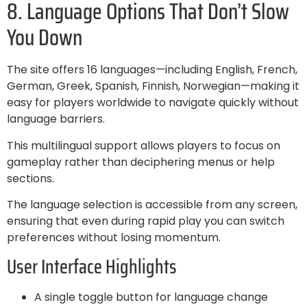
8. Language Options That Don’t Slow
You Down
The site offers 16 languages—including English, French,
German, Greek, Spanish, Finnish, Norwegian—making it
easy for players worldwide to navigate quickly without
language barriers.
This multilingual support allows players to focus on
gameplay rather than deciphering menus or help
sections.
The language selection is accessible from any screen,
ensuring that even during rapid play you can switch
preferences without losing momentum.
User Interface Highlights
A single toggle button for language change