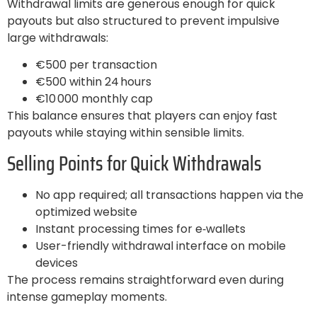
Withdrawal limits are generous enough for quick
payouts but also structured to prevent impulsive
large withdrawals:
€500 per transaction
€500 within 24 hours
€10 000 monthly cap
This balance ensures that players can enjoy fast
payouts while staying within sensible limits.
Selling Points for Quick Withdrawals
No app required; all transactions happen via the
optimized website
Instant processing times for e‑wallets
User-friendly withdrawal interface on mobile
devices
The process remains straightforward even during
intense gameplay moments.