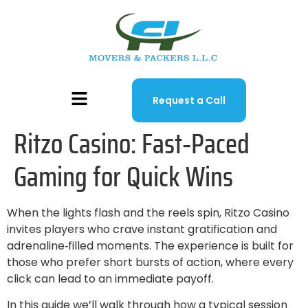
Request a Call
Ritzo Casino: Fast‑Paced
Gaming for Quick Wins
When the lights flash and the reels spin, Ritzo Casino
invites players who crave instant gratification and
adrenaline‑filled moments. The experience is built for
those who prefer short bursts of action, where every
click can lead to an immediate payoff.
In this guide we’ll walk through how a typical session