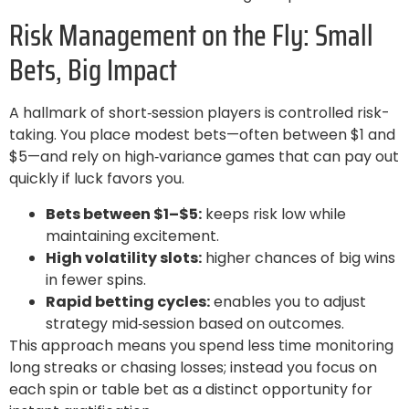
Risk Management on the Fly: Small
Bets, Big Impact
A hallmark of short‑session players is controlled risk-
taking. You place modest bets—often between $1 and
$5—and rely on high‑variance games that can pay out
quickly if luck favors you.
Bets between $1–$5:
keeps risk low while
maintaining excitement.
High volatility slots:
higher chances of big wins
in fewer spins.
Rapid betting cycles:
enables you to adjust
strategy mid‑session based on outcomes.
This approach means you spend less time monitoring
long streaks or chasing losses; instead you focus on
each spin or table bet as a distinct opportunity for