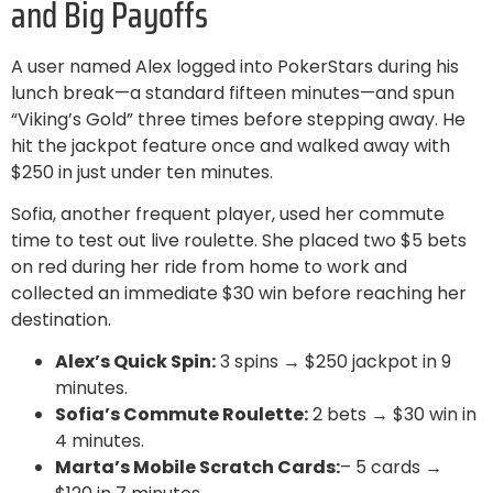
and Big Payoffs
A user named Alex logged into PokerStars during his
lunch break—a standard fifteen minutes—and spun
“Viking’s Gold” three times before stepping away. He
hit the jackpot feature once and walked away with
$250 in just under ten minutes.
Sofia, another frequent player, used her commute
time to test out live roulette. She placed two $5 bets
on red during her ride from home to work and
collected an immediate $30 win before reaching her
destination.
Alex’s Quick Spin:
3 spins → $250 jackpot in 9
minutes.
Sofia’s Commute Roulette:
2 bets → $30 win in
4 minutes.
Marta’s Mobile Scratch Cards:
– 5 cards →