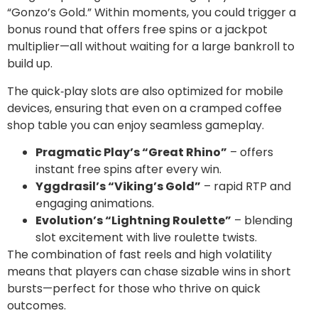
“Gonzo’s Gold.” Within moments, you could trigger a
bonus round that offers free spins or a jackpot
multiplier—all without waiting for a large bankroll to
build up.
The quick‑play slots are also optimized for mobile
devices, ensuring that even on a cramped coffee
shop table you can enjoy seamless gameplay.
Pragmatic Play’s “Great Rhino”
– offers
instant free spins after every win.
Yggdrasil’s “Viking’s Gold”
– rapid RTP and
engaging animations.
Evolution’s “Lightning Roulette”
– blending
slot excitement with live roulette twists.
The combination of fast reels and high volatility
means that players can chase sizable wins in short
bursts—perfect for those who thrive on quick
outcomes.