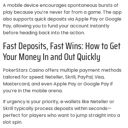
A mobile device encourages spontaneous bursts of
play because you’re never far from a game. The app
also supports quick deposits via Apple Pay or Google
Pay, allowing you to fund your account instantly
before heading back into the action.
Fast Deposits, Fast Wins: How to Get
Your Money In and Out Quickly
PokerStars Casino offers multiple payment methods
tailored for speed: Neteller, Skrill, PayPal, Visa,
Mastercard, and even Apple Pay or Google Pay if
you’re in the mobile arena.
If urgency is your priority, e‑wallets like Neteller or
Skrill typically process deposits within seconds—
perfect for players who want to jump straight into a
slot spin.