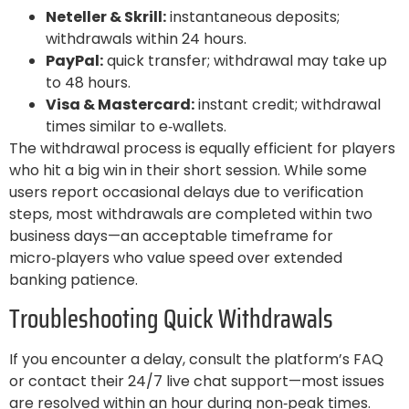
Neteller & Skrill:
instantaneous deposits;
withdrawals within 24 hours.
PayPal:
quick transfer; withdrawal may take up
to 48 hours.
Visa & Mastercard:
instant credit; withdrawal
times similar to e‑wallets.
The withdrawal process is equally efficient for players
who hit a big win in their short session. While some
users report occasional delays due to verification
steps, most withdrawals are completed within two
business days—an acceptable timeframe for
micro‑players who value speed over extended
banking patience.
Troubleshooting Quick Withdrawals
If you encounter a delay, consult the platform’s FAQ
or contact their 24/7 live chat support—most issues
are resolved within an hour during non‑peak times.