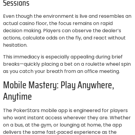
Sessions
Even though the environment is live and resembles an
actual casino floor, the focus remains on rapid
decision making. Players can observe the dealer’s
actions, calculate odds on the fly, and react without
hesitation.
This immediacy is especially appealing during brief
breaks—quickly placing a bet on a roulette wheel spin
as you catch your breath from an office meeting.
Mobile Mastery: Play Anywhere,
Anytime
The PokerStars mobile app is engineered for players
who want instant access wherever they are. Whether
on a bus, at the gym, or lounging at home, the app
delivers the same fast‑paced experience as the