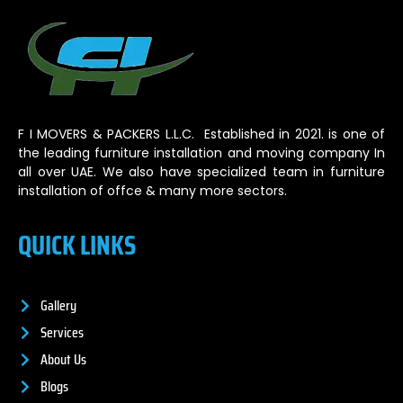
F I MOVERS & PACKERS L.L.C. Established in 2021. is one of
the leading furniture installation and moving company In
all over UAE. We also have specialized team in furniture
installation of offce & many more sectors.
QUICK LINKS
Gallery
Services
About Us
Blogs