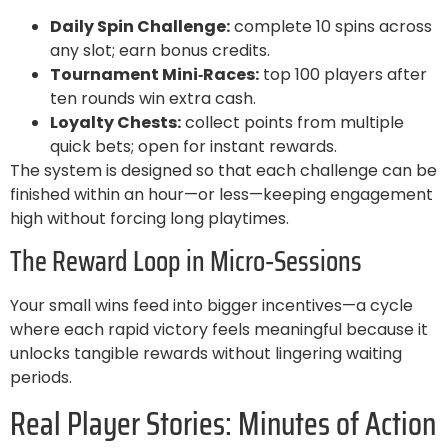
Daily Spin Challenge:
complete 10 spins across
any slot; earn bonus credits.
Tournament Mini‑Races:
top 100 players after
ten rounds win extra cash.
Loyalty Chests:
collect points from multiple
quick bets; open for instant rewards.
The system is designed so that each challenge can be
finished within an hour—or less—keeping engagement
high without forcing long playtimes.
The Reward Loop in Micro‑Sessions
Your small wins feed into bigger incentives—a cycle
where each rapid victory feels meaningful because it
unlocks tangible rewards without lingering waiting
periods.
Real Player Stories: Minutes of Action