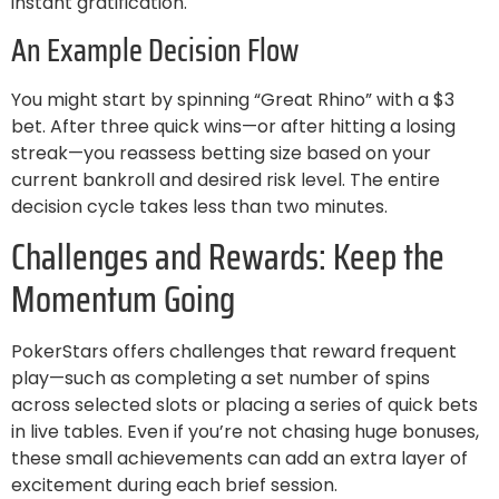
instant gratification.
An Example Decision Flow
You might start by spinning “Great Rhino” with a $3
bet. After three quick wins—or after hitting a losing
streak—you reassess betting size based on your
current bankroll and desired risk level. The entire
decision cycle takes less than two minutes.
Challenges and Rewards: Keep the
Momentum Going
PokerStars offers challenges that reward frequent
play—such as completing a set number of spins
across selected slots or placing a series of quick bets
in live tables. Even if you’re not chasing huge bonuses,
these small achievements can add an extra layer of
excitement during each brief session.