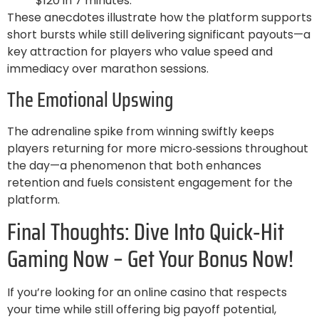
$120 in 7 minutes.
These anecdotes illustrate how the platform supports
short bursts while still delivering significant payouts—a
key attraction for players who value speed and
immediacy over marathon sessions.
The Emotional Upswing
The adrenaline spike from winning swiftly keeps
players returning for more micro‑sessions throughout
the day—a phenomenon that both enhances
retention and fuels consistent engagement for the
platform.
Final Thoughts: Dive Into Quick‑Hit
Gaming Now – Get Your Bonus Now!
If you’re looking for an online casino that respects
your time while still offering big payoff potential,