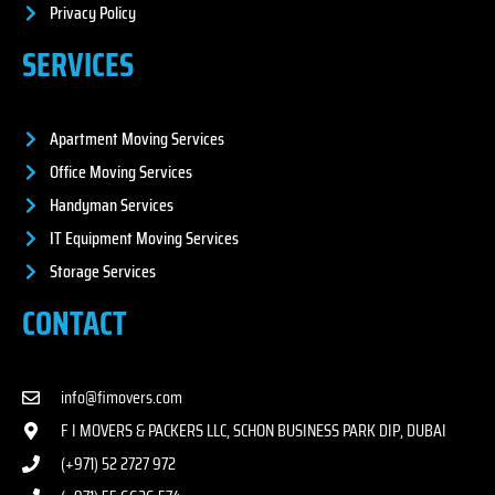
Privacy Policy
SERVICES
Apartment Moving Services
Office Moving Services
Handyman Services
IT Equipment Moving Services
Storage Services
CONTACT
info@fimovers.com
F I MOVERS & PACKERS LLC, SCHON BUSINESS PARK DIP, DUBAI
(+971) 52 2727 972