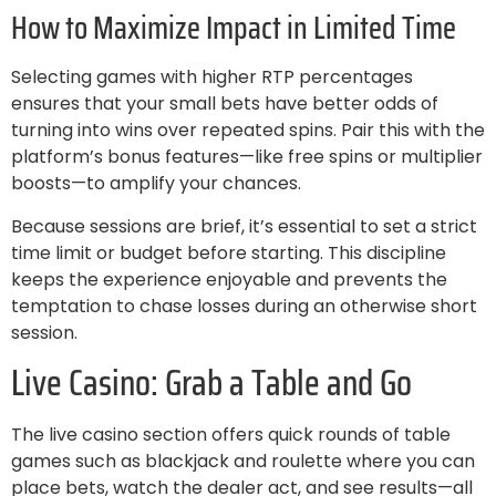
How to Maximize Impact in Limited Time
Selecting games with higher RTP percentages
ensures that your small bets have better odds of
turning into wins over repeated spins. Pair this with the
platform’s bonus features—like free spins or multiplier
boosts—to amplify your chances.
Because sessions are brief, it’s essential to set a strict
time limit or budget before starting. This discipline
keeps the experience enjoyable and prevents the
temptation to chase losses during an otherwise short
session.
Live Casino: Grab a Table and Go
The live casino section offers quick rounds of table
games such as blackjack and roulette where you can
place bets, watch the dealer act, and see results—all