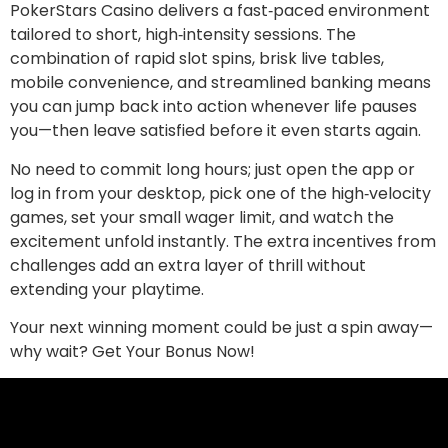
PokerStars Casino delivers a fast‑paced environment
tailored to short, high‑intensity sessions. The
combination of rapid slot spins, brisk live tables,
mobile convenience, and streamlined banking means
you can jump back into action whenever life pauses
you—then leave satisfied before it even starts again.
No need to commit long hours; just open the app or
log in from your desktop, pick one of the high‑velocity
games, set your small wager limit, and watch the
excitement unfold instantly. The extra incentives from
challenges add an extra layer of thrill without
extending your playtime.
Your next winning moment could be just a spin away—
why wait? Get Your Bonus Now!