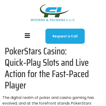
Request a Call
PokerStars Casino:
Quick‑Play Slots and Live
Action for the Fast‑Paced
Player
The digital realm of poker and casino gaming has
evolved, and at the forefront stands PokerStars