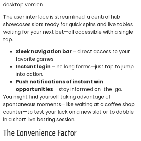
desktop version.
The user interface is streamlined: a central hub
showcases slots ready for quick spins and live tables
waiting for your next bet—all accessible with a single
tap.
Sleek navigation bar
– direct access to your
favorite games.
Instant login
– no long forms—just tap to jump
into action.
Push notifications of instant win
opportunities
– stay informed on-the-go.
You might find yourself taking advantage of
spontaneous moments—like waiting at a coffee shop
counter—to test your luck on a new slot or to dabble
in a short live betting session.
The Convenience Factor