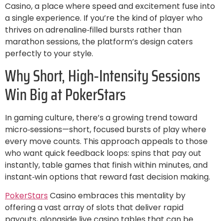
Casino, a place where speed and excitement fuse into
a single experience. If you’re the kind of player who
thrives on adrenaline‑filled bursts rather than
marathon sessions, the platform’s design caters
perfectly to your style.
Why Short, High‑Intensity Sessions
Win Big at PokerStars
In gaming culture, there’s a growing trend toward
micro‑sessions—short, focused bursts of play where
every move counts. This approach appeals to those
who want quick feedback loops: spins that pay out
instantly, table games that finish within minutes, and
instant‑win options that reward fast decision making.
PokerStars
Casino embraces this mentality by
offering a vast array of slots that deliver rapid
payouts, alongside live casino tables that can be