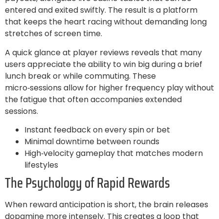
entered and exited swiftly. The result is a platform
that keeps the heart racing without demanding long
stretches of screen time.
A quick glance at player reviews reveals that many
users appreciate the ability to win big during a brief
lunch break or while commuting. These
micro‑sessions allow for higher frequency play without
the fatigue that often accompanies extended
sessions.
Instant feedback on every spin or bet
Minimal downtime between rounds
High‑velocity gameplay that matches modern
lifestyles
The Psychology of Rapid Rewards
When reward anticipation is short, the brain releases
dopamine more intensely. This creates a loop that