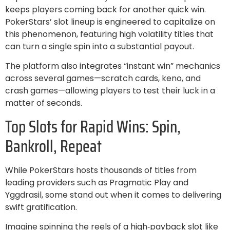
keeps players coming back for another quick win.
PokerStars’ slot lineup is engineered to capitalize on
this phenomenon, featuring high volatility titles that
can turn a single spin into a substantial payout.
The platform also integrates “instant win” mechanics
across several games—scratch cards, keno, and
crash games—allowing players to test their luck in a
matter of seconds.
Top Slots for Rapid Wins: Spin,
Bankroll, Repeat
While PokerStars hosts thousands of titles from
leading providers such as Pragmatic Play and
Yggdrasil, some stand out when it comes to delivering
swift gratification.
Imagine spinning the reels of a high‑payback slot like