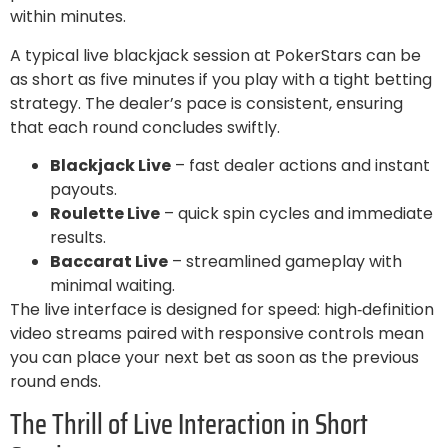
within minutes.
A typical live blackjack session at PokerStars can be
as short as five minutes if you play with a tight betting
strategy. The dealer’s pace is consistent, ensuring
that each round concludes swiftly.
Blackjack Live
– fast dealer actions and instant
payouts.
Roulette Live
– quick spin cycles and immediate
results.
Baccarat Live
– streamlined gameplay with
minimal waiting.
The live interface is designed for speed: high‑definition
video streams paired with responsive controls mean
you can place your next bet as soon as the previous
round ends.
The Thrill of Live Interaction in Short